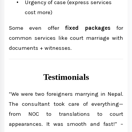
Urgency of case (express services
cost more)
Some even offer
fixed packages
for
common services like court marriage with
documents + witnesses.
Testimonials
“We were two foreigners marrying in Nepal.
The consultant took care of everything—
from NOC to translations to court
appearances. It was smooth and fast!” –