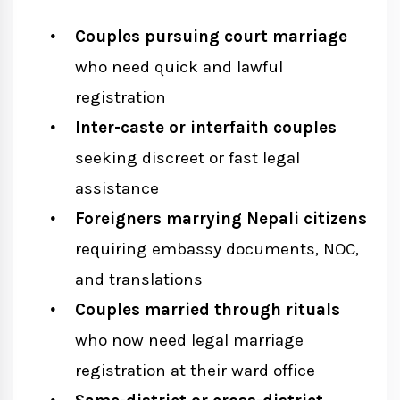
Couples pursuing court marriage
who need quick and lawful
registration
Inter-caste or interfaith couples
seeking discreet or fast legal
assistance
Foreigners marrying Nepali citizens
requiring embassy documents, NOC,
and translations
Couples married through rituals
who now need legal marriage
registration at their ward office