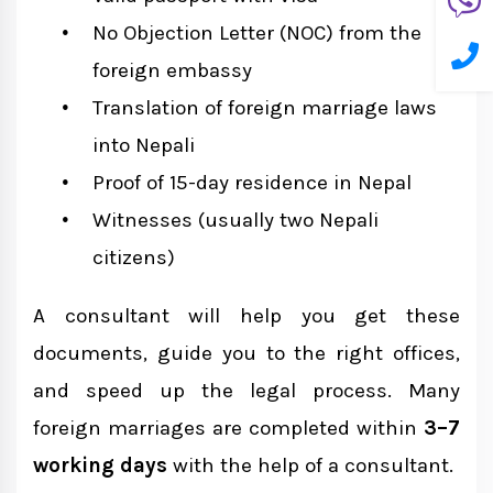
No Objection Letter (NOC) from the
foreign embassy
Translation of foreign marriage laws
into Nepali
Proof of 15-day residence in Nepal
Witnesses (usually two Nepali
citizens)
A consultant will help you get these
documents, guide you to the right offices,
and speed up the legal process. Many
foreign marriages are completed within
3–7
working days
with the help of a consultant.