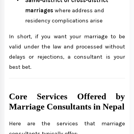
Same-district or cross-district
marriages
where address and
residency complications arise
In short, if you want your marriage to be
valid under the law and processed without
delays or rejections, a consultant is your
best bet.
Core Services Offered by
Marriage Consultants in Nepal
Here are the services that marriage
consultants typically offer: