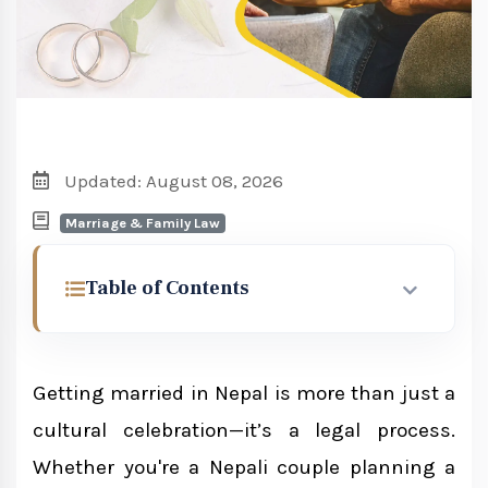
Updated: August 08, 2026
Marriage & Family Law
Table of Contents
What Does a Marriage Consultant in
Nepal Do?
Getting married in Nepal is more than just a
cultural celebration—it’s a legal process.
Who Needs a Marriage Consultant?
Whether you're a Nepali couple planning a