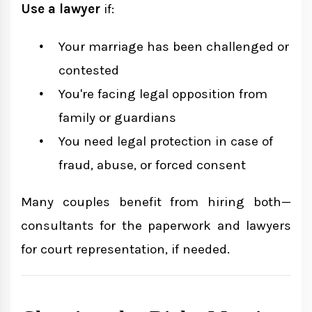
Use a lawyer
if:
Your marriage has been challenged or
contested
You're facing legal opposition from
family or guardians
You need legal protection in case of
fraud, abuse, or forced consent
Many couples benefit from hiring both—
consultants for the paperwork and lawyers
for court representation, if needed.