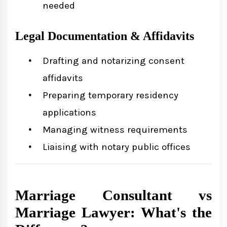
needed
Legal Documentation & Affidavits
Drafting and notarizing consent
affidavits
Preparing temporary residency
applications
Managing witness requirements
Liaising with notary public offices
Marriage Consultant vs
Marriage Lawyer: What's the