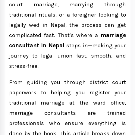
court marriage, marrying through
Core Services Offered by Marriage
traditional rituals, or a foreigner looking to
Consultants in Nepal
legally wed in Nepal, the process can get
Court Marriage
complicated fast. That’s where a
marriage
Traditional Marriage Registration
consultant in Nepal
steps in—making your
journey to legal union fast, smooth, and
Marriage With Foreigners
stress-free.
Legal Documentation & Affidavits
From guiding you through district court
Marriage Consultant vs Marriage Lawyer:
paperwork to helping you register your
What's the Difference?
traditional marriage at the ward office,
marriage consultants are trained
Choosing the Right Marriage Consultant
professionals who ensure everything is
in Nepal
done by the book. This article breaks down