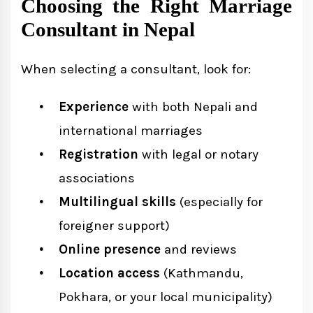
Choosing the Right Marriage
Consultant in Nepal
When selecting a consultant, look for:
Experience
with both Nepali and
international marriages
Registration
with legal or notary
associations
Multilingual skills
(especially for
foreigner support)
Online presence
and reviews
Location access
(Kathmandu,
Pokhara, or your local municipality)