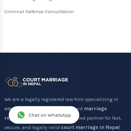
Criminal Defense Consultation
We are a legally registered law firm specializing in
court marriage registration
and
marriage
Chat on WhatsApp
registration in Nepal
. Your trusted partner for fast,
secure, and legally valid
court marriage in Nepal