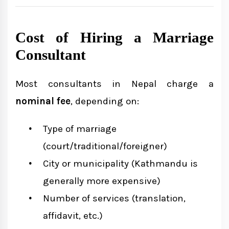
Cost of Hiring a Marriage
Consultant
Most consultants in Nepal charge a
nominal fee
, depending on:
Type of marriage
(court/traditional/foreigner)
City or municipality (Kathmandu is
generally more expensive)
Number of services (translation,
affidavit, etc.)