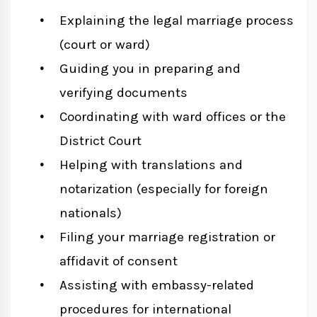
Explaining the legal marriage process
(court or ward)
Guiding you in preparing and
verifying documents
Coordinating with ward offices or the
District Court
Helping with translations and
notarization (especially for foreign
nationals)
Filing your marriage registration or
affidavit of consent
Assisting with embassy-related
procedures for international