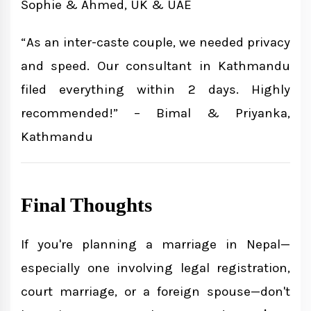
Sophie & Ahmed, UK & UAE
“As an inter-caste couple, we needed privacy
and speed. Our consultant in Kathmandu
filed everything within 2 days. Highly
recommended!” – Bimal & Priyanka,
Kathmandu
Final Thoughts
If you're planning a marriage in Nepal—
especially one involving legal registration,
court marriage, or a foreign spouse—don't