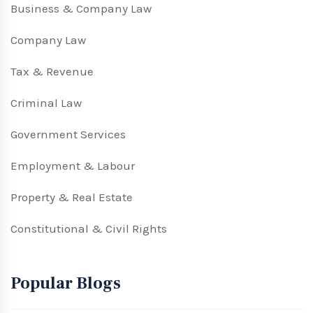
Business & Company Law
Company Law
Tax & Revenue
Criminal Law
Government Services
Employment & Labour
Property & Real Estate
Constitutional & Civil Rights
Popular Blogs