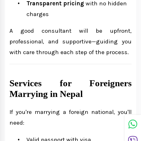
Transparent pricing
with no hidden
charges
A good consultant will be upfront,
professional, and supportive—guiding you
with care through each step of the process.
Services for Foreigners
Marrying in Nepal
If you're marrying a foreign national, you'll
need:
Valid passport with visa