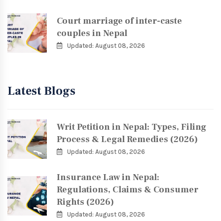
Court marriage of inter-caste
couples in Nepal
Updated: August 08, 2026
Latest Blogs
Writ Petition in Nepal: Types, Filing
Process & Legal Remedies (2026)
Updated: August 08, 2026
Insurance Law in Nepal:
Regulations, Claims & Consumer
Rights (2026)
Updated: August 08, 2026