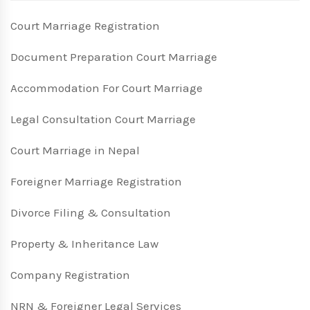
Court Marriage Registration
Document Preparation Court Marriage
Accommodation For Court Marriage
Legal Consultation Court Marriage
Court Marriage in Nepal
Foreigner Marriage Registration
Divorce Filing & Consultation
Property & Inheritance Law
Company Registration
NRN & Foreigner Legal Services