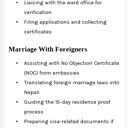
Liaising with the ward office for
verification
Filing applications and collecting
certificates
Marriage With Foreigners
Assisting with No Objection Certificate
(NOC) from embassies
Translating foreign marriage laws into
Nepali
Guiding the 15-day residence proof
process
Preparing visa-related documents if