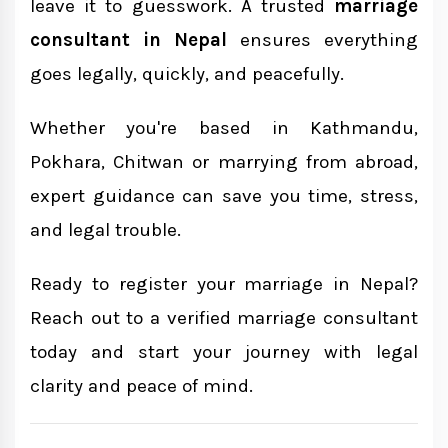
leave it to guesswork. A trusted
marriage
consultant in Nepal
ensures everything
goes legally, quickly, and peacefully.
Whether you're based in Kathmandu,
Pokhara, Chitwan or marrying from abroad,
expert guidance can save you time, stress,
and legal trouble.
Ready to register your marriage in Nepal?
Reach out to a verified marriage consultant
today and start your journey with legal
clarity and peace of mind.