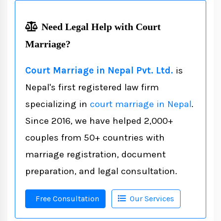
Need Legal Help with Court
Marriage?
Court Marriage in Nepal Pvt. Ltd.
is
Nepal's first registered law firm
specializing in
court marriage in Nepal
.
Since 2016, we have helped 2,000+
couples from 50+ countries with
marriage registration, document
preparation, and legal consultation.
Free Consultation
Our Services