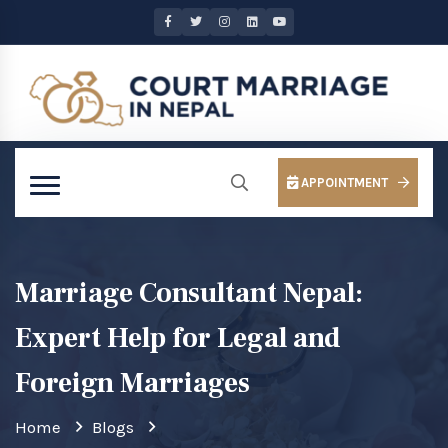
APPOINTMENT
Marriage Consultant Nepal:
Expert Help for Legal and
Foreign Marriages
Home
Blogs