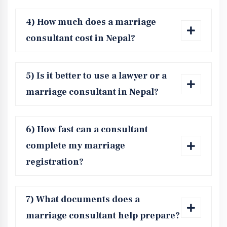
4) How much does a marriage
consultant cost in Nepal?
5) Is it better to use a lawyer or a
marriage consultant in Nepal?
6) How fast can a consultant
complete my marriage
registration?
7) What documents does a
marriage consultant help prepare?