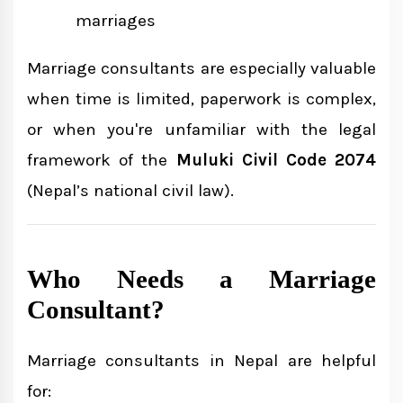
marriages
Marriage consultants are especially valuable
when time is limited, paperwork is complex,
or when you're unfamiliar with the legal
framework of the
Muluki Civil Code 2074
(Nepal’s national civil law).
Who Needs a Marriage
Consultant?
Marriage consultants in Nepal are helpful
for: