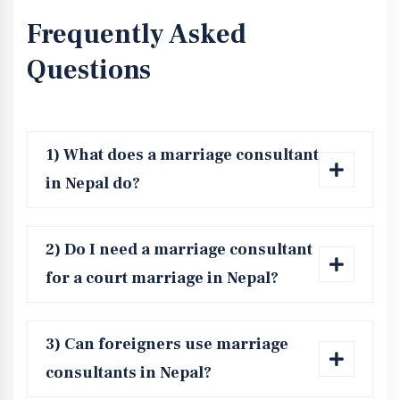
Frequently Asked
Questions
1) What does a marriage consultant
in Nepal do?
2) Do I need a marriage consultant
for a court marriage in Nepal?
3) Can foreigners use marriage
consultants in Nepal?