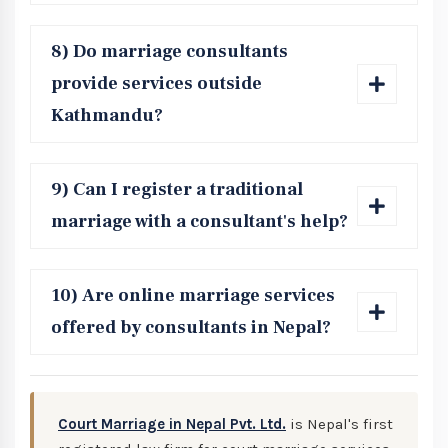
8) Do marriage consultants
provide services outside
Kathmandu?
9) Can I register a traditional
marriage with a consultant's help?
10) Are online marriage services
offered by consultants in Nepal?
Court Marriage in Nepal Pvt. Ltd.
is Nepal's first