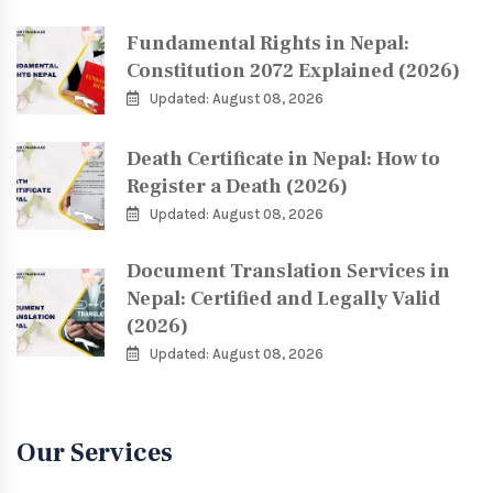
Fundamental Rights in Nepal:
Constitution 2072 Explained (2026)
Updated: August 08, 2026
Death Certificate in Nepal: How to
Register a Death (2026)
Updated: August 08, 2026
Document Translation Services in
Nepal: Certified and Legally Valid
(2026)
Updated: August 08, 2026
Our Services