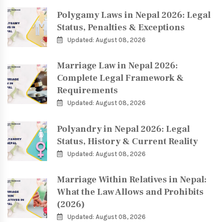
Polygamy Laws in Nepal 2026: Legal
Status, Penalties & Exceptions
Updated: August 08, 2026
Marriage Law in Nepal 2026:
Complete Legal Framework &
Requirements
Updated: August 08, 2026
Polyandry in Nepal 2026: Legal
Status, History & Current Reality
Updated: August 08, 2026
Marriage Within Relatives in Nepal:
What the Law Allows and Prohibits
(2026)
Updated: August 08, 2026