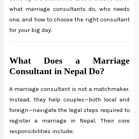
what marriage consultants do, who needs
Services for Foreigners Marrying in
one, and how to choose the right consultant
Nepal
for your big day.
Cost of Hiring a Marriage Consultant
What Does a Marriage
Testimonials
Consultant in Nepal Do?
Final Thoughts
A marriage consultant is not a matchmaker.
Instead, they help couples—both local and
foreign—navigate the legal steps required to
Need Legal Help with Court
register a marriage in Nepal. Their core
Marriage?
responsibilities include: