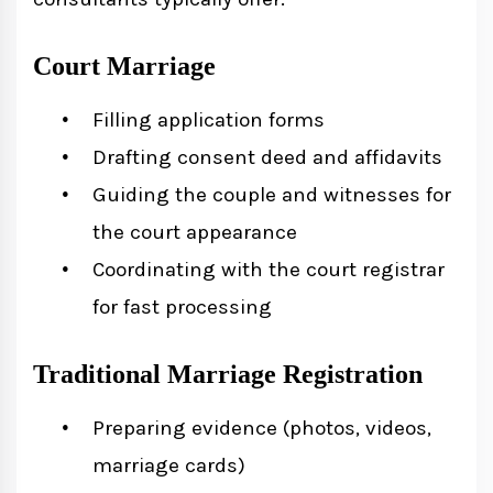
Court Marriage
Filling application forms
Drafting consent deed and affidavits
Guiding the couple and witnesses for
the court appearance
Coordinating with the court registrar
for fast processing
Traditional Marriage Registration
Preparing evidence (photos, videos,
marriage cards)