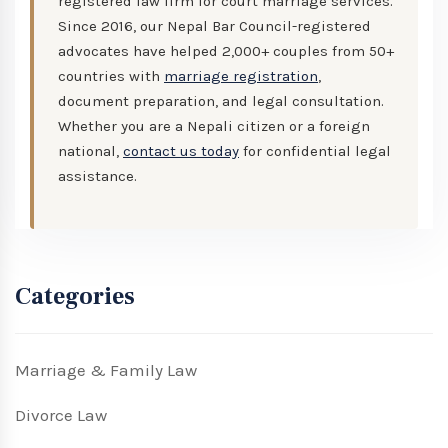
registered law firm for court marriage services.
Since 2016, our Nepal Bar Council-registered
advocates have helped 2,000+ couples from 50+
countries with
marriage registration
,
document preparation, and legal consultation.
Whether you are a Nepali citizen or a foreign
national,
contact us today
for confidential legal
assistance.
Categories
Marriage & Family Law
Divorce Law