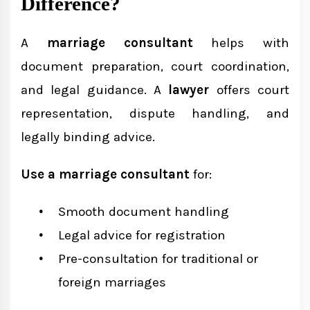
Difference?
A
marriage consultant
helps with
document preparation, court coordination,
and legal guidance. A
lawyer
offers court
representation, dispute handling, and
legally binding advice.
Use a marriage consultant
for:
Smooth document handling
Legal advice for registration
Pre-consultation for traditional or
foreign marriages