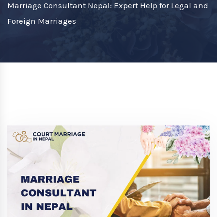
Marriage Consultant Nepal: Expert Help for Legal and
Foreign Marriages