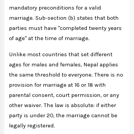
mandatory preconditions for a valid
Criminal Consequences
marriage. Sub-section (b) states that both
parties must have "completed twenty years
Conclusion
of age" at the time of marriage.
Unlike most countries that set different
ages for males and females, Nepal applies
the same threshold to everyone. There is no
provision for marriage at 16 or 18 with
parental consent, court permission, or any
other waiver. The law is absolute: if either
party is under 20, the marriage cannot be
legally registered.