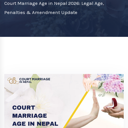
Court Marriage Age in Nepal 2026: Legal Age,
Penalties & Amendment Update