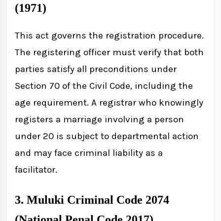
(1971)
This act governs the registration procedure.
The registering officer must verify that both
parties satisfy all preconditions under
Section 70 of the Civil Code, including the
age requirement. A registrar who knowingly
registers a marriage involving a person
under 20 is subject to departmental action
and may face criminal liability as a
facilitator.
3. Muluki Criminal Code 2074
(National Penal Code 2017)