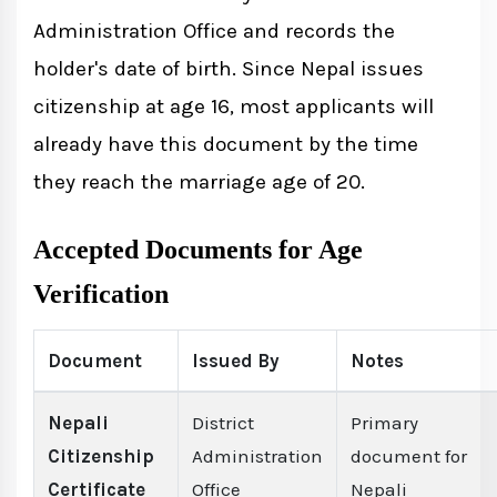
Administration Office and records the
holder's date of birth. Since Nepal issues
citizenship at age 16, most applicants will
already have this document by the time
they reach the marriage age of 20.
Accepted Documents for Age
Verification
Document
Issued By
Notes
Nepali
District
Primary
Citizenship
Administration
document for
Certificate
Office
Nepali