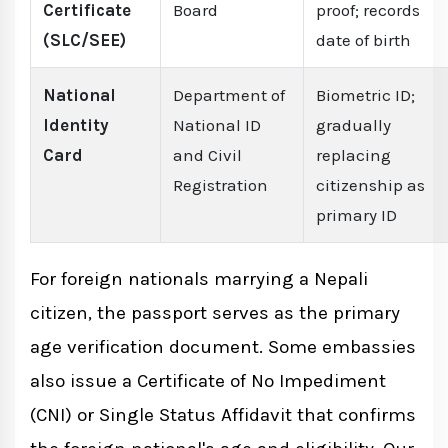
Certificate
Board
proof; records
(SLC/SEE)
date of birth
National
Department of
Biometric ID;
Identity
National ID
gradually
Card
and Civil
replacing
Registration
citizenship as
primary ID
For foreign nationals marrying a Nepali
citizen, the passport serves as the primary
age verification document. Some embassies
also issue a Certificate of No Impediment
(CNI) or Single Status Affidavit that confirms