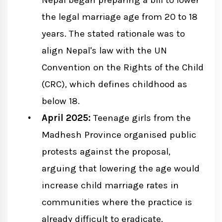
Nepal began preparing a bill to lower
the legal marriage age from 20 to 18
years. The stated rationale was to
align Nepal's law with the UN
Convention on the Rights of the Child
(CRC), which defines childhood as
below 18.
April 2025:
Teenage girls from the
Madhesh Province organised public
protests against the proposal,
arguing that lowering the age would
increase child marriage rates in
communities where the practice is
already difficult to eradicate.