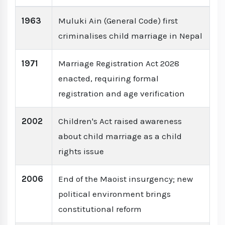
1963
Muluki Ain (General Code) first
criminalises child marriage in Nepal
1971
Marriage Registration Act 2028
enacted, requiring formal
registration and age verification
2002
Children's Act raised awareness
about child marriage as a child
rights issue
2006
End of the Maoist insurgency; new
political environment brings
constitutional reform