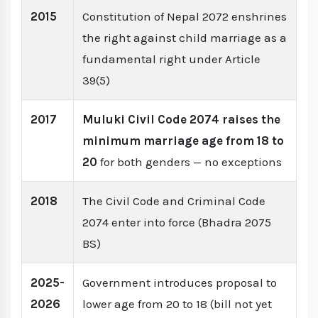
2015
Constitution of Nepal 2072 enshrines
the right against child marriage as a
fundamental right under Article
39(5)
2017
Muluki Civil Code 2074 raises the
minimum marriage age from 18 to
20
for both genders — no exceptions
2018
The Civil Code and Criminal Code
2074 enter into force (Bhadra 2075
BS)
2025-
Government introduces proposal to
2026
lower age from 20 to 18 (bill not yet