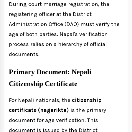
During court marriage registration, the
registering officer at the District
Administration Office (DAO) must verify the
age of both parties. Nepal's verification
process relies on a hierarchy of official
documents.
Primary Document: Nepali
Citizenship Certificate
For Nepali nationals, the
citizenship
certificate (nagarikta)
is the primary
document for age verification. This
document is issued by the District