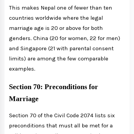
This makes Nepal one of fewer than ten
countries worldwide where the legal
marriage age is 20 or above for both
genders. China (20 for women, 22 for men)
and Singapore (21 with parental consent
limits) are among the few comparable
examples.
Section 70: Preconditions for
Marriage
Section 70 of the Civil Code 2074 lists six
preconditions that must all be met for a