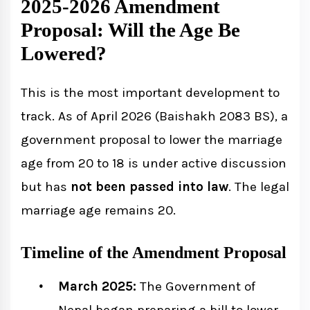
2025-2026 Amendment
Proposal: Will the Age Be
Lowered?
This is the most important development to
track. As of April 2026 (Baishakh 2083 BS), a
government proposal to lower the marriage
age from 20 to 18 is under active discussion
but has
not been passed into law
. The legal
marriage age remains 20.
Timeline of the Amendment Proposal
March 2025:
The Government of