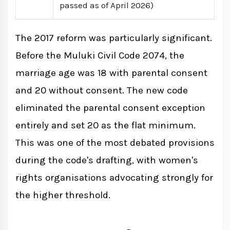
passed as of April 2026)
The 2017 reform was particularly significant.
Before the Muluki Civil Code 2074, the
marriage age was 18 with parental consent
and 20 without consent. The new code
eliminated the parental consent exception
entirely and set 20 as the flat minimum.
This was one of the most debated provisions
during the code's drafting, with women's
rights organisations advocating strongly for
the higher threshold.