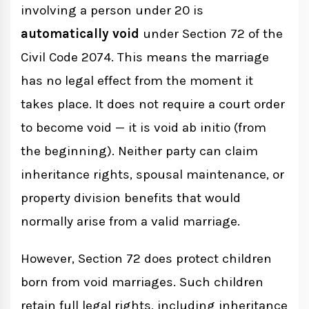
involving a person under 20 is
automatically void
under Section 72 of the
Civil Code 2074. This means the marriage
has no legal effect from the moment it
takes place. It does not require a court order
to become void — it is void ab initio (from
the beginning). Neither party can claim
inheritance rights, spousal maintenance, or
property division benefits that would
normally arise from a valid marriage.
However, Section 72 does protect children
born from void marriages. Such children
retain full legal rights, including inheritance