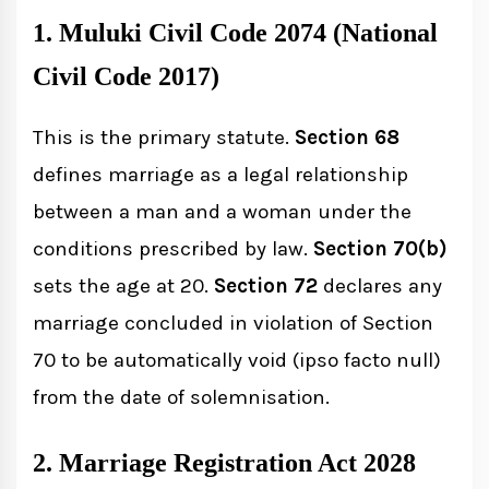
1. Muluki Civil Code 2074 (National
Civil Code 2017)
This is the primary statute.
Section 68
defines marriage as a legal relationship
between a man and a woman under the
conditions prescribed by law.
Section 70(b)
sets the age at 20.
Section 72
declares any
marriage concluded in violation of Section
70 to be automatically void (ipso facto null)
from the date of solemnisation.
2. Marriage Registration Act 2028