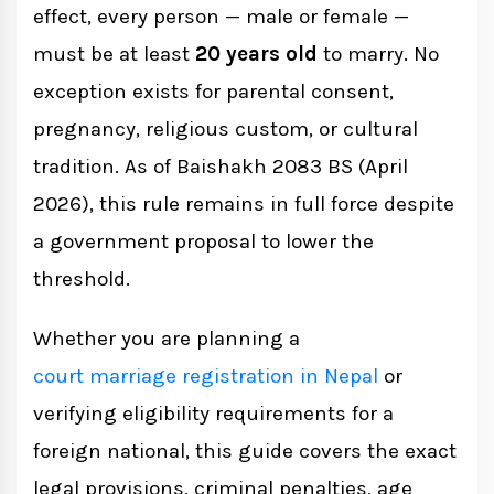
effect, every person — male or female —
Three Laws That Govern Marriage Age in
must be at least
20 years old
to marry. No
Nepal
exception exists for parental consent,
pregnancy, religious custom, or cultural
1. Muluki Civil Code 2074 (National Civil
tradition. As of Baishakh 2083 BS (April
Code 2017)
2026), this rule remains in full force despite
a government proposal to lower the
threshold.
2. Marriage Registration Act 2028 (1971)
Whether you are planning a
3. Muluki Criminal Code 2074 (National
court marriage registration in Nepal
or
Penal Code 2017)
verifying eligibility requirements for a
foreign national, this guide covers the exact
Criminal Penalties for Underage
legal provisions, criminal penalties, age