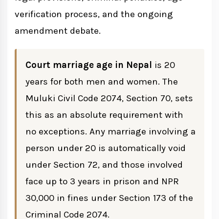
Marriage
verification process, and the ongoing
Void Marriage Under Section 72
amendment debate.
Historical Timeline: How Nepal's
Court marriage age in Nepal
is 20
Marriage Age Evolved
years for both men and women. The
Muluki Civil Code 2074, Section 70, sets
2025-2026 Amendment Proposal: Will
this as an absolute requirement with
the Age Be Lowered?
no exceptions. Any marriage involving a
Timeline of the Amendment Proposal
person under 20 is automatically void
under Section 72, and those involved
How Is Age Verified for Court Marriage?
face up to 3 years in prison and NPR
30,000 in fines under Section 173 of the
Primary Document: Nepali Citizenship
Criminal Code 2074.