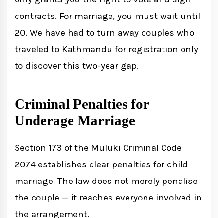
contracts. For marriage, you must wait until
20. We have had to turn away couples who
traveled to Kathmandu for registration only
to discover this two-year gap.
Criminal Penalties for
Underage Marriage
Section 173 of the Muluki Criminal Code
2074 establishes clear penalties for child
marriage. The law does not merely penalise
the couple — it reaches everyone involved in
the arrangement.