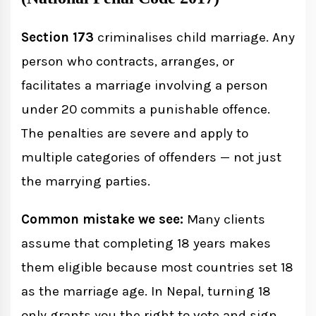
Section 173
criminalises child marriage. Any
person who contracts, arranges, or
facilitates a marriage involving a person
under 20 commits a punishable offence.
The penalties are severe and apply to
multiple categories of offenders — not just
the marrying parties.
Common mistake we see:
Many clients
assume that completing 18 years makes
them eligible because most countries set 18
as the marriage age. In Nepal, turning 18
only grants you the right to vote and sign