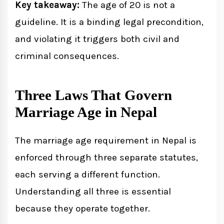
Key takeaway:
The age of 20 is not a
guideline. It is a binding legal precondition,
and violating it triggers both civil and
criminal consequences.
Three Laws That Govern
Marriage Age in Nepal
The marriage age requirement in Nepal is
enforced through three separate statutes,
each serving a different function.
Understanding all three is essential
because they operate together.