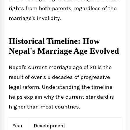
rights from both parents, regardless of the
marriage's invalidity.
Historical Timeline: How
Nepal's Marriage Age Evolved
Nepal's current marriage age of 20 is the
result of over six decades of progressive
legal reform. Understanding the timeline
helps explain why the current standard is
higher than most countries.
Year
Development