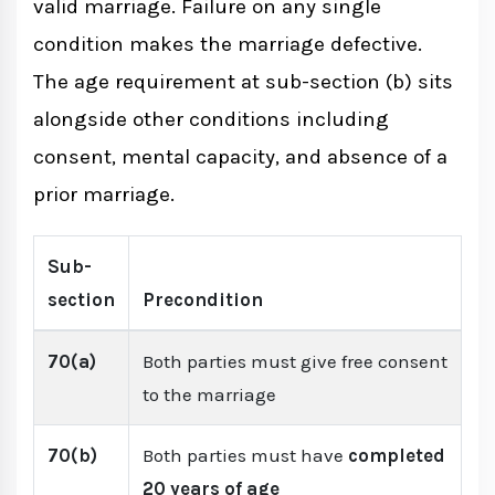
valid marriage. Failure on any single
condition makes the marriage defective.
The age requirement at sub-section (b) sits
alongside other conditions including
consent, mental capacity, and absence of a
prior marriage.
Sub-
section
Precondition
70(a)
Both parties must give free consent
to the marriage
70(b)
Both parties must have
completed
20 years of age