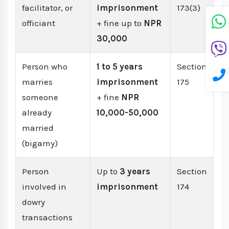
facilitator, or
imprisonment
173(3)
officiant
+ fine up to
NPR
30,000
Person who
1 to 5 years
Section
marries
imprisonment
175
someone
+ fine
NPR
already
10,000-50,000
married
(bigamy)
Person
Up to
3 years
Section
involved in
imprisonment
174
dowry
transactions