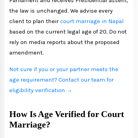
Parliament and receives Presidential assent,
the law is unchanged. We advise every
client to plan their
court marriage in Nepal
based on the current legal age of 20. Do not
rely on media reports about the proposed
amendment.
Not sure if you or your partner meets the
age requirement? Contact our team for
eligibility verification →
How Is Age Verified for Court
Marriage?