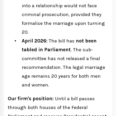
into a relationship would not face
criminal prosecution, provided they
formalise the marriage upon turning
20.
April 2026:
The bill has
not been
tabled in Parliament
. The sub-
committee has not released a final
recommendation. The legal marriage
age remains 20 years for both men
and women.
Our firm's position:
Until a bill passes
through both houses of the Federal