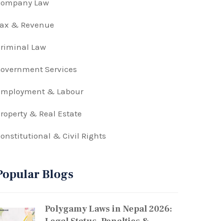
Company Law
Tax & Revenue
riminal Law
overnment Services
Employment & Labour
roperty & Real Estate
onstitutional & Civil Rights
Popular Blogs
Polygamy Laws in Nepal 2026: