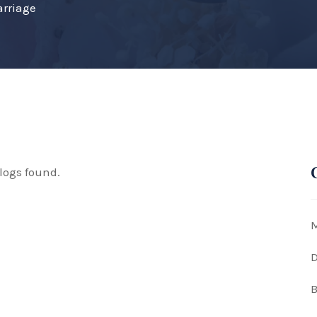
arriage
logs found.
M
D