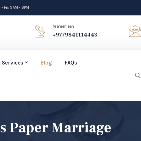
- Fri: 9AM - 6PM
PHONE NO.
+9779841114443
Services
Blog
FAQs
s Paper Marriage