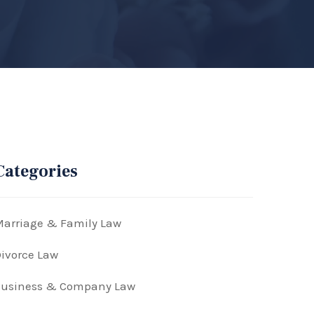
Categories
arriage & Family Law
ivorce Law
Business & Company Law