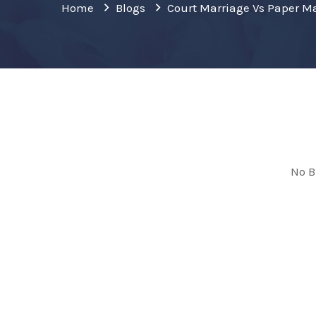
Home
Blogs
Court Marriage Vs Paper M
No B