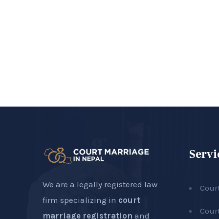
Servi
We are a legally registered law
Cour
firm specializing in
court
Cour
marriage registration
and