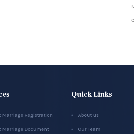
N
C
ces
Quick Links
t Marriage Registration
About us
t Marriage Document
Our Team