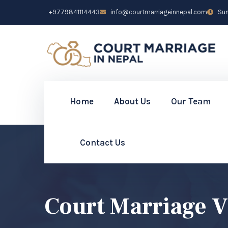
+9779841114443
info@courtmarriageinnepal.com
Sun 
Home
About Us
Our Team
Contact Us
Court Marriage V