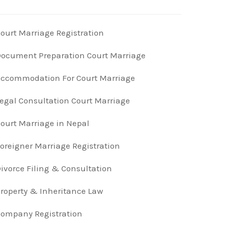
ourt Marriage Registration
ocument Preparation Court Marriage
ccommodation For Court Marriage
egal Consultation Court Marriage
ourt Marriage in Nepal
oreigner Marriage Registration
ivorce Filing & Consultation
roperty & Inheritance Law
ompany Registration