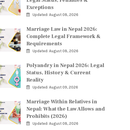
Legal Status, Penalties &
Exceptions
Updated: August 08, 2026
Marriage Law in Nepal 2026:
Complete Legal Framework &
Requirements
Updated: August 08, 2026
Polyandry in Nepal 2026: Legal
Status, History & Current
Reality
Updated: August 09, 2026
Marriage Within Relatives in
Nepal: What the Law Allows and
Prohibits (2026)
Updated: August 08, 2026