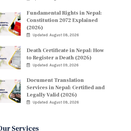
Fundamental Rights in Nepal:
Constitution 2072 Explained
(2026)
Updated: August 08, 2026
Death Certificate in Nepal: How
to Register a Death (2026)
Updated: August 09, 2026
Document Translation
Services in Nepal: Certified and
Legally Valid (2026)
Updated: August 08, 2026
Our Services