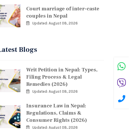
Court marriage of inter-caste
couples in Nepal
Updated: August 08, 2026
Latest Blogs
Writ Petition in Nepal: Types,
Filing Process & Legal
Remedies (2026)
Updated: August 08, 2026
Insurance Law in Nepal:
Regulations, Claims &
Consumer Rights (2026)
Updated: August 08, 2026