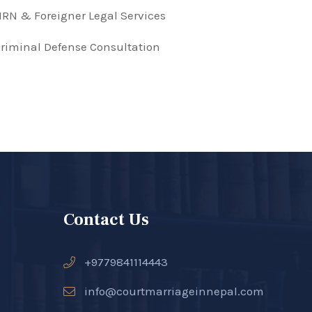
RN & Foreigner Legal Services
riminal Defense Consultation
Contact Us
+9779841114443
info@courtmarriageinnepal.com