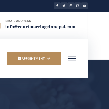
EMAIL ADDRESS
info@courtmarriageinnepal.com
APPOINTMENT