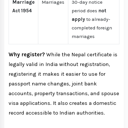
Marriage
Marriages
30-day notice
Act 1954
period does
not
apply
to already-
completed foreign
marriages
Why register?
While the Nepal certificate is
legally valid in India without registration,
registering it makes it easier to use for
passport name changes, joint bank
accounts, property transactions, and spouse
visa applications. It also creates a domestic
record accessible to Indian authorities.