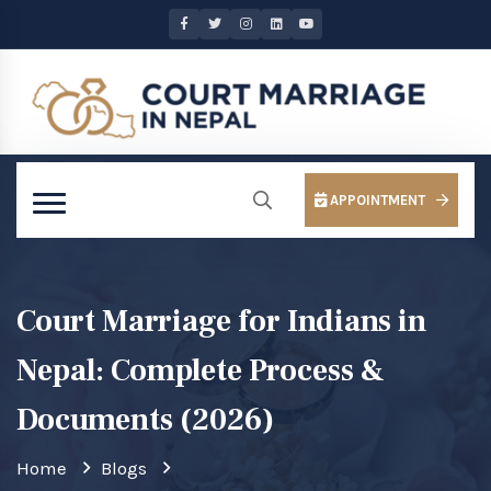
APPOINTMENT
Court Marriage for Indians in
Nepal: Complete Process &
Documents (2026)
Home
Blogs