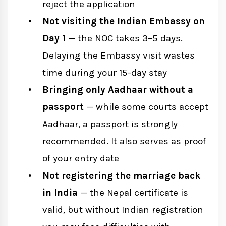
reject the application
Not visiting the Indian Embassy on
Day 1
— the NOC takes 3–5 days.
Delaying the Embassy visit wastes
time during your 15-day stay
Bringing only Aadhaar without a
passport
— while some courts accept
Aadhaar, a passport is strongly
recommended. It also serves as proof
of your entry date
Not registering the marriage back
in India
— the Nepal certificate is
valid, but without Indian registration