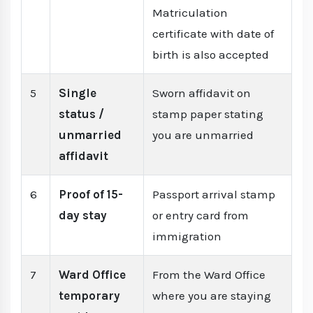
Matriculation
certificate with date of
birth is also accepted
5
Single
Sworn affidavit on
status /
stamp paper stating
unmarried
you are unmarried
affidavit
6
Proof of 15-
Passport arrival stamp
day stay
or entry card from
immigration
7
Ward Office
From the Ward Office
temporary
where you are staying