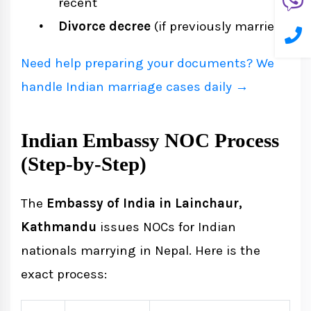
recent
Divorce decree
(if previously married)
Need help preparing your documents? We
handle Indian marriage cases daily →
Indian Embassy NOC Process
(Step-by-Step)
The
Embassy of India in Lainchaur,
Kathmandu
issues NOCs for Indian
nationals marrying in Nepal. Here is the
exact process: