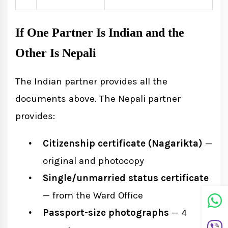
If One Partner Is Indian and the
Other Is Nepali
The Indian partner provides all the
documents above. The Nepali partner
provides:
Citizenship certificate (Nagarikta)
—
original and photocopy
Single/unmarried status certificate
— from the Ward Office
Passport-size photographs
— 4