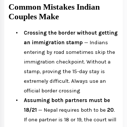
Common Mistakes Indian
Couples Make
Crossing the border without getting
an immigration stamp
— Indians
entering by road sometimes skip the
immigration checkpoint. Without a
stamp, proving the 15-day stay is
extremely difficult. Always use an
official border crossing
Assuming both partners must be
18/21
— Nepal requires both to be
20
.
If one partner is 18 or 19, the court will