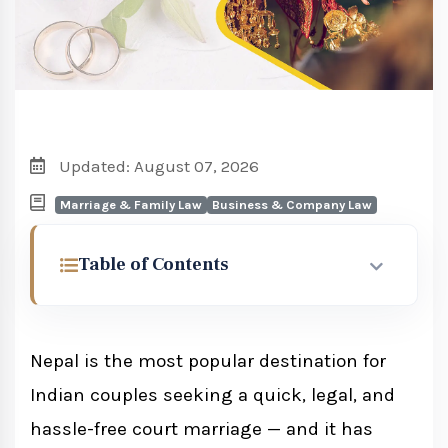
Updated: August 07, 2026
Marriage & Family Law
Business & Company Law
Table of Contents
Why Indian Couples Choose Nepal for
Court Marriage
Nepal is the most popular destination for
Indian couples seeking a quick, legal, and
Eligibility for Indian Nationals
hassle-free court marriage — and it has