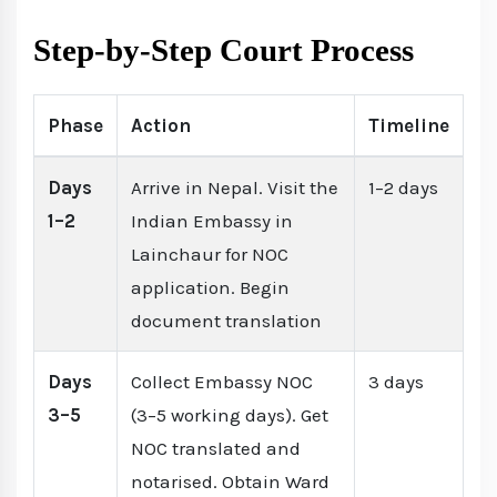
Step-by-Step Court Process
Phase
Action
Timeline
Days
Arrive in Nepal. Visit the
1–2 days
1–2
Indian Embassy in
Lainchaur for NOC
application. Begin
document translation
Days
Collect Embassy NOC
3 days
3–5
(3–5 working days). Get
NOC translated and
notarised. Obtain Ward