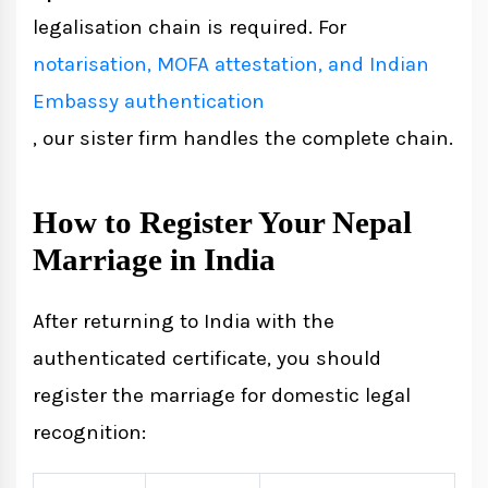
legalisation chain is required. For
notarisation, MOFA attestation, and Indian
Embassy authentication
, our sister firm handles the complete chain.
How to Register Your Nepal
Marriage in India
After returning to India with the
authenticated certificate, you should
register the marriage for domestic legal
recognition: