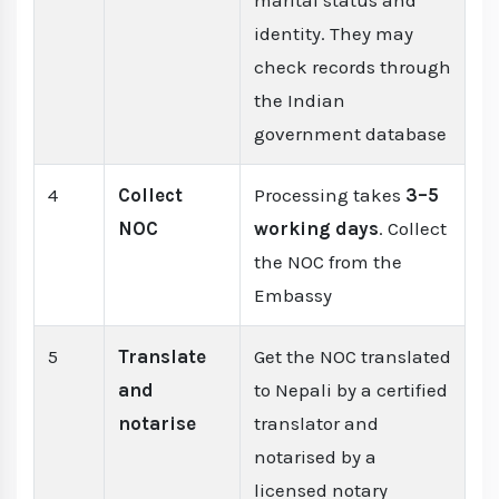
marital status and
identity. They may
check records through
the Indian
government database
4
Collect
Processing takes
3–5
NOC
working days
. Collect
the NOC from the
Embassy
5
Translate
Get the NOC translated
and
to Nepali by a certified
notarise
translator and
notarised by a
licensed notary