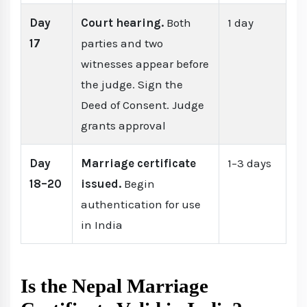
Day
Court hearing.
Both
1 day
17
parties and two
witnesses appear before
the judge. Sign the
Deed of Consent. Judge
grants approval
Day
Marriage certificate
1–3 days
18–20
issued.
Begin
authentication for use
in India
Is the Nepal Marriage