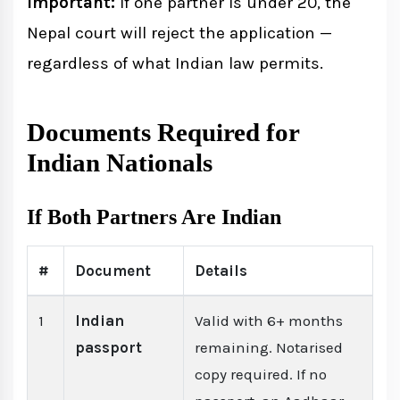
Important:
If one partner is under 20, the
Nepal court will reject the application —
regardless of what Indian law permits.
Documents Required for
Indian Nationals
If Both Partners Are Indian
#
Document
Details
1
Indian
Valid with 6+ months
passport
remaining. Notarised
copy required. If no