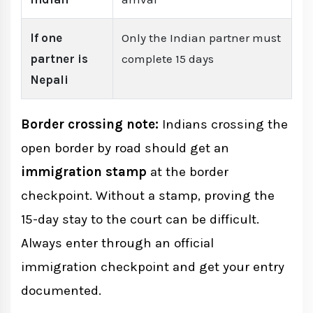
If one
Only the Indian partner must
partner is
complete 15 days
Nepali
Border crossing note:
Indians crossing the
open border by road should get an
immigration stamp
at the border
checkpoint. Without a stamp, proving the
15-day stay to the court can be difficult.
Always enter through an official
immigration checkpoint and get your entry
documented.