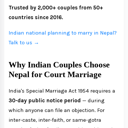
Trusted by 2,000+ couples from 50+
countries since 2016.
Indian national planning to marry in Nepal?
Talk to us →
Why Indian Couples Choose
Nepal for Court Marriage
India's Special Marriage Act 1954 requires a
30-day public notice period
— during
which anyone can file an objection. For
inter-caste, inter-faith, or same-gotra