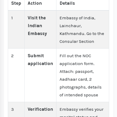
Step
Action
Details
1
Visit the
Embassy of India,
Indian
Lainchaur,
Embassy
Kathmandu. Go to the
Consular Section
2
Submit
Fill out the NOC
application
application form.
Attach: passport,
Aadhaar card, 2
photographs, details
of intended spouse
3
Verification
Embassy verifies your