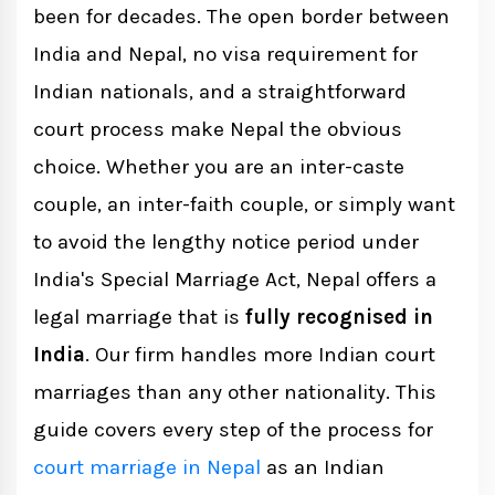
been for decades. The open border between
Documents Required for Indian Nationals
India and Nepal, no visa requirement for
If Both Partners Are Indian
Indian nationals, and a straightforward
court process make Nepal the obvious
If One Partner Is Indian and the Other
choice. Whether you are an inter-caste
Is Nepali
couple, an inter-faith couple, or simply want
to avoid the lengthy notice period under
Indian Embassy NOC Process (Step-by-
India's Special Marriage Act, Nepal offers a
Step)
legal marriage that is
fully recognised in
India
. Our firm handles more Indian court
The 15-Day Stay Requirement
marriages than any other nationality. This
guide covers every step of the process for
Step-by-Step Court Process
court marriage in Nepal
as an Indian