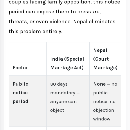
couples facing family opposition, this notice
period can expose them to pressure,
threats, or even violence. Nepal eliminates
this problem entirely.
Nepal
India (Special
(Court
Factor
Marriage Act)
Marriage)
Public
30 days
None
— no
notice
mandatory —
public
period
anyone can
notice, no
object
objection
window