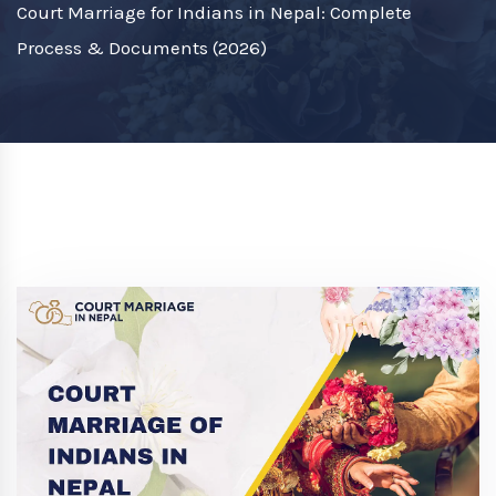
Court Marriage for Indians in Nepal: Complete
Process & Documents (2026)