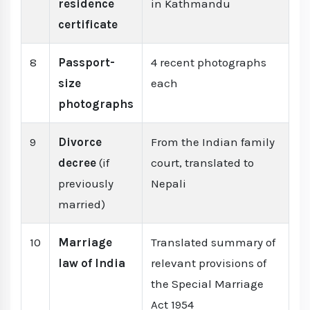
residence
in Kathmandu
certificate
8
Passport-
4 recent photographs
size
each
photographs
9
Divorce
From the Indian family
decree
(if
court, translated to
previously
Nepali
married)
10
Marriage
Translated summary of
law of India
relevant provisions of
the Special Marriage
Act 1954