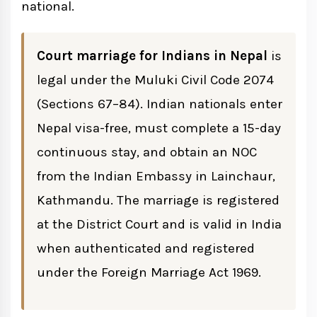
Is the Nepal Marriage Certificate Valid in
national.
India?
Court marriage for Indians in Nepal
is
How to Register Your Nepal Marriage in
legal under the Muluki Civil Code 2074
India
(Sections 67–84). Indian nationals enter
Nepal visa-free, must complete a 15-day
Common Mistakes Indian Couples Make
continuous stay, and obtain an NOC
from the Indian Embassy in Lainchaur,
Kathmandu. The marriage is registered
at the District Court and is valid in India
when authenticated and registered
under the Foreign Marriage Act 1969.