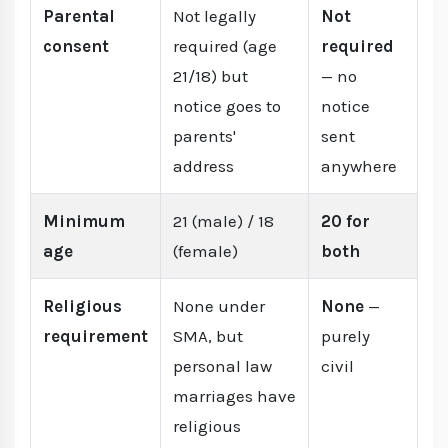
Parental
Not legally
Not
consent
required (age
required
21/18) but
— no
notice goes to
notice
parents'
sent
address
anywhere
Minimum
21 (male) / 18
20 for
age
(female)
both
Religious
None under
None
—
requirement
SMA, but
purely
personal law
civil
marriages have
religious