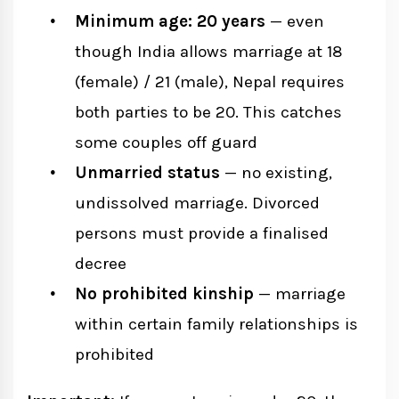
Minimum age: 20 years
— even
though India allows marriage at 18
(female) / 21 (male), Nepal requires
both parties to be 20. This catches
some couples off guard
Unmarried status
— no existing,
undissolved marriage. Divorced
persons must provide a finalised
decree
No prohibited kinship
— marriage
within certain family relationships is
prohibited