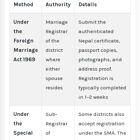
Method
Authority
Details
Under
Marriage
Submit the
the
Registrar
authenticated
Foreign
of the
Nepal certificate,
Marriage
district
passport copies,
Act 1969
where
photographs, and
either
address proof.
spouse
Registration is
resides
typically completed
in 1–2 weeks
Under
Sub-
Some districts also
the
Registrar
accept registration
Special
of
under the SMA. The