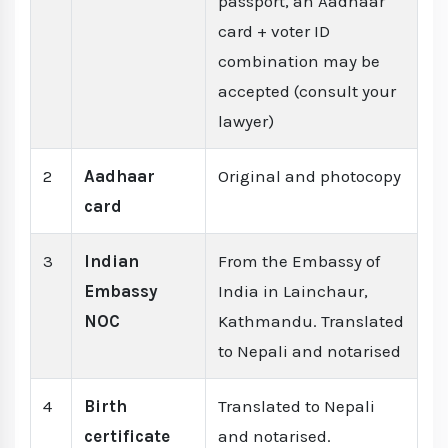
passport, an Aadhaar
card + voter ID
combination may be
accepted (consult your
lawyer)
2
Aadhaar
Original and photocopy
card
3
Indian
From the Embassy of
Embassy
India in Lainchaur,
NOC
Kathmandu. Translated
to Nepali and notarised
4
Birth
Translated to Nepali
certificate
and notarised.