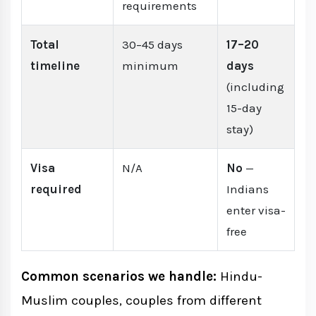
requirements
Total
30–45 days
17–20
timeline
minimum
days
(including
15-day
stay)
Visa
N/A
No
—
required
Indians
enter visa-
free
Common scenarios we handle:
Hindu-
Muslim couples, couples from different