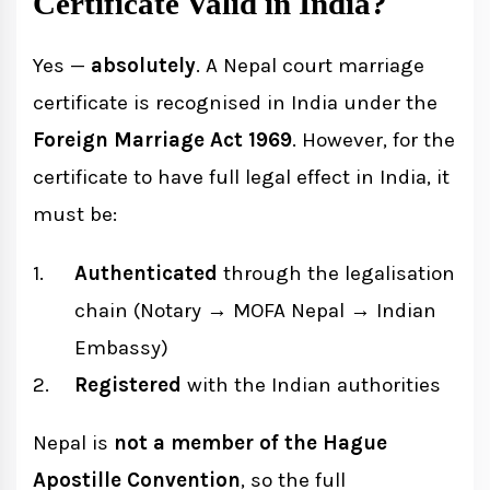
Certificate Valid in India?
Yes —
absolutely
. A Nepal court marriage
certificate is recognised in India under the
Foreign Marriage Act 1969
. However, for the
certificate to have full legal effect in India, it
must be:
Authenticated
through the legalisation
chain (Notary → MOFA Nepal → Indian
Embassy)
Registered
with the Indian authorities
Nepal is
not a member of the Hague
Apostille Convention
, so the full