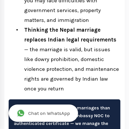
you may face difficulties with
government services, property
matters, and immigration
Thinking the Nepal marriage
replaces Indian legal requirements
— the marriage is valid, but issues
like dowry prohibition, domestic
violence protection, and maintenance
rights are governed by Indian law
once you return
We handle more Indian court marriages than
Chat on WhatsApp
any other nationality. From Embassy NOC to
authenticated certificate — we manage the