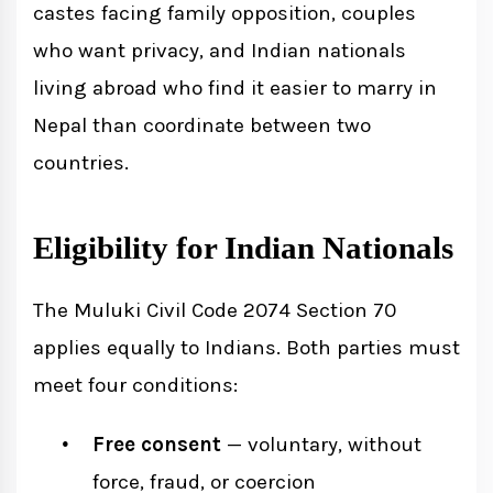
castes facing family opposition, couples
who want privacy, and Indian nationals
living abroad who find it easier to marry in
Nepal than coordinate between two
countries.
Eligibility for Indian Nationals
The Muluki Civil Code 2074 Section 70
applies equally to Indians. Both parties must
meet four conditions:
Free consent
— voluntary, without
force, fraud, or coercion