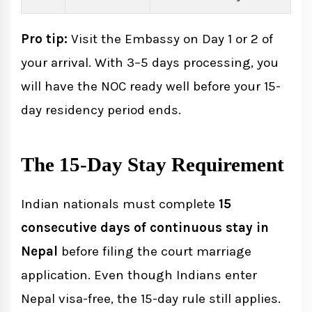
Pro tip:
Visit the Embassy on Day 1 or 2 of
your arrival. With 3–5 days processing, you
will have the NOC ready well before your 15-
day residency period ends.
The 15-Day Stay Requirement
Indian nationals must complete
15
consecutive days of continuous stay in
Nepal
before filing the court marriage
application. Even though Indians enter
Nepal visa-free, the 15-day rule still applies.