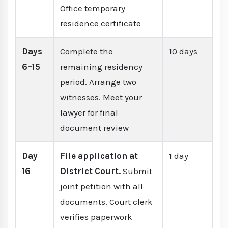
Office temporary
residence certificate
Days
Complete the
10 days
6–15
remaining residency
period. Arrange two
witnesses. Meet your
lawyer for final
document review
Day
File application at
1 day
16
District Court.
Submit
joint petition with all
documents. Court clerk
verifies paperwork