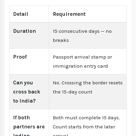
Detail
Requirement
Duration
15 consecutive days — no
breaks
Proof
Passport arrival stamp or
immigration entry card
Can you
No. Crossing the border resets
cross back
the 15-day count
to India?
If both
Both must complete 15 days.
partners are
Count starts from the later
Indian
arrival