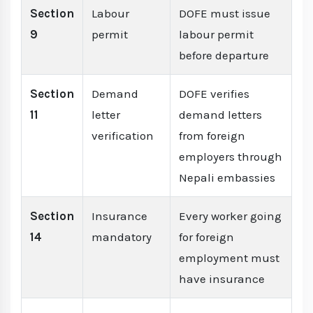
Section
Labour
DOFE must issue
9
permit
labour permit
before departure
Section
Demand
DOFE verifies
11
letter
demand letters
verification
from foreign
employers through
Nepali embassies
Section
Insurance
Every worker going
14
mandatory
for foreign
employment must
have insurance