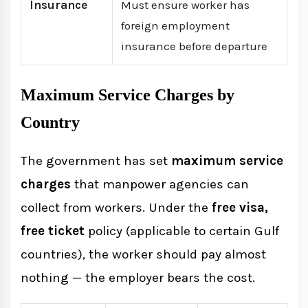
Insurance
Must ensure worker has
foreign employment
insurance before departure
Maximum Service Charges by
Country
The government has set
maximum service
charges
that manpower agencies can
collect from workers. Under the
free visa,
free ticket
policy (applicable to certain Gulf
countries), the worker should pay almost
nothing — the employer bears the cost.