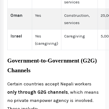
services
Oman
Yes
Construction,
25,
services
Israel
Yes
Caregiving
5,0
(caregiving)
Government-to-Government (G2G)
Channels
Certain countries accept Nepali workers
only through G2G channels
, which means
no private manpower agency is involved.
These include: