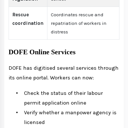
Rescue
Coordinates rescue and
coordination
repatriation of workers in
distress
DOFE Online Services
DOFE has digitised several services through
its online portal. Workers can now:
Check the status of their labour
permit application online
Verify whether a manpower agency is
licensed