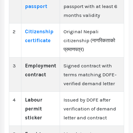
passport
passport with at least 6
months validity
2
Citizenship
Original Nepali
certificate
citizenship (नागरिकताको
प्रमाणपत्र)
3
Employment
Signed contract with
contract
terms matching DOFE-
verified demand letter
4
Labour
Issued by DOFE after
permit
verification of demand
sticker
letter and contract