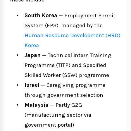
South Korea
— Employment Permit
System (EPS), managed by the
Human Resource Development (HRD)
Korea
Japan
— Technical Intern Training
Programme (TITP) and Specified
Skilled Worker (SSW) programme
Israel
— Caregiving programme
through government selection
Malaysia
— Partly G2G
(manufacturing sector via
government portal)