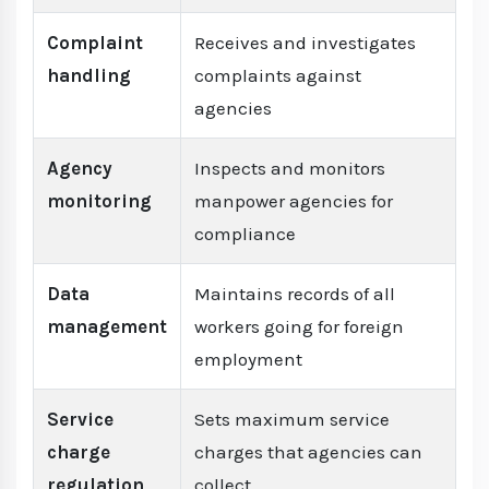
Complaint
Receives and investigates
handling
complaints against
agencies
Agency
Inspects and monitors
monitoring
manpower agencies for
compliance
Data
Maintains records of all
management
workers going for foreign
employment
Service
Sets maximum service
charge
charges that agencies can
regulation
collect