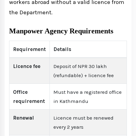
workers abroad without a valid licence from
the Department.
Manpower Agency Requirements
Requirement
Details
Licence fee
Deposit of NPR 30 lakh
(refundable) + licence fee
Office
Must have a registered office
requirement
in Kathmandu
Renewal
Licence must be renewed
every 2 years