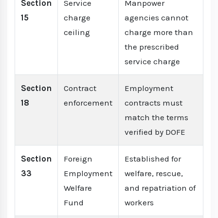
Section
Service
Manpower
15
charge
agencies cannot
ceiling
charge more than
the prescribed
service charge
Section
Contract
Employment
18
enforcement
contracts must
match the terms
verified by DOFE
Section
Foreign
Established for
33
Employment
welfare, rescue,
Welfare
and repatriation of
Fund
workers