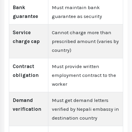
Bank
Must maintain bank
guarantee
guarantee as security
Service
Cannot charge more than
charge cap
prescribed amount (varies by
country)
Contract
Must provide written
obligation
employment contract to the
worker
Demand
Must get demand letters
verification
verified by Nepali embassy in
destination country