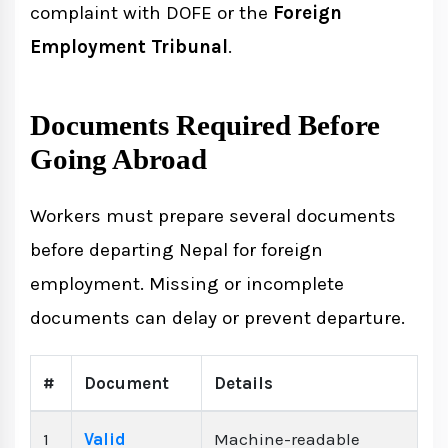
complaint with DOFE or the
Foreign
Employment Tribunal
.
Documents Required Before
Going Abroad
Workers must prepare several documents
before departing Nepal for foreign
employment. Missing or incomplete
documents can delay or prevent departure.
#
Document
Details
1
Valid
Machine-readable