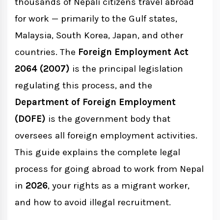
thousands of Nepali citizens travel abroad
for work — primarily to the Gulf states,
Countries Open for Nepal Foreign
Malaysia, South Korea, Japan, and other
Employment (2082/83 BS)
countries. The
Foreign Employment Act
2064 (2007)
is the principal legislation
Top Destination Countries
regulating this process, and the
Department of Foreign Employment
Government-to-Government (G2G)
(DOFE)
is the government body that
Channels
oversees all foreign employment activities.
This guide explains the complete legal
DOFE: Department of Foreign
process for going abroad to work from Nepal
Employment
in
2026
, your rights as a migrant worker,
DOFE Functions
and how to avoid illegal recruitment.
DOFE Online Services