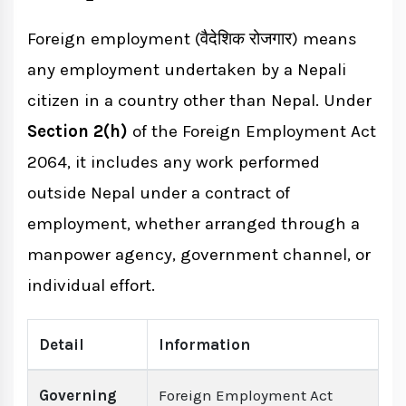
Recognition
Foreign employment (वैदेशिक रोजगार) means
Skills Certification Process
any employment undertaken by a Nepali
Reintegration Support
citizen in a country other than Nepal. Under
Section 2(h)
of the Foreign Employment Act
Foreign Employment vs. Work Permit for
2064, it includes any work performed
Foreigners in Nepal
outside Nepal under a contract of
employment, whether arranged through a
Key Statistics: Foreign Employment from
manpower agency, government channel, or
Nepal
individual effort.
How Court Marriage in Nepal Can Help
Detail
Information
Governing
Foreign Employment Act