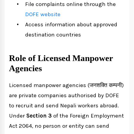
File complaints online through the
DOFE website
Access information about approved
destination countries
Role of Licensed Manpower
Agencies
Licensed manpower agencies (जनशक्ति कम्पनी)
are private companies authorised by DOFE
to recruit and send Nepali workers abroad.
Under
Section 3
of the Foreign Employment
Act 2064, no person or entity can send