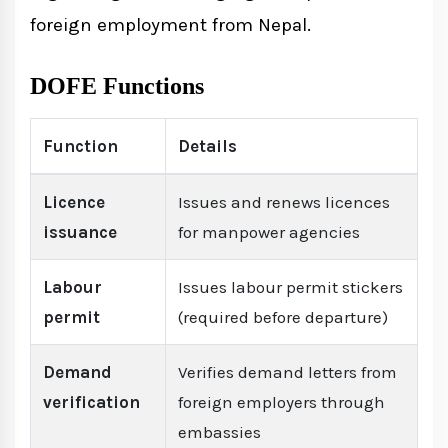
foreign employment from Nepal.
DOFE Functions
Function
Details
Licence
Issues and renews licences
issuance
for manpower agencies
Labour
Issues labour permit stickers
permit
(required before departure)
Demand
Verifies demand letters from
verification
foreign employers through
embassies