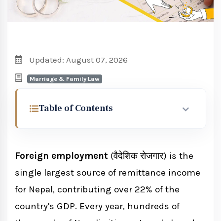
Updated: August 07, 2026
Marriage & Family Law
Table of Contents
What Is Foreign Employment in Nepal?
Foreign employment
(वैदेशिक रोजगार) is the
Foreign Employment Act 2064: Key
single largest source of remittance income
Provisions
for Nepal, contributing over 22% of the
Key Sections of the Act
country's GDP. Every year, hundreds of
2064 Act Amendments