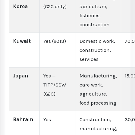
Korea
(G2G only)
agriculture,
fisheries,
construction
Kuwait
Yes (2013)
Domestic work,
70,
construction,
services
Japan
Yes —
Manufacturing,
15,0
TITP/SSW
care work,
(G2G)
agriculture,
food processing
Bahrain
Yes
Construction,
30,
manufacturing,