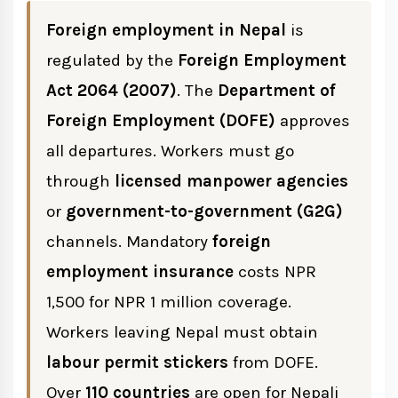
Foreign employment in Nepal
is
Role of Licensed Manpower Agencies
regulated by the
Foreign Employment
Act 2064 (2007)
. The
Department of
Manpower Agency Requirements
Foreign Employment (DOFE)
approves
all departures. Workers must go
Maximum Service Charges by Country
through
licensed manpower agencies
or
government-to-government (G2G)
Documents Required Before Going
channels. Mandatory
foreign
Abroad
employment insurance
costs NPR
Labour Permit Process
1,500 for NPR 1 million coverage.
Workers leaving Nepal must obtain
Foreign Employment Insurance Nepal
labour permit stickers
from DOFE.
Over
110 countries
are open for Nepali
Foreign Employment Welfare Fund