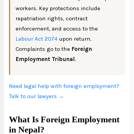
workers. Key protections include
repatriation rights, contract
Rights of Migrant Workers
enforcement, and access to the
Key Rights Under Nepali Law
Labour Act 2074
upon return.
Protections for Female Workers
Complaints go to the
Foreign
Employment Tribunal
.
Illegal Recruitment: How to Report
Common Fraudulent Practices
Need legal help with foreign employment?
Penalties Under the Act
Talk to our lawyers →
How to File a Complaint
What Is Foreign Employment
in Nepal?
Returning Workers: CTEVT Skills