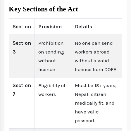
Key Sections of the Act
Section
Provision
Details
Section
Prohibition
No one can send
3
on sending
workers abroad
without
without a valid
licence
licence from DOFE
Section
Eligibility of
Must be 18+ years,
7
workers
Nepali citizen,
medically fit, and
have valid
passport