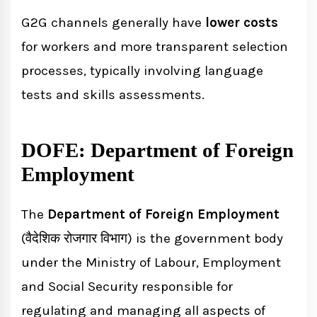
G2G channels generally have
lower costs
for workers and more transparent selection
processes, typically involving language
tests and skills assessments.
DOFE: Department of Foreign
Employment
The
Department of Foreign Employment
(वैदेशिक रोजगार विभाग) is the government body
under the Ministry of Labour, Employment
and Social Security responsible for
regulating and managing all aspects of