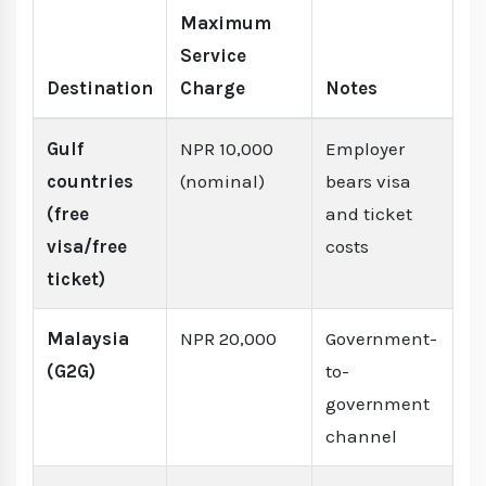
Maximum
Service
Destination
Charge
Notes
Gulf
NPR 10,000
Employer
countries
(nominal)
bears visa
(free
and ticket
visa/free
costs
ticket)
Malaysia
NPR 20,000
Government-
(G2G)
to-
government
channel