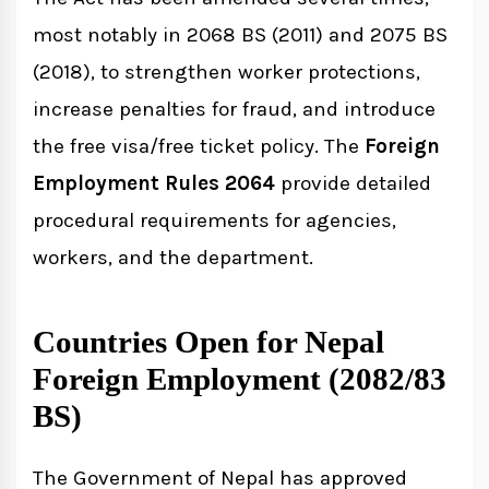
most notably in 2068 BS (2011) and 2075 BS
(2018), to strengthen worker protections,
increase penalties for fraud, and introduce
the free visa/free ticket policy. The
Foreign
Employment Rules 2064
provide detailed
procedural requirements for agencies,
workers, and the department.
Countries Open for Nepal
Foreign Employment (2082/83
BS)
The Government of Nepal has approved