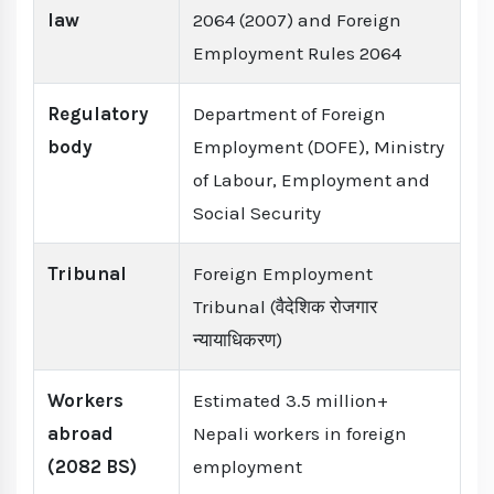
law
2064 (2007) and Foreign
Employment Rules 2064
Regulatory
Department of Foreign
body
Employment (DOFE), Ministry
of Labour, Employment and
Social Security
Tribunal
Foreign Employment
Tribunal (वैदेशिक रोजगार
न्यायाधिकरण)
Workers
Estimated 3.5 million+
abroad
Nepali workers in foreign
(2082 BS)
employment