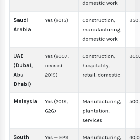
domestic work
Saudi
Yes (2015)
Construction,
350
Arabia
manufacturing,
domestic work
UAE
Yes (2007,
Construction,
300
(Dubai,
revised
hospitality,
Abu
2019)
retail, domestic
Dhabi)
Malaysia
Yes (2018,
Manufacturing,
500
G2G)
plantation,
services
South
Yes — EPS
Manufacturing,
40,