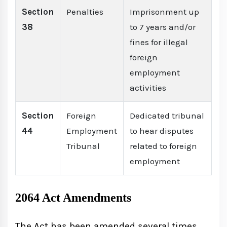
Section
Penalties
Imprisonment up
38
to 7 years and/or
fines for illegal
foreign
employment
activities
Section
Foreign
Dedicated tribunal
44
Employment
to hear disputes
Tribunal
related to foreign
employment
2064 Act Amendments
The Act has been amended several times,