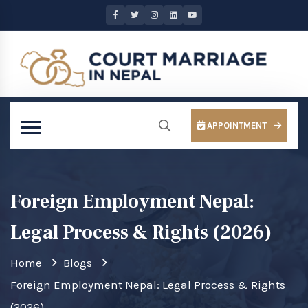
APPOINTMENT
Foreign Employment Nepal:
Legal Process & Rights (2026)
Home
Blogs
Foreign Employment Nepal: Legal Process & Rights
(2026)