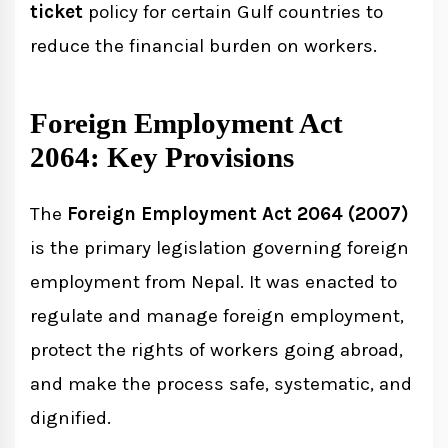
ticket
policy for certain Gulf countries to
reduce the financial burden on workers.
Foreign Employment Act
2064: Key Provisions
The
Foreign Employment Act 2064 (2007)
is the primary legislation governing foreign
employment from Nepal. It was enacted to
regulate and manage foreign employment,
protect the rights of workers going abroad,
and make the process safe, systematic, and
dignified.