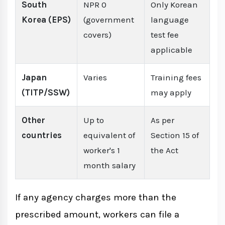
South
NPR 0
Only Korean
Korea (EPS)
(government
language
covers)
test fee
applicable
Japan
Varies
Training fees
(TITP/SSW)
may apply
Other
Up to
As per
countries
equivalent of
Section 15 of
worker's 1
the Act
month salary
If any agency charges more than the
prescribed amount, workers can file a