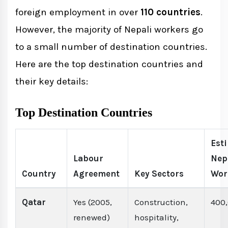
foreign employment in over
110 countries
.
However, the majority of Nepali workers go
to a small number of destination countries.
Here are the top destination countries and
their key details:
Top Destination Countries
Est
Labour
Nep
Country
Agreement
Key Sectors
Wor
Qatar
Yes (2005,
Construction,
400
renewed)
hospitality,