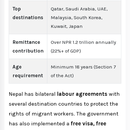
Top
Qatar, Saudi Arabia, UAE,
destinations
Malaysia, South Korea,
Kuwait, Japan
Remittance
Over NPR 1.2 trillion annually
contribution
(22%+ of GDP)
Age
Minimum 18 years (Section 7
requirement
of the Act)
Nepal has bilateral
labour agreements
with
several destination countries to protect the
rights of migrant workers. The government
has also implemented a
free visa, free