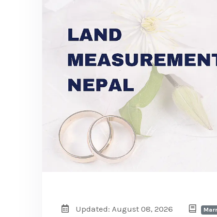
Updated: August 08, 2026
Marr