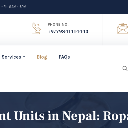
- Fri: 9AM - 6PM
PHONE NO.
+9779841114443
Services
Blog
FAQs
 Units in Nepal: Rop