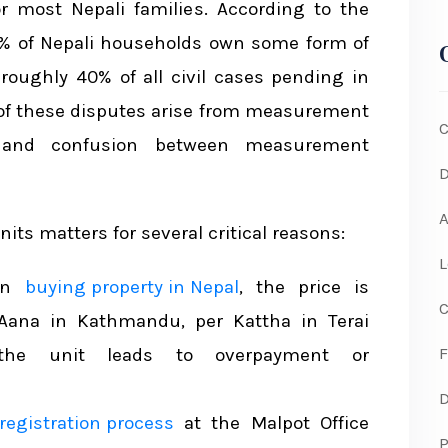
r most Nepali families. According to the
65% of Nepali households own some form of
s in Nepal
 roughly 40% of all civil cases pending in
and Actual Area
n of these disputes arise from measurement
C
Michieko)
, and confusion between measurement
D
nt Systems
A
s matters for several critical reasons:
d Resources
L
en
buying property in Nepal
, the price is
C
Aana in Kathmandu, per Kattha in Terai
F
 the unit leads to overpayment or
D
registration process
at the Malpot Office
P