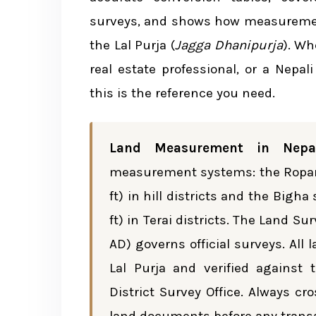
Common Ropani System Conve
surveys, and shows how measurement
the Lal Purja (
Jagga Dhanipurja
). Wh
Terai Region: Bigha System — Deta
real estate professional, or a Nepal
Conversion Table: Bigha Syste
this is the reference you need.
Understanding Each Unit
Land Measurement in Nepa
Common Bigha System Conver
measurement systems: the Ropani
ft) in hill districts and the Bigh
Cross-System Conversion: Ropani t
ft) in Terai districts. The Land 
AD) governs official surveys. Al
Standard International Units Comp
Lal Purja and verified against
District Survey Office. Always c
Legal Framework for Land Measure