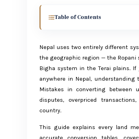
Table of Contents
Why Land Measurement Matters in 
Nepal uses two entirely different 
Two Systems of Land Measurement 
the geographic region — the Ropani 
Hill and Mountain Region: Ropa
Bigha system in the Terai plains. If 
Terai Region: Bigha System
anywhere in Nepal, understanding 
Mistakes in converting between u
disputes, overpriced transactions
Hill Region: Ropani System — Deta
country.
Conversion Table: Ropani Syst
This guide explains every land me
Understanding Each Unit
accurate conversion tables, cove