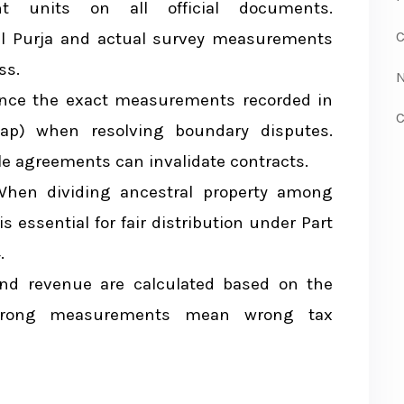
andu Plot
t units on all official documents.
C
al Purja and actual survey measurements
lot
ss.
N
parison
ence the exact measurements recorded in
C
p) when resolving boundary disputes.
Measurement
e agreements can invalidate contracts.
hen dividing ancestral property among
x
 essential for fair distribution under Part
.
nd revenue are calculated based on the
 Wrong measurements mean wrong tax