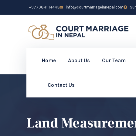
+9779841114443
info@courtmarriageinnepal.com
Sun 
Home
About Us
Our Team
Contact Us
Land Measurement