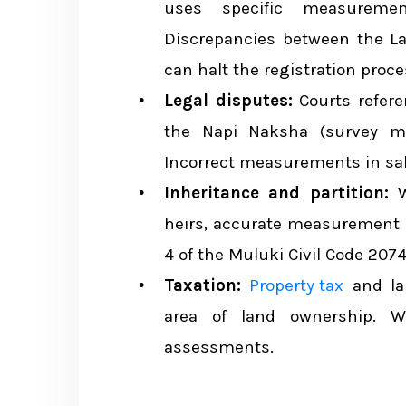
Example 1: Converting a Kathm
uses specific measuremen
Discrepancies between the L
Example 2: Converting a Terai P
can halt the registration proce
Example 3: Cross-System Com
Legal disputes:
Courts refer
the Napi Naksha (survey ma
Tips for Property Buyers on Land 
Incorrect measurements in sal
Inheritance and partition:
W
Land Measurement and Property Ta
heirs, accurate measurement is
4 of the Muluki Civil Code 2074
Conclusion
Taxation:
Property tax
and la
area of land ownership.
assessments.