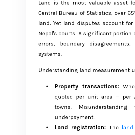
Land is the most valuable asset fo
Central Bureau of Statistics, over 
Common Land Measurement Dispute
land. Yet land disputes account for
Discrepancy Between Lal Purja 
Nepal's courts. A significant portio
Boundary Encroachment (Killa 
errors, boundary disagreements
systems.
Confusion Between Measureme
Understanding land measurement unit
Digital Land Measurement Tools an
Property transactions:
Wh
Online Resources
quoted per unit area — per 
GPS Survey in Nepal
towns. Misunderstanding
underpayment.
Practical Conversion Examples
Land registration:
The
land 