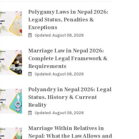
Polygamy Laws in Nepal 2026:
Legal Status, Penalties &
Exceptions
Updated: August 08, 2026
Marriage Law in Nepal 2026:
Complete Legal Framework &
Requirements
Updated: August 08, 2026
Polyandry in Nepal 2026: Legal
Status, History & Current
Reality
Updated: August 08, 2026
Marriage Within Relatives in
Nepal: What the Law Allows and