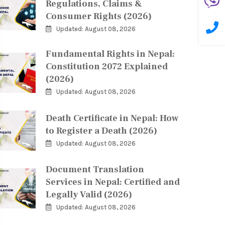
Regulations, Claims &
Consumer Rights (2026)
Updated: August 08, 2026
Fundamental Rights in Nepal:
Constitution 2072 Explained
(2026)
Updated: August 08, 2026
Death Certificate in Nepal: How
to Register a Death (2026)
Updated: August 08, 2026
Document Translation
Services in Nepal: Certified and
Legally Valid (2026)
Updated: August 08, 2026