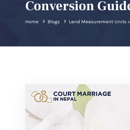
Conversion Guid
Home
Blogs
Land Measurement Units in