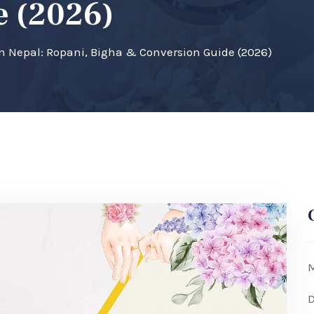
e (2026)
 Nepal: Ropani, Bigha & Conversion Guide (2026)
M
D