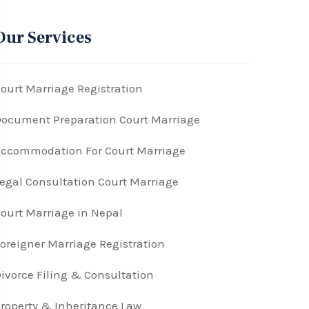
Our Services
ourt Marriage Registration
ocument Preparation Court Marriage
ccommodation For Court Marriage
egal Consultation Court Marriage
ourt Marriage in Nepal
oreigner Marriage Registration
ivorce Filing & Consultation
roperty & Inheritance Law