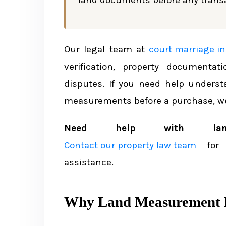
land documents before any transa
Key Laws Governing Land Mea
The Land Survey and Measureme
Our legal team at
court marriage in
Land Ceiling Limits by Region
verification, property documentat
disputes. If you need help unders
How Land Measurements Appear on t
measurements before a purchase, we
Reading Measurements on the L
Need help with land 
Key Land Documents That Ref
Contact our property law team
for 
assistance.
Land Survey Process in Nepal
Types of Land Surveys
Why Land Measurement M
How to Request a Land Survey