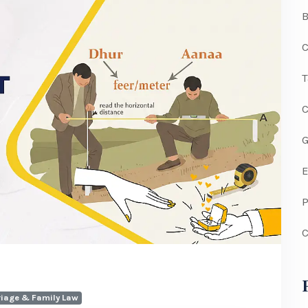
C
G
P
C
iage & Family Law