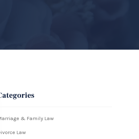
Categories
arriage & Family Law
ivorce Law