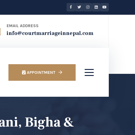
EMAIL ADDRESS
info@courtmarriageinnepal.com
APPOINTMENT
ani, Bigha &