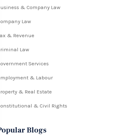
Business & Company Law
Company Law
Tax & Revenue
riminal Law
overnment Services
Employment & Labour
roperty & Real Estate
onstitutional & Civil Rights
Popular Blogs