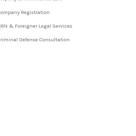
ompany Registration
RN & Foreigner Legal Services
riminal Defense Consultation