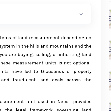
Nepal
systems of land measurement depending on
in Nepal
system in the hills and mountains and the
ni System
you are buying, selling, or inheriting land
these measurement units is not optional.
nits have led to thousands of property
, and fraudulent land deals across the
iled Breakdown
em
asurement unit used in Nepal, provides
rs the legal framework governing land