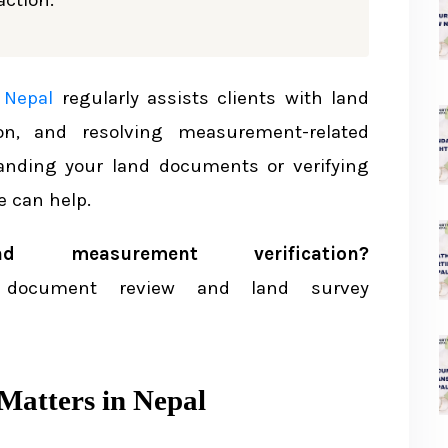
ction.
surement
nt Act 2019 BS
 Nepal
regularly assists clients with land
ion, and resolving measurement-related
tanding your land documents or verifying
he Lal Purja
 can help.
al Purja
measurement verification?
erence Measurements
document review and land survey
atters in Nepal