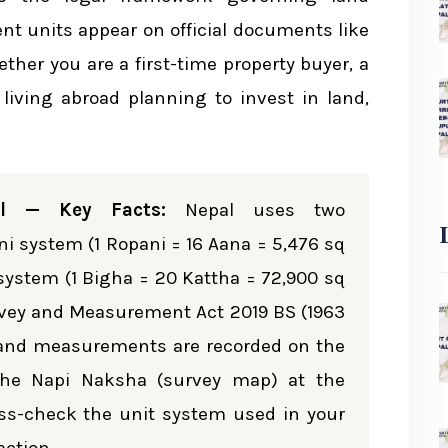
rsions
 units appear on official documents like
ether you are a first-time property buyer, a
iled Breakdown
i living abroad planning to invest in land,
m
l — Key Facts:
Nepal uses two
sions
 system (1 Ropani = 16 Aana = 5,476 sq
a system (1 Bigha = 20 Kattha = 72,900 sq
o Bigha
Survey and Measurement Act 2019 BS (1963
l land measurements are recorded on the
arison
 the Napi Naksha (survey map) at the
ross-check the unit system used in your
ment in Nepal