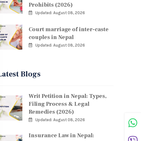
Prohibits (2026)
Updated: August 08, 2026
Court marriage of inter-caste
couples in Nepal
Updated: August 08, 2026
Latest Blogs
Writ Petition in Nepal: Types,
Filing Process & Legal
Remedies (2026)
Updated: August 08, 2026
Insurance Law in Nepal: