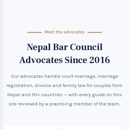
Meet the advocates
Nepal Bar Council
Advocates Since 2016
Our advocates handle court marriage, marriage
registration, divorce and family law for couples from
Nepal and 50+ countries — with every guide on this
site reviewed by a practising member of the team.