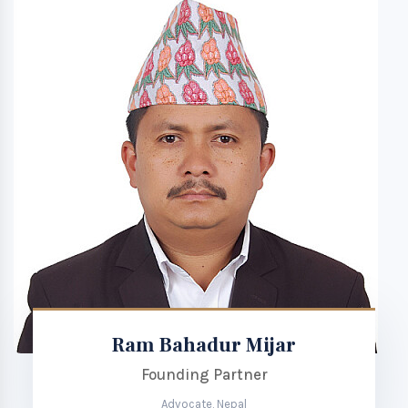
Ram Bahadur Mijar
Founding Partner
Advocate, Nepal