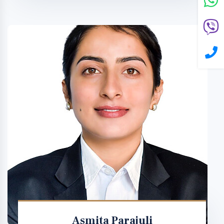
Asmita Parajuli