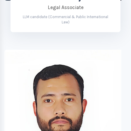
Legal Associate
LLM candidate (Commercial & Public International
Law)