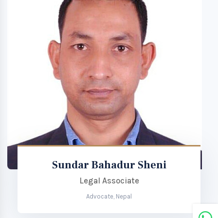
Sundar Bahadur Sheni
Legal Associate
Advocate, Nepal