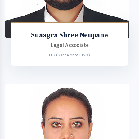
Suaagra Shree Neupane
Legal Associate
LLB (Bachelor of Laws)