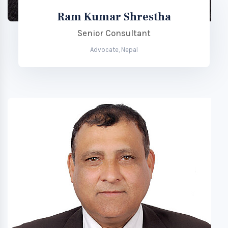
Ram Kumar Shrestha
Senior Consultant
Advocate, Nepal