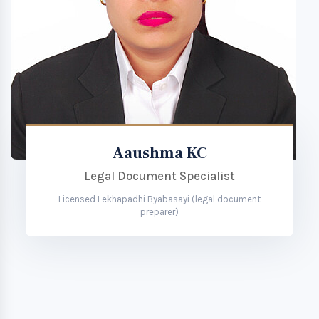
Aaushma KC
Legal Document Specialist
Licensed Lekhapadhi Byabasayi (legal document
preparer)