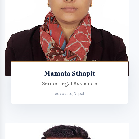
Mamata Sthapit
Senior Legal Associate
Advocate, Nepal