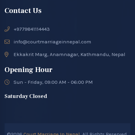
Contact Us
+9779841114443
info@courtmarriageinnepal.com
Ekkakrit Marg, Anamnagar, Kathmandu, Nepal
Opening Hour
Sun - Friday, 09:00 AM - 06:00 PM
Saturday Closed
©2026
Court Marriage In Nepal.
All Rights Reserved.