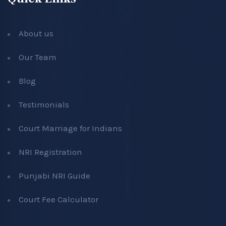
About us
Our Team
Blog
Testimonials
Court Marriage for Indians
NRI Registration
Punjabi NRI Guide
Court Fee Calculator