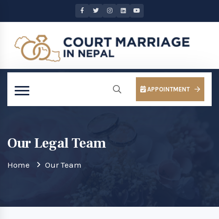
APPOINTMENT
Our Legal Team
Home
Our Team