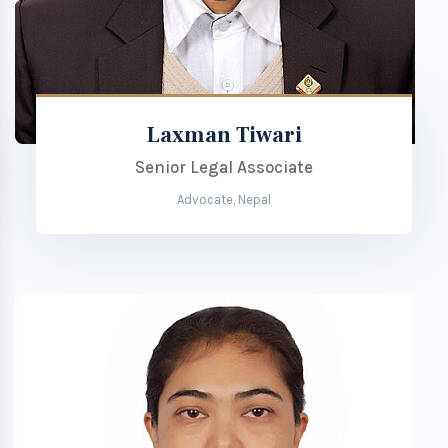
Laxman Tiwari
Senior Legal Associate
Advocate, Nepal