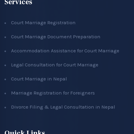
Services
Court Marriage Registration
Court Marriage Document Preparation
Accommodation Assistance for Court Marriage
Legal Consultation for Court Marriage
Court Marriage in Nepal
Marriage Registration for Foreigners
Divorce Filing & Legal Consultation in Nepal
Quick Links