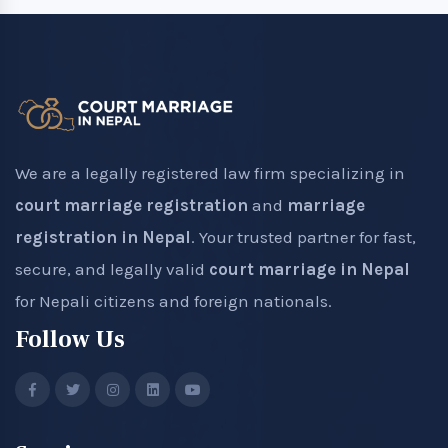
We are a legally registered law firm specializing in
court marriage registration
and
marriage
registration in Nepal
. Your trusted partner for fast,
secure, and legally valid
court marriage in Nepal
for Nepali citizens and foreign nationals.
Follow Us