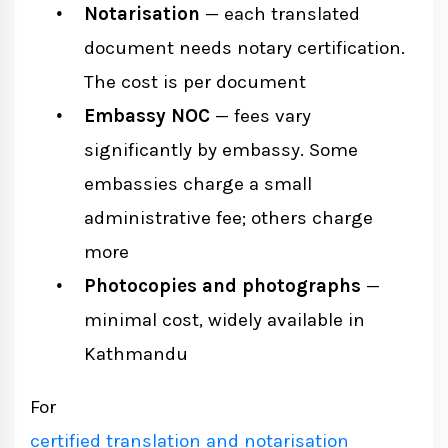
Notarisation
— each translated
document needs notary certification.
The cost is per document
Embassy NOC
— fees vary
significantly by embassy. Some
embassies charge a small
administrative fee; others charge
more
Photocopies and photographs
—
minimal cost, widely available in
Kathmandu
For
certified translation and notarisation