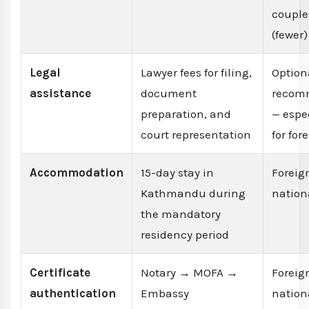
couple
(fewer)
Legal
Lawyer fees for filing,
Option
assistance
document
recom
preparation, and
— espe
court representation
for for
Accommodation
15-day stay in
Foreig
Kathmandu during
nation
the mandatory
residency period
Certificate
Notary → MOFA →
Foreig
authentication
Embassy
nation