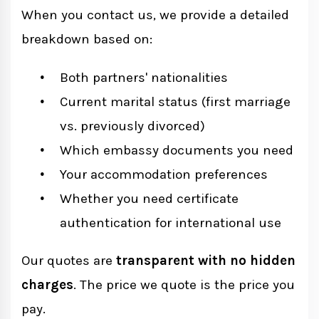
When you contact us, we provide a detailed
breakdown based on:
Both partners' nationalities
Current marital status (first marriage
vs. previously divorced)
Which embassy documents you need
Your accommodation preferences
Whether you need certificate
authentication for international use
Our quotes are
transparent with no hidden
charges
. The price we quote is the price you
pay.