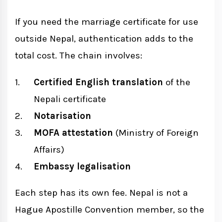
If you need the marriage certificate for use
outside Nepal, authentication adds to the
total cost. The chain involves:
Certified English translation
of the
Nepali certificate
Notarisation
MOFA attestation
(Ministry of Foreign
Affairs)
Embassy legalisation
Each step has its own fee. Nepal is not a
Hague Apostille Convention member, so the