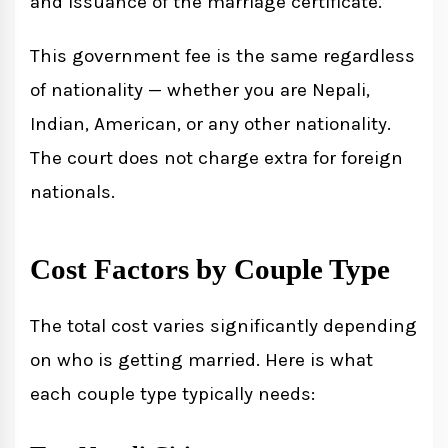
and issuance of the marriage certificate.
This government fee is the same regardless
of nationality — whether you are Nepali,
Indian, American, or any other nationality.
The court does not charge extra for foreign
nationals.
Cost Factors by Couple Type
The total cost varies significantly depending
on who is getting married. Here is what
each couple type typically needs: