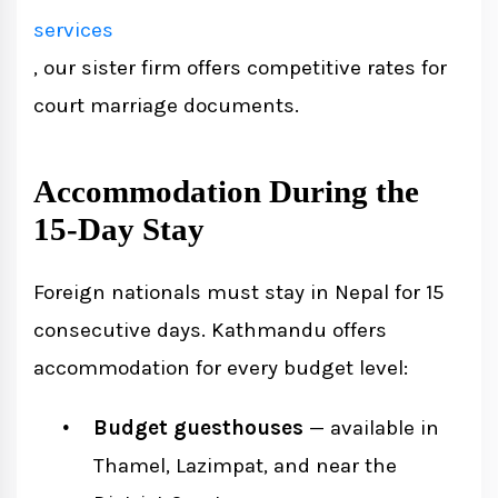
services
, our sister firm offers competitive rates for
court marriage documents.
Accommodation During the
15-Day Stay
Foreign nationals must stay in Nepal for 15
consecutive days. Kathmandu offers
accommodation for every budget level:
Budget guesthouses
— available in
Thamel, Lazimpat, and near the