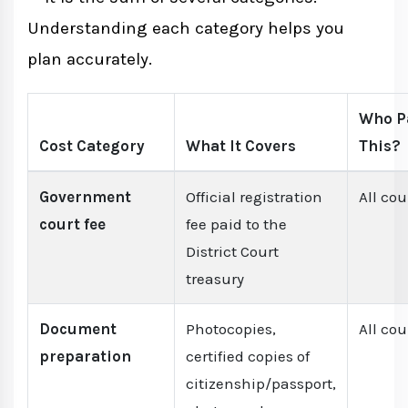
Understanding each category helps you
plan accurately.
Who P
Cost Category
What It Covers
This?
Government
Official registration
All co
court fee
fee paid to the
District Court
treasury
Document
Photocopies,
All co
preparation
certified copies of
citizenship/passport,