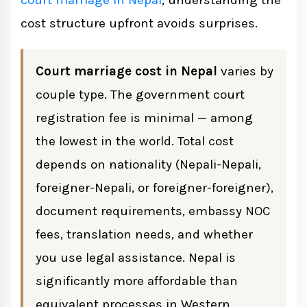
court marriage in Nepal
, understanding the
cost structure upfront avoids surprises.
Legal Assistance: Is It Worth the Cost?
Court marriage cost in Nepal
varies by
Certificate Authentication Costs
couple type. The government court
registration fee is minimal — among
How to Get an Accurate Cost Estimate
the lowest in the world. Total cost
depends on nationality (Nepali-Nepali,
Court Marriage vs Traditional Wedding:
foreigner-Nepali, or foreigner-foreigner),
Cost Perspective
document requirements, embassy NOC
fees, translation needs, and whether
you use legal assistance. Nepal is
significantly more affordable than
equivalent processes in Western