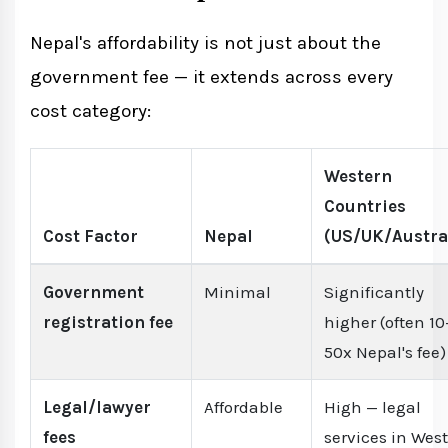
Nepal's affordability is not just about the
government fee — it extends across every
cost category:
Western
Countries
Cost Factor
Nepal
(US/UK/Austra
Government
Minimal
Significantly
registration fee
higher (often 10
50x Nepal's fee)
Legal/lawyer
Affordable
High — legal
fees
services in Wes