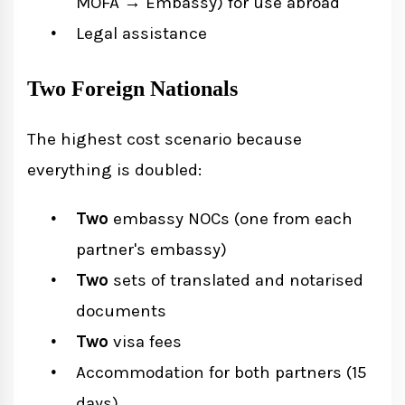
MOFA → Embassy) for use abroad
Legal assistance
Two Foreign Nationals
The highest cost scenario because
everything is doubled:
Two
embassy NOCs (one from each
partner's embassy)
Two
sets of translated and notarised
documents
Two
visa fees
Accommodation for both partners (15
days)