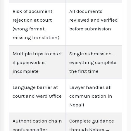
Risk of document
All documents
rejection at court
reviewed and verified
(wrong format,
before submission
missing translation)
Multiple trips to court
Single submission —
if paperwork is
everything complete
incomplete
the first time
Language barrier at
Lawyer handles all
court and Ward Office
communication in
Nepali
Authentication chain
Complete guidance
confusion after
through Notary →