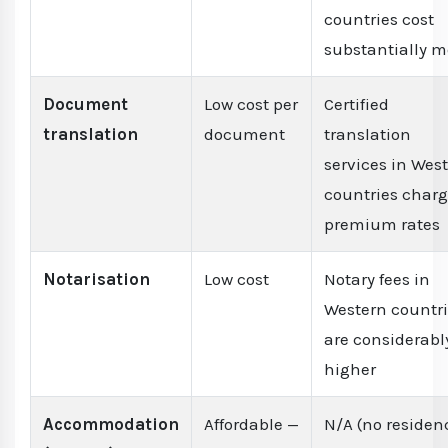
countries cost
substantially m
Document
Low cost per
Certified
translation
document
translation
services in Wes
countries char
premium rates
Notarisation
Low cost
Notary fees in
Western countr
are considerabl
higher
Accommodation
Affordable —
N/A (no residen