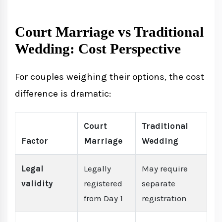
Court Marriage vs Traditional
Wedding: Cost Perspective
For couples weighing their options, the cost
difference is dramatic:
Court
Traditional
Factor
Marriage
Wedding
Legal
Legally
May require
validity
registered
separate
from Day 1
registration