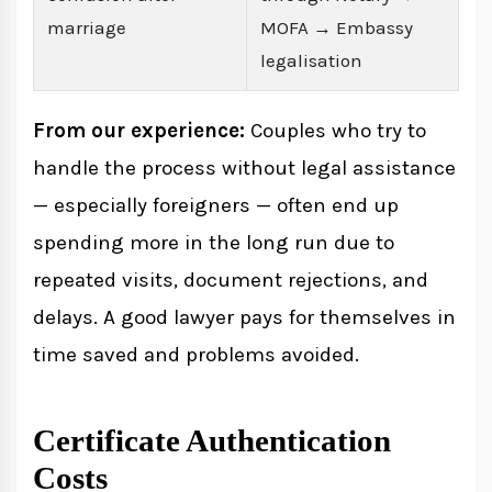
marriage
MOFA → Embassy
legalisation
From our experience:
Couples who try to
handle the process without legal assistance
— especially foreigners — often end up
spending more in the long run due to
repeated visits, document rejections, and
delays. A good lawyer pays for themselves in
time saved and problems avoided.
Certificate Authentication
Costs