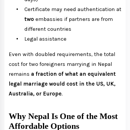
Certificate may need authentication at
two
embassies if partners are from
different countries
Legal assistance
Even with doubled requirements, the total
cost for two foreigners marrying in Nepal
remains
a fraction of what an equivalent
legal marriage would cost in the US, UK,
Australia, or Europe
.
Why Nepal Is One of the Most
Affordable Options