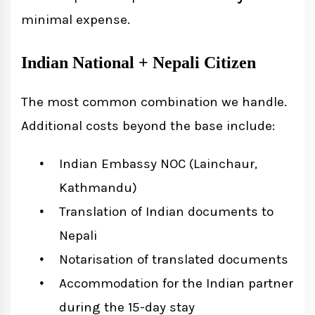
minimal expense.
Indian National + Nepali Citizen
The most common combination we handle.
Additional costs beyond the base include:
Indian Embassy NOC (Lainchaur,
Kathmandu)
Translation of Indian documents to
Nepali
Notarisation of translated documents
Accommodation for the Indian partner
during the 15-day stay