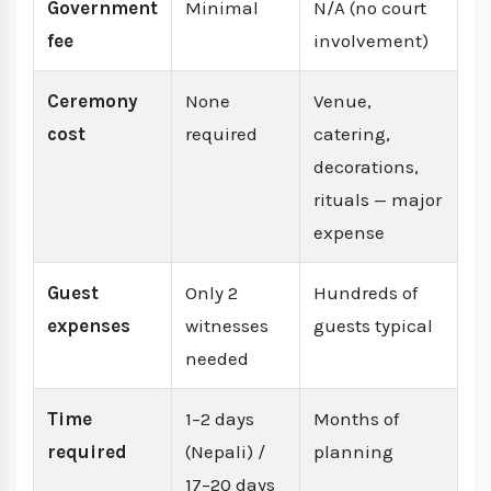
Government
Minimal
N/A (no court
fee
involvement)
Ceremony
None
Venue,
cost
required
catering,
decorations,
rituals — major
expense
Guest
Only 2
Hundreds of
expenses
witnesses
guests typical
needed
Time
1–2 days
Months of
required
(Nepali) /
planning
17–20 days