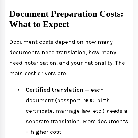
Document Preparation Costs:
What to Expect
Document costs depend on how many
documents need translation, how many
need notarisation, and your nationality. The
main cost drivers are:
Certified translation
— each
document (passport, NOC, birth
certificate, marriage law, etc.) needs a
separate translation. More documents
= higher cost