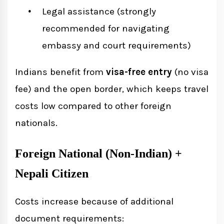
Legal assistance (strongly
recommended for navigating
embassy and court requirements)
Indians benefit from
visa-free entry
(no visa
fee) and the open border, which keeps travel
costs low compared to other foreign
nationals.
Foreign National (Non-Indian) +
Nepali Citizen
Costs increase because of additional
document requirements: