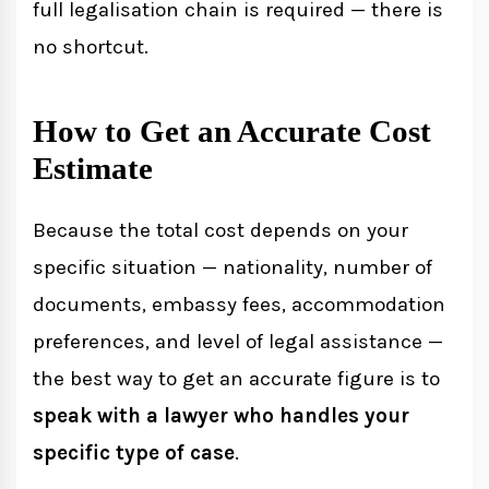
full legalisation chain is required — there is
no shortcut.
How to Get an Accurate Cost
Estimate
Because the total cost depends on your
specific situation — nationality, number of
documents, embassy fees, accommodation
preferences, and level of legal assistance —
the best way to get an accurate figure is to
speak with a lawyer who handles your
specific type of case
.