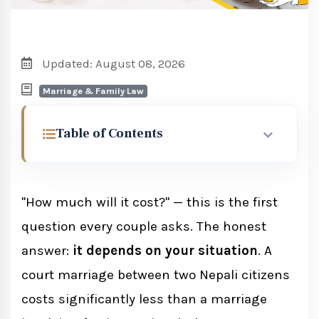
Updated: August 08, 2026
Marriage & Family Law
Table of Contents
What Makes Up the Cost of Court
Marriage in Nepal?
"How much will it cost?" — this is the first
question every couple asks. The honest
Government Court Fee
answer:
it depends on your situation
. A
court marriage between two Nepali citizens
Cost Factors by Couple Type
costs significantly less than a marriage
Two Nepali Citizens