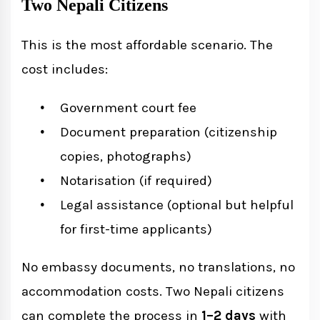
Two Nepali Citizens
This is the most affordable scenario. The
cost includes:
Government court fee
Document preparation (citizenship
copies, photographs)
Notarisation (if required)
Legal assistance (optional but helpful
for first-time applicants)
No embassy documents, no translations, no
accommodation costs. Two Nepali citizens
can complete the process in
1–2 days
with