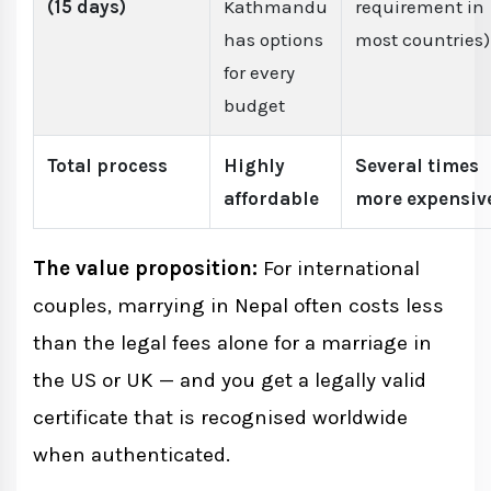
(15 days)
Kathmandu
requirement in
has options
most countries)
for every
budget
Total process
Highly
Several times
affordable
more expensiv
The value proposition:
For international
couples, marrying in Nepal often costs less
than the legal fees alone for a marriage in
the US or UK — and you get a legally valid
certificate that is recognised worldwide
when authenticated.