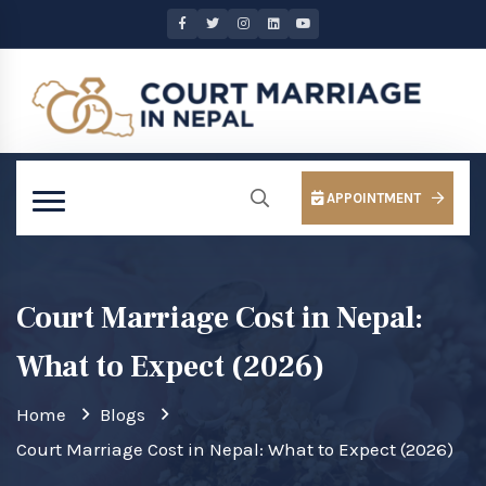
APPOINTMENT
Court Marriage Cost in Nepal:
What to Expect (2026)
Home
Blogs
Court Marriage Cost in Nepal: What to Expect (2026)