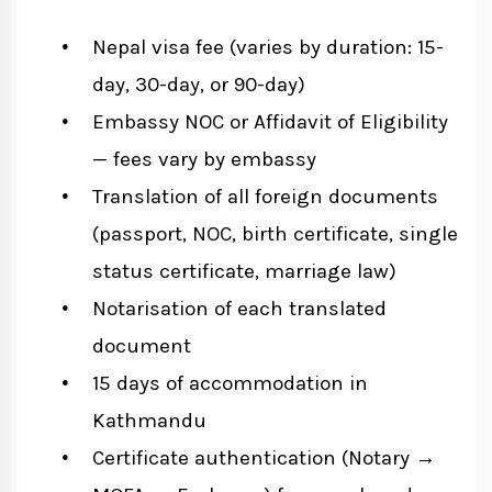
Nepal visa fee (varies by duration: 15-
day, 30-day, or 90-day)
Embassy NOC or Affidavit of Eligibility
— fees vary by embassy
Translation of all foreign documents
(passport, NOC, birth certificate, single
status certificate, marriage law)
Notarisation of each translated
document
15 days of accommodation in
Kathmandu
Certificate authentication (Notary →