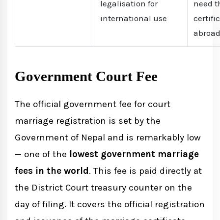
legalisation for
need t
international use
certifi
abroa
Government Court Fee
The official government fee for court
marriage registration is set by the
Government of Nepal and is remarkably low
— one of the
lowest government marriage
fees in the world
. This fee is paid directly at
the District Court treasury counter on the
day of filing. It covers the official registration