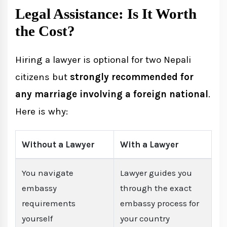
Legal Assistance: Is It Worth
the Cost?
Hiring a lawyer is optional for two Nepali
citizens but
strongly recommended for
any marriage involving a foreign national
.
Here is why:
Without a Lawyer
With a Lawyer
You navigate
Lawyer guides you
embassy
through the exact
requirements
embassy process for
yourself
your country