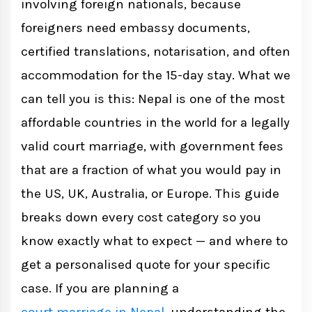
involving foreign nationals, because
Indian National + Nepali Citizen
foreigners need embassy documents,
certified translations, notarisation, and often
Foreign National (Non-Indian) + Nepali
accommodation for the 15-day stay. What we
Citizen
can tell you is this: Nepal is one of the most
affordable countries in the world for a legally
Two Foreign Nationals
valid court marriage, with government fees
that are a fraction of what you would pay in
Why Nepal Is One of the Most Affordable
the US, UK, Australia, or Europe. This guide
Options
breaks down every cost category so you
know exactly what to expect — and where to
Document Preparation Costs: What to
get a personalised quote for your specific
Expect
case. If you are planning a
Accommodation During the 15-Day Stay