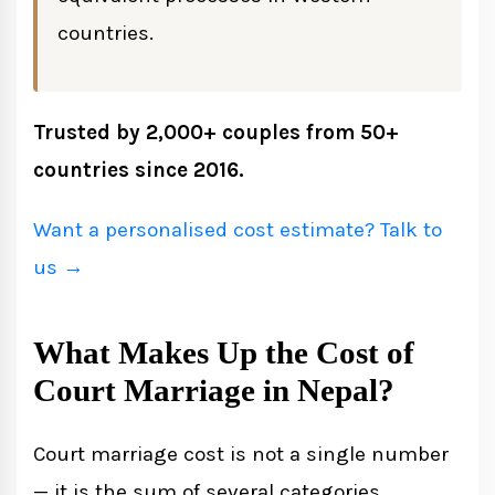
countries.
Trusted by 2,000+ couples from 50+
countries since 2016.
Want a personalised cost estimate? Talk to
us →
What Makes Up the Cost of
Court Marriage in Nepal?
Court marriage cost is not a single number
— it is the sum of several categories.