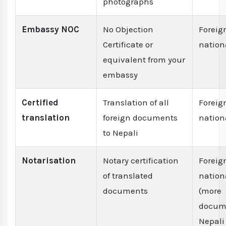
photographs
Embassy NOC
No Objection
Foreig
Certificate or
nation
equivalent from your
embassy
Certified
Translation of all
Foreig
translation
foreign documents
nation
to Nepali
Notarisation
Notary certification
Foreig
of translated
nation
documents
(more
docume
Nepali