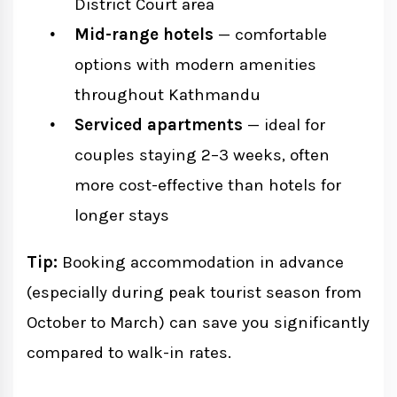
District Court area
Mid-range hotels
— comfortable
options with modern amenities
throughout Kathmandu
Serviced apartments
— ideal for
couples staying 2–3 weeks, often
more cost-effective than hotels for
longer stays
Tip:
Booking accommodation in advance
(especially during peak tourist season from
October to March) can save you significantly
compared to walk-in rates.