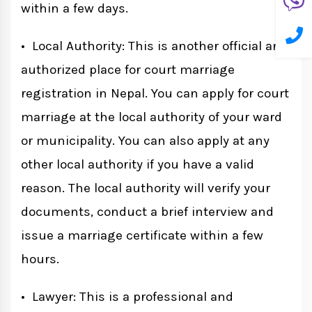
within a few days.
• Local Authority: This is another official and
authorized place for court marriage
registration in Nepal. You can apply for court
marriage at the local authority of your ward
or municipality. You can also apply at any
other local authority if you have a valid
reason. The local authority will verify your
documents, conduct a brief interview and
issue a marriage certificate within a few
hours.
• Lawyer: This is a professional and