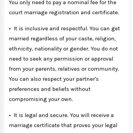
You only need to pay a nominal fee for the
court marriage registration and certificate.
• It is inclusive and respectful. You can get
married regardless of your caste, religion,
ethnicity, nationality or gender. You do not
need to seek any permission or approval
from your parents, relatives or community.
You can also respect your partner's
preferences and beliefs without
compromising your own.
• It is legal and secure. You will receive a
marriage certificate that proves your legal