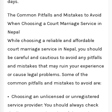
days.
The Common Pitfalls and Mistakes to Avoid
When Choosing a Court Marriage Service in
Nepal
While choosing a reliable and affordable
court marriage service in Nepal, you should
be careful and cautious to avoid any pitfalls
and mistakes that may ruin your experience
or cause legal problems. Some of the
common pitfalls and mistakes to avoid are:
• Choosing an unlicensed or unregistered
service provider: You should always check