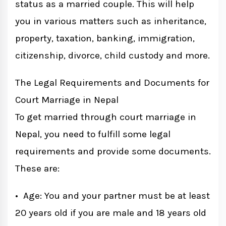
status as a married couple. This will help
you in various matters such as inheritance,
property, taxation, banking, immigration,
citizenship, divorce, child custody and more.
The Legal Requirements and Documents for
Court Marriage in Nepal
To get married through court marriage in
Nepal, you need to fulfill some legal
requirements and provide some documents.
These are:
• Age: You and your partner must be at least
20 years old if you are male and 18 years old