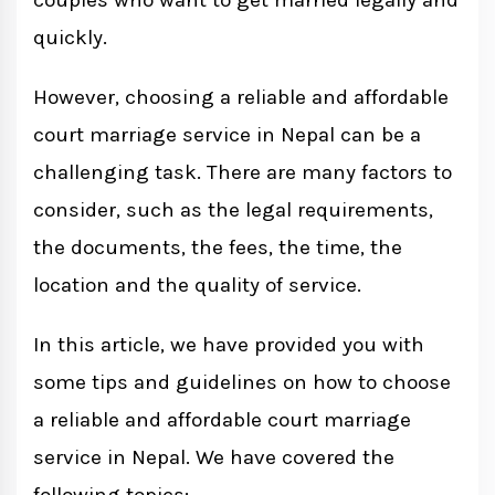
couples who want to get married legally and
quickly.
However, choosing a reliable and affordable
court marriage service in Nepal can be a
challenging task. There are many factors to
consider, such as the legal requirements,
the documents, the fees, the time, the
location and the quality of service.
In this article, we have provided you with
some tips and guidelines on how to choose
a reliable and affordable court marriage
service in Nepal. We have covered the