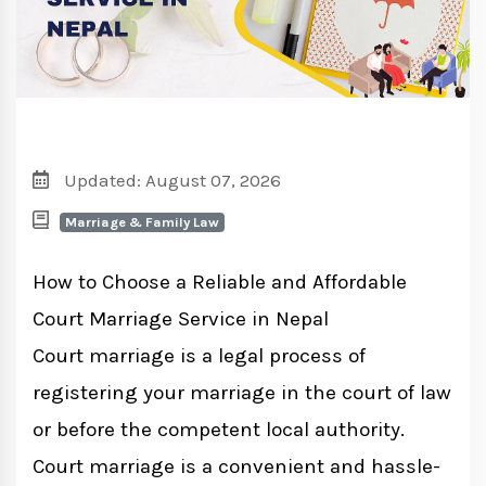
Updated: August 07, 2026
Marriage & Family Law
How to Choose a Reliable and Affordable
Court Marriage Service in Nepal
Court marriage is a legal process of
registering your marriage in the court of law
or before the competent local authority.
Court marriage is a convenient and hassle-