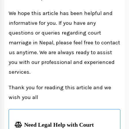
We hope this article has been helpful and
informative for you. If you have any
questions or queries regarding court
marriage in Nepal, please feel free to contact
us anytime. We are always ready to assist
you with our professional and experienced
services.
Thank you for reading this article and we
wish you all
Need Legal Help with Court