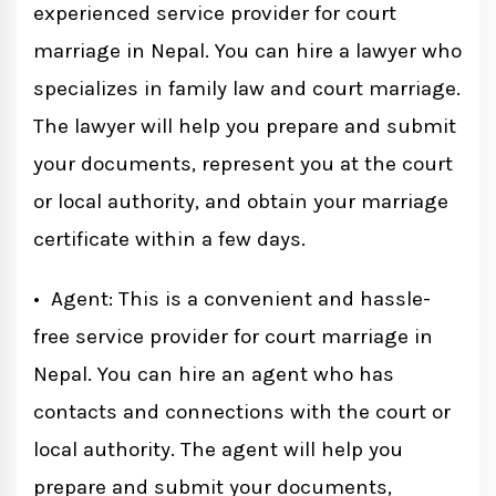
experienced service provider for court
marriage in Nepal. You can hire a lawyer who
specializes in family law and court marriage.
The lawyer will help you prepare and submit
your documents, represent you at the court
or local authority, and obtain your marriage
certificate within a few days.
• Agent: This is a convenient and hassle-
free service provider for court marriage in
Nepal. You can hire an agent who has
contacts and connections with the court or
local authority. The agent will help you
prepare and submit your documents,