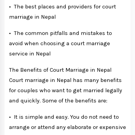
• The best places and providers for court
marriage in Nepal
• The common pitfalls and mistakes to
avoid when choosing a court marriage
service in Nepal
The Benefits of Court Marriage in Nepal
Court marriage in Nepal has many benefits
for couples who want to get married legally
and quickly. Some of the benefits are:
• It is simple and easy. You do not need to
arrange or attend any elaborate or expensive