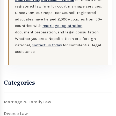
registered law firm for court marriage services.
Since 2016, our Nepal Bar Council-registered
advocates have helped 2,000+ couples from 50+
countries with
marriage registration
,
document preparation, and legal consultation.
Whether you are a Nepali citizen or a foreign
national,
contact us today
for confidential legal
assistance.
Categories
Marriage & Family Law
Divorce Law