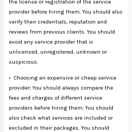
the license or registration of the service
provider before hiring them. You should also
verify their credentials, reputation and
reviews from previous clients. You should
avoid any service provider that is
unlicensed, unregistered, unknown or
suspicious.
• Choosing an expensive or cheap service
provider: You should always compare the
fees and charges of different service
providers before hiring them. You should
also check what services are included or
excluded in their packages. You should