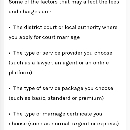
Some of the factors that may affect the fees
and charges are:
• The district court or local authority where
you apply for court marriage
• The type of service provider you choose
(such as a lawyer, an agent or an online
platform)
• The type of service package you choose
(such as basic, standard or premium)
• The type of marriage certificate you
choose (such as normal, urgent or express)