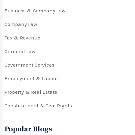
Business & Company Law
Company Law
Tax & Revenue
Criminal Law
Government Services
Employment & Labour
Property & Real Estate
Constitutional & Civil Rights
Popular Blogs