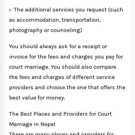
• The additional services you request (such
as accommodation, transportation,
photography or counseling)
You should always ask for a receipt or
invoice for the fees and charges you pay for
court marriage. You should also compare
the fees and charges of different service
providers and choose the one that offers the
best value for money.
The Best Places and Providers for Court
Marriage in Nepal
There are many places and providers for