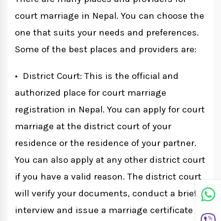
court marriage in Nepal. You can choose the
one that suits your needs and preferences.
Some of the best places and providers are:
• District Court: This is the official and
authorized place for court marriage
registration in Nepal. You can apply for court
marriage at the district court of your
residence or the residence of your partner.
You can also apply at any other district court
if you have a valid reason. The district court
will verify your documents, conduct a brief
interview and issue a marriage certificate