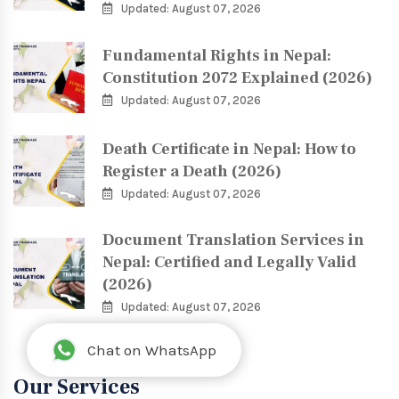
Updated: August 07, 2026
Fundamental Rights in Nepal:
Constitution 2072 Explained (2026)
Updated: August 07, 2026
Death Certificate in Nepal: How to
Register a Death (2026)
Updated: August 07, 2026
Document Translation Services in
Nepal: Certified and Legally Valid
(2026)
Updated: August 07, 2026
Chat on WhatsApp
Our Services