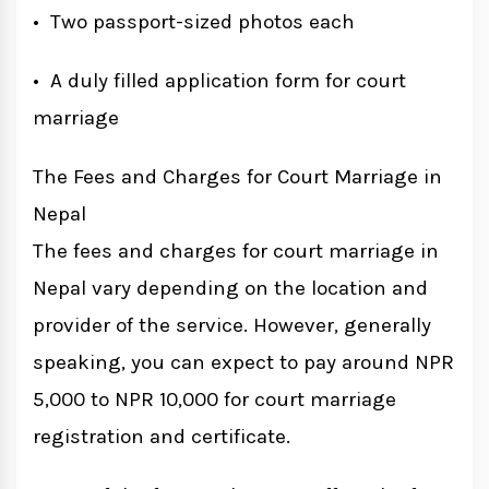
• Two passport-sized photos each
• A duly filled application form for court
marriage
The Fees and Charges for Court Marriage in
Nepal
The fees and charges for court marriage in
Nepal vary depending on the location and
provider of the service. However, generally
speaking, you can expect to pay around NPR
5,000 to NPR 10,000 for court marriage
registration and certificate.