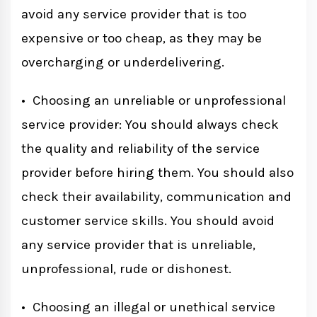
avoid any service provider that is too
expensive or too cheap, as they may be
overcharging or underdelivering.
• Choosing an unreliable or unprofessional
service provider: You should always check
the quality and reliability of the service
provider before hiring them. You should also
check their availability, communication and
customer service skills. You should avoid
any service provider that is unreliable,
unprofessional, rude or dishonest.
• Choosing an illegal or unethical service