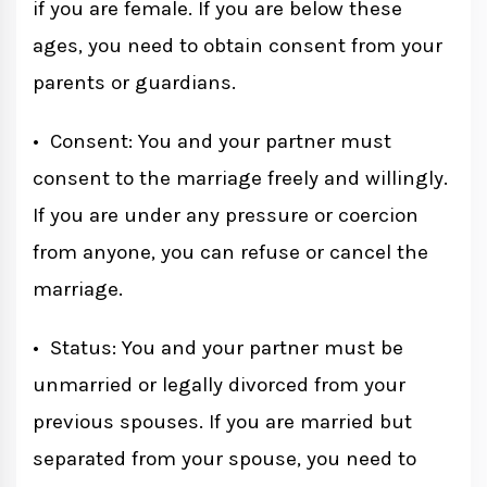
if you are female. If you are below these
ages, you need to obtain consent from your
parents or guardians.
• Consent: You and your partner must
consent to the marriage freely and willingly.
If you are under any pressure or coercion
from anyone, you can refuse or cancel the
marriage.
• Status: You and your partner must be
unmarried or legally divorced from your
previous spouses. If you are married but
separated from your spouse, you need to