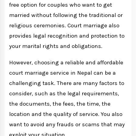
free option for couples who want to get
married without following the traditional or
religious ceremonies. Court marriage also
provides legal recognition and protection to
your marital rights and obligations.
However, choosing a reliable and affordable
court marriage service in Nepal can be a
challenging task. There are many factors to
consider, such as the legal requirements,
the documents, the fees, the time, the
location and the quality of service. You also
want to avoid any frauds or scams that may
exploit your situation.