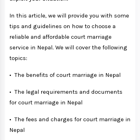
In this article, we will provide you with some
tips and guidelines on how to choose a
reliable and affordable court marriage
service in Nepal. We will cover the following
topics:
• The benefits of court marriage in Nepal
• The legal requirements and documents
for court marriage in Nepal
• The fees and charges for court marriage in
Nepal