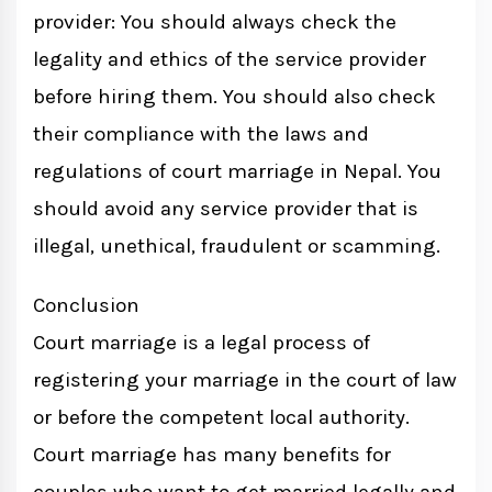
provider: You should always check the
legality and ethics of the service provider
before hiring them. You should also check
their compliance with the laws and
regulations of court marriage in Nepal. You
should avoid any service provider that is
illegal, unethical, fraudulent or scamming.
Conclusion
Court marriage is a legal process of
registering your marriage in the court of law
or before the competent local authority.
Court marriage has many benefits for