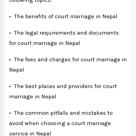
following topics:
• The benefits of court marriage in Nepal
• The legal requirements and documents
for court marriage in Nepal
• The fees and charges for court marriage in
Nepal
• The best places and providers for court
marriage in Nepal
• The common pitfalls and mistakes to
avoid when choosing a court marriage
service in Nepal