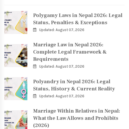
Polygamy Laws in Nepal 2026: Legal
Status, Penalties & Exceptions
Updated: August 07, 2026
Marriage Law in Nepal 2026:
Complete Legal Framework &
Requirements
Updated: August 07, 2026
Polyandry in Nepal 2026: Legal
Status, History & Current Reality
Updated: August 07, 2026
Marriage Within Relatives in Nepal:
What the Law Allows and Prohibits
(2026)