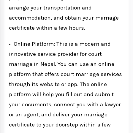
arrange your transportation and
accommodation, and obtain your marriage
certificate within a few hours.
• Online Platform: This is a modern and
innovative service provider for court
marriage in Nepal. You can use an online
platform that offers court marriage services
through its website or app. The online
platform will help you fill out and submit
your documents, connect you with a lawyer
or an agent, and deliver your marriage
certificate to your doorstep within a few