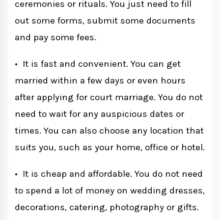
ceremonies or rituals. You just need to fill
out some forms, submit some documents
and pay some fees.
• It is fast and convenient. You can get
married within a few days or even hours
after applying for court marriage. You do not
need to wait for any auspicious dates or
times. You can also choose any location that
suits you, such as your home, office or hotel.
• It is cheap and affordable. You do not need
to spend a lot of money on wedding dresses,
decorations, catering, photography or gifts.