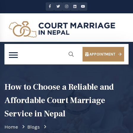
APPOINTMENT
How to Choose a Reliable and
Affordable Court Marriage
Service in Nepal
Home
Blogs