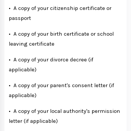
• A copy of your citizenship certificate or
passport
• A copy of your birth certificate or school
leaving certificate
• A copy of your divorce decree (if
applicable)
• A copy of your parent's consent letter (if
applicable)
• A copy of your local authority's permission
letter (if applicable)