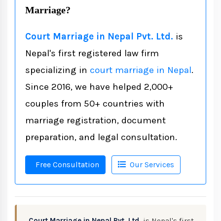
Marriage?
Court Marriage in Nepal Pvt. Ltd.
is
Nepal's first registered law firm
specializing in
court marriage in Nepal
.
Since 2016, we have helped 2,000+
couples from 50+ countries with
marriage registration, document
preparation, and legal consultation.
Free Consultation
Our Services
Court Marriage in Nepal Pvt. Ltd.
is Nepal's first