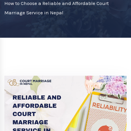
How to Choose a Reliable and Affordable Court
Marriage Service in Nepal