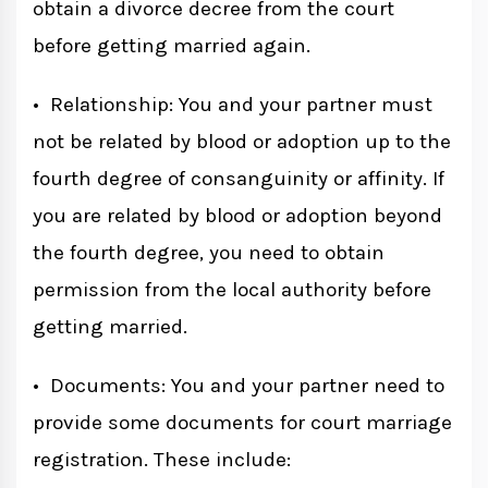
obtain a divorce decree from the court
before getting married again.
• Relationship: You and your partner must
not be related by blood or adoption up to the
fourth degree of consanguinity or affinity. If
you are related by blood or adoption beyond
the fourth degree, you need to obtain
permission from the local authority before
getting married.
• Documents: You and your partner need to
provide some documents for court marriage
registration. These include: