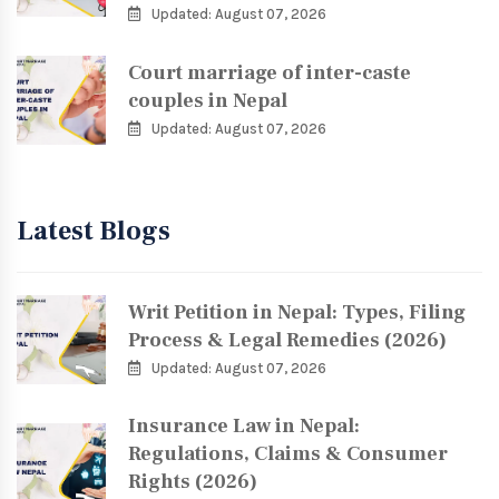
Updated: August 07, 2026
Court marriage of inter-caste
couples in Nepal
Updated: August 07, 2026
Latest Blogs
Writ Petition in Nepal: Types, Filing
Process & Legal Remedies (2026)
Updated: August 07, 2026
Insurance Law in Nepal:
Regulations, Claims & Consumer
Rights (2026)