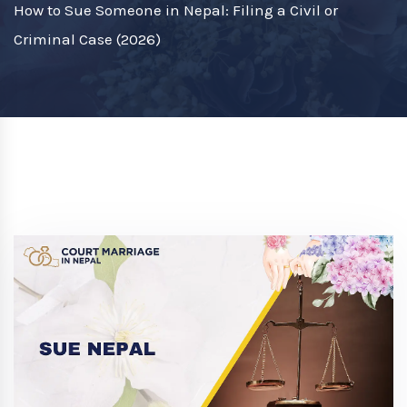
How to Sue Someone in Nepal: Filing a Civil or
Criminal Case (2026)