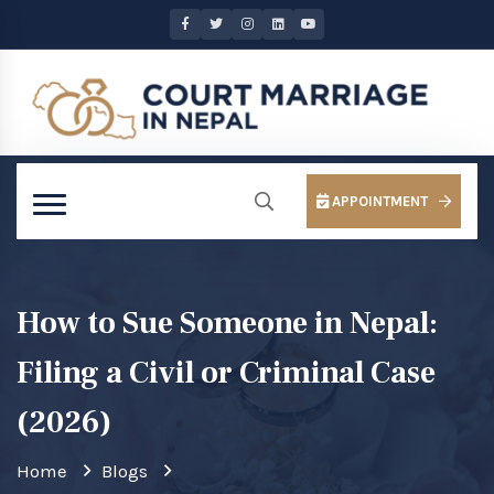
APPOINTMENT
How to Sue Someone in Nepal:
Filing a Civil or Criminal Case
(2026)
Home
Blogs