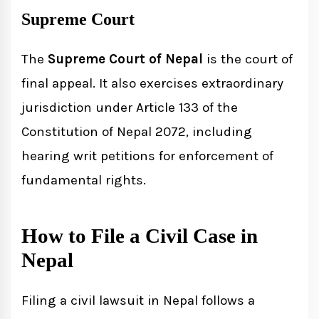
Supreme Court
The
Supreme Court of Nepal
is the court of
final appeal. It also exercises extraordinary
jurisdiction under Article 133 of the
Constitution of Nepal 2072, including
hearing writ petitions for enforcement of
fundamental rights.
How to File a Civil Case in
Nepal
Filing a civil lawsuit in Nepal follows a