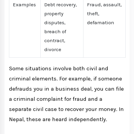
Examples
Debt recovery,
Fraud, assault,
property
theft,
disputes,
defamation
breach of
contract,
divorce
Some situations involve both civil and
criminal elements. For example, if someone
defrauds you in a business deal, you can file
a criminal complaint for fraud and a
separate civil case to recover your money. In
Nepal, these are heard independently.