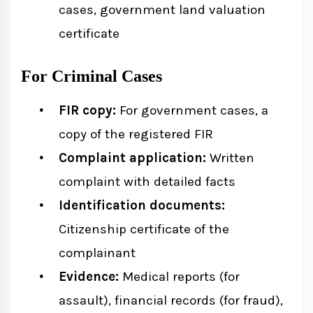
cases, government land valuation
certificate
For Criminal Cases
FIR copy:
For government cases, a
copy of the registered FIR
Complaint application:
Written
complaint with detailed facts
Identification documents:
Citizenship certificate of the
complainant
Evidence:
Medical reports (for
assault), financial records (for fraud),