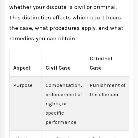
Common Types of Lawsuits in Nepal
whether your dispute is civil or criminal.
This distinction affects which court hears
What Happens After Filing a Lawsuit
the case, what procedures apply, and what
remedies you can obtain.
Conclusion
Criminal
Aspect
Civil Case
Case
Purpose
Compensation,
Punishment of
enforcement of
the offender
rights, or
specific
performance