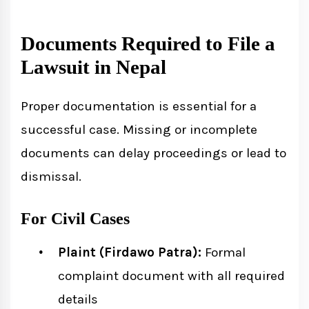
Documents Required to File a
Lawsuit in Nepal
Proper documentation is essential for a
successful case. Missing or incomplete
documents can delay proceedings or lead to
dismissal.
For Civil Cases
Plaint (Firdawo Patra):
Formal
complaint document with all required
details