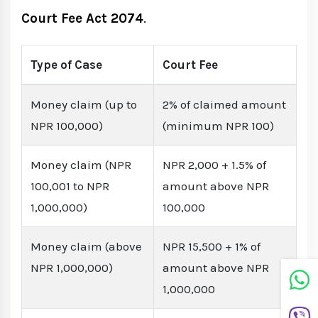
Court Fee Act 2074
.
Type of Case
Court Fee
Money claim (up to
2% of claimed amount
NPR 100,000)
(minimum NPR 100)
Money claim (NPR
NPR 2,000 + 1.5% of
100,001 to NPR
amount above NPR
1,000,000)
100,000
Money claim (above
NPR 15,500 + 1% of
NPR 1,000,000)
amount above NPR
1,000,000