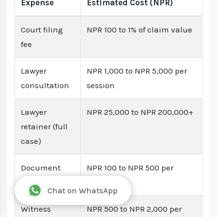
Expense
Estimated Cost (NPR)
Court filing
NPR 100 to 1% of claim value
fee
Lawyer
NPR 1,000 to NPR 5,000 per
consultation
session
Lawyer
NPR 25,000 to NPR 200,000+
retainer (full
case)
Document
NPR 100 to NPR 500 per
notarization
document
Chat on WhatsApp
Witness
NPR 500 to NPR 2,000 per