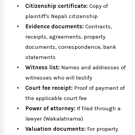
Citizenship certificate:
Copy of
plaintiff's Nepali citizenship
Evidence documents:
Contracts,
receipts, agreements, property
documents, correspondence, bank
statements
Witness list:
Names and addresses of
witnesses who will testify
Court fee receipt:
Proof of payment of
the applicable court fee
Power of attorney:
If filed through a
lawyer (Wakalatnama)
Valuation documents:
For property