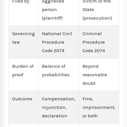
Filed by
Aggrieved
Victim or the
person
State
(plaintiff)
(prosecution)
Governing
National Civil
Criminal
law
Procedure
Procedure
Code 2074
Code 2074
Burden of
Balance of
Beyond
proof
probabilities
reasonable
doubt
Outcome
Compensation,
Fine,
injunction,
imprisonment,
declaration
or both