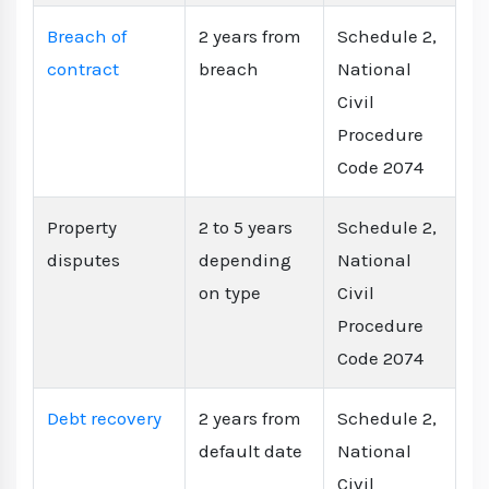
Breach of
2 years from
Schedule 2,
contract
breach
National
Civil
Procedure
Code 2074
Property
2 to 5 years
Schedule 2,
disputes
depending
National
on type
Civil
Procedure
Code 2074
Debt recovery
2 years from
Schedule 2,
default date
National
Civil