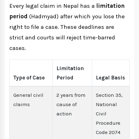
Every legal claim in Nepal has a
limitation
period
(Hadmyad) after which you lose the
right to file a case. These deadlines are
strict and courts will reject time-barred
cases.
Limitation
Type of Case
Period
Legal Basis
General civil
2 years from
Section 35,
claims
cause of
National
action
Civil
Procedure
Code 2074