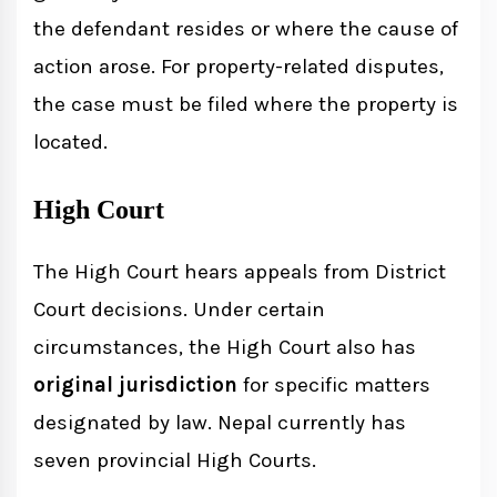
the defendant resides or where the cause of
action arose. For property-related disputes,
the case must be filed where the property is
located.
High Court
The High Court hears appeals from District
Court decisions. Under certain
circumstances, the High Court also has
original jurisdiction
for specific matters
designated by law. Nepal currently has
seven provincial High Courts.