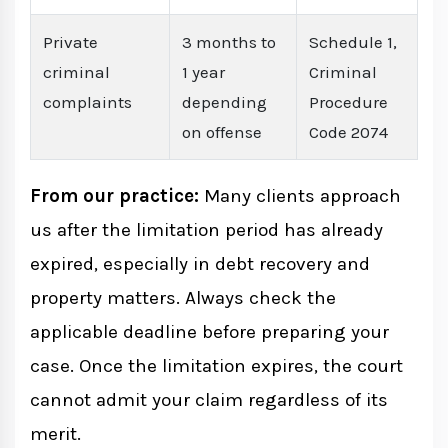
Private
3 months to
Schedule 1,
criminal
1 year
Criminal
complaints
depending
Procedure
on offense
Code 2074
From our practice:
Many clients approach
us after the limitation period has already
expired, especially in debt recovery and
property matters. Always check the
applicable deadline before preparing your
case. Once the limitation expires, the court
cannot admit your claim regardless of its
merit.