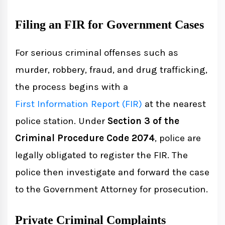
Filing an FIR for Government Cases
For serious criminal offenses such as
murder, robbery, fraud, and drug trafficking,
the process begins with a
First Information Report (FIR)
at the nearest
police station. Under
Section 3 of the
Criminal Procedure Code 2074
, police are
legally obligated to register the FIR. The
police then investigate and forward the case
to the Government Attorney for prosecution.
Private Criminal Complaints