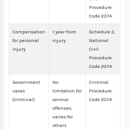
Procedure
Code 2074
Compensation
1 year from
Schedule 2,
for personal
injury
National
injury
Civil
Procedure
Code 2074
Government
No
Criminal
cases
limitation for
Procedure
(criminal)
serious
Code 2074
offenses;
varies for
others