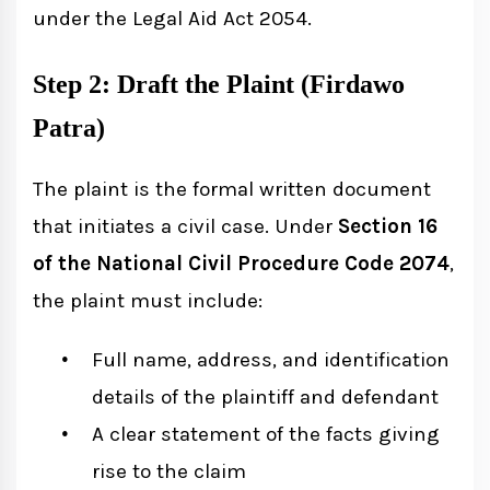
under the Legal Aid Act 2054.
Step 2: Draft the Plaint (Firdawo
Patra)
The plaint is the formal written document
that initiates a civil case. Under
Section 16
of the National Civil Procedure Code 2074
,
the plaint must include:
Full name, address, and identification
details of the plaintiff and defendant
A clear statement of the facts giving
rise to the claim