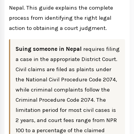
Nepal. This guide explains the complete
How to File a Criminal Complaint in
Nepal
process from identifying the right legal
action to obtaining a court judgment.
Filing an FIR for Government Cases
Private Criminal Complaints
Suing someone in Nepal
requires filing
a case in the appropriate District Court.
Understanding Your Rights During the
Civil claims are filed as plaints under
Process
the National Civil Procedure Code 2074,
while criminal complaints follow the
Limitation Periods for Filing Cases in
Criminal Procedure Code 2074. The
Nepal
limitation period for most civil cases is
2 years, and court fees range from NPR
Documents Required to File a Lawsuit in
100 to a percentage of the claimed