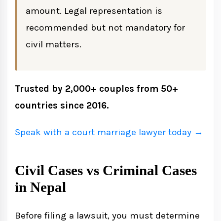
Nepal
amount. Legal representation is
For Civil Cases
recommended but not mandatory for
civil matters.
For Criminal Cases
Legal Costs of Suing Someone in Nepal
Trusted by 2,000+ couples from 50+
countries since 2016.
Alternative Dispute Resolution Before
Filing
Speak with a court marriage lawyer today →
Mediation
Civil Cases vs Criminal Cases
Arbitration
in Nepal
Negotiation and Settlement
Before filing a lawsuit, you must determine