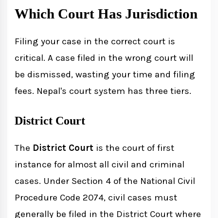
Which Court Has Jurisdiction
Filing your case in the correct court is
critical. A case filed in the wrong court will
be dismissed, wasting your time and filing
fees. Nepal's court system has three tiers.
District Court
The
District Court
is the court of first
instance for almost all civil and criminal
cases. Under Section 4 of the National Civil
Procedure Code 2074, civil cases must
generally be filed in the District Court where