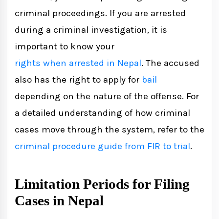
criminal proceedings. If you are arrested
during a criminal investigation, it is
important to know your
rights when arrested in Nepal
. The accused
also has the right to apply for
bail
depending on the nature of the offense. For
a detailed understanding of how criminal
cases move through the system, refer to the
criminal procedure guide from FIR to trial
.
Limitation Periods for Filing
Cases in Nepal