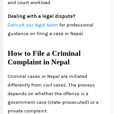
and court workload.
Dealing with a legal dispute?
Consult our legal team
for professional
guidance on filing a case in Nepal.
How to File a Criminal
Complaint in Nepal
Criminal cases in Nepal are initiated
differently from civil cases. The process
depends on whether the offense is a
government case (state-prosecuted) or a
private complaint.