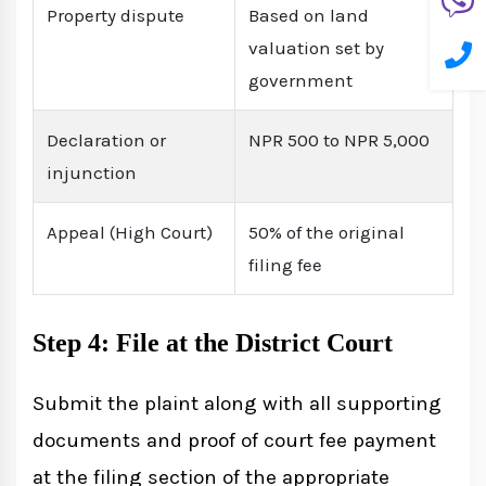
Property dispute
Based on land
valuation set by
government
Declaration or
NPR 500 to NPR 5,000
injunction
Appeal (High Court)
50% of the original
filing fee
Step 4: File at the District Court
Submit the plaint along with all supporting
documents and proof of court fee payment
at the filing section of the appropriate