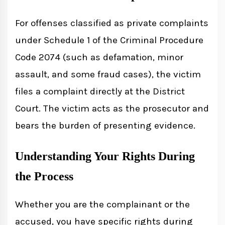
For offenses classified as private complaints
under Schedule 1 of the Criminal Procedure
Code 2074 (such as defamation, minor
assault, and some fraud cases), the victim
files a complaint directly at the District
Court. The victim acts as the prosecutor and
bears the burden of presenting evidence.
Understanding Your Rights During
the Process
Whether you are the complainant or the
accused, you have specific rights during