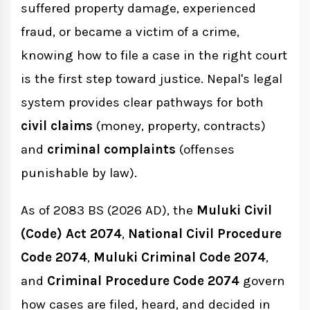
suffered property damage, experienced
Supreme Court
fraud, or became a victim of a crime,
knowing how to file a case in the right court
How to File a Civil Case in Nepal
is the first step toward justice. Nepal's legal
Step 1: Consult a Lawyer
system provides clear pathways for both
civil claims
(money, property, contracts)
and
criminal complaints
Step 2: Draft the Plaint (Firdawo Patra)
(offenses
punishable by law).
Step 3: Pay Court Fees
As of 2083 BS (2026 AD), the
Muluki Civil
Step 4: File at the District Court
(Code) Act 2074
,
National Civil Procedure
Step 5: Court Issues Summons
Code 2074
,
Muluki Criminal Code 2074
,
Step 6: Trial and Judgment
and
Criminal Procedure Code 2074
govern
how cases are filed, heard, and decided in