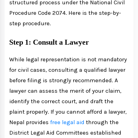
structured process under the National Civil
Procedure Code 2074. Here is the step-by-
step procedure.
Step 1: Consult a Lawyer
While legal representation is not mandatory
for civil cases, consulting a qualified lawyer
before filing is strongly recommended. A
lawyer can assess the merit of your claim,
identify the correct court, and draft the
plaint properly. If you cannot afford a lawyer,
Nepal provides
free legal aid
through the
District Legal Aid Committees established