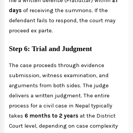
file a written defense (Pratiuttar) within
21
days
of receiving the summons. If the
defendant fails to respond, the court may
proceed ex parte.
Step 6: Trial and Judgment
The case proceeds through evidence
submission, witness examination, and
arguments from both sides. The judge
delivers a written judgment. The entire
process for a civil case in Nepal typically
takes
6 months to 2 years
at the District
Court level, depending on case complexity