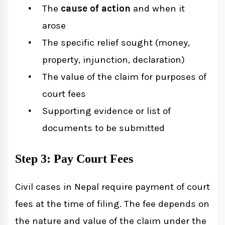
The
cause of action
and when it
arose
The specific relief sought (money,
property, injunction, declaration)
The value of the claim for purposes of
court fees
Supporting evidence or list of
documents to be submitted
Step 3: Pay Court Fees
Civil cases in Nepal require payment of court
fees at the time of filing. The fee depends on
the nature and value of the claim under the