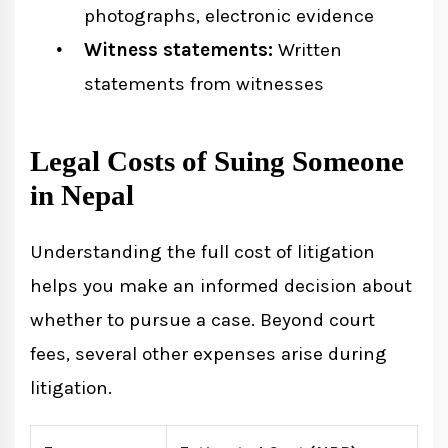
photographs, electronic evidence
Witness statements:
Written
statements from witnesses
Legal Costs of Suing Someone
in Nepal
Understanding the full cost of litigation
helps you make an informed decision about
whether to pursue a case. Beyond court
fees, several other expenses arise during
litigation.