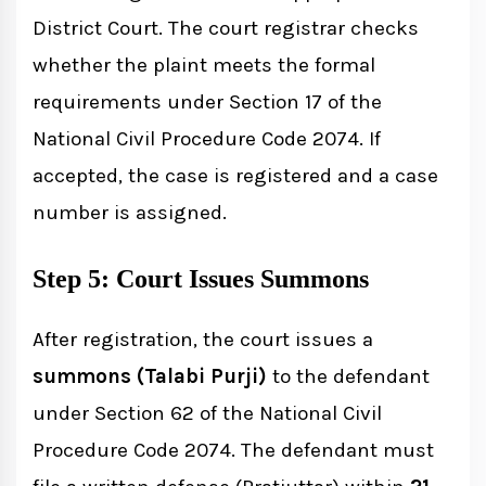
District Court. The court registrar checks
whether the plaint meets the formal
requirements under Section 17 of the
National Civil Procedure Code 2074. If
accepted, the case is registered and a case
number is assigned.
Step 5: Court Issues Summons
After registration, the court issues a
summons (Talabi Purji)
to the defendant
under Section 62 of the National Civil
Procedure Code 2074. The defendant must