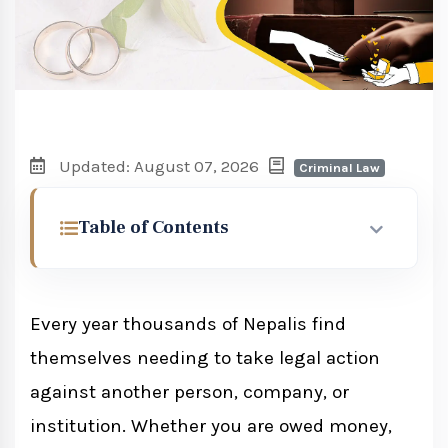
Updated: August 07, 2026
Criminal Law
Table of Contents
Civil Cases vs Criminal Cases in Nepal
Every year thousands of Nepalis find
Which Court Has Jurisdiction
themselves needing to take legal action
District Court
against another person, company, or
High Court
institution. Whether you are owed money,