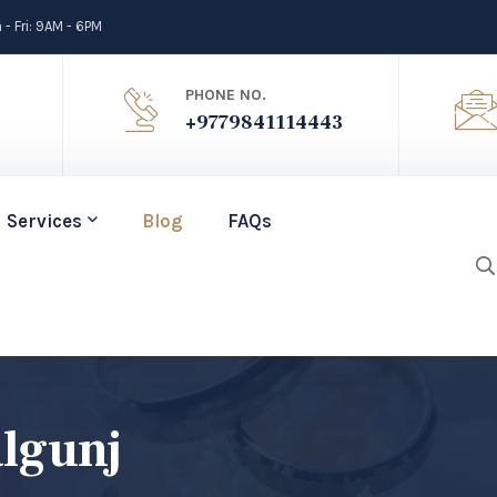
- Fri: 9AM - 6PM
PHONE NO.
+9779841114443
Services
Blog
FAQs
lgunj