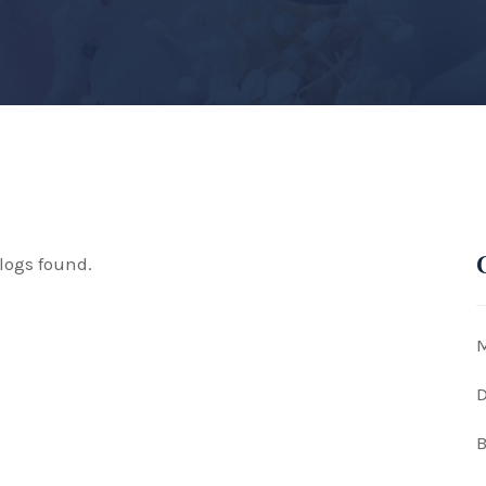
logs found.
M
D