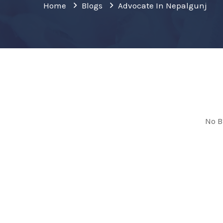
Home
Blogs
Advocate In Nepalgunj
No B