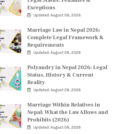
Legal Status, Penalties &
Exceptions
Updated: August 08, 2026
Marriage Law in Nepal 2026:
Complete Legal Framework &
Requirements
Updated: August 08, 2026
Polyandry in Nepal 2026: Legal
Status, History & Current
Reality
Updated: August 08, 2026
Marriage Within Relatives in
Nepal: What the Law Allows and
Prohibits (2026)
Updated: August 08, 2026