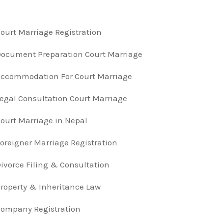
ourt Marriage Registration
ocument Preparation Court Marriage
ccommodation For Court Marriage
egal Consultation Court Marriage
ourt Marriage in Nepal
oreigner Marriage Registration
ivorce Filing & Consultation
roperty & Inheritance Law
ompany Registration