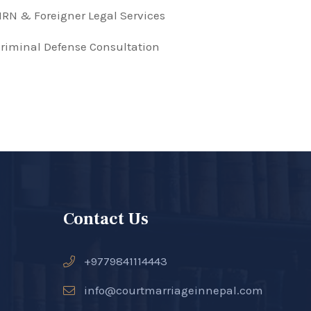
RN & Foreigner Legal Services
riminal Defense Consultation
Contact Us
+9779841114443
info@courtmarriageinnepal.com