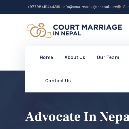
+9779841114443
info@courtmarriageinnepal.com
Sun 
Home
About Us
Our Team
Contact Us
Advocate In Nepa