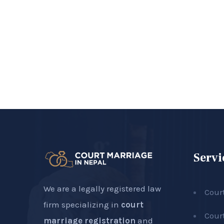
Servi
We are a legally registered law
Cour
firm specializing in
court
Cour
marriage registration
and