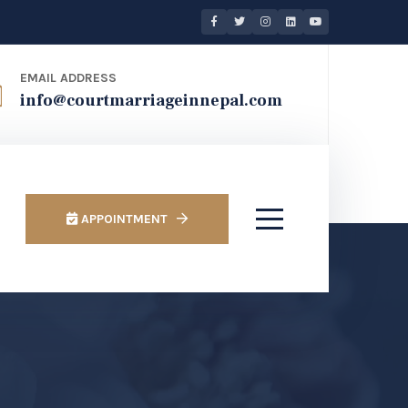
EMAIL ADDRESS
info@courtmarriageinnepal.com
APPOINTMENT