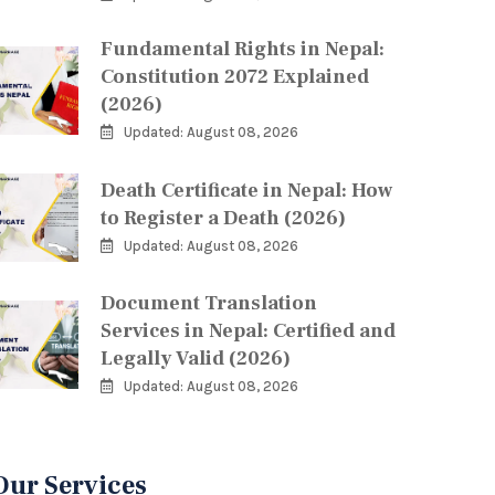
Fundamental Rights in Nepal:
Constitution 2072 Explained
(2026)
Updated: August 08, 2026
Death Certificate in Nepal: How
to Register a Death (2026)
Updated: August 08, 2026
Document Translation
Services in Nepal: Certified and
Legally Valid (2026)
Updated: August 08, 2026
Our Services