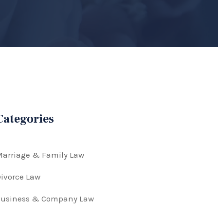
Categories
arriage & Family Law
ivorce Law
Business & Company Law