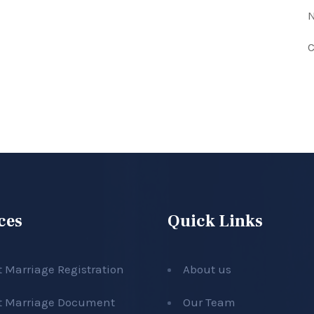
N
C
ces
Quick Links
t Marriage Registration
About us
t Marriage Document
Our Team