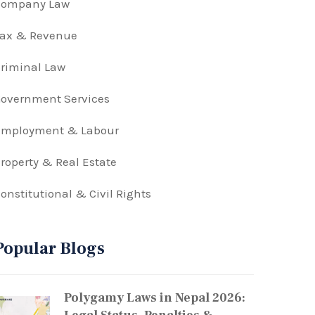
Company Law
Tax & Revenue
riminal Law
overnment Services
Employment & Labour
roperty & Real Estate
onstitutional & Civil Rights
Popular Blogs
Polygamy Laws in Nepal 2026: