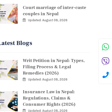
Court marriage of inter-caste
couples in Nepal
Updated: August 08, 2026
Latest Blogs
Writ Petition in Nepal: Types,
Filing Process & Legal
Remedies (2026)
Updated: August 08, 2026
Insurance Law in Nepal:
Regulations, Claims &
Consumer Rights (2026)
Updated: August 08, 2026