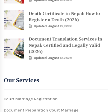
Death Certificate in Nepal: How to
Register a Death (2026)
Updated: August 10, 2026
Document Translation Services in
Nepal: Certified and Legally Valid
(2026)
Updated: August 10, 2026
Our Services
Court Marriage Registration
Document Preparation Court Marriage