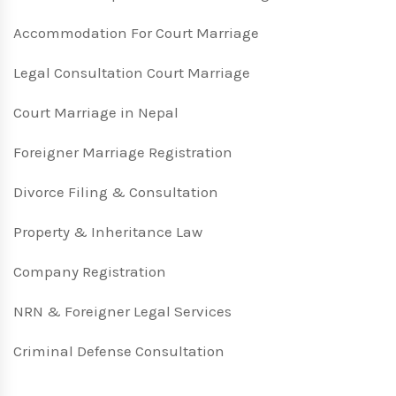
Accommodation For Court Marriage
Legal Consultation Court Marriage
Court Marriage in Nepal
Foreigner Marriage Registration
Divorce Filing & Consultation
Property & Inheritance Law
Company Registration
NRN & Foreigner Legal Services
Criminal Defense Consultation