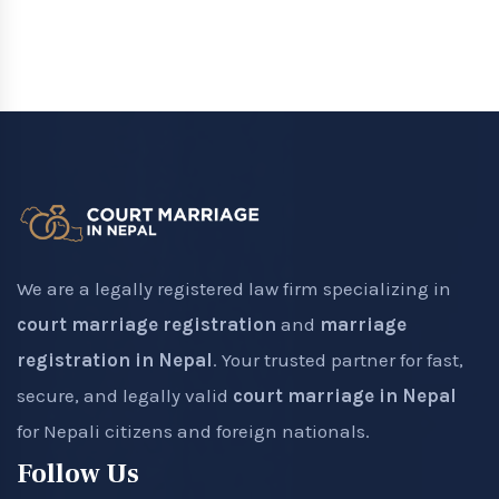
We are a legally registered law firm specializing in
court marriage registration
and
marriage
registration in Nepal
. Your trusted partner for fast,
secure, and legally valid
court marriage in Nepal
for Nepali citizens and foreign nationals.
Follow Us