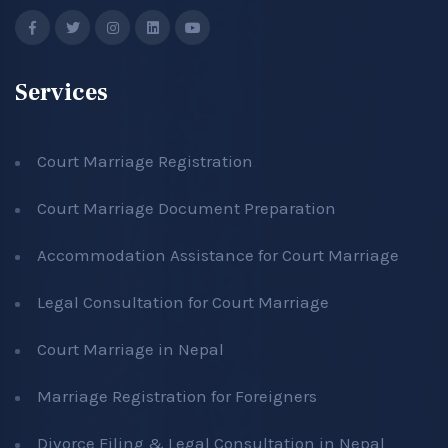
Services
Court Marriage Registration
Court Marriage Document Preparation
Accommodation Assistance for Court Marriage
Legal Consultation for Court Marriage
Court Marriage in Nepal
Marriage Registration for Foreigners
Divorce Filing & Legal Consultation in Nepal