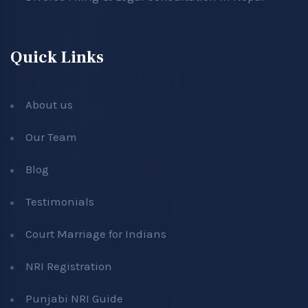
Quick Links
About us
Our Team
Blog
Testimonials
Court Marriage for Indians
NRI Registration
Punjabi NRI Guide