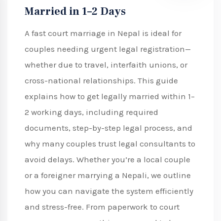
Married in 1–2 Days
A fast court marriage in Nepal is ideal for
couples needing urgent legal registration—
whether due to travel, interfaith unions, or
cross-national relationships. This guide
explains how to get legally married within 1–
2 working days, including required
documents, step-by-step legal process, and
why many couples trust legal consultants to
avoid delays. Whether you’re a local couple
or a foreigner marrying a Nepali, we outline
how you can navigate the system efficiently
and stress-free. From paperwork to court