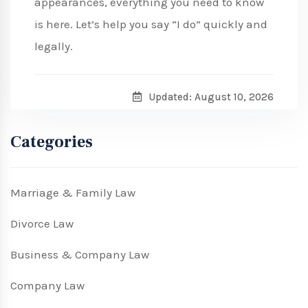
appearances, everything you need to know
is here. Let’s help you say “I do” quickly and
legally.
Updated: August 10, 2026
Categories
Marriage & Family Law
Divorce Law
Business & Company Law
Company Law