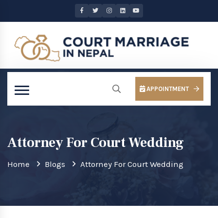
APPOINTMENT
Attorney For Court Wedding
Home
Blogs
Attorney For Court Wedding