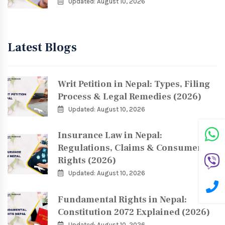
Updated: August 10, 2026
Latest Blogs
Writ Petition in Nepal: Types, Filing
Process & Legal Remedies (2026)
Updated: August 10, 2026
Insurance Law in Nepal:
Regulations, Claims & Consumer
Rights (2026)
Updated: August 10, 2026
Fundamental Rights in Nepal:
Constitution 2072 Explained (2026)
Updated: August 10, 2026