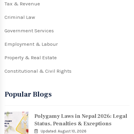
Tax & Revenue
Criminal Law
Government Services
Employment & Labour
Property & Real Estate
Constitutional & Civil Rights
Popular Blogs
Polygamy Laws in Nepal 2026: Legal
Status, Penalties & Exceptions
Updated: August 10, 2026