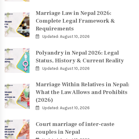
Marriage Law in Nepal 2026:
Complete Legal Framework &
Requirements
Updated: August 10, 2026
Polyandry in Nepal 2026: Legal
Status, History & Current Reality
Updated: August 10, 2026
Marriage Within Relatives in Nepal:
What the Law Allows and Prohibits
(2026)
Updated: August 10, 2026
Court marriage of inter-caste
couples in Nepal