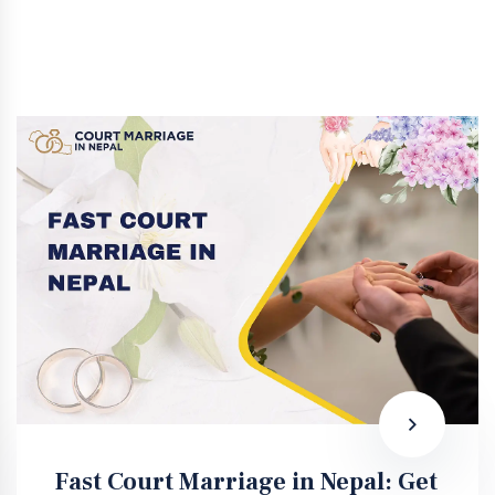
Fast Court Marriage in Nepal: Get