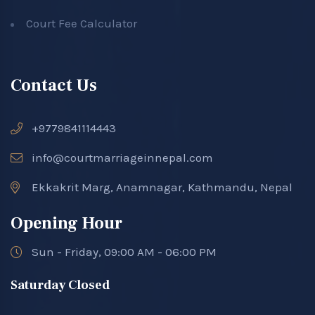
Court Fee Calculator
Contact Us
+9779841114443
info@courtmarriageinnepal.com
Ekkakrit Marg, Anamnagar, Kathmandu, Nepal
Opening Hour
Sun - Friday, 09:00 AM - 06:00 PM
Saturday Closed