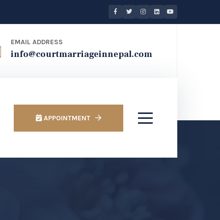
EMAIL ADDRESS
info@courtmarriageinnepal.com
APPOINTMENT