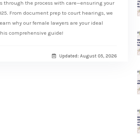
es through the process with care—ensuring your
 2025. From document prep to court hearings, we
earn why our female lawyers are your ideal
 this comprehensive guide!
Updated: August 05, 2026