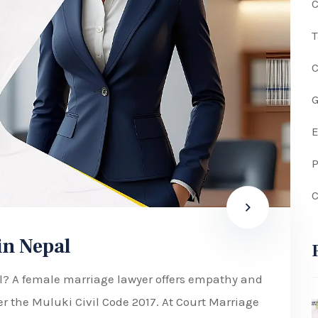
C
G
P
C
in Nepal
al? A female marriage lawyer offers empathy and
er the Muluki Civil Code 2017. At Court Marriage