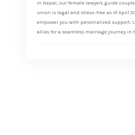
in Nepal, our female lawyers guide coupl
union is legal and stress-free as of April
empower you with personalized support. L
allies for a seamless marriage journey in