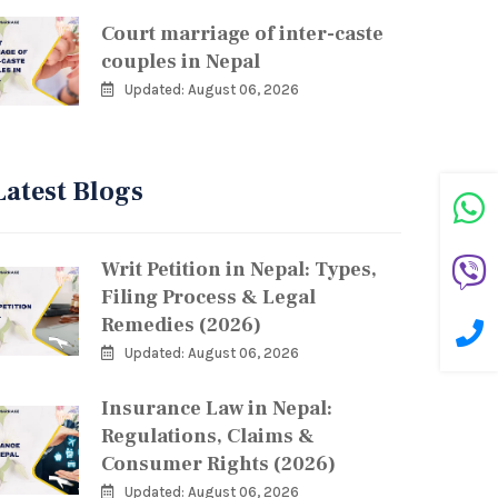
Court marriage of inter-caste
couples in Nepal
Updated: August 06, 2026
Latest Blogs
Writ Petition in Nepal: Types,
Filing Process & Legal
Remedies (2026)
Updated: August 06, 2026
Insurance Law in Nepal:
Regulations, Claims &
Consumer Rights (2026)
Updated: August 06, 2026