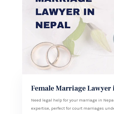
Female Marriage Lawyer 
Need legal help for your marriage in Nep
expertise, perfect for court marriages und