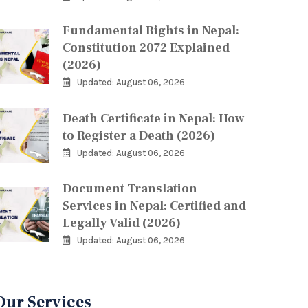
Fundamental Rights in Nepal:
Constitution 2072 Explained
(2026)
Updated: August 06, 2026
Death Certificate in Nepal: How
to Register a Death (2026)
Updated: August 06, 2026
Document Translation
Services in Nepal: Certified and
Legally Valid (2026)
Updated: August 06, 2026
Our Services