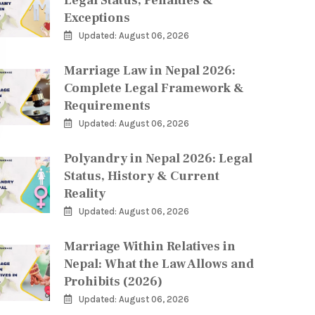
Legal Status, Penalties &
Exceptions
Updated: August 06, 2026
Marriage Law in Nepal 2026:
Complete Legal Framework &
Requirements
Updated: August 06, 2026
Polyandry in Nepal 2026: Legal
Status, History & Current
Reality
Updated: August 06, 2026
Marriage Within Relatives in
Nepal: What the Law Allows and
Prohibits (2026)
Updated: August 06, 2026