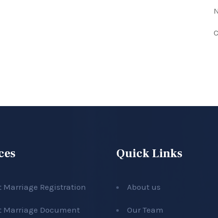
N
C
ces
Quick Links
t Marriage Registration
About us
t Marriage Document
Our Team