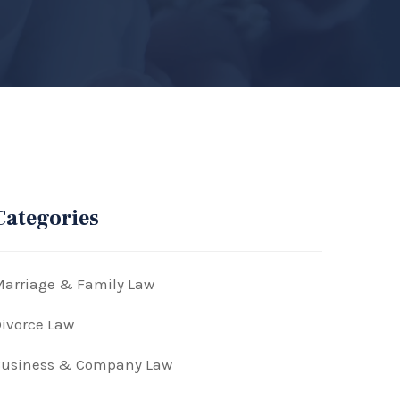
Categories
arriage & Family Law
ivorce Law
Business & Company Law