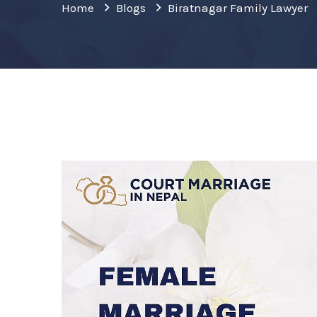
Home
Blogs
Biratnagar Family Lawyer