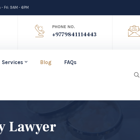
- Fri: 9AM - 6PM
PHONE NO.
+9779841114443
Services
Blog
FAQs
y Lawyer