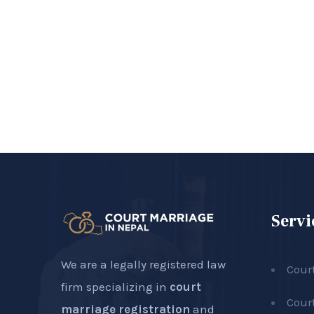
Servi
We are a legally registered law
Cour
firm specializing in
court
Cour
marriage registration
and