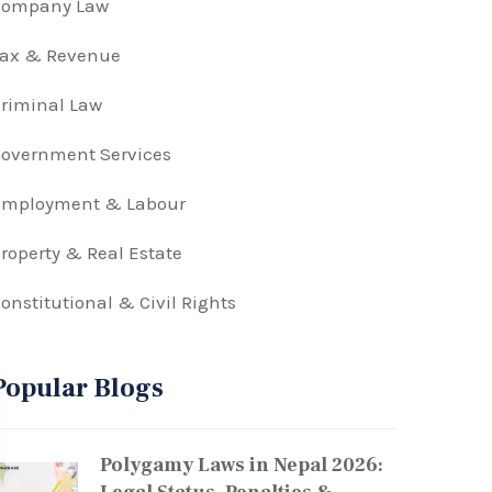
Company Law
Tax & Revenue
riminal Law
overnment Services
Employment & Labour
roperty & Real Estate
onstitutional & Civil Rights
Popular Blogs
Polygamy Laws in Nepal 2026: