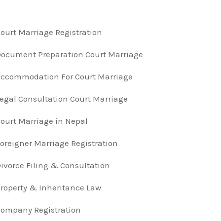
ourt Marriage Registration
ocument Preparation Court Marriage
ccommodation For Court Marriage
egal Consultation Court Marriage
ourt Marriage in Nepal
oreigner Marriage Registration
ivorce Filing & Consultation
roperty & Inheritance Law
ompany Registration