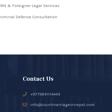
RN & Foreigner Legal Services
riminal Defense Consultation
Contact Us
+9779841114443
info@courtmarriageinnepal.com