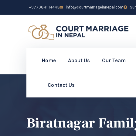
+9779841114443
info@courtmarriageinnepal.com
Sun 
Home
About Us
Our Team
Contact Us
Biratnagar Famil