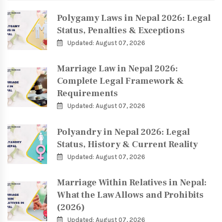
Polygamy Laws in Nepal 2026: Legal
Status, Penalties & Exceptions
Updated: August 07, 2026
Marriage Law in Nepal 2026:
Complete Legal Framework &
Requirements
Updated: August 07, 2026
Polyandry in Nepal 2026: Legal
Status, History & Current Reality
Updated: August 07, 2026
Marriage Within Relatives in Nepal:
What the Law Allows and Prohibits
(2026)
Updated: August 07, 2026