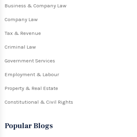
Business & Company Law
Company Law
Tax & Revenue
Criminal Law
Government Services
Employment & Labour
Property & Real Estate
Constitutional & Civil Rights
Popular Blogs