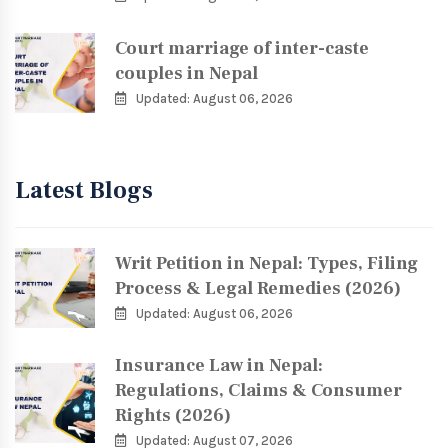
Court marriage of inter-caste
couples in Nepal
Updated: August 06, 2026
Latest Blogs
Writ Petition in Nepal: Types, Filing
Process & Legal Remedies (2026)
Updated: August 06, 2026
Insurance Law in Nepal:
Regulations, Claims & Consumer
Rights (2026)
Updated: August 07, 2026