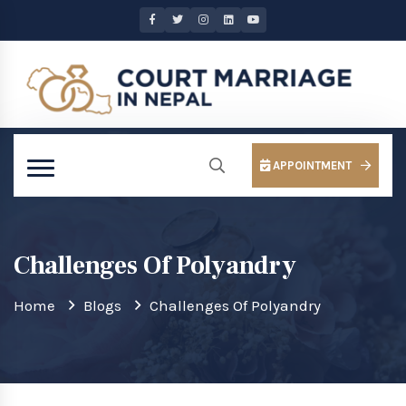
APPOINTMENT
Challenges Of Polyandry
Home
Blogs
Challenges Of Polyandry