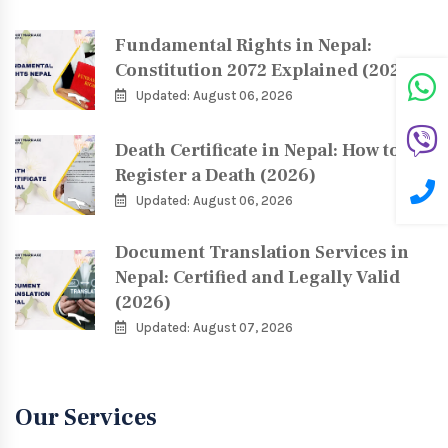
Fundamental Rights in Nepal:
Constitution 2072 Explained (2026)
Updated: August 06, 2026
Death Certificate in Nepal: How to
Register a Death (2026)
Updated: August 06, 2026
Document Translation Services in
Nepal: Certified and Legally Valid
(2026)
Updated: August 07, 2026
Our Services