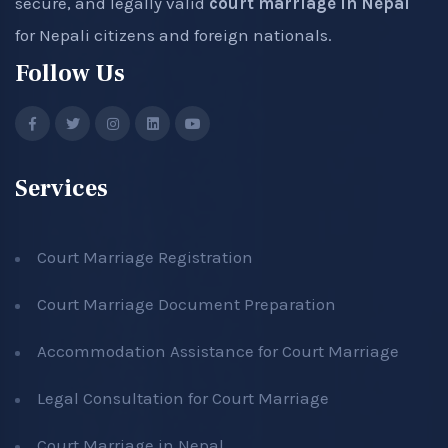
secure, and legally valid
court marriage in Nepal
for Nepali citizens and foreign nationals.
Follow Us
Services
Court Marriage Registration
Court Marriage Document Preparation
Accommodation Assistance for Court Marriage
Legal Consultation for Court Marriage
Court Marriage in Nepal