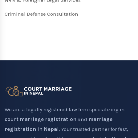
NRN & Foreigner Legal Services
Criminal Defense Consultation
We are a legally registered law firm specializing in
court marriage registration
and
marriage
registration in Nepal
. Your trusted partner for fast,