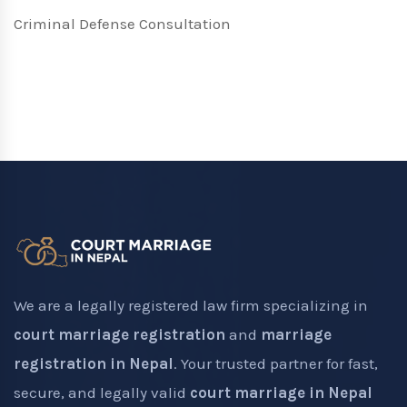
Criminal Defense Consultation
We are a legally registered law firm specializing in
court marriage registration
and
marriage
registration in Nepal
. Your trusted partner for fast,
secure, and legally valid
court marriage in Nepal