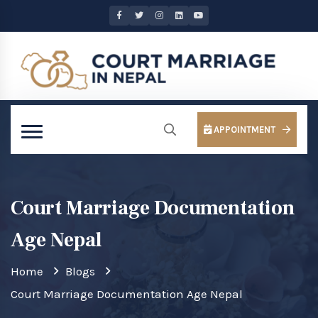
APPOINTMENT
Court Marriage Documentation
Age Nepal
Home
Blogs
Court Marriage Documentation Age Nepal