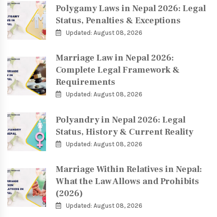
Polygamy Laws in Nepal 2026: Legal
Status, Penalties & Exceptions
Updated: August 08, 2026
Marriage Law in Nepal 2026:
Complete Legal Framework &
Requirements
Updated: August 08, 2026
Polyandry in Nepal 2026: Legal
Status, History & Current Reality
Updated: August 08, 2026
Marriage Within Relatives in Nepal:
What the Law Allows and Prohibits
(2026)
Updated: August 08, 2026