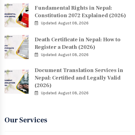
Fundamental Rights in Nepal:
Constitution 2072 Explained (2026)
Updated: August 08, 2026
Death Certificate in Nepal: How to
Register a Death (2026)
Updated: August 08, 2026
Document Translation Services in
Nepal: Certified and Legally Valid
(2026)
Updated: August 08, 2026
Our Services