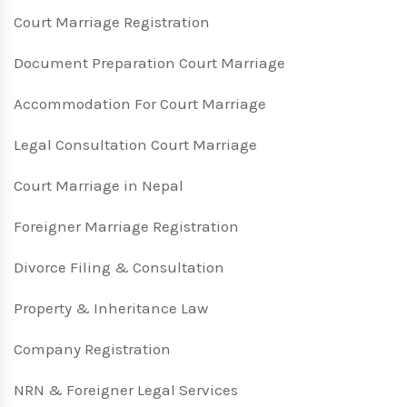
Court Marriage Registration
Document Preparation Court Marriage
Accommodation For Court Marriage
Legal Consultation Court Marriage
Court Marriage in Nepal
Foreigner Marriage Registration
Divorce Filing & Consultation
Property & Inheritance Law
Company Registration
NRN & Foreigner Legal Services