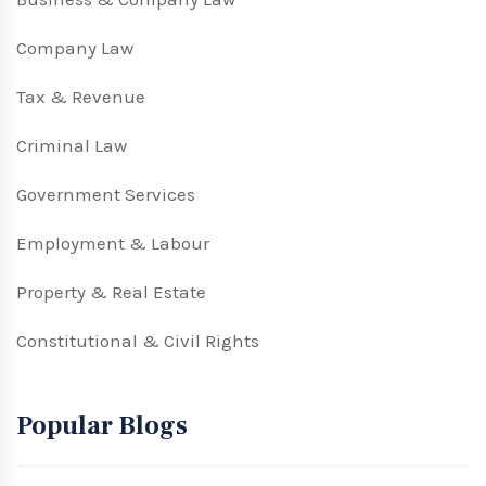
Company Law
Tax & Revenue
Criminal Law
Government Services
Employment & Labour
Property & Real Estate
Constitutional & Civil Rights
Popular Blogs