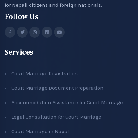
for Nepali citizens and foreign nationals.
Follow Us
Services
Court Marriage Registration
Court Marriage Document Preparation
Accommodation Assistance for Court Marriage
Legal Consultation for Court Marriage
Court Marriage in Nepal