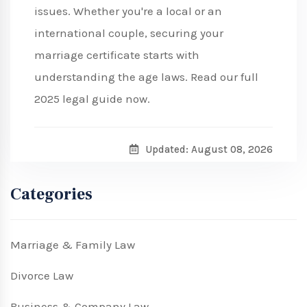
issues. Whether you're a local or an
international couple, securing your
marriage certificate starts with
understanding the age laws. Read our full
2025 legal guide now.
Updated: August 08, 2026
Categories
Marriage & Family Law
Divorce Law
Business & Company Law