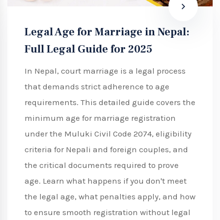
Legal Age for Marriage in Nepal:
Full Legal Guide for 2025
In Nepal, court marriage is a legal process
that demands strict adherence to age
requirements. This detailed guide covers the
minimum age for marriage registration
under the Muluki Civil Code 2074, eligibility
criteria for Nepali and foreign couples, and
the critical documents required to prove
age. Learn what happens if you don't meet
the legal age, what penalties apply, and how
to ensure smooth registration without legal