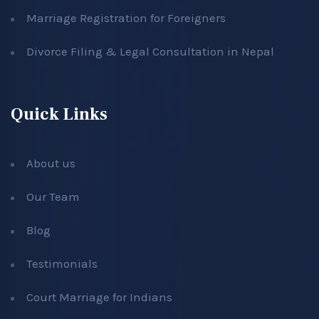
Marriage Registration for Foreigners
Divorce Filing & Legal Consultation in Nepal
Quick Links
About us
Our Team
Blog
Testimonials
Court Marriage for Indians