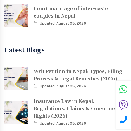
Court marriage of inter-caste
couples in Nepal
Updated: August 08, 2026
Latest Blogs
Writ Petition in Nepal: Types, Filing
Process & Legal Remedies (2026)
Updated: August 08, 2026
Insurance Law in Nepal:
Regulations, Claims & Consumer
Rights (2026)
Updated: August 08, 2026