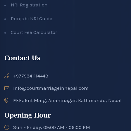
NRI Registration
Punjabi NRI Guide
Court Fee Calculator
Contact Us
+9779841114443
info@courtmarriageinnepal.com
Ekkakrit Marg, Anamnagar, Kathmandu, Nepal
Opening Hour
Sun - Friday, 09:00 AM - 06:00 PM