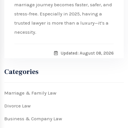
marriage journey becomes faster, safer, and
stress-free. Especially in 2025, having a
trusted lawyer is more than a luxury—it’s a
necessity.
Updated: August 08, 2026
Categories
Marriage & Family Law
Divorce Law
Business & Company Law