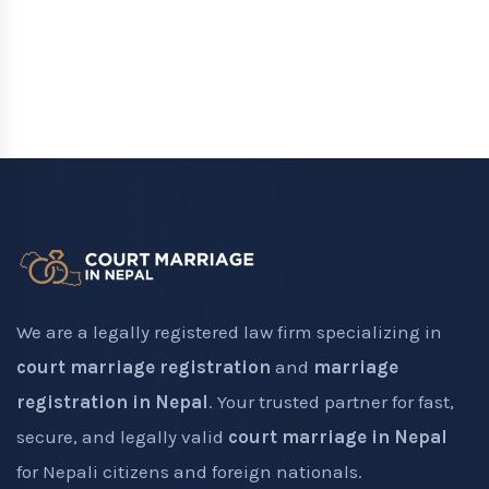
We are a legally registered law firm specializing in
court marriage registration
and
marriage
registration in Nepal
. Your trusted partner for fast,
secure, and legally valid
court marriage in Nepal
for Nepali citizens and foreign nationals.