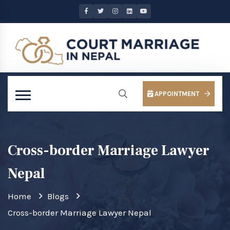
APPOINTMENT
Cross-border Marriage Lawyer
Nepal
Home
Blogs
Cross-border Marriage Lawyer Nepal