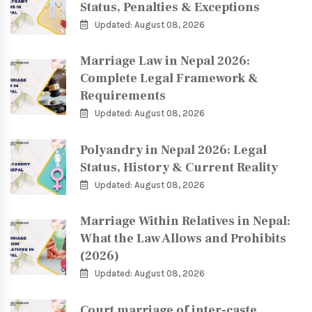
Status, Penalties & Exceptions
Updated: August 08, 2026
Marriage Law in Nepal 2026:
Complete Legal Framework &
Requirements
Updated: August 08, 2026
Polyandry in Nepal 2026: Legal
Status, History & Current Reality
Updated: August 08, 2026
Marriage Within Relatives in Nepal:
What the Law Allows and Prohibits
(2026)
Updated: August 08, 2026
Court marriage of inter-caste