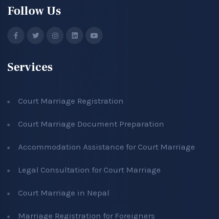
Follow Us
Services
Court Marriage Registration
Court Marriage Document Preparation
Accommodation Assistance for Court Marriage
Legal Consultation for Court Marriage
Court Marriage in Nepal
Marriage Registration for Foreigners