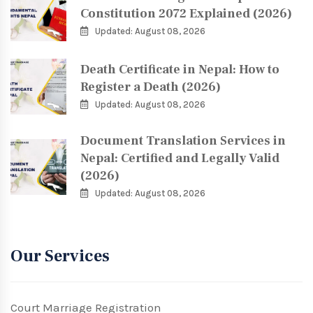
Constitution 2072 Explained (2026)
Updated: August 08, 2026
Death Certificate in Nepal: How to
Register a Death (2026)
Updated: August 08, 2026
Document Translation Services in
Nepal: Certified and Legally Valid
(2026)
Updated: August 08, 2026
Our Services
Court Marriage Registration