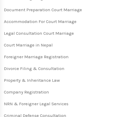
Document Preparation Court Marriage
Accommodation For Court Marriage
Legal Consultation Court Marriage
Court Marriage in Nepal
Foreigner Marriage Registration
Divorce Filing & Consultation
Property & Inheritance Law
Company Registration
NRN & Foreigner Legal Services
Criminal Defense Consultation