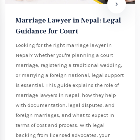
Marriage Lawyer in Nepal: Legal
Guidance for Court
Looking for the right marriage lawyer in
Nepal? Whether you're planning a court
marriage, registering a traditional wedding,
or marrying a foreign national, legal support
is essential. This guide explains the role of
marriage lawyers in Nepal, how they help
with documentation, legal disputes, and
foreign marriages, and what to expect in
terms of cost and process. With legal
backing from licensed advocates, your