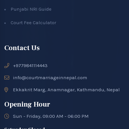
Punjabi NRI Guide
Court Fee Calculator
Contact Us
+9779841114443
info@courtmarriageinnepal.com
Ekkakrit Marg, Anamnagar, Kathmandu, Nepal
Opening Hour
Sun - Friday, 09:00 AM - 06:00 PM