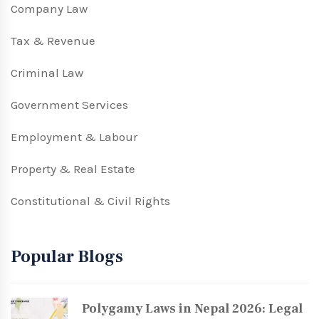
Company Law
Tax & Revenue
Criminal Law
Government Services
Employment & Labour
Property & Real Estate
Constitutional & Civil Rights
Popular Blogs
Polygamy Laws in Nepal 2026: Legal