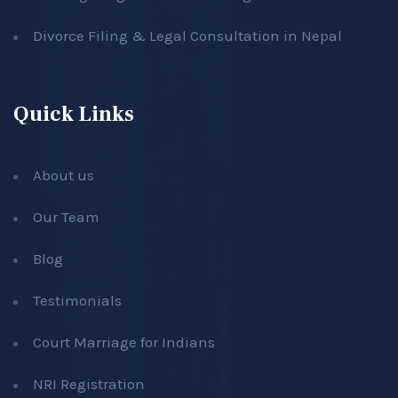
Divorce Filing & Legal Consultation in Nepal
Quick Links
About us
Our Team
Blog
Testimonials
Court Marriage for Indians
NRI Registration