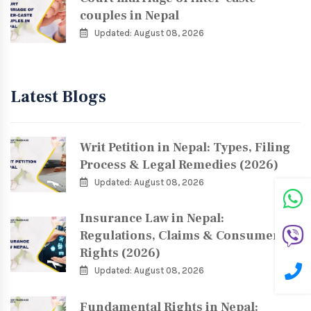
couples in Nepal
Updated: August 08, 2026
Latest Blogs
Writ Petition in Nepal: Types, Filing
Process & Legal Remedies (2026)
Updated: August 08, 2026
Insurance Law in Nepal:
Regulations, Claims & Consumer
Rights (2026)
Updated: August 08, 2026
Fundamental Rights in Nepal: