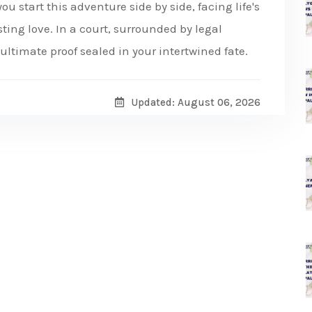
ou start this adventure side by side, facing life's
ing love. In a court, surrounded by legal
ultimate proof sealed in your intertwined fate.
Updated: August 06, 2026