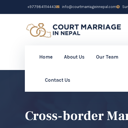
+9779841114443
info@courtmarriageinnepal.com
Sun 
Home
About Us
Our Team
Contact Us
Cross-border Mar