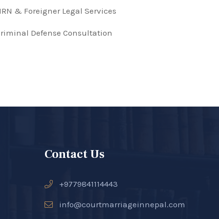
RN & Foreigner Legal Services
riminal Defense Consultation
Contact Us
+9779841114443
info@courtmarriageinnepal.com