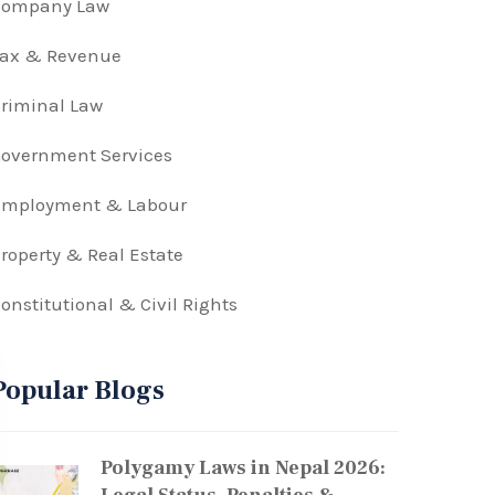
Company Law
Tax & Revenue
riminal Law
overnment Services
Employment & Labour
roperty & Real Estate
onstitutional & Civil Rights
Popular Blogs
Polygamy Laws in Nepal 2026: