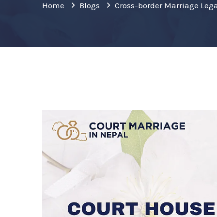
Home
Blogs
Cross-border Marriage Lega