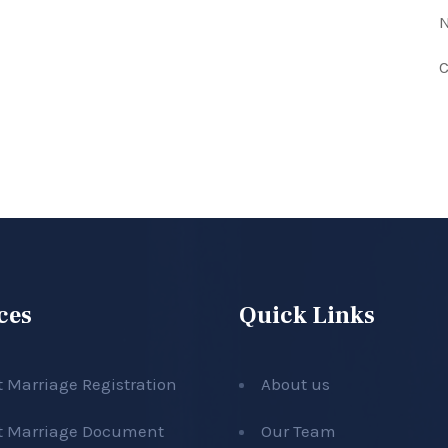
N
C
ces
Quick Links
t Marriage Registration
About us
t Marriage Document
Our Team