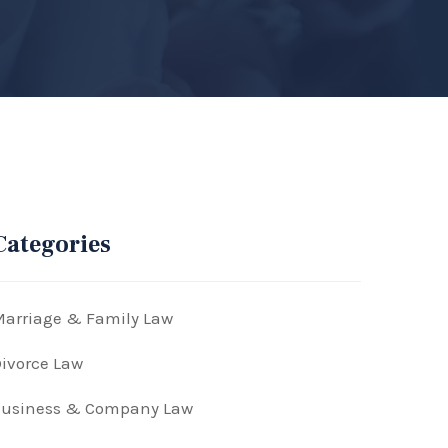
Categories
arriage & Family Law
ivorce Law
Business & Company Law