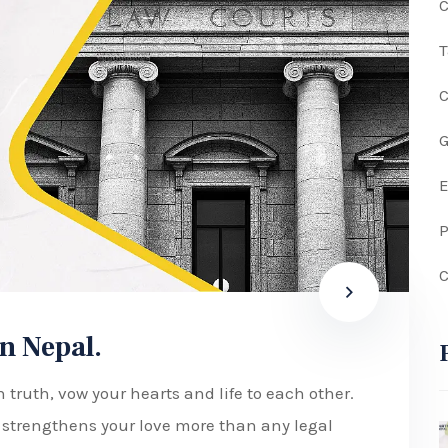
C
G
P
C
n Nepal.
 truth, vow your hearts and life to each other.
w strengthens your love more than any legal