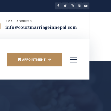
EMAIL ADDRESS
info@courtmarriageinnepal.com
APPOINTMENT