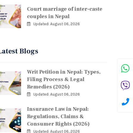
Court marriage of inter-caste
couples in Nepal
Updated: August 06, 2026
Latest Blogs
Writ Petition in Nepal: Types,
Filing Process & Legal
Remedies (2026)
Updated: August 06, 2026
Insurance Law in Nepal:
Regulations, Claims &
Consumer Rights (2026)
Updated: August 06, 2026