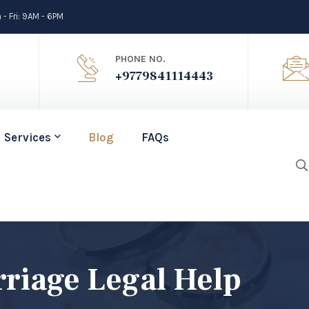
- Fri: 9AM - 6PM
PHONE NO.
+9779841114443
Services
Blog
FAQs
riage Legal Help