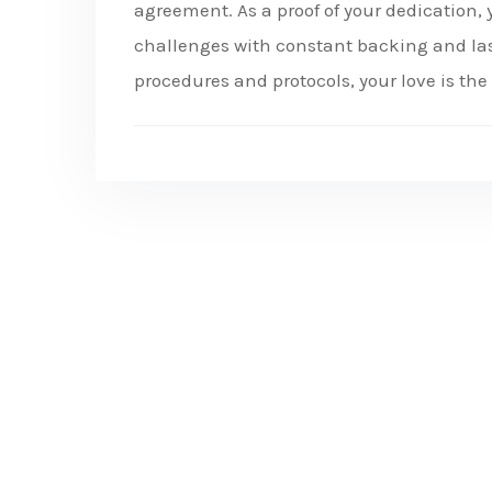
agreement. As a proof of your dedication, y
challenges with constant backing and last
procedures and protocols, your love is the 