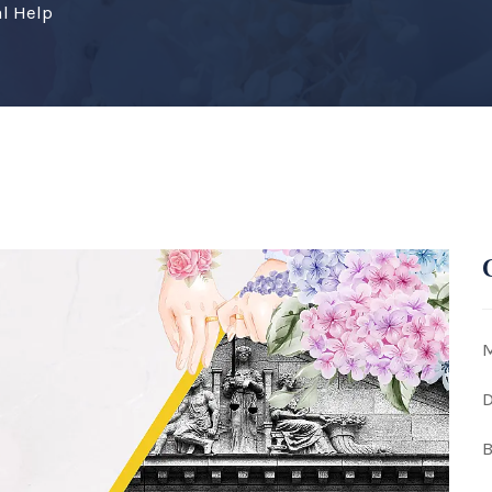
l Help
M
D