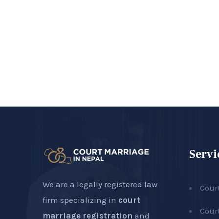
Servi
We are a legally registered law
Cour
firm specializing in
court
Cour
marriage registration
and