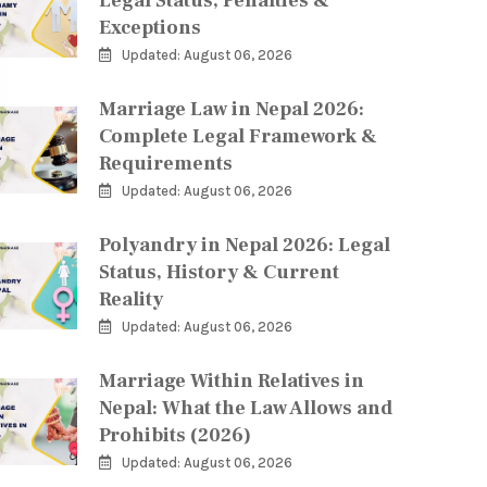
Legal Status, Penalties &
Exceptions
Updated: August 06, 2026
Marriage Law in Nepal 2026:
Complete Legal Framework &
Requirements
Updated: August 06, 2026
Polyandry in Nepal 2026: Legal
Status, History & Current
Reality
Updated: August 06, 2026
Marriage Within Relatives in
Nepal: What the Law Allows and
Prohibits (2026)
Updated: August 06, 2026