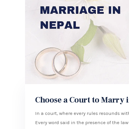
Choose a Court to Marry i
In a court, where every rules resounds with
Every word said in the presence of the la