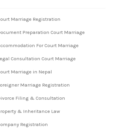
ourt Marriage Registration
ocument Preparation Court Marriage
ccommodation For Court Marriage
egal Consultation Court Marriage
ourt Marriage in Nepal
oreigner Marriage Registration
ivorce Filing & Consultation
roperty & Inheritance Law
ompany Registration