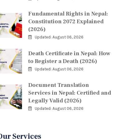
Fundamental Rights in Nepal:
Constitution 2072 Explained
(2026)
Updated: August 06, 2026
Death Certificate in Nepal: How
to Register a Death (2026)
Updated: August 06, 2026
Document Translation
Services in Nepal: Certified and
Legally Valid (2026)
Updated: August 06, 2026
Our Services