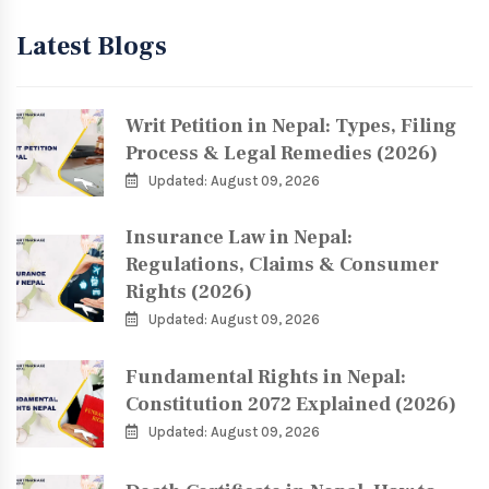
Latest Blogs
Writ Petition in Nepal: Types, Filing
Process & Legal Remedies (2026)
Updated: August 09, 2026
Insurance Law in Nepal:
Regulations, Claims & Consumer
Rights (2026)
Updated: August 09, 2026
Fundamental Rights in Nepal:
Constitution 2072 Explained (2026)
Updated: August 09, 2026