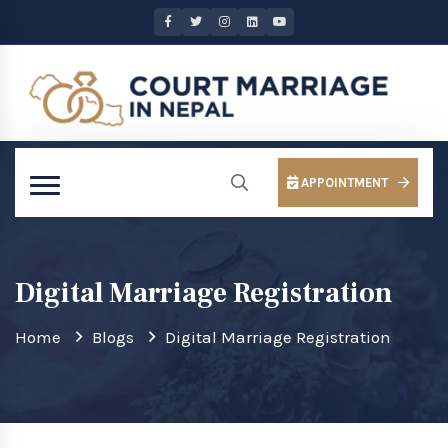
APPOINTMENT
Digital Marriage Registration
Home
Blogs
Digital Marriage Registration