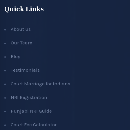
Quick Links
About us
Our Team
Blog
Testimonials
Court Marriage for Indians
NRI Registration
Punjabi NRI Guide
Court Fee Calculator