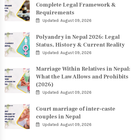
Complete Legal Framework &
Requirements
Updated: August 09, 2026
Polyandry in Nepal 2026: Legal
Status, History & Current Reality
Updated: August 09, 2026
Marriage Within Relatives in Nepal:
What the Law Allows and Prohibits
(2026)
Updated: August 09, 2026
Court marriage of inter-caste
couples in Nepal
Updated: August 09, 2026