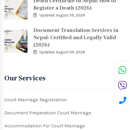
Death Certificate in Nepal: How to
Register a Death (2026)
Updated: August 09, 2026
Document Translation Services in
Nepal: Certified and Legally Valid
(2026)
Updated: August 09, 2026
Our Services
Court Marriage Registration
Document Preparation Court Marriage
Accommodation For Court Marriage