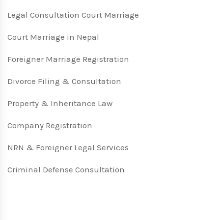
Legal Consultation Court Marriage
Court Marriage in Nepal
Foreigner Marriage Registration
Divorce Filing & Consultation
Property & Inheritance Law
Company Registration
NRN & Foreigner Legal Services
Criminal Defense Consultation