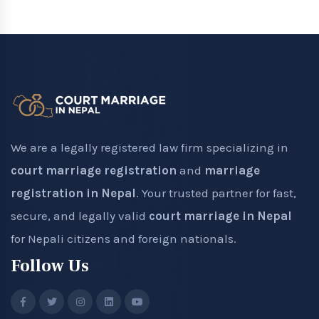
We are a legally registered law firm specializing in
court marriage registration
and
marriage
registration in Nepal
. Your trusted partner for fast,
secure, and legally valid
court marriage in Nepal
for Nepali citizens and foreign nationals.
Follow Us