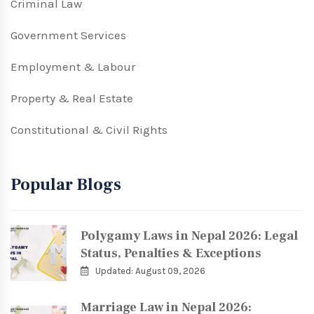
Criminal Law
Government Services
Employment & Labour
Property & Real Estate
Constitutional & Civil Rights
Popular Blogs
Polygamy Laws in Nepal 2026: Legal
Status, Penalties & Exceptions
Updated: August 09, 2026
Marriage Law in Nepal 2026: