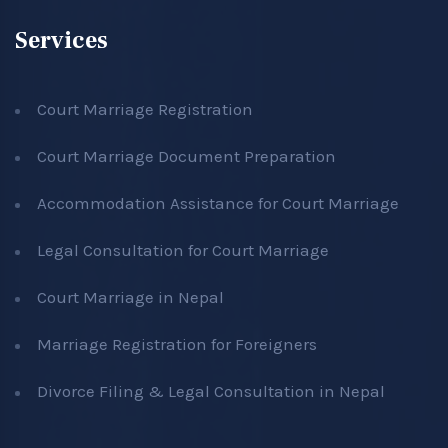
Services
Court Marriage Registration
Court Marriage Document Preparation
Accommodation Assistance for Court Marriage
Legal Consultation for Court Marriage
Court Marriage in Nepal
Marriage Registration for Foreigners
Divorce Filing & Legal Consultation in Nepal