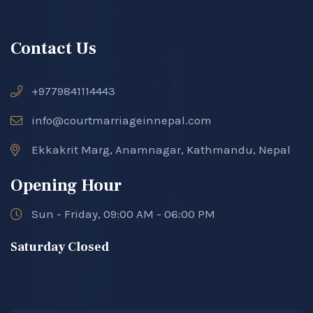
Contact Us
+9779841114443
info@courtmarriageinnepal.com
Ekkakrit Marg, Anamnagar, Kathmandu, Nepal
Opening Hour
Sun - Friday, 09:00 AM - 06:00 PM
Saturday Closed