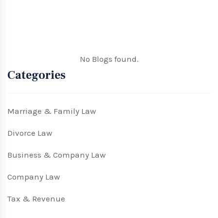
No Blogs found.
Categories
Marriage & Family Law
Divorce Law
Business & Company Law
Company Law
Tax & Revenue