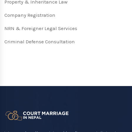
Property & Inheritance Law
Company Registration
NRN & Foreigner Legal Services
Criminal Defense Consultation