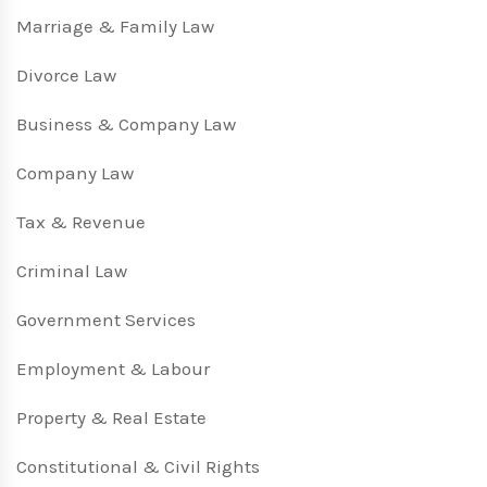
Marriage & Family Law
Divorce Law
Business & Company Law
Company Law
Tax & Revenue
Criminal Law
Government Services
Employment & Labour
Property & Real Estate
Constitutional & Civil Rights