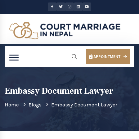
APPOINTMENT
Embassy Document Lawyer
Home
Blogs
Embassy Document Lawyer