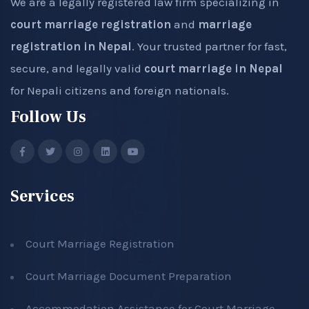
We are a legally registered law firm specializing in
court marriage registration
and
marriage
registration in Nepal
. Your trusted partner for fast,
secure, and legally valid
court marriage in Nepal
for Nepali citizens and foreign nationals.
Follow Us
Services
Court Marriage Registration
Court Marriage Document Preparation
Accommodation Assistance for Court Marriage