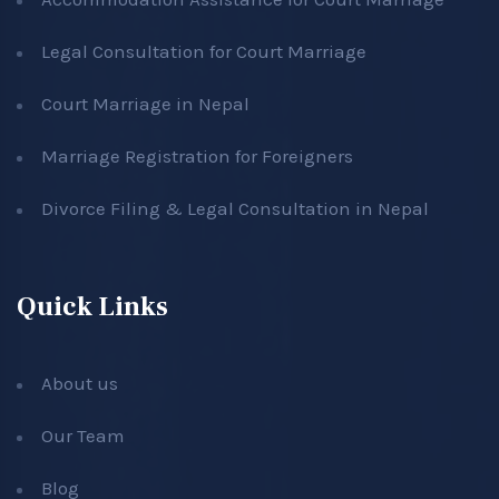
Legal Consultation for Court Marriage
Court Marriage in Nepal
Marriage Registration for Foreigners
Divorce Filing & Legal Consultation in Nepal
Quick Links
About us
Our Team
Blog