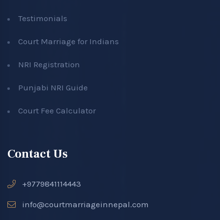
Testimonials
Court Marriage for Indians
NRI Registration
Punjabi NRI Guide
Court Fee Calculator
Contact Us
+9779841114443
info@courtmarriageinnepal.com