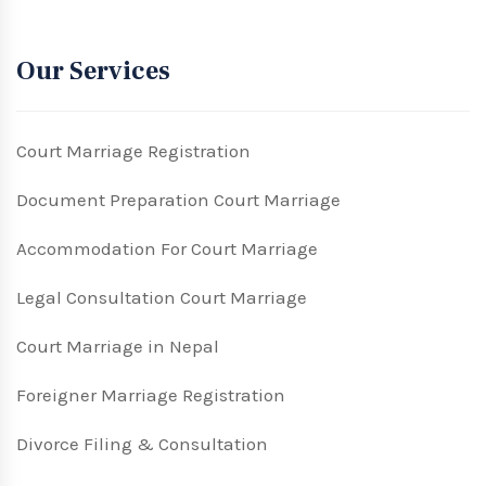
Our Services
Court Marriage Registration
Document Preparation Court Marriage
Accommodation For Court Marriage
Legal Consultation Court Marriage
Court Marriage in Nepal
Foreigner Marriage Registration
Divorce Filing & Consultation