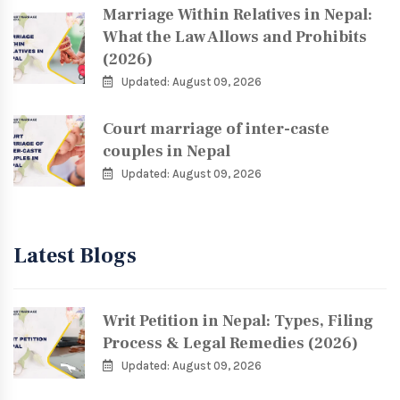
Marriage Within Relatives in Nepal:
What the Law Allows and Prohibits
(2026)
Updated: August 09, 2026
Court marriage of inter-caste
couples in Nepal
Updated: August 09, 2026
Latest Blogs
Writ Petition in Nepal: Types, Filing
Process & Legal Remedies (2026)
Updated: August 09, 2026