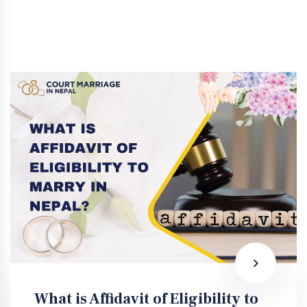
What is Affidavit of Eligibility to