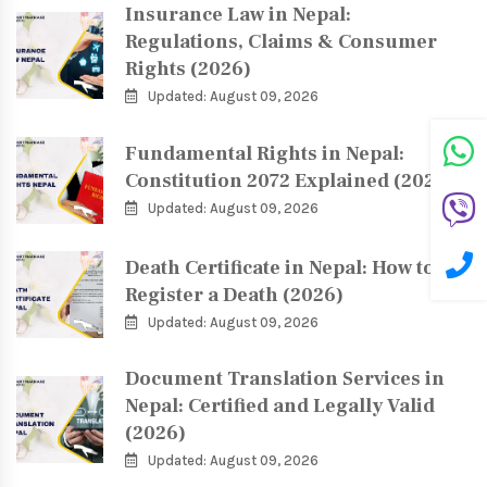
Insurance Law in Nepal:
Regulations, Claims & Consumer
Rights (2026)
Updated: August 09, 2026
Fundamental Rights in Nepal:
Constitution 2072 Explained (2026)
Updated: August 09, 2026
Death Certificate in Nepal: How to
Register a Death (2026)
Updated: August 09, 2026
Document Translation Services in
Nepal: Certified and Legally Valid
(2026)
Updated: August 09, 2026