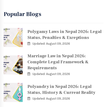
Popular Blogs
Polygamy Laws in Nepal 2026: Legal
Status, Penalties & Exceptions
Updated: August 09, 2026
Marriage Law in Nepal 2026:
Complete Legal Framework &
Requirements
Updated: August 09, 2026
Polyandry in Nepal 2026: Legal
Status, History & Current Reality
Updated: August 09, 2026