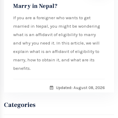
Marry in Nepal?
If you are a foreigner who wants to get
married in Nepal, you might be wondering
what is an affidavit of eligibility to marry
and why you need it. In this article, we will
explain what is an affidavit of eligibility to
marry, how to obtain it, and what are its
benefits.
Updated: August 08, 2026
Categories