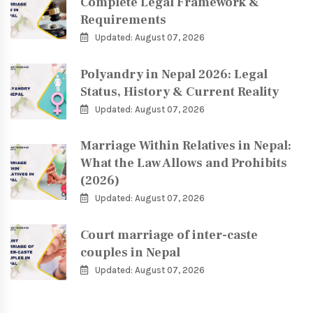
Complete Legal Framework &
Requirements
Updated: August 07, 2026
Polyandry in Nepal 2026: Legal
Status, History & Current Reality
Updated: August 07, 2026
Marriage Within Relatives in Nepal:
What the Law Allows and Prohibits
(2026)
Updated: August 07, 2026
Court marriage of inter-caste
couples in Nepal
Updated: August 07, 2026