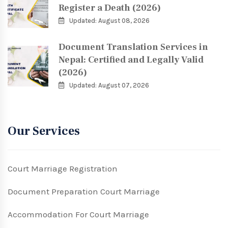
Register a Death (2026)
Updated: August 08, 2026
Document Translation Services in
Nepal: Certified and Legally Valid
(2026)
Updated: August 07, 2026
Our Services
Court Marriage Registration
Document Preparation Court Marriage
Accommodation For Court Marriage