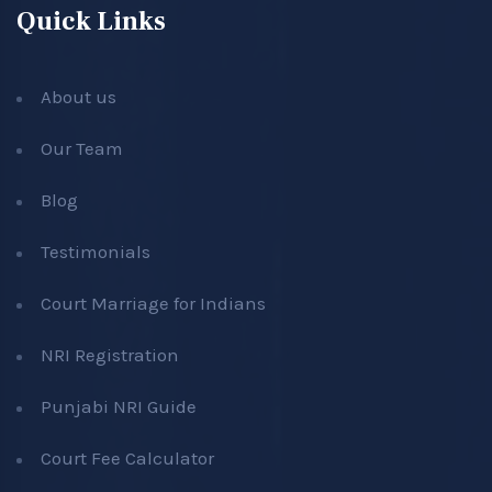
Quick Links
About us
Our Team
Blog
Testimonials
Court Marriage for Indians
NRI Registration
Punjabi NRI Guide
Court Fee Calculator