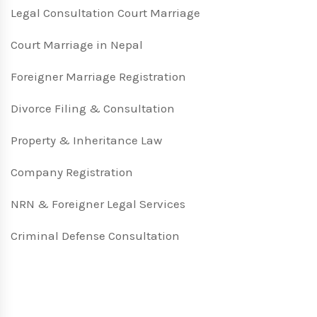
Legal Consultation Court Marriage
Court Marriage in Nepal
Foreigner Marriage Registration
Divorce Filing & Consultation
Property & Inheritance Law
Company Registration
NRN & Foreigner Legal Services
Criminal Defense Consultation