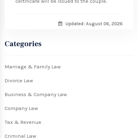
certificate will be issued to the couple.
Updated: August 06, 2026
Categories
Marriage & Family Law
Divorce Law
Business & Company Law
Company Law
Tax & Revenue
Criminal Law