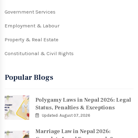
Government Services
Employment & Labour
Property & Real Estate
Constitutional & Civil Rights
Popular Blogs
Polygamy Laws in Nepal 2026: Legal
Status, Penalties & Exceptions
Updated: August 07, 2026
Marriage Law in Nepal 2026: