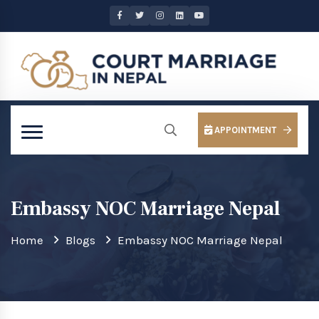
APPOINTMENT
Embassy NOC Marriage Nepal
Home
Blogs
Embassy NOC Marriage Nepal