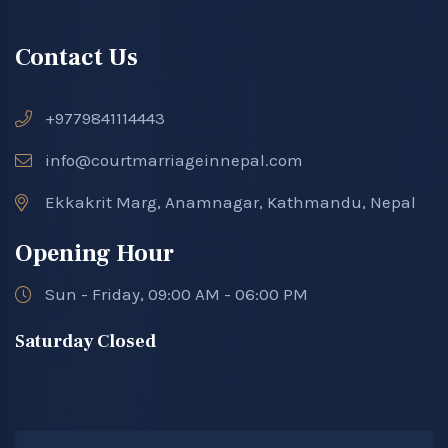
Contact Us
+9779841114443
info@courtmarriageinnepal.com
Ekkakrit Marg, Anamnagar, Kathmandu, Nepal
Opening Hour
Sun - Friday, 09:00 AM - 06:00 PM
Saturday Closed