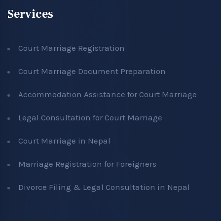
Services
Court Marriage Registration
Court Marriage Document Preparation
Accommodation Assistance for Court Marriage
Legal Consultation for Court Marriage
Court Marriage in Nepal
Marriage Registration for Foreigners
Divorce Filing & Legal Consultation in Nepal