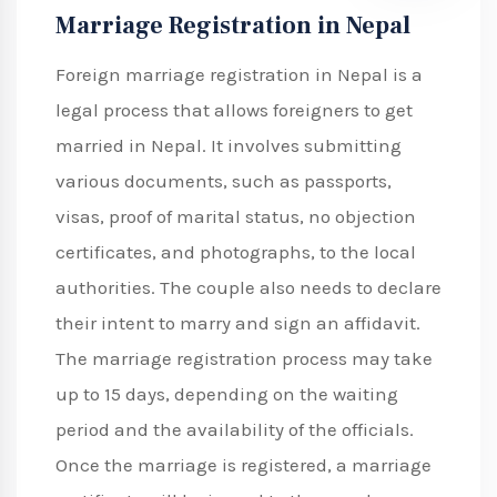
Marriage Registration in Nepal
Foreign marriage registration in Nepal is a
legal process that allows foreigners to get
married in Nepal. It involves submitting
various documents, such as passports,
visas, proof of marital status, no objection
certificates, and photographs, to the local
authorities. The couple also needs to declare
their intent to marry and sign an affidavit.
The marriage registration process may take
up to 15 days, depending on the waiting
period and the availability of the officials.
Once the marriage is registered, a marriage