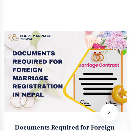
Documents Required for Foreign