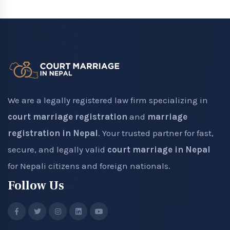
We are a legally registered law firm specializing in
court marriage registration
and
marriage
registration in Nepal
. Your trusted partner for fast,
secure, and legally valid
court marriage in Nepal
for Nepali citizens and foreign nationals.
Follow Us