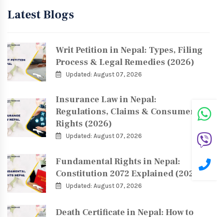
Latest Blogs
Writ Petition in Nepal: Types, Filing
Process & Legal Remedies (2026)
Updated: August 07, 2026
Insurance Law in Nepal:
Regulations, Claims & Consumer
Rights (2026)
Updated: August 07, 2026
Fundamental Rights in Nepal:
Constitution 2072 Explained (2026)
Updated: August 07, 2026
Death Certificate in Nepal: How to