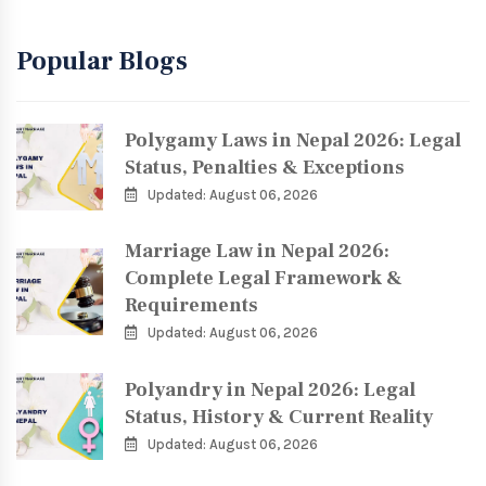
Popular Blogs
Polygamy Laws in Nepal 2026: Legal
Status, Penalties & Exceptions
Updated: August 06, 2026
Marriage Law in Nepal 2026:
Complete Legal Framework &
Requirements
Updated: August 06, 2026
Polyandry in Nepal 2026: Legal
Status, History & Current Reality
Updated: August 06, 2026