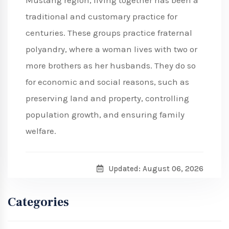
Mustang region, living together has been a
traditional and customary practice for
centuries. These groups practice fraternal
polyandry, where a woman lives with two or
more brothers as her husbands. They do so
for economic and social reasons, such as
preserving land and property, controlling
population growth, and ensuring family
welfare.
Updated: August 06, 2026
Categories