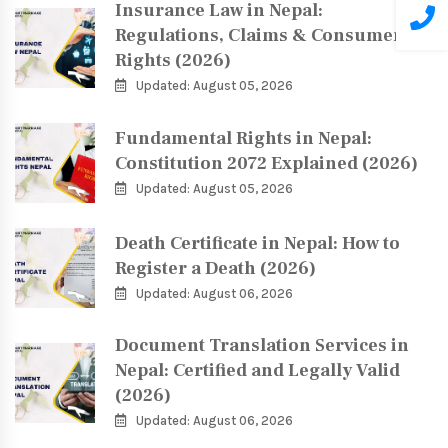
Insurance Law in Nepal:
Regulations, Claims & Consumer
Rights (2026)
Updated: August 05, 2026
Fundamental Rights in Nepal:
Constitution 2072 Explained (2026)
Updated: August 05, 2026
Death Certificate in Nepal: How to
Register a Death (2026)
Updated: August 06, 2026
Document Translation Services in
Nepal: Certified and Legally Valid
(2026)
Updated: August 06, 2026