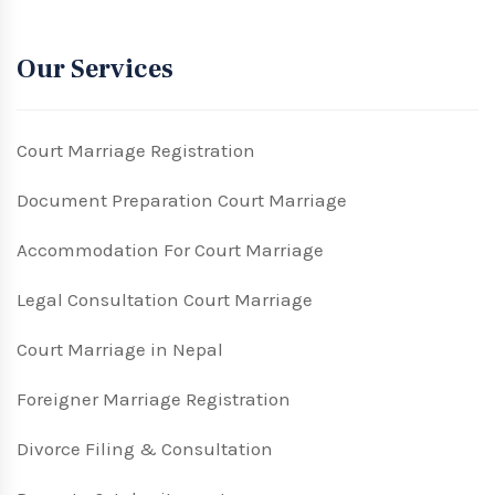
Our Services
Court Marriage Registration
Document Preparation Court Marriage
Accommodation For Court Marriage
Legal Consultation Court Marriage
Court Marriage in Nepal
Foreigner Marriage Registration
Divorce Filing & Consultation