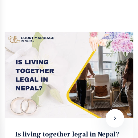
Is living together legal in Nepal?