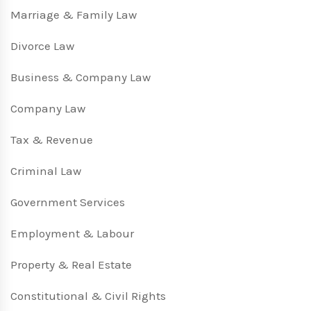
Marriage & Family Law
Divorce Law
Business & Company Law
Company Law
Tax & Revenue
Criminal Law
Government Services
Employment & Labour
Property & Real Estate
Constitutional & Civil Rights