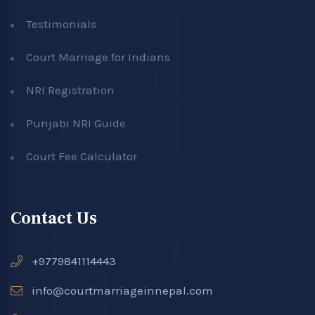
Testimonials
Court Marriage for Indians
NRI Registration
Punjabi NRI Guide
Court Fee Calculator
Contact Us
+9779841114443
info@courtmarriageinnepal.com