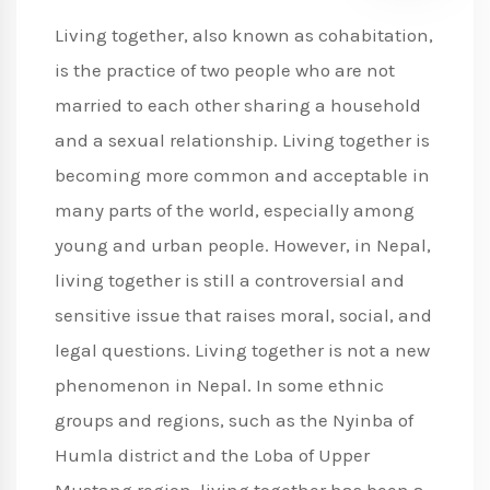
Living together, also known as cohabitation,
is the practice of two people who are not
married to each other sharing a household
and a sexual relationship. Living together is
becoming more common and acceptable in
many parts of the world, especially among
young and urban people. However, in Nepal,
living together is still a controversial and
sensitive issue that raises moral, social, and
legal questions. Living together is not a new
phenomenon in Nepal. In some ethnic
groups and regions, such as the Nyinba of
Humla district and the Loba of Upper