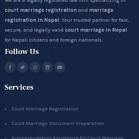
We are a legally registered law firm specializing in
court marriage registration
and
marriage
registration in Nepal
. Your trusted partner for fast,
secure, and legally valid
court marriage in Nepal
for Nepali citizens and foreign nationals.
Follow Us
Services
Court Marriage Registration
Court Marriage Document Preparation
Accommodation Assistance for Court Marriage