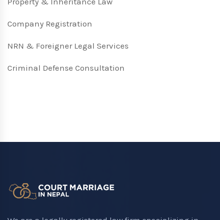
Property & Inheritance Law
Company Registration
NRN & Foreigner Legal Services
Criminal Defense Consultation