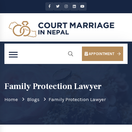
APPOINTMENT
Family Protection Lawyer
Home
Blogs
Family Protection Lawyer