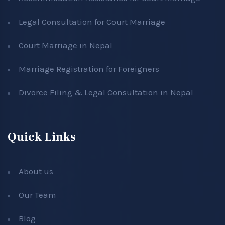
Legal Consultation for Court Marriage
Court Marriage in Nepal
Marriage Registration for Foreigners
Divorce Filing & Legal Consultation in Nepal
Quick Links
About us
Our Team
Blog