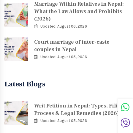
Marriage Within Relatives in Nepal:
What the Law Allows and Prohibits
(2026)
Updated: August 06, 2026
Court marriage of inter-caste
couples in Nepal
Updated: August 05, 2026
Latest Blogs
Writ Petition in Nepal: Types, Filing
Process & Legal Remedies (2026)
Updated: August 05, 2026