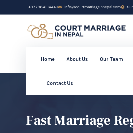
+9779841114443
info@courtmarriageinnepal.com
Sun 
Home
About Us
Our Team
Contact Us
Fast Marriage Re