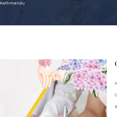
on Kathmandu
M
D