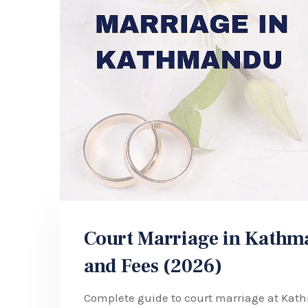
Court Marriage in Kathma
and Fees (2026)
Complete guide to court marriage at Kat