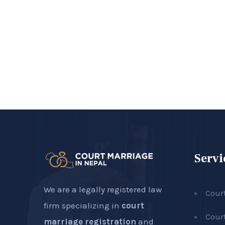
Servi
We are a legally registered law
Cour
firm specializing in
court
Cour
marriage registration
and