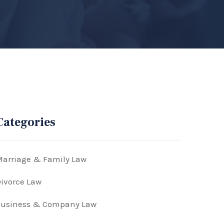
Categories
arriage & Family Law
ivorce Law
Business & Company Law