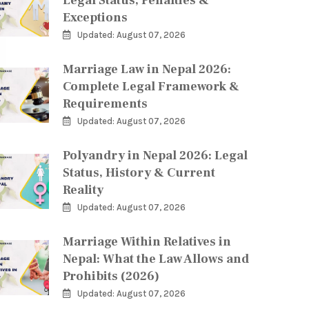
Legal Status, Penalties &
Exceptions
Updated: August 07, 2026
Marriage Law in Nepal 2026:
Complete Legal Framework &
Requirements
Updated: August 07, 2026
Polyandry in Nepal 2026: Legal
Status, History & Current
Reality
Updated: August 07, 2026
Marriage Within Relatives in
Nepal: What the Law Allows and
Prohibits (2026)
Updated: August 07, 2026