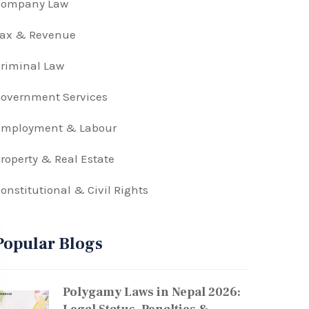
Company Law
Tax & Revenue
riminal Law
overnment Services
Employment & Labour
roperty & Real Estate
onstitutional & Civil Rights
Popular Blogs
Polygamy Laws in Nepal 2026: