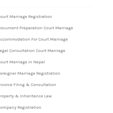
ourt Marriage Registration
ocument Preparation Court Marriage
ccommodation For Court Marriage
egal Consultation Court Marriage
ourt Marriage in Nepal
oreigner Marriage Registration
ivorce Filing & Consultation
roperty & Inheritance Law
ompany Registration