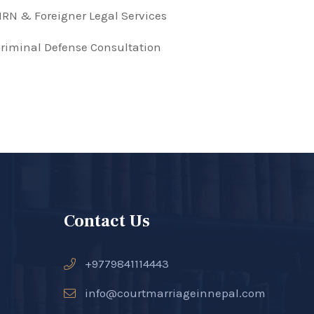
RN & Foreigner Legal Services
riminal Defense Consultation
Contact Us
+9779841114443
info@courtmarriageinnepal.com