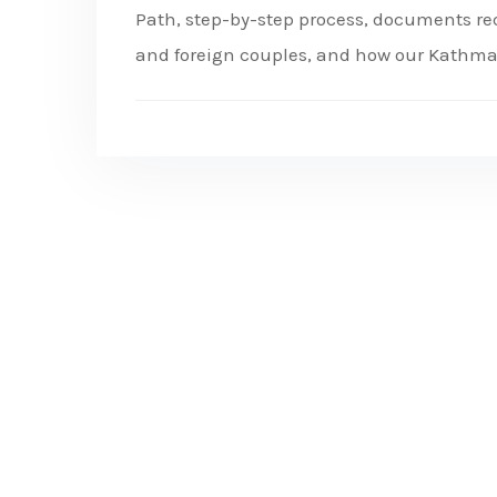
Path, step-by-step process, documents requ
and foreign couples, and how our Kathm