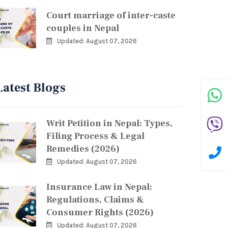
Court marriage of inter-caste
couples in Nepal
Updated: August 07, 2026
Latest Blogs
Writ Petition in Nepal: Types,
Filing Process & Legal
Remedies (2026)
Updated: August 07, 2026
Insurance Law in Nepal:
Regulations, Claims &
Consumer Rights (2026)
Updated: August 07, 2026