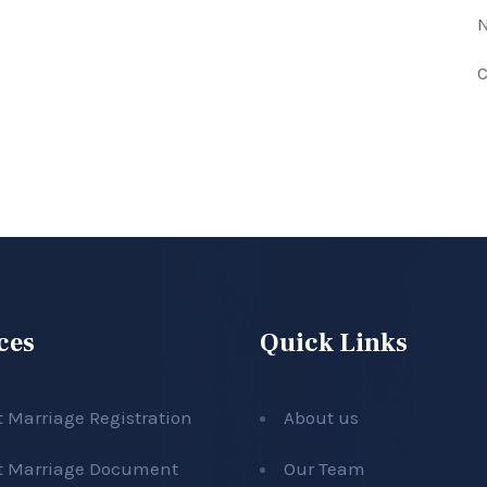
N
C
ces
Quick Links
t Marriage Registration
About us
t Marriage Document
Our Team