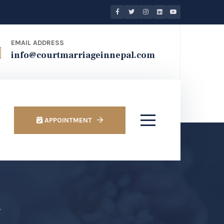
EMAIL ADDRESS
info@courtmarriageinnepal.com
APPOINTMENT
u