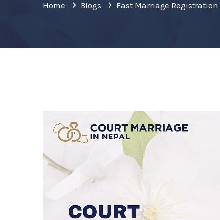
Home
Blogs
Fast Marriage Registrati