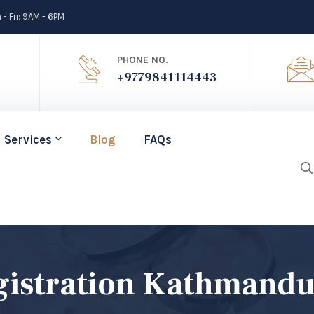
- Fri: 9AM - 6PM
PHONE NO.
+9779841114443
Services
Blog
FAQs
gistration Kathmand