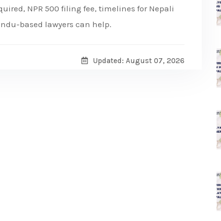
ired, NPR 500 filing fee, timelines for Nepali
andu-based lawyers can help.
Updated: August 07, 2026