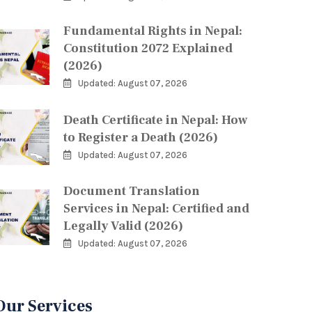
Fundamental Rights in Nepal:
Constitution 2072 Explained
(2026)
Updated: August 07, 2026
Death Certificate in Nepal: How
to Register a Death (2026)
Updated: August 07, 2026
Document Translation
Services in Nepal: Certified and
Legally Valid (2026)
Updated: August 07, 2026
Our Services