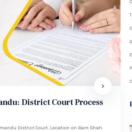
C
G
P
C
ndu: District Court Process
hmandu District Court. Location on Ram Shah