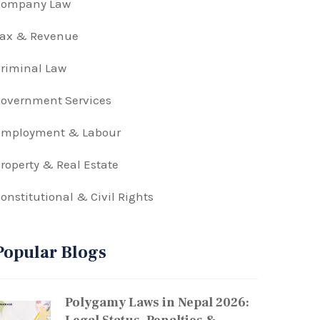
Company Law
Tax & Revenue
riminal Law
overnment Services
Employment & Labour
roperty & Real Estate
onstitutional & Civil Rights
Popular Blogs
Polygamy Laws in Nepal 2026: