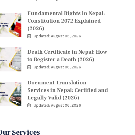
Fundamental Rights in Nepal:
Constitution 2072 Explained
(2026)
Updated: August 05, 2026
Death Certificate in Nepal: How
to Register a Death (2026)
Updated: August 06, 2026
Document Translation
Services in Nepal: Certified and
Legally Valid (2026)
Updated: August 06, 2026
Our Services