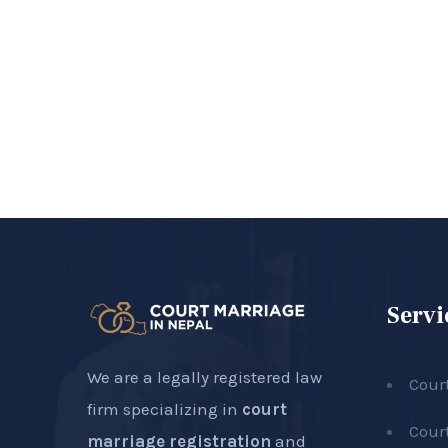
Servi
We are a legally registered law
Cour
firm specializing in
court
Cour
marriage registration
and