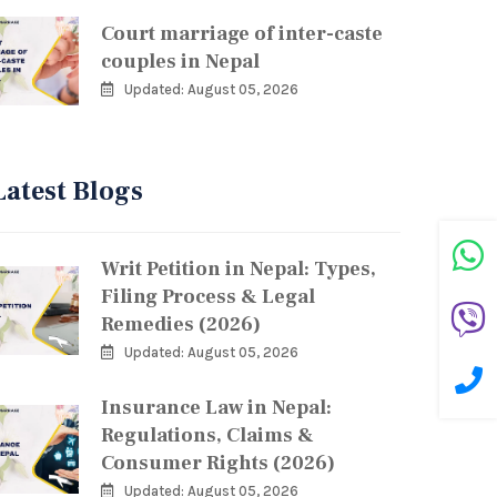
Court marriage of inter-caste
couples in Nepal
Updated: August 05, 2026
Latest Blogs
Writ Petition in Nepal: Types,
Filing Process & Legal
Remedies (2026)
Updated: August 05, 2026
Insurance Law in Nepal:
Regulations, Claims &
Consumer Rights (2026)
Updated: August 05, 2026