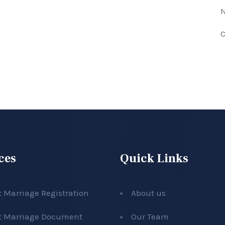
N
C
ces
Quick Links
t Marriage Registration
About us
t Marriage Document
Our Team