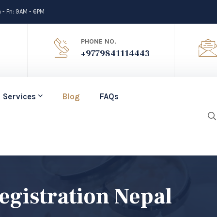
- Fri: 9AM - 6PM
PHONE NO.
+9779841114443
Services
Blog
FAQs
egistration Nepal