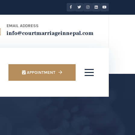
EMAIL ADDRESS
info@courtmarriageinnepal.com
APPOINTMENT