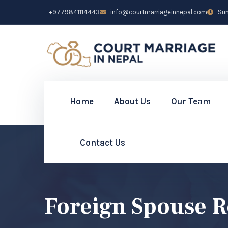
+9779841114443
info@courtmarriageinnepal.com
Sun 
Home
About Us
Our Team
Contact Us
Foreign Spouse R