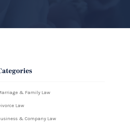
Categories
arriage & Family Law
ivorce Law
Business & Company Law