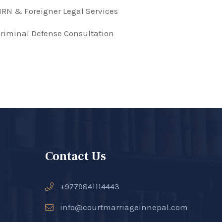
RN & Foreigner Legal Services
riminal Defense Consultation
Contact Us
+9779841114443
info@courtmarriageinnepal.com