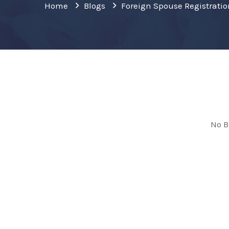
Home
Blogs
Foreign Spouse Registrati
No B