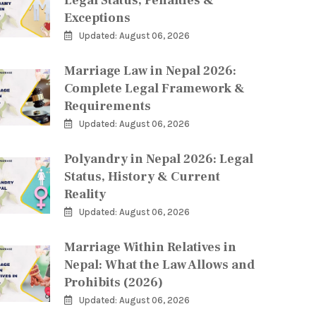
Legal Status, Penalties &
Exceptions
Updated: August 06, 2026
Marriage Law in Nepal 2026:
Complete Legal Framework &
Requirements
Updated: August 06, 2026
Polyandry in Nepal 2026: Legal
Status, History & Current
Reality
Updated: August 06, 2026
Marriage Within Relatives in
Nepal: What the Law Allows and
Prohibits (2026)
Updated: August 06, 2026