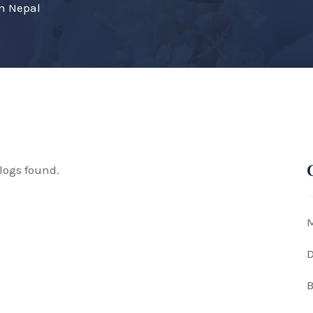
on Nepal
logs found.
M
D