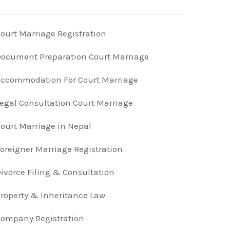
ourt Marriage Registration
ocument Preparation Court Marriage
ccommodation For Court Marriage
egal Consultation Court Marriage
ourt Marriage in Nepal
oreigner Marriage Registration
ivorce Filing & Consultation
roperty & Inheritance Law
ompany Registration