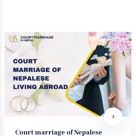
Court marriage of Nepalese