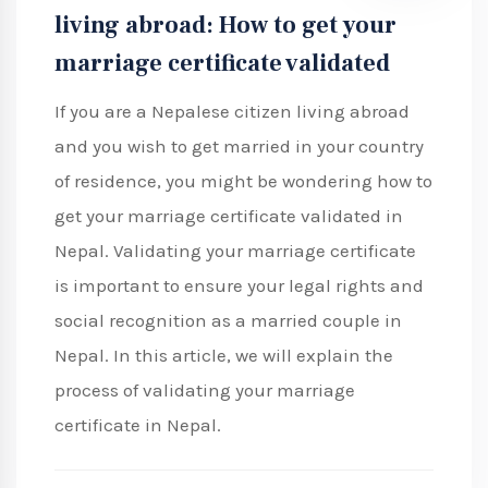
living abroad: How to get your
marriage certificate validated
If you are a Nepalese citizen living abroad
and you wish to get married in your country
of residence, you might be wondering how to
get your marriage certificate validated in
Nepal. Validating your marriage certificate
is important to ensure your legal rights and
social recognition as a married couple in
Nepal. In this article, we will explain the
process of validating your marriage
certificate in Nepal.