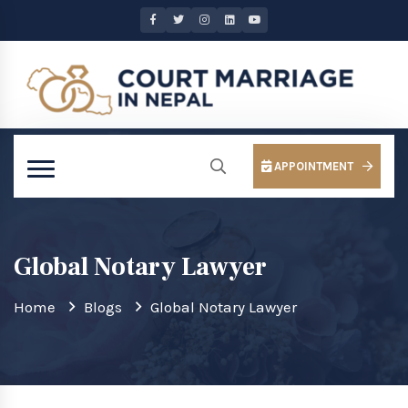
APPOINTMENT
Global Notary Lawyer
Home
Blogs
Global Notary Lawyer