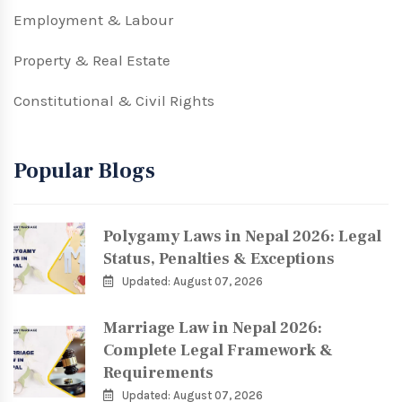
Employment & Labour
Property & Real Estate
Constitutional & Civil Rights
Popular Blogs
Polygamy Laws in Nepal 2026: Legal
Status, Penalties & Exceptions
Updated: August 07, 2026
Marriage Law in Nepal 2026:
Complete Legal Framework &
Requirements
Updated: August 07, 2026