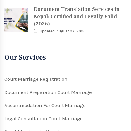
Document Translation Services in
Nepal: Certified and Legally Valid
(2026)
Updated: August 07, 2026
Our Services
Court Marriage Registration
Document Preparation Court Marriage
Accommodation For Court Marriage
Legal Consultation Court Marriage