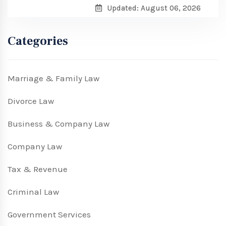
Updated: August 06, 2026
Categories
Marriage & Family Law
Divorce Law
Business & Company Law
Company Law
Tax & Revenue
Criminal Law
Government Services