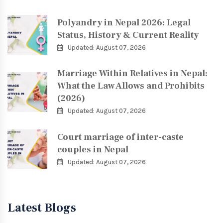
Polyandry in Nepal 2026: Legal
Status, History & Current Reality
Updated: August 07, 2026
Marriage Within Relatives in Nepal:
What the Law Allows and Prohibits
(2026)
Updated: August 07, 2026
Court marriage of inter-caste
couples in Nepal
Updated: August 07, 2026
Latest Blogs