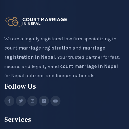
We are a legally registered law firm specializing in
court marriage registration
and
marriage
registration in Nepal
. Your trusted partner for fast,
secure, and legally valid
court marriage in Nepal
for Nepali citizens and foreign nationals.
Follow Us
Services