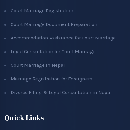
Court Marriage Registration
Court Marriage Document Preparation
Accommodation Assistance for Court Marriage
Legal Consultation for Court Marriage
Court Marriage in Nepal
Marriage Registration for Foreigners
Divorce Filing & Legal Consultation in Nepal
Quick Links