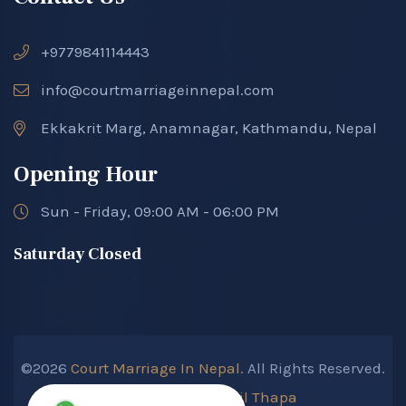
+9779841114443
info@courtmarriageinnepal.com
Ekkakrit Marg, Anamnagar, Kathmandu, Nepal
Opening Hour
Sun - Friday, 09:00 AM - 06:00 PM
Saturday Closed
©2026
Court Marriage In Nepal.
All Rights Reserved.
Developed By :
Kokil Thapa