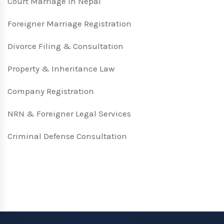
Court Marriage in Nepal
Foreigner Marriage Registration
Divorce Filing & Consultation
Property & Inheritance Law
Company Registration
NRN & Foreigner Legal Services
Criminal Defense Consultation