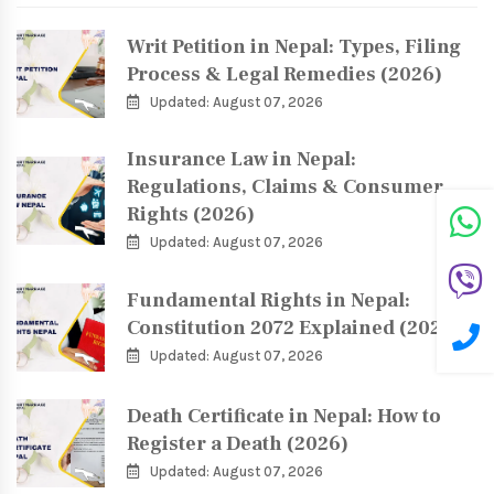
Writ Petition in Nepal: Types, Filing
Process & Legal Remedies (2026)
Updated: August 07, 2026
Insurance Law in Nepal:
Regulations, Claims & Consumer
Rights (2026)
Updated: August 07, 2026
Fundamental Rights in Nepal:
Constitution 2072 Explained (2026)
Updated: August 07, 2026
Death Certificate in Nepal: How to
Register a Death (2026)
Updated: August 07, 2026