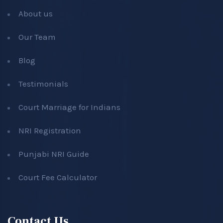
About us
Our Team
Blog
Testimonials
Court Marriage for Indians
NRI Registration
Punjabi NRI Guide
Court Fee Calculator
Contact Us