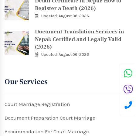
Death Certificate in Nepal: How to
Register a Death (2026)
Updated: August 06, 2026
Document Translation Services in
Nepal: Certified and Legally Valid
(2026)
Updated: August 06, 2026
Our Services
Court Marriage Registration
Document Preparation Court Marriage
Accommodation For Court Marriage