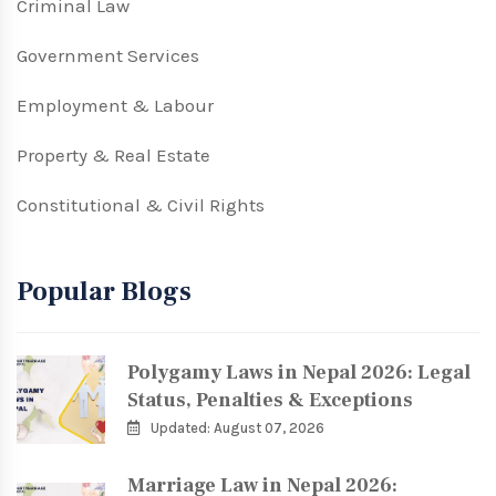
Criminal Law
Government Services
Employment & Labour
Property & Real Estate
Constitutional & Civil Rights
Popular Blogs
Polygamy Laws in Nepal 2026: Legal
Status, Penalties & Exceptions
Updated: August 07, 2026
Marriage Law in Nepal 2026: