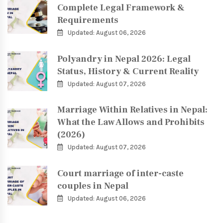
Complete Legal Framework &
Requirements
Updated: August 06, 2026
Polyandry in Nepal 2026: Legal
Status, History & Current Reality
Updated: August 07, 2026
Marriage Within Relatives in Nepal:
What the Law Allows and Prohibits
(2026)
Updated: August 07, 2026
Court marriage of inter-caste
couples in Nepal
Updated: August 06, 2026