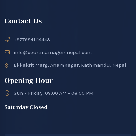
Contact Us
+9779841114443
info@courtmarriageinnepal.com
Ekkakrit Marg, Anamnagar, Kathmandu, Nepal
Opening Hour
Sun - Friday, 09:00 AM - 06:00 PM
Saturday Closed