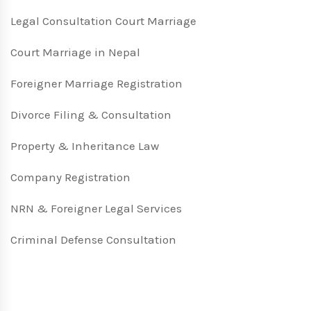
Legal Consultation Court Marriage
Court Marriage in Nepal
Foreigner Marriage Registration
Divorce Filing & Consultation
Property & Inheritance Law
Company Registration
NRN & Foreigner Legal Services
Criminal Defense Consultation