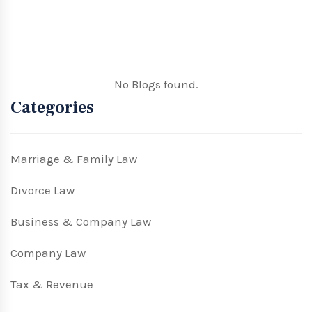
No Blogs found.
Categories
Marriage & Family Law
Divorce Law
Business & Company Law
Company Law
Tax & Revenue