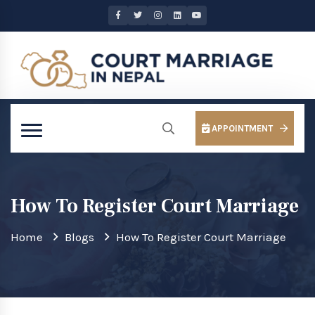
APPOINTMENT
How To Register Court Marriage
Home
Blogs
How To Register Court Marriage