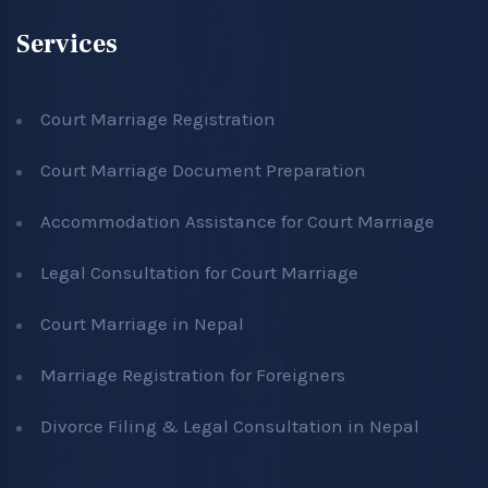
Services
Court Marriage Registration
Court Marriage Document Preparation
Accommodation Assistance for Court Marriage
Legal Consultation for Court Marriage
Court Marriage in Nepal
Marriage Registration for Foreigners
Divorce Filing & Legal Consultation in Nepal