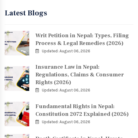
Latest Blogs
Writ Petition in Nepal: Types, Filing
Process & Legal Remedies (2026)
Updated: August 06, 2026
Insurance Law in Nepal:
Regulations, Claims & Consumer
Rights (2026)
Updated: August 06, 2026
Fundamental Rights in Nepal:
Constitution 2072 Explained (2026)
Updated: August 06, 2026