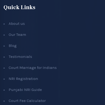
Quick Links
About us
Our Team
Blog
Testimonials
Court Marriage for Indians
NRI Registration
Punjabi NRI Guide
Court Fee Calculator