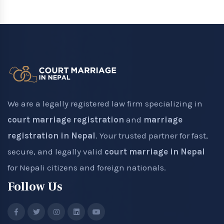
We are a legally registered law firm specializing in
court marriage registration
and
marriage
registration in Nepal
. Your trusted partner for fast,
secure, and legally valid
court marriage in Nepal
for Nepali citizens and foreign nationals.
Follow Us