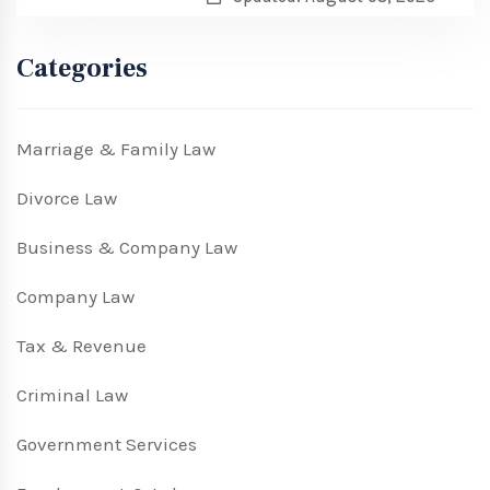
Categories
Marriage & Family Law
Divorce Law
Business & Company Law
Company Law
Tax & Revenue
Criminal Law
Government Services