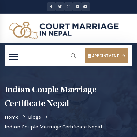
APPOINTMENT
Indian Couple Marriage
Certificate Nepal
Home
Blogs
Indian Couple Marriage Certificate Nepal