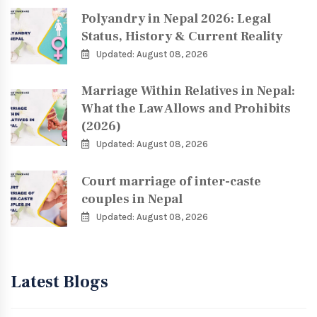
Polyandry in Nepal 2026: Legal
Status, History & Current Reality
Updated: August 08, 2026
Marriage Within Relatives in Nepal:
What the Law Allows and Prohibits
(2026)
Updated: August 08, 2026
Court marriage of inter-caste
couples in Nepal
Updated: August 08, 2026
Latest Blogs