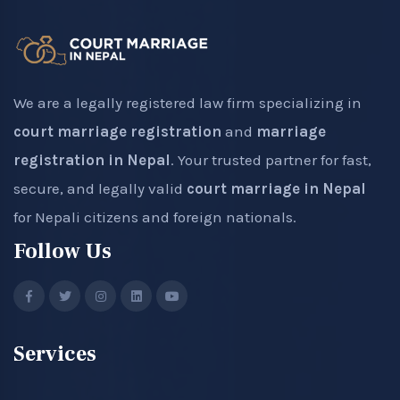
We are a legally registered law firm specializing in
court marriage registration
and
marriage
registration in Nepal
. Your trusted partner for fast,
secure, and legally valid
court marriage in Nepal
for Nepali citizens and foreign nationals.
Follow Us
Services