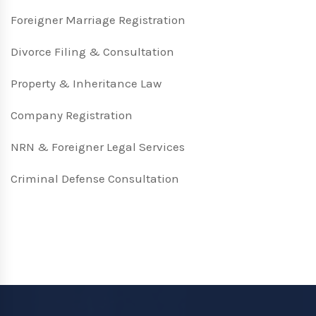
Foreigner Marriage Registration
Divorce Filing & Consultation
Property & Inheritance Law
Company Registration
NRN & Foreigner Legal Services
Criminal Defense Consultation