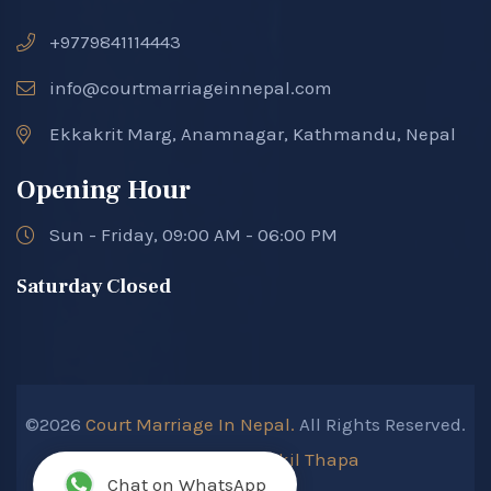
+9779841114443
info@courtmarriageinnepal.com
Ekkakrit Marg, Anamnagar, Kathmandu, Nepal
Opening Hour
Sun - Friday, 09:00 AM - 06:00 PM
Saturday Closed
©2026
Court Marriage In Nepal.
All Rights Reserved.
Developed By :
Kokil Thapa
Chat on WhatsApp