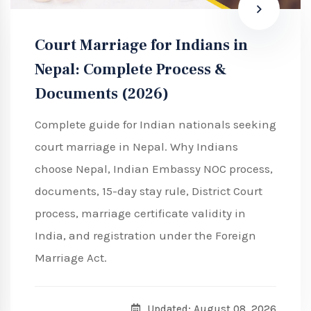
Court Marriage for Indians in
Nepal: Complete Process &
Documents (2026)
Complete guide for Indian nationals seeking
court marriage in Nepal. Why Indians
choose Nepal, Indian Embassy NOC process,
documents, 15-day stay rule, District Court
process, marriage certificate validity in
India, and registration under the Foreign
Marriage Act.
Updated: August 08, 2026