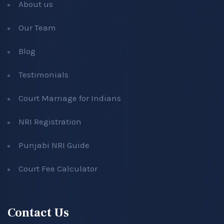
About us
Our Team
Blog
Testimonials
Court Marriage for Indians
NRI Registration
Punjabi NRI Guide
Court Fee Calculator
Contact Us