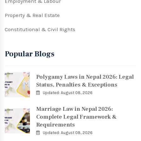
Employment & Labour
Property & Real Estate
Constitutional & Civil Rights
Popular Blogs
Polygamy Laws in Nepal 2026: Legal
Status, Penalties & Exceptions
Updated: August 08, 2026
Marriage Law in Nepal 2026:
Complete Legal Framework &
Requirements
Updated: August 08, 2026