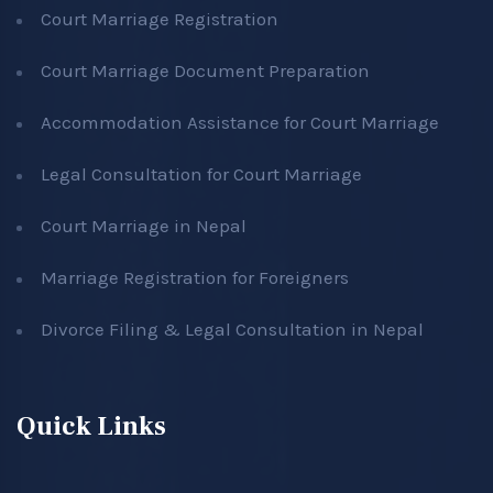
Court Marriage Registration
Court Marriage Document Preparation
Accommodation Assistance for Court Marriage
Legal Consultation for Court Marriage
Court Marriage in Nepal
Marriage Registration for Foreigners
Divorce Filing & Legal Consultation in Nepal
Quick Links