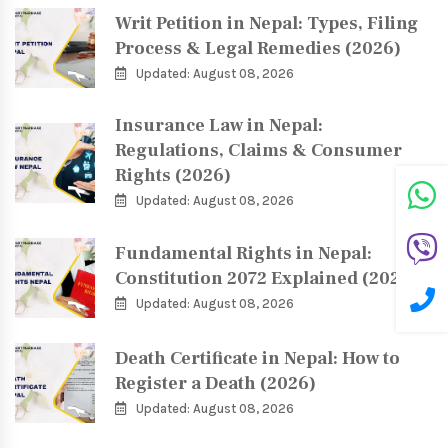
Writ Petition in Nepal: Types, Filing
Process & Legal Remedies (2026)
Updated: August 08, 2026
Insurance Law in Nepal:
Regulations, Claims & Consumer
Rights (2026)
Updated: August 08, 2026
Fundamental Rights in Nepal:
Constitution 2072 Explained (2026)
Updated: August 08, 2026
Death Certificate in Nepal: How to
Register a Death (2026)
Updated: August 08, 2026