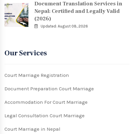
Document Translation Services in
Nepal: Certified and Legally Valid
(2026)
Updated: August 08, 2026
Our Services
Court Marriage Registration
Document Preparation Court Marriage
Accommodation For Court Marriage
Legal Consultation Court Marriage
Court Marriage in Nepal