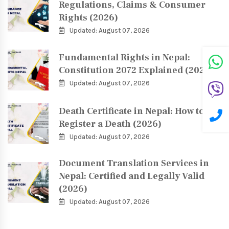
Regulations, Claims & Consumer
Rights (2026)
Updated: August 07, 2026
Fundamental Rights in Nepal:
Constitution 2072 Explained (2026)
Updated: August 07, 2026
Death Certificate in Nepal: How to
Register a Death (2026)
Updated: August 07, 2026
Document Translation Services in
Nepal: Certified and Legally Valid
(2026)
Updated: August 07, 2026