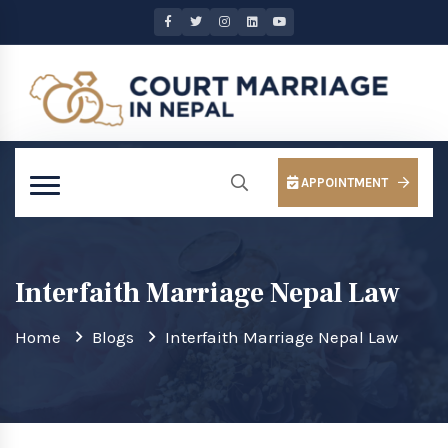
APPOINTMENT
Interfaith Marriage Nepal Law
Home
Blogs
Interfaith Marriage Nepal Law