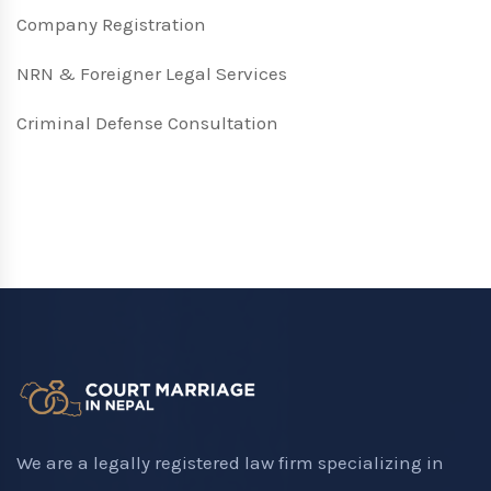
Company Registration
NRN & Foreigner Legal Services
Criminal Defense Consultation
We are a legally registered law firm specializing in