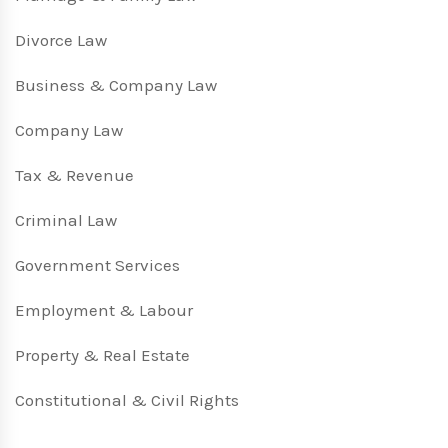
Divorce Law
Business & Company Law
Company Law
Tax & Revenue
Criminal Law
Government Services
Employment & Labour
Property & Real Estate
Constitutional & Civil Rights