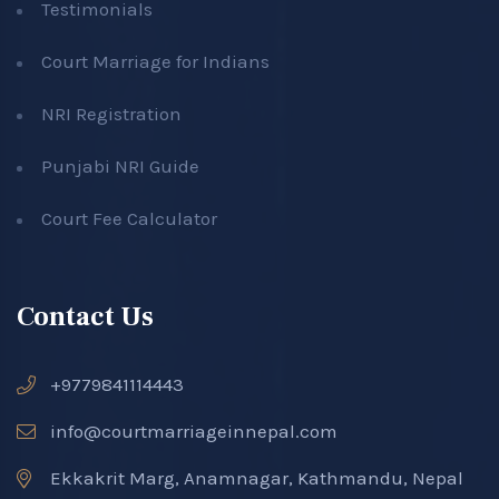
Testimonials
Court Marriage for Indians
NRI Registration
Punjabi NRI Guide
Court Fee Calculator
Contact Us
+9779841114443
info@courtmarriageinnepal.com
Ekkakrit Marg, Anamnagar, Kathmandu, Nepal