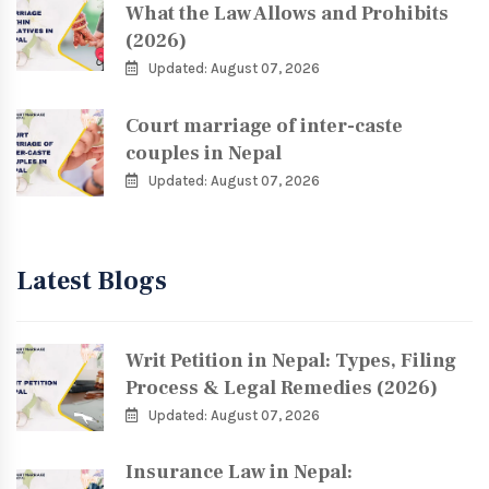
What the Law Allows and Prohibits
(2026)
Updated: August 07, 2026
Court marriage of inter-caste
couples in Nepal
Updated: August 07, 2026
Latest Blogs
Writ Petition in Nepal: Types, Filing
Process & Legal Remedies (2026)
Updated: August 07, 2026
Insurance Law in Nepal: