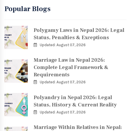
Popular Blogs
Polygamy Laws in Nepal 2026: Legal
Status, Penalties & Exceptions
Updated: August 07, 2026
Marriage Law in Nepal 2026:
Complete Legal Framework &
Requirements
Updated: August 07, 2026
Polyandry in Nepal 2026: Legal
Status, History & Current Reality
Updated: August 07, 2026
Marriage Within Relatives in Nepal: