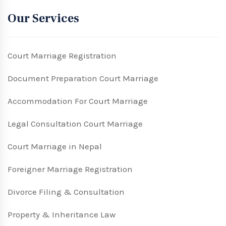
Our Services
Court Marriage Registration
Document Preparation Court Marriage
Accommodation For Court Marriage
Legal Consultation Court Marriage
Court Marriage in Nepal
Foreigner Marriage Registration
Divorce Filing & Consultation
Property & Inheritance Law