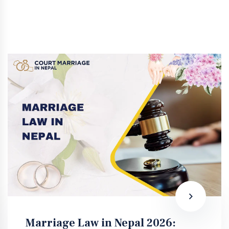
Marriage Law in Nepal 2026: