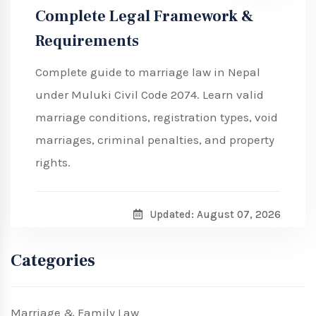
Complete Legal Framework &
Requirements
Complete guide to marriage law in Nepal
under Muluki Civil Code 2074. Learn valid
marriage conditions, registration types, void
marriages, criminal penalties, and property
rights.
Updated: August 07, 2026
Categories
Marriage & Family Law