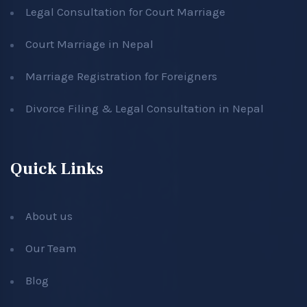
Legal Consultation for Court Marriage
Court Marriage in Nepal
Marriage Registration for Foreigners
Divorce Filing & Legal Consultation in Nepal
Quick Links
About us
Our Team
Blog