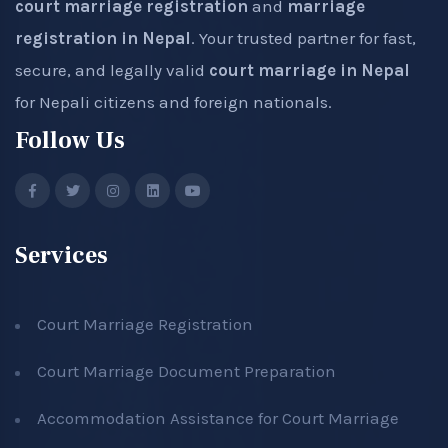
court marriage registration
and
marriage
registration in Nepal
. Your trusted partner for fast,
secure, and legally valid
court marriage in Nepal
for Nepali citizens and foreign nationals.
Follow Us
Services
Court Marriage Registration
Court Marriage Document Preparation
Accommodation Assistance for Court Marriage