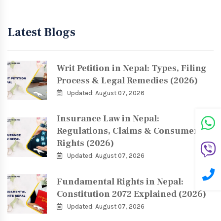
Latest Blogs
Writ Petition in Nepal: Types, Filing
Process & Legal Remedies (2026)
Updated: August 07, 2026
Insurance Law in Nepal:
Regulations, Claims & Consumer
Rights (2026)
Updated: August 07, 2026
Fundamental Rights in Nepal:
Constitution 2072 Explained (2026)
Updated: August 07, 2026