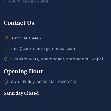
Court Fee Calculator
Contact Us
+9779841114443
info@courtmarriageinnepal.com
Ekkakrit Marg, Anamnagar, Kathmandu, Nepal
Opening Hour
Sun - Friday, 09:00 AM - 06:00 PM
Saturday Closed