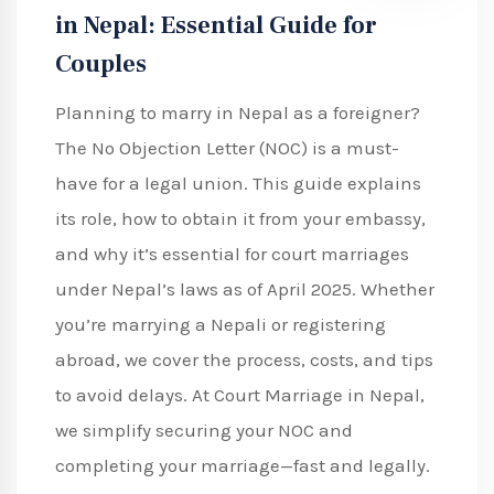
in Nepal: Essential Guide for
Couples
Planning to marry in Nepal as a foreigner?
The No Objection Letter (NOC) is a must-
have for a legal union. This guide explains
its role, how to obtain it from your embassy,
and why it’s essential for court marriages
under Nepal’s laws as of April 2025. Whether
you’re marrying a Nepali or registering
abroad, we cover the process, costs, and tips
to avoid delays. At Court Marriage in Nepal,
we simplify securing your NOC and
completing your marriage—fast and legally.