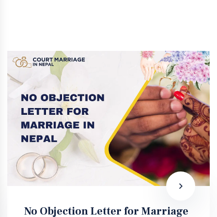
No Objection Letter for Marriage