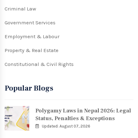
Criminal Law
Government Services
Employment & Labour
Property & Real Estate
Constitutional & Civil Rights
Popular Blogs
Polygamy Laws in Nepal 2026: Legal
Status, Penalties & Exceptions
Updated: August 07, 2026