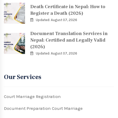
Death Certificate in Nepal: How to
Register a Death (2026)
Updated: August 07, 2026
Document Translation Services in
Nepal: Certified and Legally Valid
(2026)
Updated: August 07, 2026
Our Services
Court Marriage Registration
Document Preparation Court Marriage