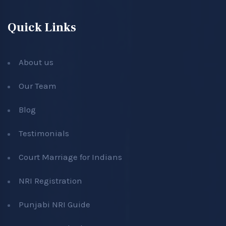
Quick Links
About us
Our Team
Blog
Testimonials
Court Marriage for Indians
NRI Registration
Punjabi NRI Guide