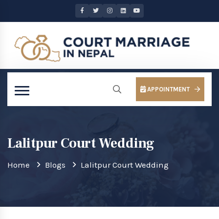
APPOINTMENT
Lalitpur Court Wedding
Home
Blogs
Lalitpur Court Wedding