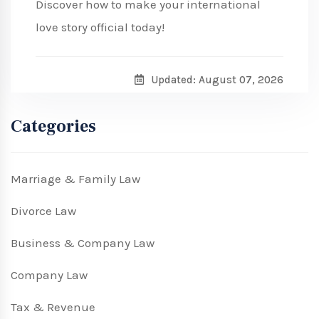
Discover how to make your international
love story official today!
Updated: August 07, 2026
Categories
Marriage & Family Law
Divorce Law
Business & Company Law
Company Law
Tax & Revenue