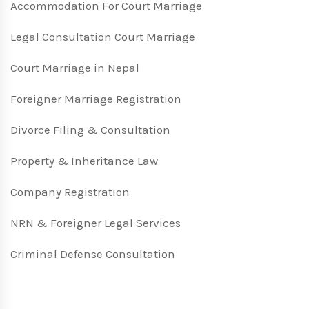
Accommodation For Court Marriage
Legal Consultation Court Marriage
Court Marriage in Nepal
Foreigner Marriage Registration
Divorce Filing & Consultation
Property & Inheritance Law
Company Registration
NRN & Foreigner Legal Services
Criminal Defense Consultation