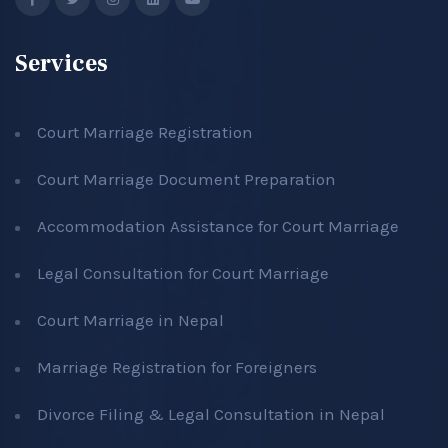
Services
Court Marriage Registration
Court Marriage Document Preparation
Accommodation Assistance for Court Marriage
Legal Consultation for Court Marriage
Court Marriage in Nepal
Marriage Registration for Foreigners
Divorce Filing & Legal Consultation in Nepal