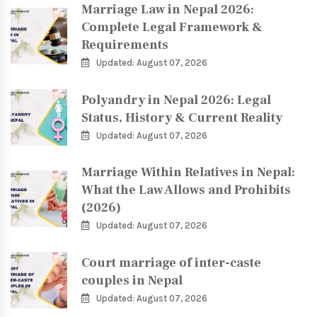
Marriage Law in Nepal 2026:
Complete Legal Framework &
Requirements
Updated: August 07, 2026
Polyandry in Nepal 2026: Legal
Status, History & Current Reality
Updated: August 07, 2026
Marriage Within Relatives in Nepal:
What the Law Allows and Prohibits
(2026)
Updated: August 07, 2026
Court marriage of inter-caste
couples in Nepal
Updated: August 07, 2026