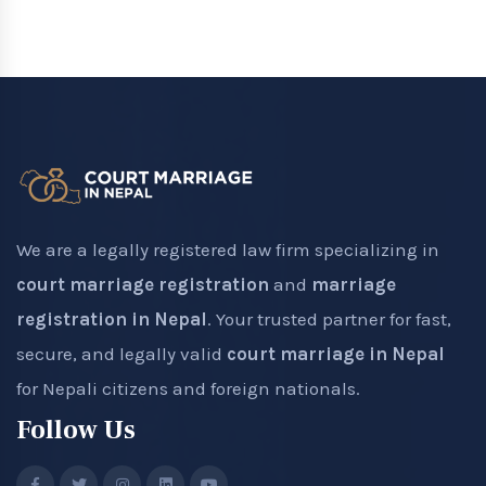
We are a legally registered law firm specializing in
court marriage registration
and
marriage
registration in Nepal
. Your trusted partner for fast,
secure, and legally valid
court marriage in Nepal
for Nepali citizens and foreign nationals.
Follow Us