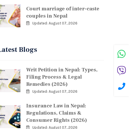
Court marriage of inter-caste
couples in Nepal
Updated: August 07, 2026
Latest Blogs
Writ Petition in Nepal: Types,
Filing Process & Legal
Remedies (2026)
Updated: August 07, 2026
Insurance Law in Nepal:
Regulations, Claims &
Consumer Rights (2026)
Updated: August 07, 2026