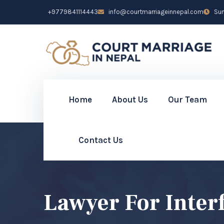
+9779841114443
info@courtmarriageinnepal.com
Sun 
Home
About Us
Our Team
Contact Us
Lawyer For Inte