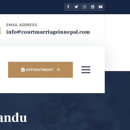
EMAIL ADDRESS
info@courtmarriageinnepal.com
APPOINTMENT
mandu