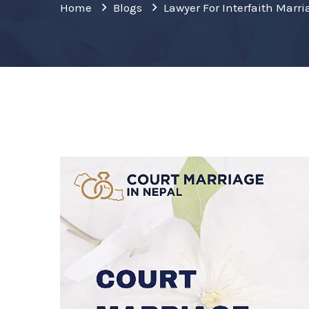
Home
Blogs
Lawyer For Interfaith Mar