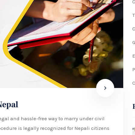
C
G
P
C
Nepal
egal and hassle-free way to marry under civil
cedure is legally recognized for Nepali citizens