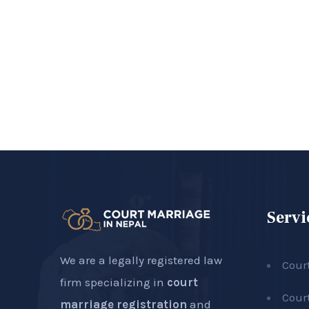
Servi
We are a legally registered law
Cour
firm specializing in
court
Cour
marriage registration
and