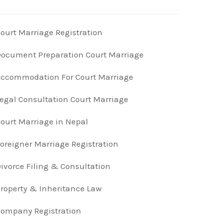
ourt Marriage Registration
ocument Preparation Court Marriage
ccommodation For Court Marriage
egal Consultation Court Marriage
ourt Marriage in Nepal
oreigner Marriage Registration
ivorce Filing & Consultation
roperty & Inheritance Law
ompany Registration