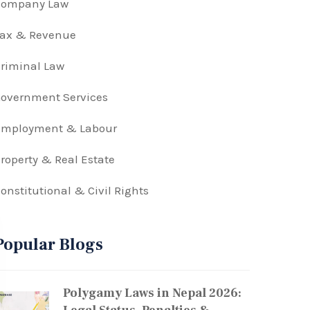
Company Law
Tax & Revenue
riminal Law
overnment Services
Employment & Labour
roperty & Real Estate
onstitutional & Civil Rights
Popular Blogs
Polygamy Laws in Nepal 2026: