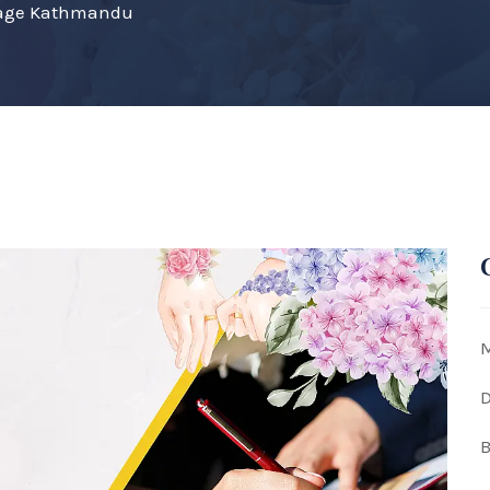
riage Kathmandu
M
D