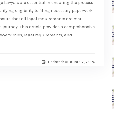
ge lawyers are essential in ensuring the process
rifying eligibility to filing necessary paperwork
nsure that all legal requirements are met,
 journey. This article provides a comprehensive
yers' roles, legal requirements, and
Updated: August 07, 2026