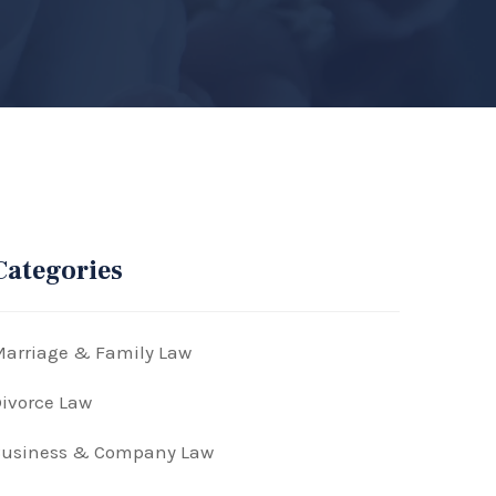
Categories
arriage & Family Law
ivorce Law
Business & Company Law