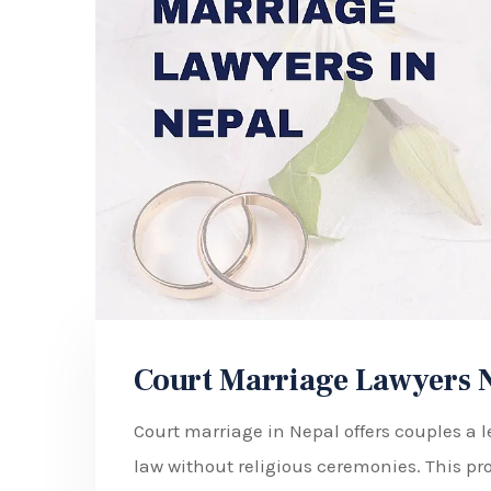
Court Marriage Lawyers 
Court marriage in Nepal offers couples a l
law without religious ceremonies. This pro