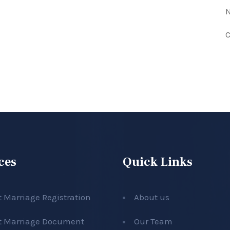
N
C
ces
Quick Links
t Marriage Registration
About us
t Marriage Document
Our Team