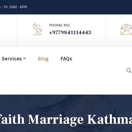
- Fri: 9AM - 6PM
PHONE NO.
+9779841114443
Services
Blog
FAQs
rfaith Marriage Kath