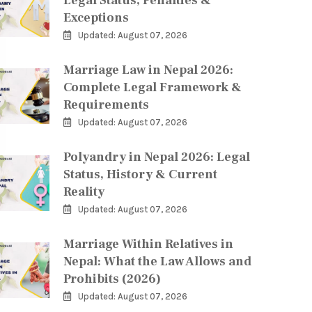
Legal Status, Penalties &
Exceptions
Updated: August 07, 2026
Marriage Law in Nepal 2026:
Complete Legal Framework &
Requirements
Updated: August 07, 2026
Polyandry in Nepal 2026: Legal
Status, History & Current
Reality
Updated: August 07, 2026
Marriage Within Relatives in
Nepal: What the Law Allows and
Prohibits (2026)
Updated: August 07, 2026