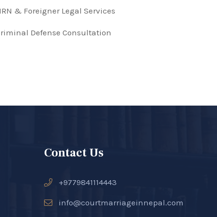
RN & Foreigner Legal Services
riminal Defense Consultation
Contact Us
+9779841114443
info@courtmarriageinnepal.com