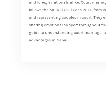
and foreign nationals alike. Court marria
follows the Muluki Civil Code 2074, from ve
and representing couples in court. They e
offering emotional support throughout the
guide to understanding court marriage law
advantages in Nepal.