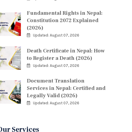
Fundamental Rights in Nepal:
Constitution 2072 Explained
(2026)
Updated: August 07, 2026
Death Certificate in Nepal: How
to Register a Death (2026)
Updated: August 07, 2026
Document Translation
Services in Nepal: Certified and
Legally Valid (2026)
Updated: August 07, 2026
Our Services