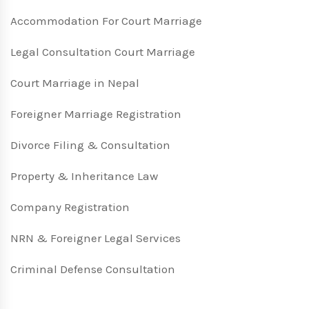
Accommodation For Court Marriage
Legal Consultation Court Marriage
Court Marriage in Nepal
Foreigner Marriage Registration
Divorce Filing & Consultation
Property & Inheritance Law
Company Registration
NRN & Foreigner Legal Services
Criminal Defense Consultation