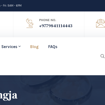
- Fri: 9AM - 6PM
PHONE NO.
+9779841114443
Services
Blog
FAQs
ngja