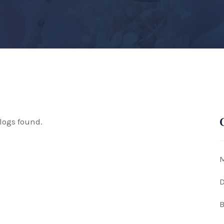
logs found.
M
D