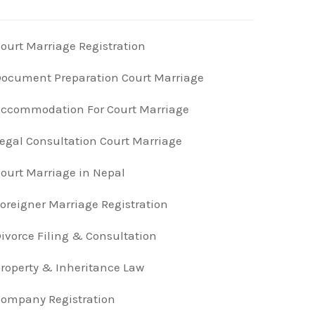
ourt Marriage Registration
ocument Preparation Court Marriage
ccommodation For Court Marriage
egal Consultation Court Marriage
ourt Marriage in Nepal
oreigner Marriage Registration
ivorce Filing & Consultation
roperty & Inheritance Law
ompany Registration