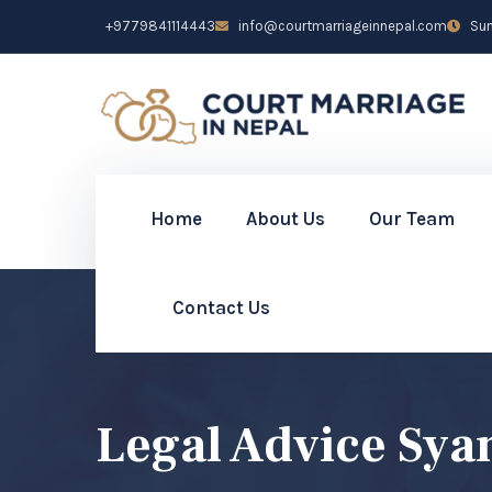
+9779841114443
info@courtmarriageinnepal.com
Sun 
Home
About Us
Our Team
Contact Us
Legal Advice Sya