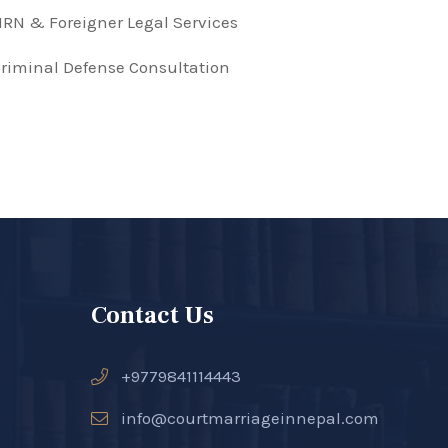
RN & Foreigner Legal Services
riminal Defense Consultation
Contact Us
+9779841114443
info@courtmarriageinnepal.com