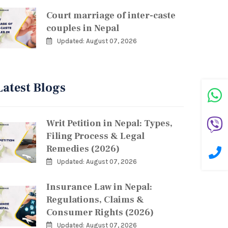
Court marriage of inter-caste
couples in Nepal
Updated: August 07, 2026
Latest Blogs
Writ Petition in Nepal: Types,
Filing Process & Legal
Remedies (2026)
Updated: August 07, 2026
Insurance Law in Nepal:
Regulations, Claims &
Consumer Rights (2026)
Updated: August 07, 2026