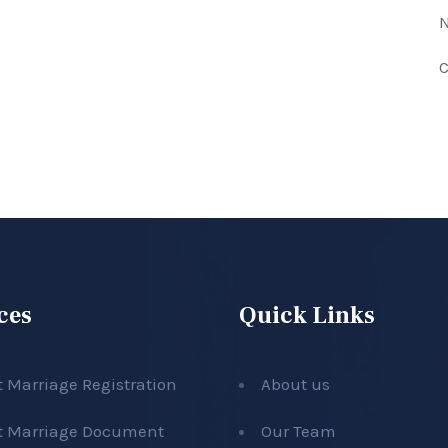
N
C
ces
Quick Links
t Marriage Registration
About us
t Marriage Document
Our Team