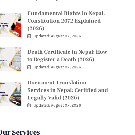
Fundamental Rights in Nepal:
Constitution 2072 Explained
(2026)
Updated: August 07, 2026
Death Certificate in Nepal: How
to Register a Death (2026)
Updated: August 07, 2026
Document Translation
Services in Nepal: Certified and
Legally Valid (2026)
Updated: August 07, 2026
Our Services