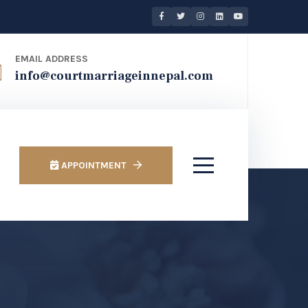
EMAIL ADDRESS
info@courtmarriageinnepal.com
APPOINTMENT