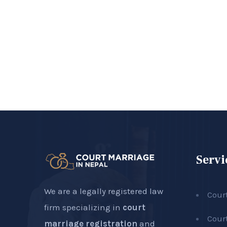
Servi
We are a legally registered law
Cour
firm specializing in
court
Cour
marriage registration
and