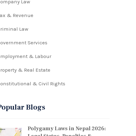
Company Law
Tax & Revenue
riminal Law
overnment Services
Employment & Labour
roperty & Real Estate
onstitutional & Civil Rights
Popular Blogs
Polygamy Laws in Nepal 2026: