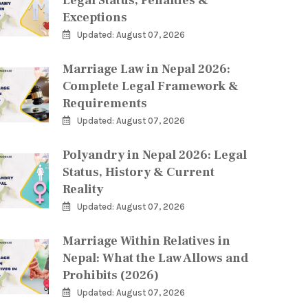
Legal Status, Penalties &
Exceptions
Updated: August 07, 2026
Marriage Law in Nepal 2026:
Complete Legal Framework &
Requirements
Updated: August 07, 2026
Polyandry in Nepal 2026: Legal
Status, History & Current
Reality
Updated: August 07, 2026
Marriage Within Relatives in
Nepal: What the Law Allows and
Prohibits (2026)
Updated: August 07, 2026