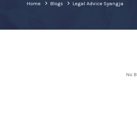
Home
Blogs
Legal Advice Syangja
No B