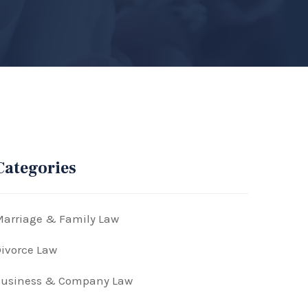
Categories
arriage & Family Law
ivorce Law
Business & Company Law