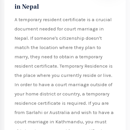
in Nepal
A temporary resident certificate is a crucial
document needed for court marriage in
Nepal. If someone's citizenship doesn't
match the location where they plan to
marry, they need to obtain a temporary
resident certificate. Temporary Residence is
the place where you currently reside or live.
In order to have a court marriage outside of
your home district or country, a temporary
residence certificate is required. If you are
from Sarlahi or Australia and wish to have a
court marriage in Kathmandu, you must