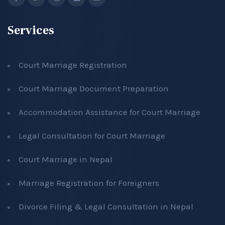
Services
Court Marriage Registration
Court Marriage Document Preparation
Accommodation Assistance for Court Marriage
Legal Consultation for Court Marriage
Court Marriage in Nepal
Marriage Registration for Foreigners
Divorce Filing & Legal Consultation in Nepal