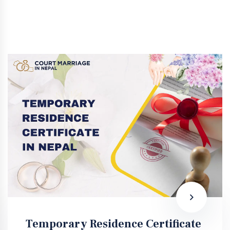
Temporary Residence Certificate