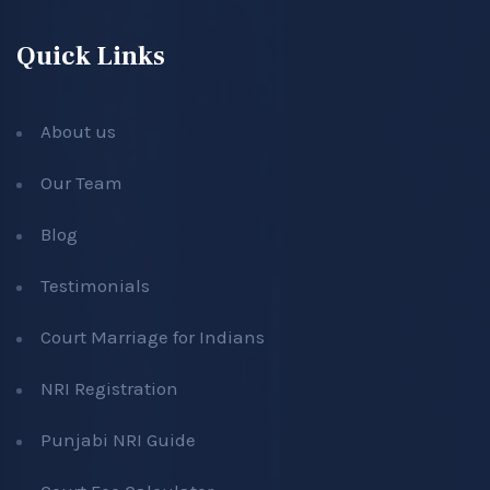
Quick Links
About us
Our Team
Blog
Testimonials
Court Marriage for Indians
NRI Registration
Punjabi NRI Guide