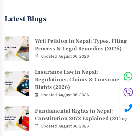
Latest Blogs
Writ Petition in Nepal: Types, Filing
Process & Legal Remedies (2026)
Updated: August 06, 2026
Insurance Law in Nepal:
Regulations, Claims & Consumer
Rights (2026)
Updated: August 06, 2026
Fundamental Rights in Nepal:
Constitution 2072 Explained (2026)
Updated: August 06, 2026