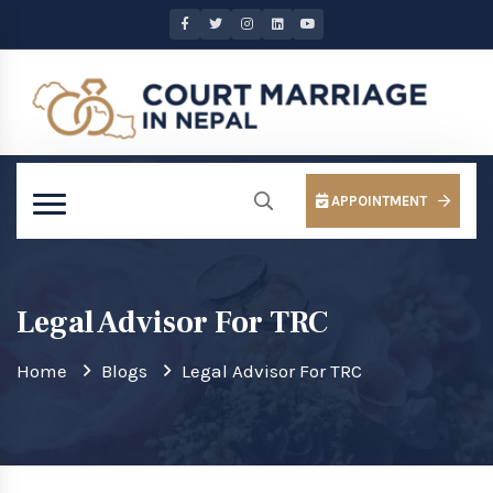
APPOINTMENT
Legal Advisor For TRC
Home
Blogs
Legal Advisor For TRC