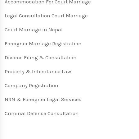
Accommodation For Court Marriage
Legal Consultation Court Marriage
Court Marriage in Nepal
Foreigner Marriage Registration
Divorce Filing & Consultation
Property & Inheritance Law
Company Registration
NRN & Foreigner Legal Services
Criminal Defense Consultation