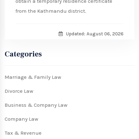
obtain a temporary residence certificate
from the Kathmandu district.
Updated: August 06, 2026
Categories
Marriage & Family Law
Divorce Law
Business & Company Law
Company Law
Tax & Revenue