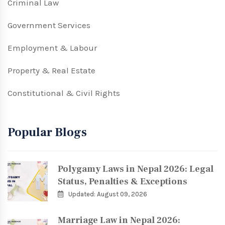
Criminal Law
Government Services
Employment & Labour
Property & Real Estate
Constitutional & Civil Rights
Popular Blogs
Polygamy Laws in Nepal 2026: Legal
Status, Penalties & Exceptions
Updated: August 09, 2026
Marriage Law in Nepal 2026: