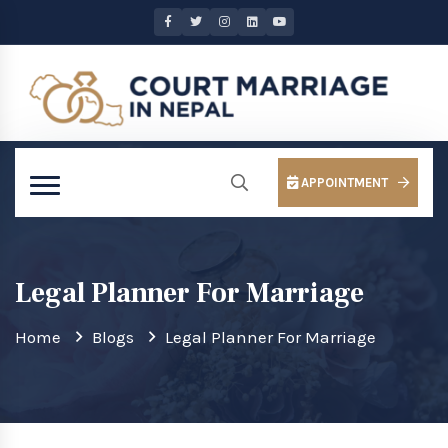
APPOINTMENT
Legal Planner For Marriage
Home
Blogs
Legal Planner For Marriage