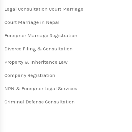
Legal Consultation Court Marriage
Court Marriage in Nepal
Foreigner Marriage Registration
Divorce Filing & Consultation
Property & Inheritance Law
Company Registration
NRN & Foreigner Legal Services
Criminal Defense Consultation