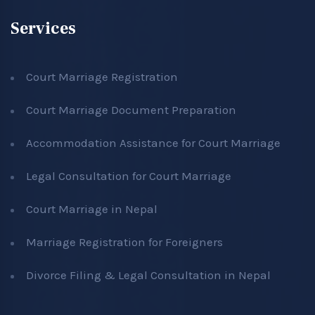
Services
Court Marriage Registration
Court Marriage Document Preparation
Accommodation Assistance for Court Marriage
Legal Consultation for Court Marriage
Court Marriage in Nepal
Marriage Registration for Foreigners
Divorce Filing & Legal Consultation in Nepal