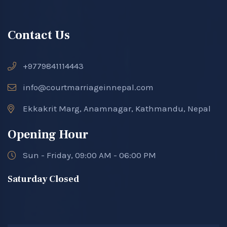
Contact Us
+9779841114443
info@courtmarriageinnepal.com
Ekkakrit Marg, Anamnagar, Kathmandu, Nepal
Opening Hour
Sun - Friday, 09:00 AM - 06:00 PM
Saturday Closed