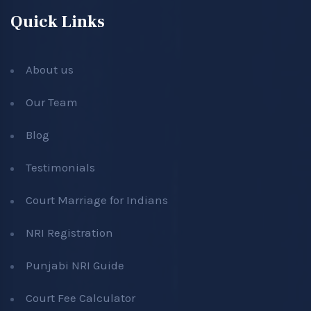
Quick Links
About us
Our Team
Blog
Testimonials
Court Marriage for Indians
NRI Registration
Punjabi NRI Guide
Court Fee Calculator