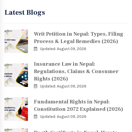
Latest Blogs
Writ Petition in Nepal: Types, Filing
Process & Legal Remedies (2026)
Updated: August 09, 2026
Insurance Law in Nepal:
Regulations, Claims & Consumer
Rights (2026)
Updated: August 09, 2026
Fundamental Rights in Nepal:
Constitution 2072 Explained (2026)
Updated: August 09, 2026