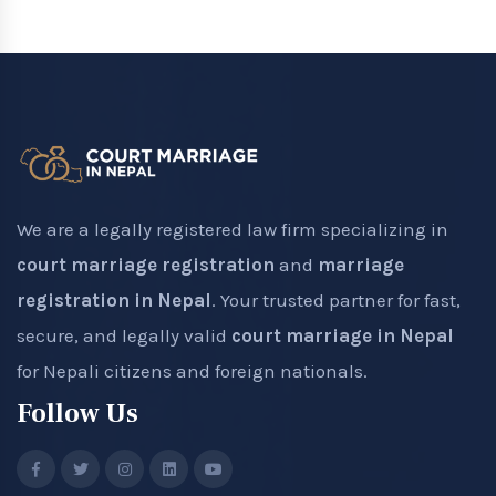
We are a legally registered law firm specializing in
court marriage registration
and
marriage
registration in Nepal
. Your trusted partner for fast,
secure, and legally valid
court marriage in Nepal
for Nepali citizens and foreign nationals.
Follow Us