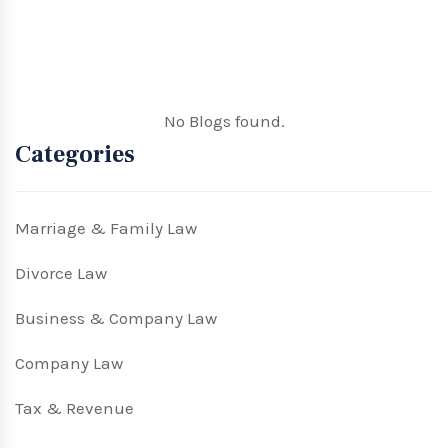
No Blogs found.
Categories
Marriage & Family Law
Divorce Law
Business & Company Law
Company Law
Tax & Revenue