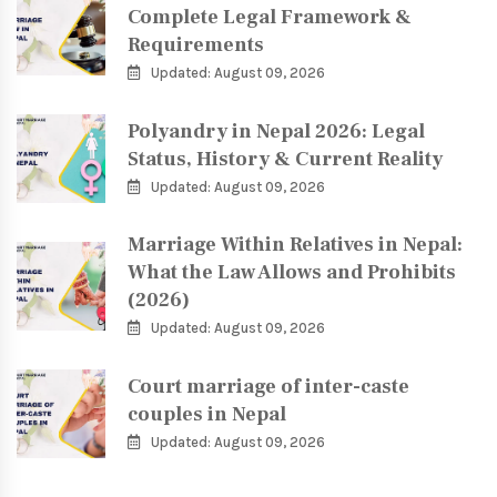
Complete Legal Framework &
Requirements
Updated: August 09, 2026
Polyandry in Nepal 2026: Legal
Status, History & Current Reality
Updated: August 09, 2026
Marriage Within Relatives in Nepal:
What the Law Allows and Prohibits
(2026)
Updated: August 09, 2026
Court marriage of inter-caste
couples in Nepal
Updated: August 09, 2026