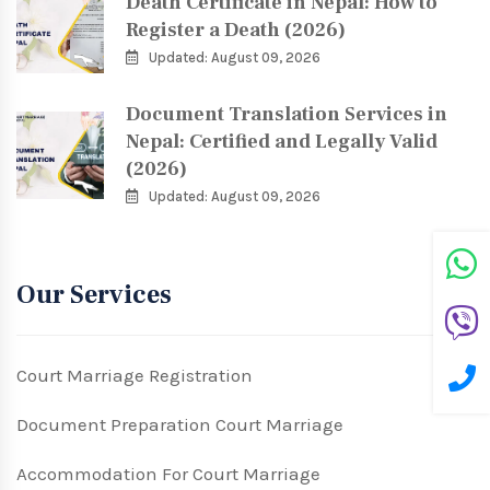
Death Certificate in Nepal: How to
Register a Death (2026)
Updated: August 09, 2026
Document Translation Services in
Nepal: Certified and Legally Valid
(2026)
Updated: August 09, 2026
Our Services
Court Marriage Registration
Document Preparation Court Marriage
Accommodation For Court Marriage