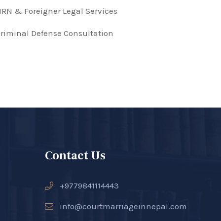
RN & Foreigner Legal Services
riminal Defense Consultation
Contact Us
+9779841114443
info@courtmarriageinnepal.com