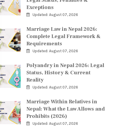
Legal Status, Penalties &
Exceptions
Updated: August 07, 2026
Marriage Law in Nepal 2026:
Complete Legal Framework &
Requirements
Updated: August 07, 2026
Polyandry in Nepal 2026: Legal
Status, History & Current
Reality
Updated: August 07, 2026
Marriage Within Relatives in
Nepal: What the Law Allows and
Prohibits (2026)
Updated: August 07, 2026