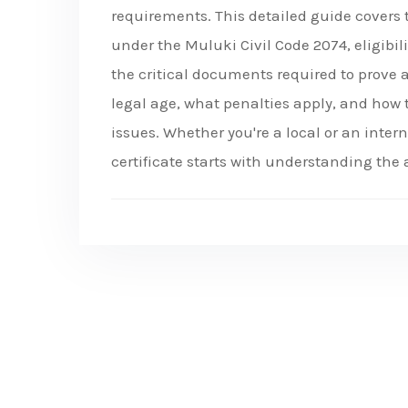
requirements. This detailed guide covers
under the Muluki Civil Code 2074, eligibili
the critical documents required to prove 
legal age, what penalties apply, and how 
issues. Whether you're a local or an inte
certificate starts with understanding the 