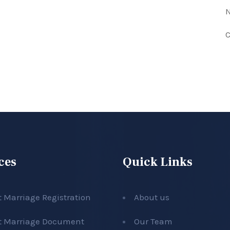
N
C
ces
Quick Links
t Marriage Registration
About us
t Marriage Document
Our Team