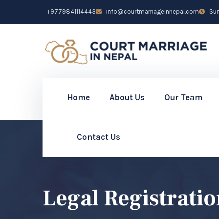
+9779841114443
info@courtmarriageinnepal.com
Sun 
Home
About Us
Our Team
Contact Us
Legal Registrati