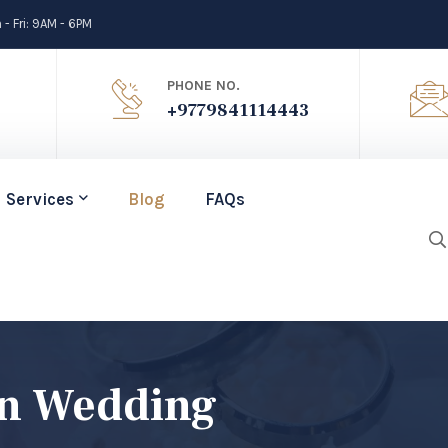
- Fri: 9AM - 6PM
PHONE NO.
+9779841114443
Services
Blog
FAQs
on Wedding