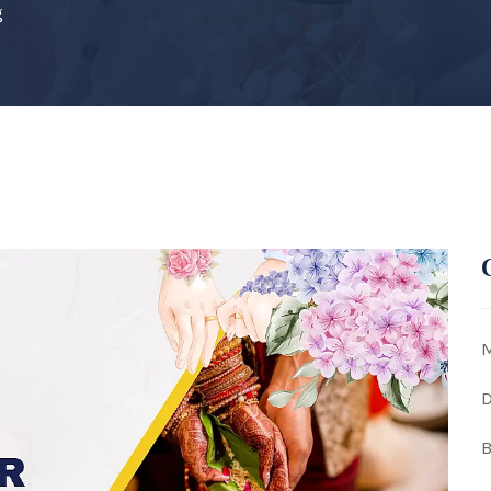
g
M
D