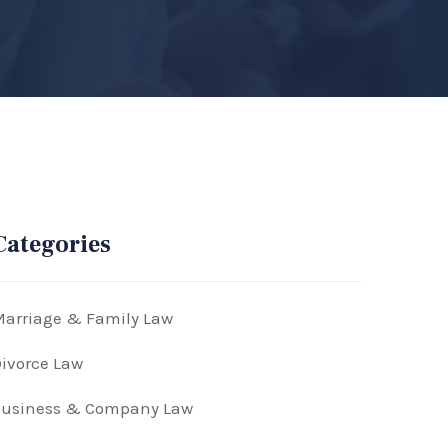
Categories
arriage & Family Law
ivorce Law
Business & Company Law