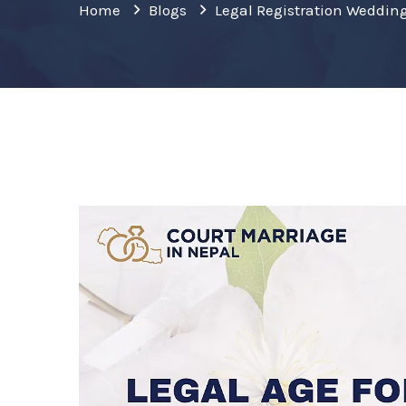
Home
Blogs
Legal Registration Weddin