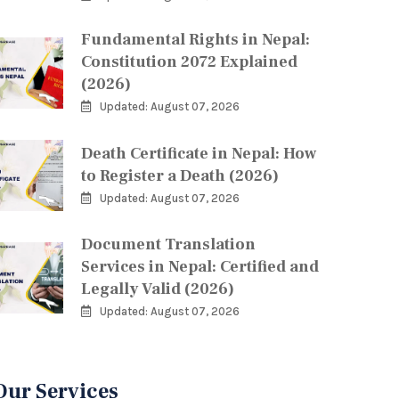
Fundamental Rights in Nepal:
Constitution 2072 Explained
(2026)
Updated: August 07, 2026
Death Certificate in Nepal: How
to Register a Death (2026)
Updated: August 07, 2026
Document Translation
Services in Nepal: Certified and
Legally Valid (2026)
Updated: August 07, 2026
Our Services