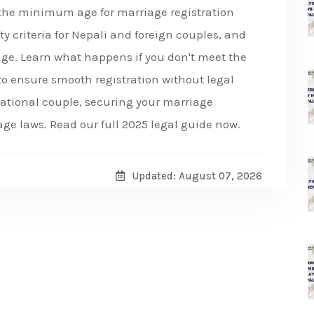
 the minimum age for marriage registration
ty criteria for Nepali and foreign couples, and
age. Learn what happens if you don't meet the
to ensure smooth registration without legal
rnational couple, securing your marriage
age laws. Read our full 2025 legal guide now.
Updated: August 07, 2026