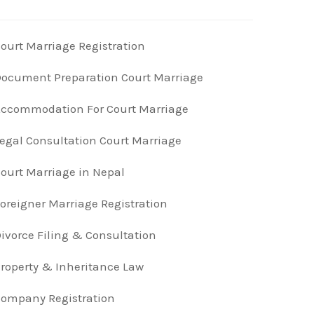
ourt Marriage Registration
ocument Preparation Court Marriage
ccommodation For Court Marriage
egal Consultation Court Marriage
ourt Marriage in Nepal
oreigner Marriage Registration
ivorce Filing & Consultation
roperty & Inheritance Law
ompany Registration