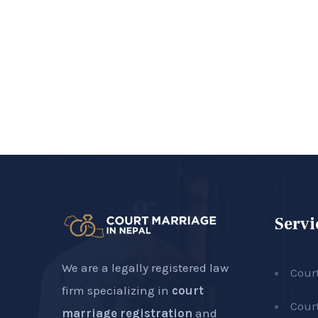
Servi
We are a legally registered law
Cour
firm specializing in
court
Cour
marriage registration
and