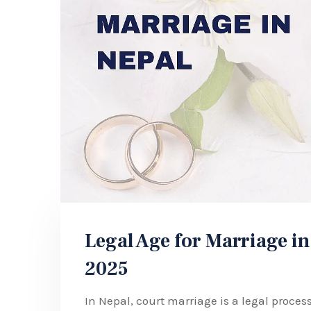
Legal Age for Marriage in
2025
In Nepal, court marriage is a legal proce