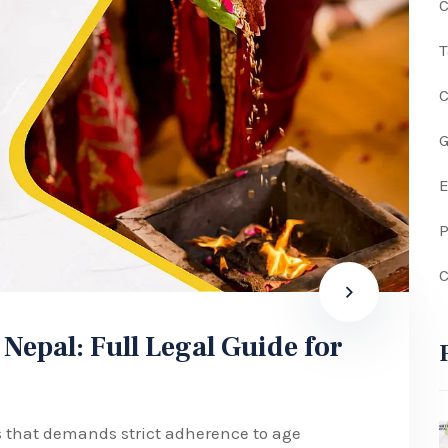
C
G
P
C
 Nepal: Full Legal Guide for
ss that demands strict adherence to age