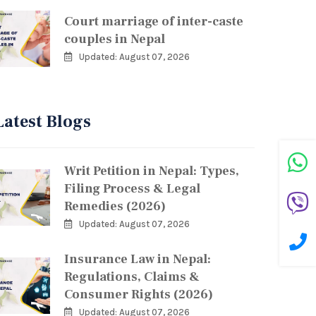
Court marriage of inter-caste
couples in Nepal
Updated: August 07, 2026
Latest Blogs
Writ Petition in Nepal: Types,
Filing Process & Legal
Remedies (2026)
Updated: August 07, 2026
Insurance Law in Nepal:
Regulations, Claims &
Consumer Rights (2026)
Updated: August 07, 2026