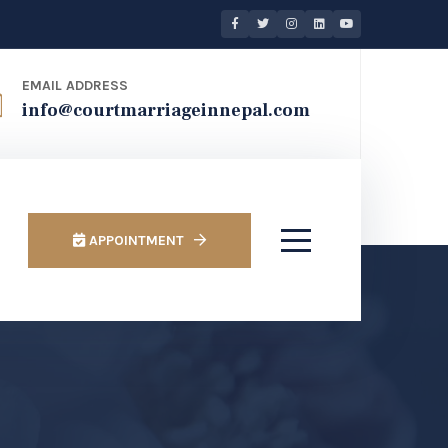
EMAIL ADDRESS
info@courtmarriageinnepal.com
APPOINTMENT