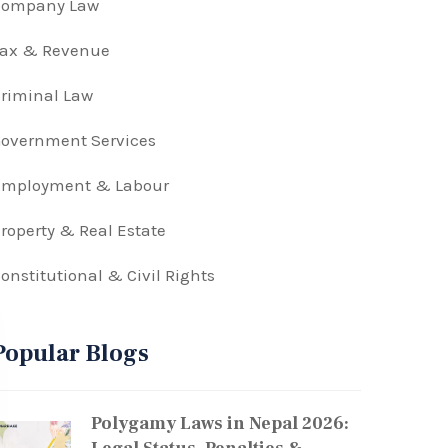
Company Law
Tax & Revenue
riminal Law
overnment Services
Employment & Labour
roperty & Real Estate
onstitutional & Civil Rights
Popular Blogs
Polygamy Laws in Nepal 2026: