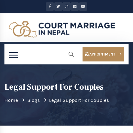
APPOINTMENT
Legal Support For Couples
Home
Blogs
Legal Support For Couples