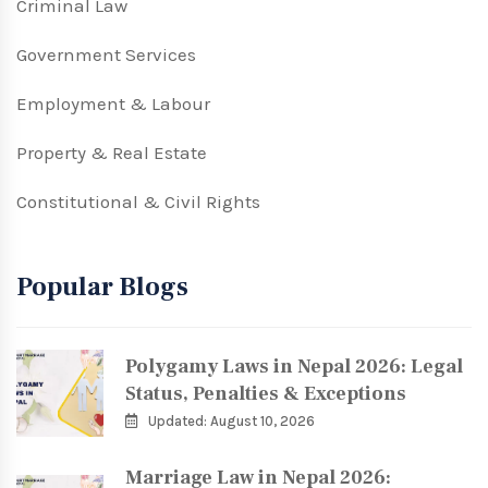
Criminal Law
Government Services
Employment & Labour
Property & Real Estate
Constitutional & Civil Rights
Popular Blogs
Polygamy Laws in Nepal 2026: Legal
Status, Penalties & Exceptions
Updated: August 10, 2026
Marriage Law in Nepal 2026: