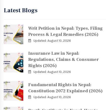
Latest Blogs
Writ Petition in Nepal: Types, Filing
Process & Legal Remedies (2026)
Updated: August 10, 2026
Insurance Law in Nepal:
Regulations, Claims & Consumer
Rights (2026)
Updated: August 10, 2026
Fundamental Rights in Nepal:
Constitution 2072 Explained (2026)
Updated: August 10, 2026