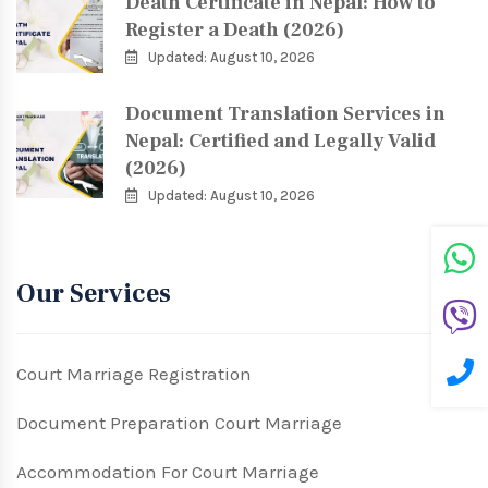
Death Certificate in Nepal: How to
Register a Death (2026)
Updated: August 10, 2026
Document Translation Services in
Nepal: Certified and Legally Valid
(2026)
Updated: August 10, 2026
Our Services
Court Marriage Registration
Document Preparation Court Marriage
Accommodation For Court Marriage