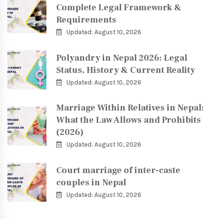
Complete Legal Framework &
Requirements
Updated: August 10, 2026
Polyandry in Nepal 2026: Legal
Status, History & Current Reality
Updated: August 10, 2026
Marriage Within Relatives in Nepal:
What the Law Allows and Prohibits
(2026)
Updated: August 10, 2026
Court marriage of inter-caste
couples in Nepal
Updated: August 10, 2026