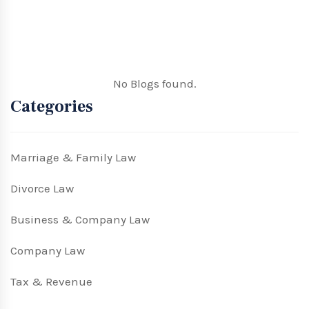
No Blogs found.
Categories
Marriage & Family Law
Divorce Law
Business & Company Law
Company Law
Tax & Revenue