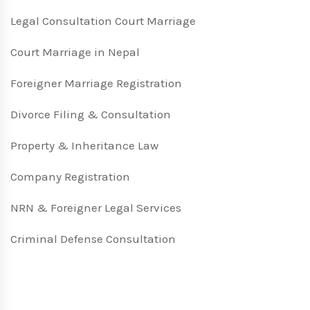
Legal Consultation Court Marriage
Court Marriage in Nepal
Foreigner Marriage Registration
Divorce Filing & Consultation
Property & Inheritance Law
Company Registration
NRN & Foreigner Legal Services
Criminal Defense Consultation