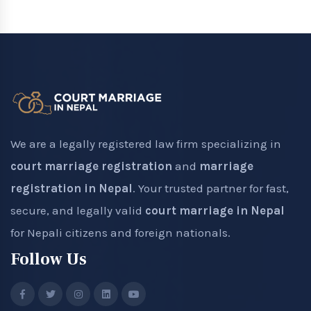
We are a legally registered law firm specializing in
court marriage registration
and
marriage
registration in Nepal
. Your trusted partner for fast,
secure, and legally valid
court marriage in Nepal
for Nepali citizens and foreign nationals.
Follow Us