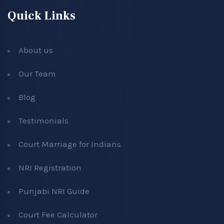
Quick Links
About us
Our Team
Blog
Testimonials
Court Marriage for Indians
NRI Registration
Punjabi NRI Guide
Court Fee Calculator