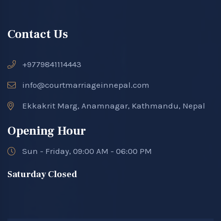
Contact Us
+9779841114443
info@courtmarriageinnepal.com
Ekkakrit Marg, Anamnagar, Kathmandu, Nepal
Opening Hour
Sun - Friday, 09:00 AM - 06:00 PM
Saturday Closed