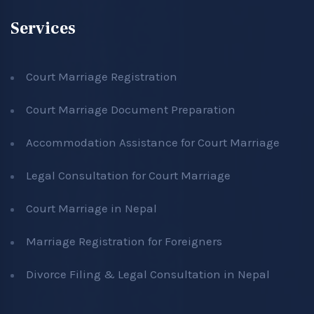
Services
Court Marriage Registration
Court Marriage Document Preparation
Accommodation Assistance for Court Marriage
Legal Consultation for Court Marriage
Court Marriage in Nepal
Marriage Registration for Foreigners
Divorce Filing & Legal Consultation in Nepal