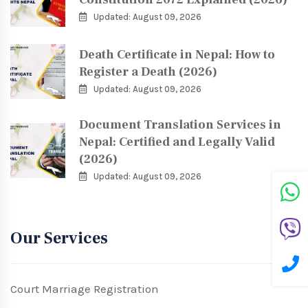
Updated: August 09, 2026
Death Certificate in Nepal: How to
Register a Death (2026)
Updated: August 09, 2026
Document Translation Services in
Nepal: Certified and Legally Valid
(2026)
Updated: August 09, 2026
Our Services
Court Marriage Registration