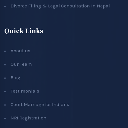
Divorce Filing & Legal Consultation in Nepal
Quick Links
About us
Our Team
Blog
Testimonials
Court Marriage for Indians
NRI Registration