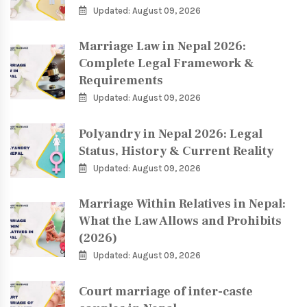
Updated: August 09, 2026
Marriage Law in Nepal 2026:
Complete Legal Framework &
Requirements
Updated: August 09, 2026
Polyandry in Nepal 2026: Legal
Status, History & Current Reality
Updated: August 09, 2026
Marriage Within Relatives in Nepal:
What the Law Allows and Prohibits
(2026)
Updated: August 09, 2026
Court marriage of inter-caste