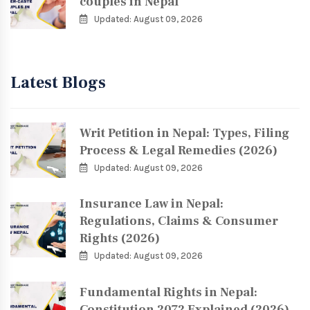
couples in Nepal
Updated: August 09, 2026
Latest Blogs
Writ Petition in Nepal: Types, Filing
Process & Legal Remedies (2026)
Updated: August 09, 2026
Insurance Law in Nepal:
Regulations, Claims & Consumer
Rights (2026)
Updated: August 09, 2026
Fundamental Rights in Nepal:
Constitution 2072 Explained (2026)