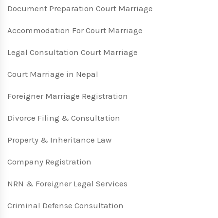
Document Preparation Court Marriage
Accommodation For Court Marriage
Legal Consultation Court Marriage
Court Marriage in Nepal
Foreigner Marriage Registration
Divorce Filing & Consultation
Property & Inheritance Law
Company Registration
NRN & Foreigner Legal Services
Criminal Defense Consultation