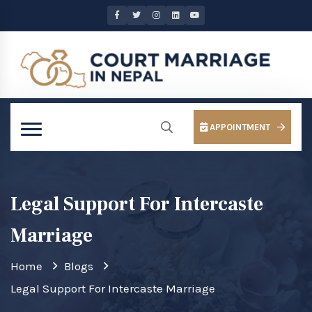
APPOINTMENT
Legal Support For Intercaste
Marriage
Home
Blogs
Legal Support For Intercaste Marriage