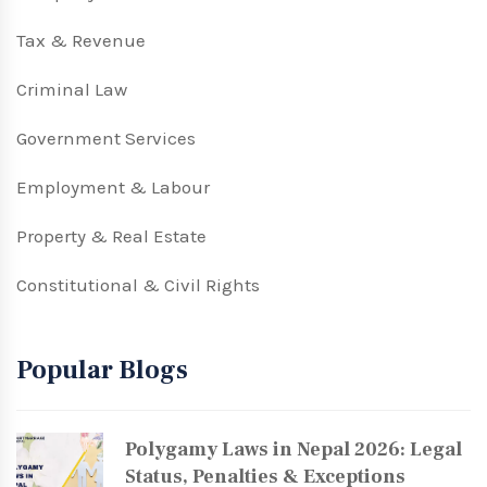
Tax & Revenue
Criminal Law
Government Services
Employment & Labour
Property & Real Estate
Constitutional & Civil Rights
Popular Blogs
Polygamy Laws in Nepal 2026: Legal
Status, Penalties & Exceptions