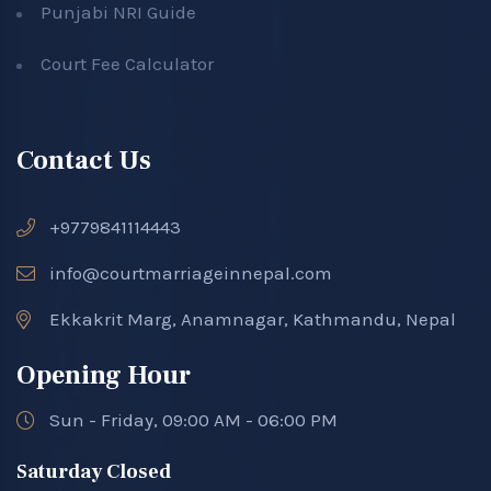
Punjabi NRI Guide
Court Fee Calculator
Contact Us
+9779841114443
info@courtmarriageinnepal.com
Ekkakrit Marg, Anamnagar, Kathmandu, Nepal
Opening Hour
Sun - Friday, 09:00 AM - 06:00 PM
Saturday Closed