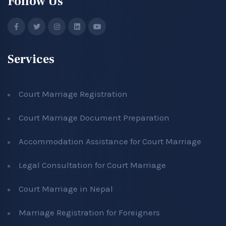
Follow Us
Services
Court Marriage Registration
Court Marriage Document Preparation
Accommodation Assistance for Court Marriage
Legal Consultation for Court Marriage
Court Marriage in Nepal
Marriage Registration for Foreigners