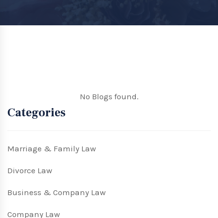
No Blogs found.
Categories
Marriage & Family Law
Divorce Law
Business & Company Law
Company Law