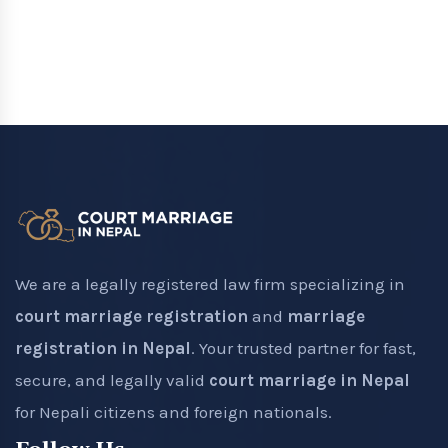
We are a legally registered law firm specializing in
court marriage registration
and
marriage
registration in Nepal
. Your trusted partner for fast,
secure, and legally valid
court marriage in Nepal
for Nepali citizens and foreign nationals.