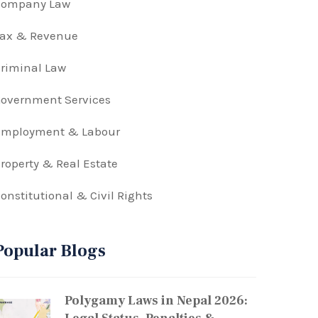
Company Law
Tax & Revenue
riminal Law
overnment Services
Employment & Labour
roperty & Real Estate
onstitutional & Civil Rights
Popular Blogs
Polygamy Laws in Nepal 2026: