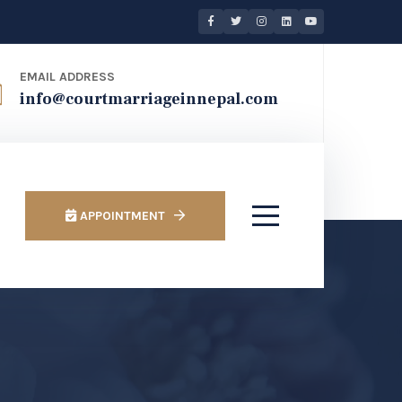
EMAIL ADDRESS
info@courtmarriageinnepal.com
APPOINTMENT