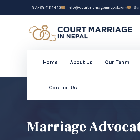
+9779841114443
info@courtmarriageinnepal.com
Sun 
Home
About Us
Our Team
Contact Us
Marriage Advoca