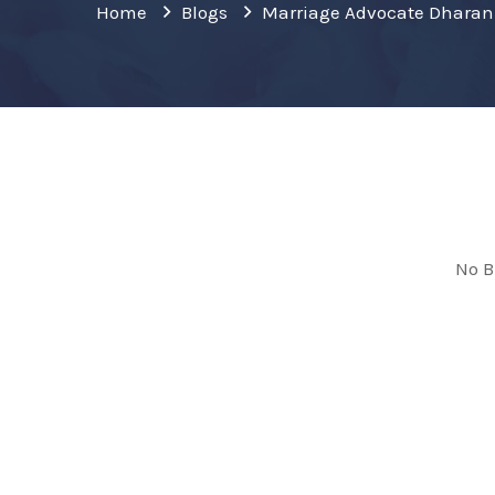
Home
Blogs
Marriage Advocate Dharan
No B