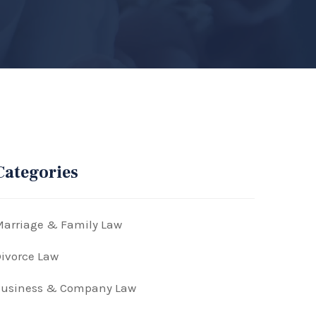
Categories
arriage & Family Law
ivorce Law
Business & Company Law