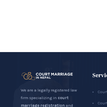
Servi
We are a legally registered law
Cour
firm specializing in
court
Cour
marriage registration
and