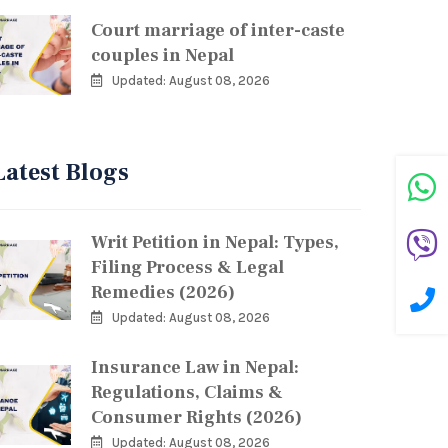
Court marriage of inter-caste
couples in Nepal
Updated: August 08, 2026
Latest Blogs
Writ Petition in Nepal: Types,
Filing Process & Legal
Remedies (2026)
Updated: August 08, 2026
Insurance Law in Nepal:
Regulations, Claims &
Consumer Rights (2026)
Updated: August 08, 2026