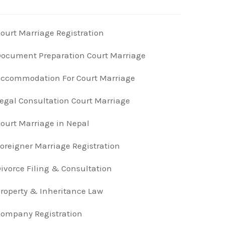
ourt Marriage Registration
ocument Preparation Court Marriage
ccommodation For Court Marriage
egal Consultation Court Marriage
ourt Marriage in Nepal
oreigner Marriage Registration
ivorce Filing & Consultation
roperty & Inheritance Law
ompany Registration