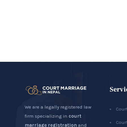
Servi
We are a legally registered law
Cour
firm specializing in
court
Cour
marriage registration
and