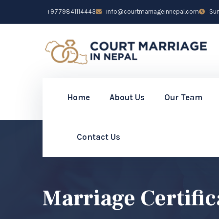
+9779841114443
info@courtmarriageinnepal.com
Sun 
Home
About Us
Our Team
Contact Us
Marriage Certifi