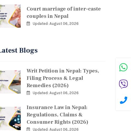
Court marriage of inter-caste
couples in Nepal
Updated: August 06, 2026
Latest Blogs
Writ Petition in Nepal: Types,
Filing Process & Legal
Remedies (2026)
Updated: August 06, 2026
Insurance Law in Nepal:
Regulations, Claims &
Consumer Rights (2026)
Updated: August 06, 2026