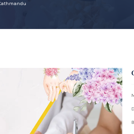
e Kathmandu
M
D