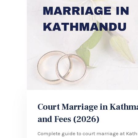
Court Marriage in Kathma
and Fees (2026)
Complete guide to court marriage at Kat