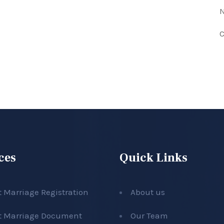
N
C
ces
Quick Links
t Marriage Registration
About us
t Marriage Document
Our Team