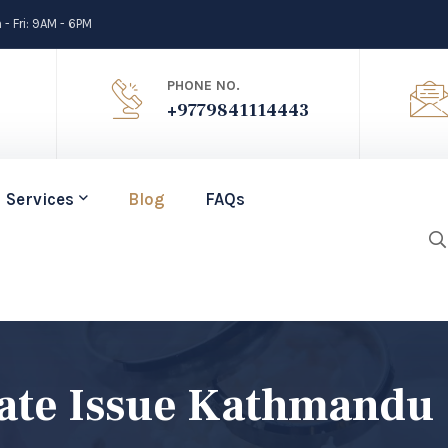
- Fri: 9AM - 6PM
PHONE NO.
+9779841114443
Services
Blog
FAQs
cate Issue Kathmandu