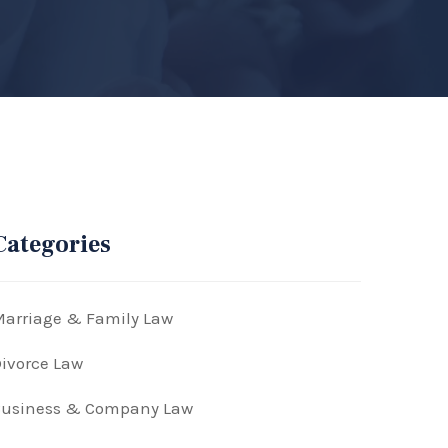
Categories
arriage & Family Law
ivorce Law
Business & Company Law