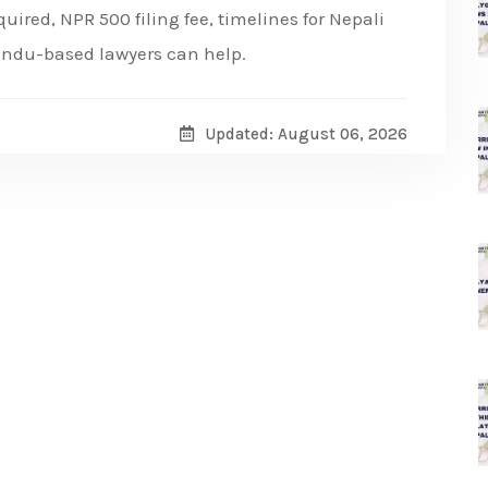
ired, NPR 500 filing fee, timelines for Nepali
andu-based lawyers can help.
Updated: August 06, 2026