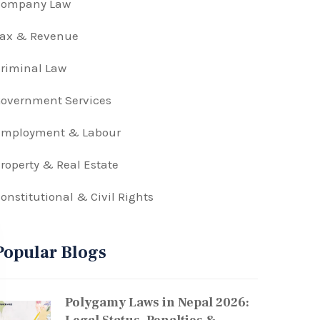
Company Law
Tax & Revenue
riminal Law
overnment Services
Employment & Labour
roperty & Real Estate
onstitutional & Civil Rights
Popular Blogs
Polygamy Laws in Nepal 2026: