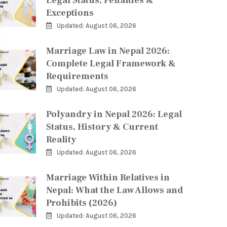
Legal Status, Penalties &
Exceptions
Updated: August 06, 2026
Marriage Law in Nepal 2026:
Complete Legal Framework &
Requirements
Updated: August 06, 2026
Polyandry in Nepal 2026: Legal
Status, History & Current
Reality
Updated: August 06, 2026
Marriage Within Relatives in
Nepal: What the Law Allows and
Prohibits (2026)
Updated: August 06, 2026