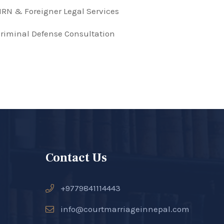
RN & Foreigner Legal Services
riminal Defense Consultation
Contact Us
+9779841114443
info@courtmarriageinnepal.com