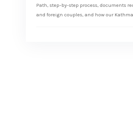
Path, step-by-step process, documents requ
and foreign couples, and how our Kathm