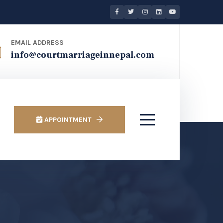
EMAIL ADDRESS
info@courtmarriageinnepal.com
APPOINTMENT