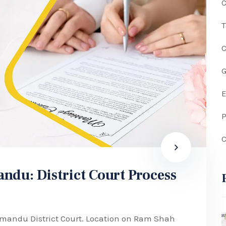
C
G
P
C
ndu: District Court Process
hmandu District Court. Location on Ram Shah