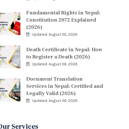
Fundamental Rights in Nepal:
Constitution 2072 Explained
(2026)
Updated: August 06, 2026
Death Certificate in Nepal: How
to Register a Death (2026)
Updated: August 06, 2026
Document Translation
Services in Nepal: Certified and
Legally Valid (2026)
Updated: August 06, 2026
Our Services