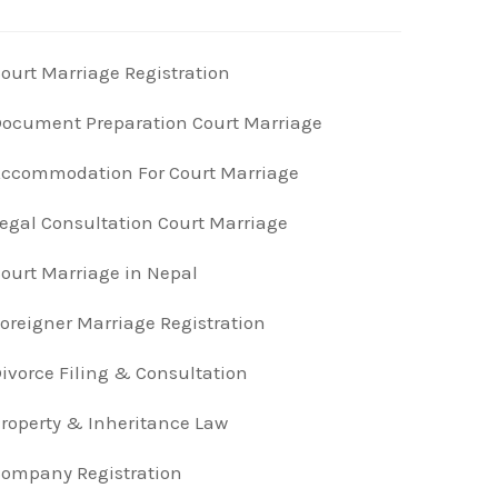
ourt Marriage Registration
ocument Preparation Court Marriage
ccommodation For Court Marriage
egal Consultation Court Marriage
ourt Marriage in Nepal
oreigner Marriage Registration
ivorce Filing & Consultation
roperty & Inheritance Law
ompany Registration