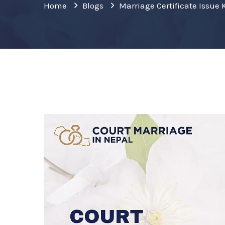
Home
Blogs
Marriage Certificate Issu