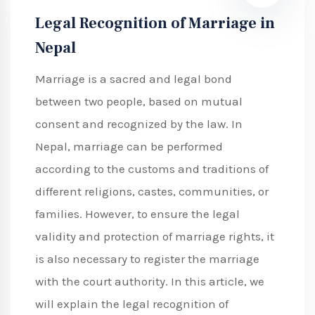
Legal Recognition of Marriage in
Nepal
Marriage is a sacred and legal bond
between two people, based on mutual
consent and recognized by the law. In
Nepal, marriage can be performed
according to the customs and traditions of
different religions, castes, communities, or
families. However, to ensure the legal
validity and protection of marriage rights, it
is also necessary to register the marriage
with the court authority. In this article, we
will explain the legal recognition of