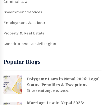
Criminal Law
Government Services
Employment & Labour
Property & Real Estate
Constitutional & Civil Rights
Popular Blogs
Polygamy Laws in Nepal 2026: Legal
Status, Penalties & Exceptions
Updated: August 07, 2026
Marriage Law in Nepal 2026: