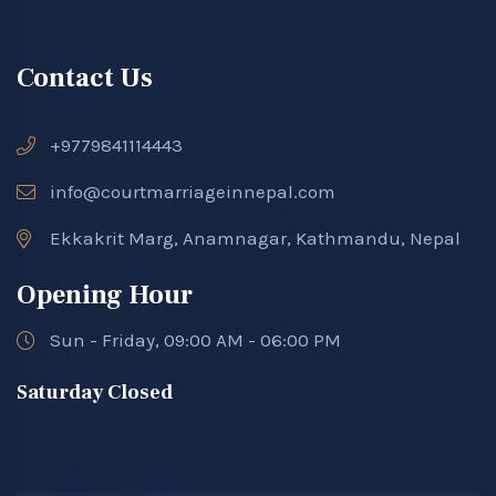
Contact Us
+9779841114443
info@courtmarriageinnepal.com
Ekkakrit Marg, Anamnagar, Kathmandu, Nepal
Opening Hour
Sun - Friday, 09:00 AM - 06:00 PM
Saturday Closed