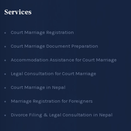
Services
Court Marriage Registration
Court Marriage Document Preparation
Accommodation Assistance for Court Marriage
Legal Consultation for Court Marriage
Court Marriage in Nepal
Marriage Registration for Foreigners
Divorce Filing & Legal Consultation in Nepal