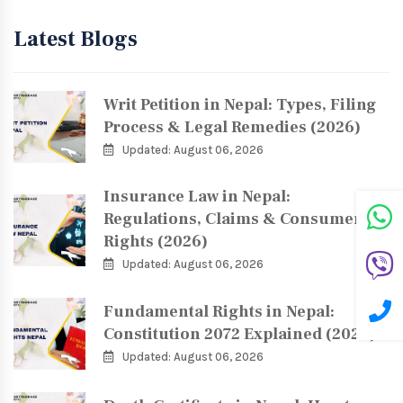
Latest Blogs
Writ Petition in Nepal: Types, Filing
Process & Legal Remedies (2026)
Updated: August 06, 2026
Insurance Law in Nepal:
Regulations, Claims & Consumer
Rights (2026)
Updated: August 06, 2026
Fundamental Rights in Nepal:
Constitution 2072 Explained (2026)
Updated: August 06, 2026