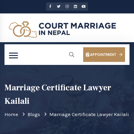
APPOINTMENT
Marriage Certificate Lawyer
Kailali
Home
Blogs
Marriage Certificate Lawyer Kailali