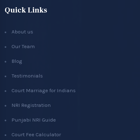
Quick Links
About us
Our Team
Blog
Testimonials
Court Marriage for Indians
NRI Registration
Punjabi NRI Guide
Court Fee Calculator