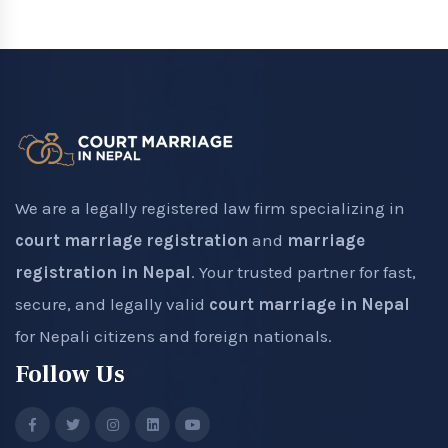
We are a legally registered law firm specializing in
court marriage registration
and
marriage
registration in Nepal
. Your trusted partner for fast,
secure, and legally valid
court marriage in Nepal
for Nepali citizens and foreign nationals.
Follow Us