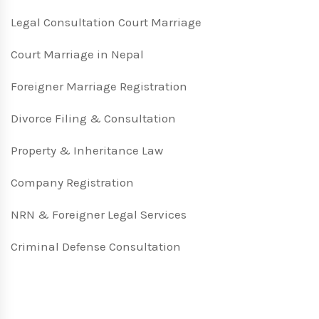
Legal Consultation Court Marriage
Court Marriage in Nepal
Foreigner Marriage Registration
Divorce Filing & Consultation
Property & Inheritance Law
Company Registration
NRN & Foreigner Legal Services
Criminal Defense Consultation