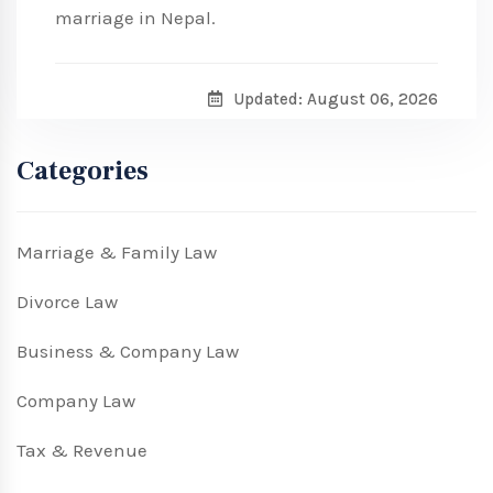
marriage in Nepal.
Updated: August 06, 2026
Categories
Marriage & Family Law
Divorce Law
Business & Company Law
Company Law
Tax & Revenue