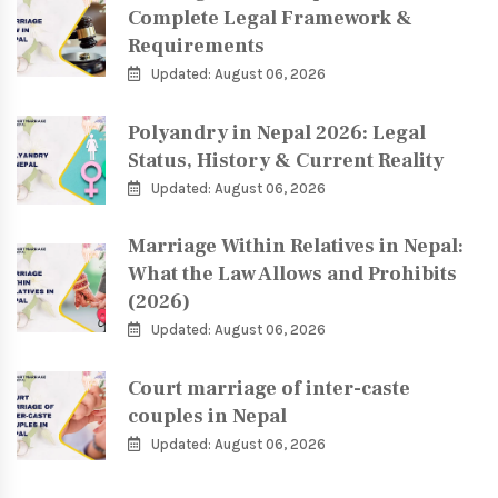
Complete Legal Framework &
Requirements
Updated: August 06, 2026
Polyandry in Nepal 2026: Legal
Status, History & Current Reality
Updated: August 06, 2026
Marriage Within Relatives in Nepal:
What the Law Allows and Prohibits
(2026)
Updated: August 06, 2026
Court marriage of inter-caste
couples in Nepal
Updated: August 06, 2026