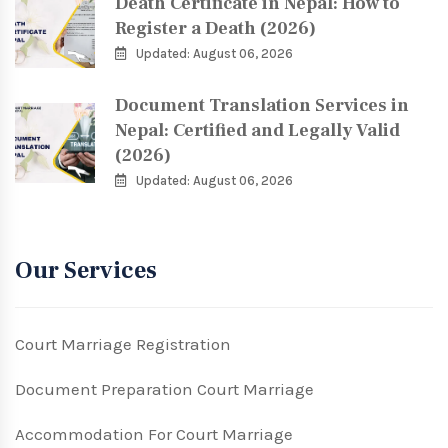
Death Certificate in Nepal: How to
Register a Death (2026)
Updated: August 06, 2026
Document Translation Services in
Nepal: Certified and Legally Valid
(2026)
Updated: August 06, 2026
Our Services
Court Marriage Registration
Document Preparation Court Marriage
Accommodation For Court Marriage