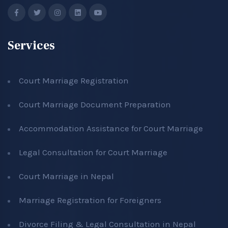
Services
Court Marriage Registration
Court Marriage Document Preparation
Accommodation Assistance for Court Marriage
Legal Consultation for Court Marriage
Court Marriage in Nepal
Marriage Registration for Foreigners
Divorce Filing & Legal Consultation in Nepal