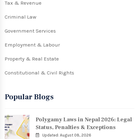
Tax & Revenue
Criminal Law
Government Services
Employment & Labour
Property & Real Estate
Constitutional & Civil Rights
Popular Blogs
Polygamy Laws in Nepal 2026: Legal
Status, Penalties & Exceptions
Updated: August 08, 2026