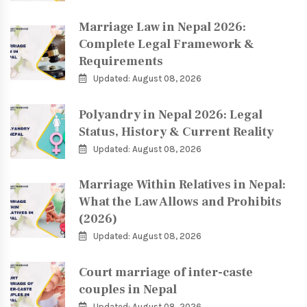
Marriage Law in Nepal 2026:
Complete Legal Framework &
Requirements
Updated: August 08, 2026
Polyandry in Nepal 2026: Legal
Status, History & Current Reality
Updated: August 08, 2026
Marriage Within Relatives in Nepal:
What the Law Allows and Prohibits
(2026)
Updated: August 08, 2026
Court marriage of inter-caste
couples in Nepal
Updated: August 08, 2026