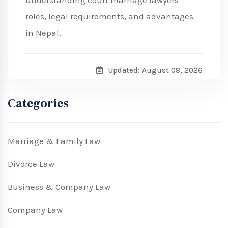
understanding court marriage lawyers'
roles, legal requirements, and advantages
in Nepal.
Updated: August 08, 2026
Categories
Marriage & Family Law
Divorce Law
Business & Company Law
Company Law