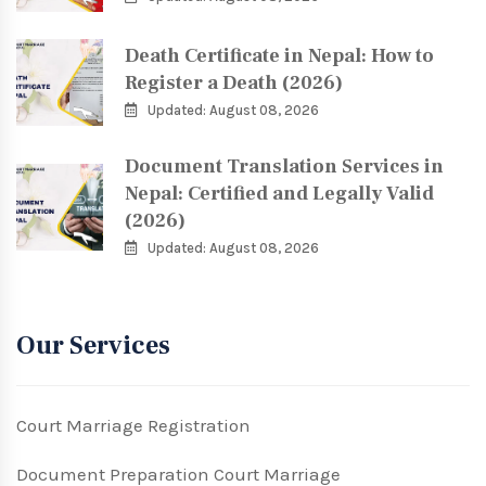
Death Certificate in Nepal: How to
Register a Death (2026)
Updated: August 08, 2026
Document Translation Services in
Nepal: Certified and Legally Valid
(2026)
Updated: August 08, 2026
Our Services
Court Marriage Registration
Document Preparation Court Marriage