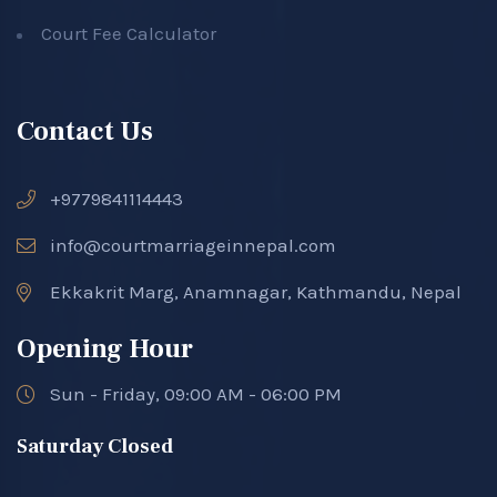
Court Fee Calculator
Contact Us
+9779841114443
info@courtmarriageinnepal.com
Ekkakrit Marg, Anamnagar, Kathmandu, Nepal
Opening Hour
Sun - Friday, 09:00 AM - 06:00 PM
Saturday Closed