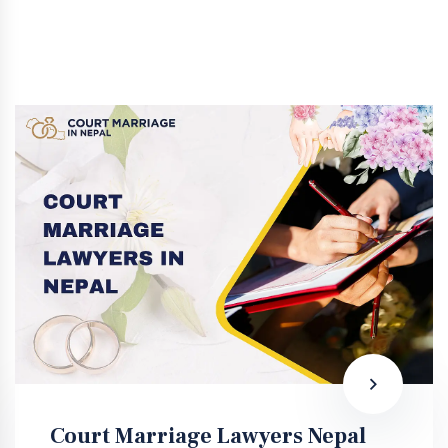
Court Marriage Lawyers Nepal