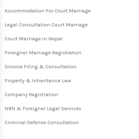
Accommodation For Court Marriage
Legal Consultation Court Marriage
Court Marriage in Nepal
Foreigner Marriage Registration
Divorce Filing & Consultation
Property & Inheritance Law
Company Registration
NRN & Foreigner Legal Services
Criminal Defense Consultation