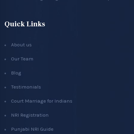
Quick Links
About us
Our Team
Blog
Testimonials
Court Marriage for Indians
NRI Registration
Punjabi NRI Guide