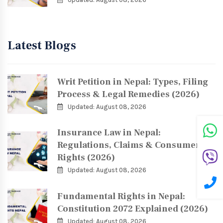
Latest Blogs
Writ Petition in Nepal: Types, Filing
Process & Legal Remedies (2026)
Updated: August 08, 2026
Insurance Law in Nepal:
Regulations, Claims & Consumer
Rights (2026)
Updated: August 08, 2026
Fundamental Rights in Nepal:
Constitution 2072 Explained (2026)
Updated: August 08, 2026