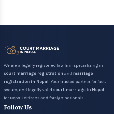
We are a legally registered law firm specializing in
court marriage registration
and
marriage
registration in Nepal
. Your trusted partner for fast,
secure, and legally valid
court marriage in Nepal
for Nepali citizens and foreign nationals.
Follow Us