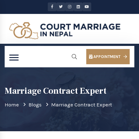
APPOINTMENT
Marriage Contract Expert
Home
Blogs
Marriage Contract Expert