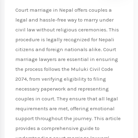
Court marriage in Nepal offers couples a
legal and hassle-free way to marry under
civil law without religious ceremonies. This
procedure is legally recognized for Nepali
citizens and foreign nationals alike. Court
marriage lawyers are essential in ensuring
the process follows the Muluki Civil Code
2074, from verifying eligibility to filing
necessary paperwork and representing
couples in court. They ensure that all legal
requirements are met, offering emotional
support throughout the journey. This article
provides a comprehensive guide to