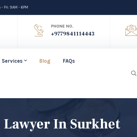
- Fri: 9AM - 6PM
PHONE NO.
+9779841114443
Services
Blog
FAQs
 Lawyer In Surkhet