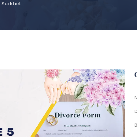
n Surkhet
M
D