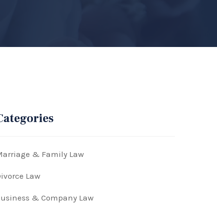
Categories
arriage & Family Law
ivorce Law
Business & Company Law