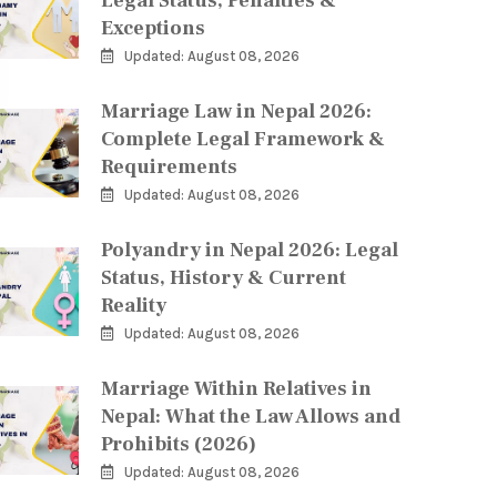
Legal Status, Penalties &
Exceptions
Updated: August 08, 2026
Marriage Law in Nepal 2026:
Complete Legal Framework &
Requirements
Updated: August 08, 2026
Polyandry in Nepal 2026: Legal
Status, History & Current
Reality
Updated: August 08, 2026
Marriage Within Relatives in
Nepal: What the Law Allows and
Prohibits (2026)
Updated: August 08, 2026