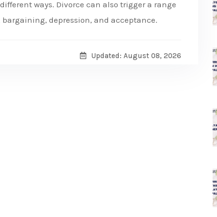
n different ways. Divorce can also trigger a range
, bargaining, depression, and acceptance.
Updated: August 08, 2026