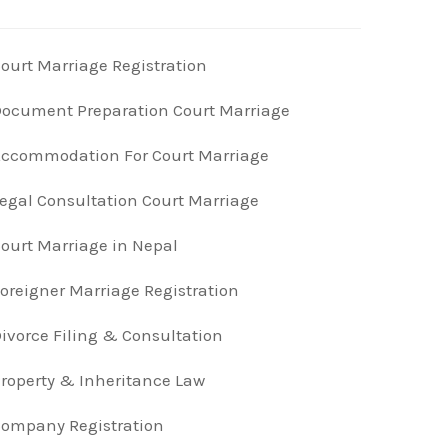
ourt Marriage Registration
ocument Preparation Court Marriage
ccommodation For Court Marriage
egal Consultation Court Marriage
ourt Marriage in Nepal
oreigner Marriage Registration
ivorce Filing & Consultation
roperty & Inheritance Law
ompany Registration