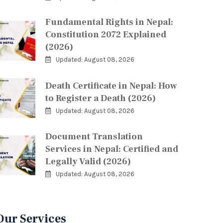
Fundamental Rights in Nepal:
Constitution 2072 Explained
(2026)
Updated: August 08, 2026
Death Certificate in Nepal: How
to Register a Death (2026)
Updated: August 08, 2026
Document Translation
Services in Nepal: Certified and
Legally Valid (2026)
Updated: August 08, 2026
Our Services