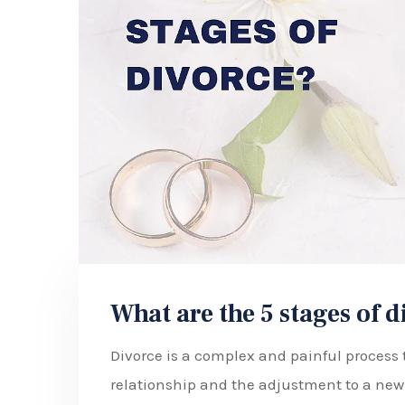
What are the 5 stages of 
Divorce is a complex and painful process t
relationship and the adjustment to a new l