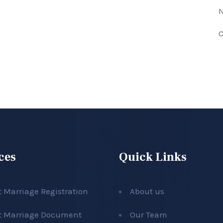
N
C
ces
Quick Links
t Marriage Registration
About us
t Marriage Document
Our Team