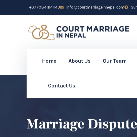
+9779841114443
info@courtmarriageinnepal.com
Sun 
Home
About Us
Our Team
Contact Us
Marriage Dispute