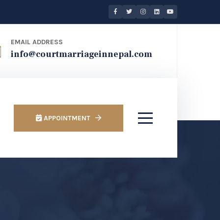
EMAIL ADDRESS
info@courtmarriageinnepal.com
APPOINTMENT