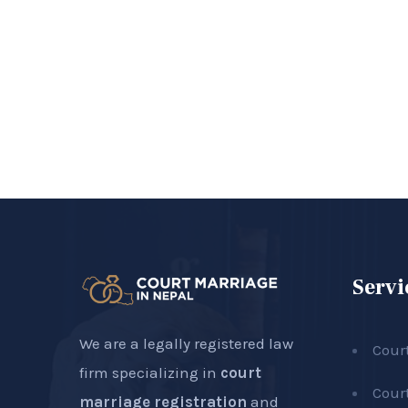
Servi
We are a legally registered law
Cour
firm specializing in
court
Cour
marriage registration
and