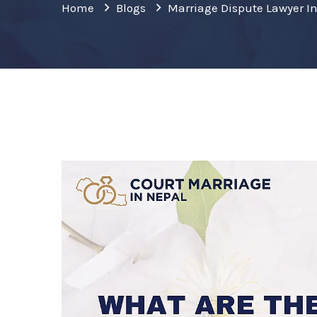
Home
Blogs
Marriage Dispute Lawyer I