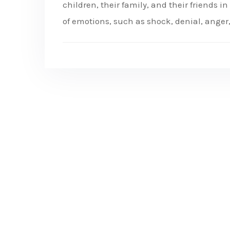
children, their family, and their friends i
of emotions, such as shock, denial, anger