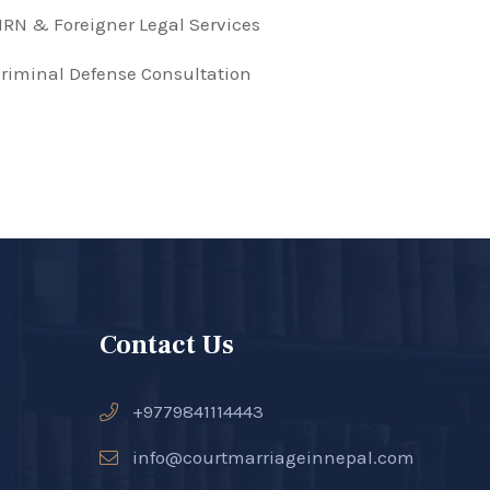
RN & Foreigner Legal Services
riminal Defense Consultation
Contact Us
+9779841114443
info@courtmarriageinnepal.com