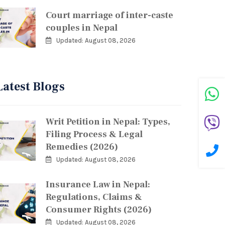
Court marriage of inter-caste
couples in Nepal
Updated: August 08, 2026
Latest Blogs
Writ Petition in Nepal: Types,
Filing Process & Legal
Remedies (2026)
Updated: August 08, 2026
Insurance Law in Nepal:
Regulations, Claims &
Consumer Rights (2026)
Updated: August 08, 2026