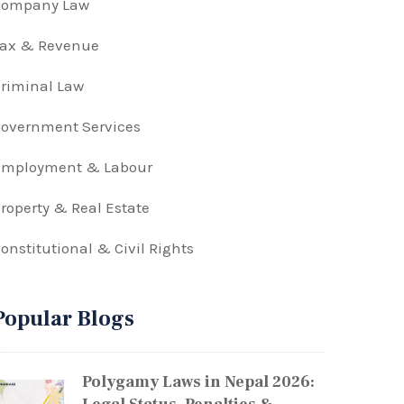
Company Law
Tax & Revenue
riminal Law
overnment Services
Employment & Labour
roperty & Real Estate
onstitutional & Civil Rights
Popular Blogs
Polygamy Laws in Nepal 2026: