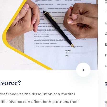
C
G
P
C
divorce?
hat involves the dissolution of a marital
ife. Divorce can affect both partners, their