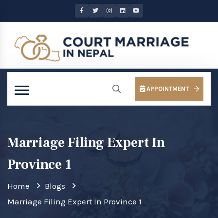
APPOINTMENT
Marriage Filing Expert In
Province 1
Home
Blogs
Marriage Filing Expert In Province 1