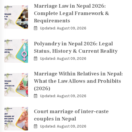
Marriage Law in Nepal 2026:
Complete Legal Framework &
Requirements
Updated: August 09, 2026
Polyandry in Nepal 2026: Legal
Status, History & Current Reality
Updated: August 09, 2026
Marriage Within Relatives in Nepal:
What the Law Allows and Prohibits
(2026)
Updated: August 09, 2026
Court marriage of inter-caste
couples in Nepal
Updated: August 09, 2026