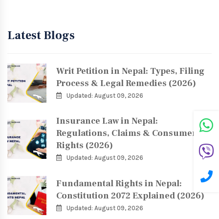
Latest Blogs
Writ Petition in Nepal: Types, Filing
Process & Legal Remedies (2026)
Updated: August 09, 2026
Insurance Law in Nepal:
Regulations, Claims & Consumer
Rights (2026)
Updated: August 09, 2026
Fundamental Rights in Nepal:
Constitution 2072 Explained (2026)
Updated: August 09, 2026