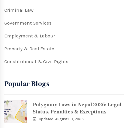
Criminal Law
Government Services
Employment & Labour
Property & Real Estate
Constitutional & Civil Rights
Popular Blogs
Polygamy Laws in Nepal 2026: Legal
Status, Penalties & Exceptions
Updated: August 09, 2026