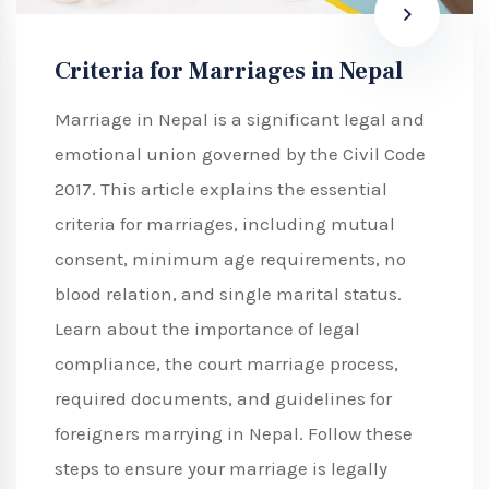
Criteria for Marriages in Nepal
Marriage in Nepal is a significant legal and
emotional union governed by the Civil Code
2017. This article explains the essential
criteria for marriages, including mutual
consent, minimum age requirements, no
blood relation, and single marital status.
Learn about the importance of legal
compliance, the court marriage process,
required documents, and guidelines for
foreigners marrying in Nepal. Follow these
steps to ensure your marriage is legally