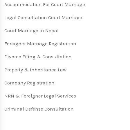
Accommodation For Court Marriage
Legal Consultation Court Marriage
Court Marriage in Nepal
Foreigner Marriage Registration
Divorce Filing & Consultation
Property & Inheritance Law
Company Registration
NRN & Foreigner Legal Services
Criminal Defense Consultation