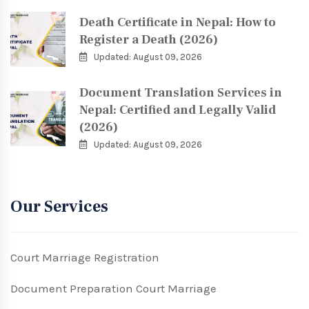
Death Certificate in Nepal: How to
Register a Death (2026)
Updated: August 09, 2026
Document Translation Services in
Nepal: Certified and Legally Valid
(2026)
Updated: August 09, 2026
Our Services
Court Marriage Registration
Document Preparation Court Marriage