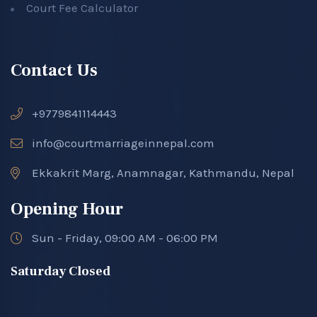
Court Fee Calculator
Contact Us
+9779841114443
info@courtmarriageinnepal.com
Ekkakrit Marg, Anamnagar, Kathmandu, Nepal
Opening Hour
Sun - Friday, 09:00 AM - 06:00 PM
Saturday Closed