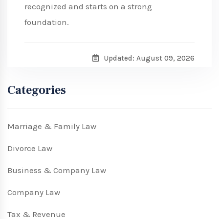
recognized and starts on a strong
foundation.
Updated: August 09, 2026
Categories
Marriage & Family Law
Divorce Law
Business & Company Law
Company Law
Tax & Revenue