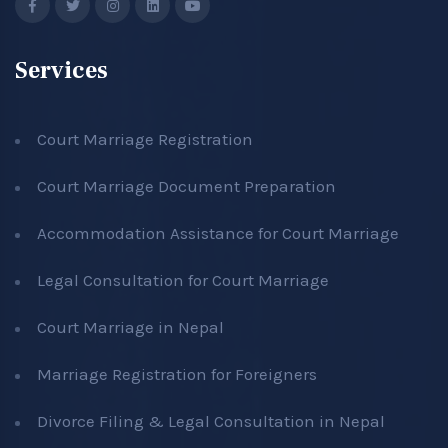
Services
Court Marriage Registration
Court Marriage Document Preparation
Accommodation Assistance for Court Marriage
Legal Consultation for Court Marriage
Court Marriage in Nepal
Marriage Registration for Foreigners
Divorce Filing & Legal Consultation in Nepal