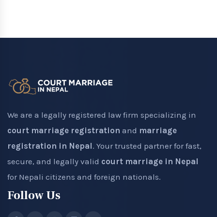
We are a legally registered law firm specializing in
court marriage registration
and
marriage
registration in Nepal
. Your trusted partner for fast,
secure, and legally valid
court marriage in Nepal
for Nepali citizens and foreign nationals.
Follow Us