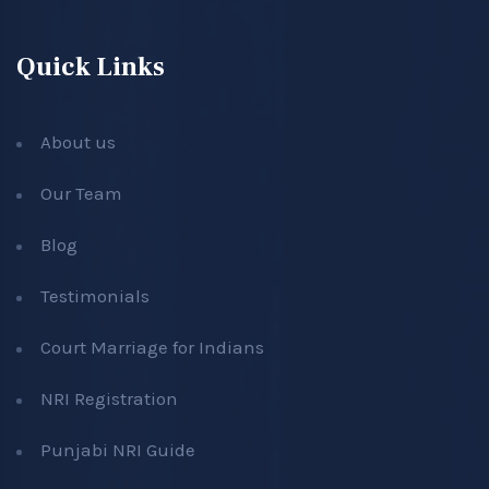
Quick Links
About us
Our Team
Blog
Testimonials
Court Marriage for Indians
NRI Registration
Punjabi NRI Guide