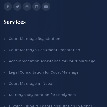
Services
Court Marriage Registration
Court Marriage Document Preparation
Accommodation Assistance for Court Marriage
Legal Consultation for Court Marriage
Court Marriage in Nepal
Marriage Registration for Foreigners
Divorce Filing & Legal Consultation in Nepal