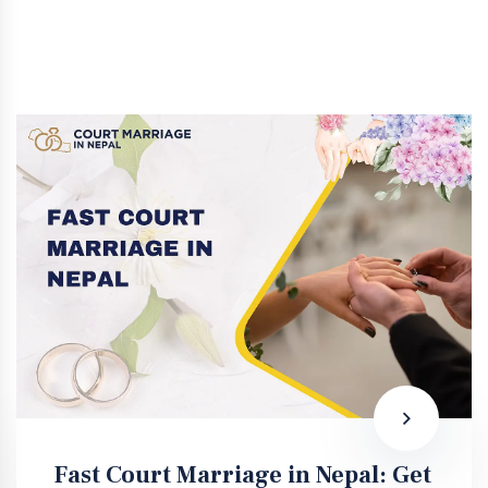
Fast Court Marriage in Nepal: Get