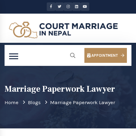
APPOINTMENT
Marriage Paperwork Lawyer
Home
Blogs
Marriage Paperwork Lawyer