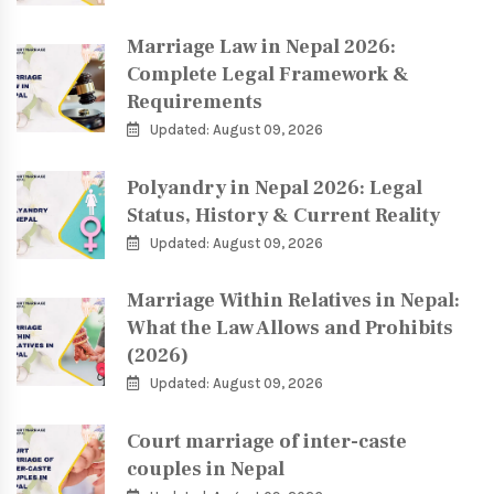
Marriage Law in Nepal 2026:
Complete Legal Framework &
Requirements
Updated: August 09, 2026
Polyandry in Nepal 2026: Legal
Status, History & Current Reality
Updated: August 09, 2026
Marriage Within Relatives in Nepal:
What the Law Allows and Prohibits
(2026)
Updated: August 09, 2026
Court marriage of inter-caste
couples in Nepal