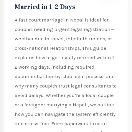
Married in 1–2 Days
A fast court marriage in Nepal is ideal for
couples needing urgent legal registration—
whether due to travel, interfaith unions, or
cross-national relationships. This guide
explains how to get legally married within 1–
2 working days, including required
documents, step-by-step legal process, and
why many couples trust legal consultants to
avoid delays. Whether you’re a local couple
or a foreigner marrying a Nepali, we outline
how you can navigate the system efficiently
and stress-free. From paperwork to court