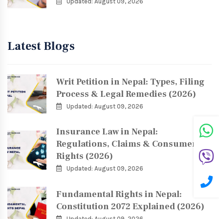
Updated: August 09, 2026
Latest Blogs
Writ Petition in Nepal: Types, Filing
Process & Legal Remedies (2026)
Updated: August 09, 2026
Insurance Law in Nepal:
Regulations, Claims & Consumer
Rights (2026)
Updated: August 09, 2026
Fundamental Rights in Nepal:
Constitution 2072 Explained (2026)
Updated: August 09, 2026