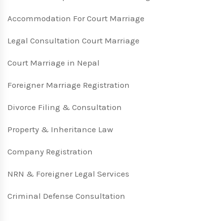
Accommodation For Court Marriage
Legal Consultation Court Marriage
Court Marriage in Nepal
Foreigner Marriage Registration
Divorce Filing & Consultation
Property & Inheritance Law
Company Registration
NRN & Foreigner Legal Services
Criminal Defense Consultation