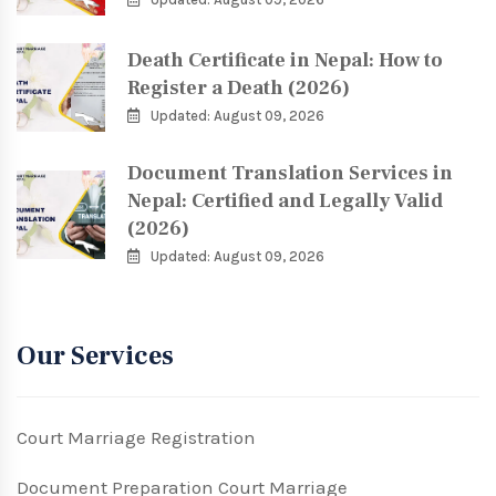
Death Certificate in Nepal: How to
Register a Death (2026)
Updated: August 09, 2026
Document Translation Services in
Nepal: Certified and Legally Valid
(2026)
Updated: August 09, 2026
Our Services
Court Marriage Registration
Document Preparation Court Marriage