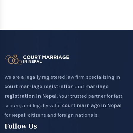
We are a legally registered law firm specializing in
court marriage registration
and
marriage
registration in Nepal
. Your trusted partner for fast,
secure, and legally valid
court marriage in Nepal
for Nepali citizens and foreign nationals.
Follow Us