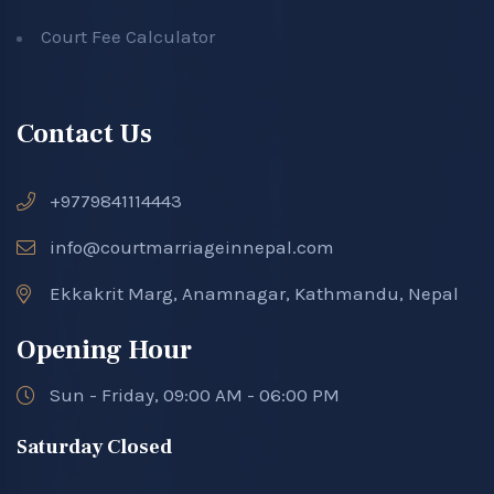
Court Fee Calculator
Contact Us
+9779841114443
info@courtmarriageinnepal.com
Ekkakrit Marg, Anamnagar, Kathmandu, Nepal
Opening Hour
Sun - Friday, 09:00 AM - 06:00 PM
Saturday Closed