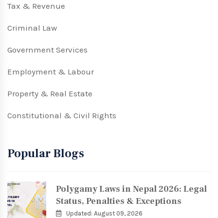
Tax & Revenue
Criminal Law
Government Services
Employment & Labour
Property & Real Estate
Constitutional & Civil Rights
Popular Blogs
Polygamy Laws in Nepal 2026: Legal
Status, Penalties & Exceptions
Updated: August 09, 2026