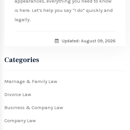
appearances, everything you need to know
is here. Let’s help you say “I do” quickly and
legally.
Updated: August 09, 2026
Categories
Marriage & Family Law
Divorce Law
Business & Company Law
Company Law