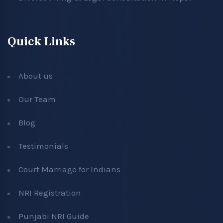
Quick Links
About us
Our Team
Blog
Testimonials
Court Marriage for Indians
NRI Registration
Punjabi NRI Guide