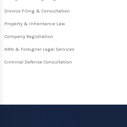
Divorce Filing & Consultation
Property & Inheritance Law
Company Registration
NRN & Foreigner Legal Services
Criminal Defense Consultation