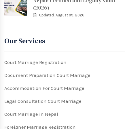
Nepal: Certified and Legally Valid
(2026)
Updated: August 09, 2026
Our Services
Court Marriage Registration
Document Preparation Court Marriage
Accommodation For Court Marriage
Legal Consultation Court Marriage
Court Marriage in Nepal
Foreigner Marriage Registration