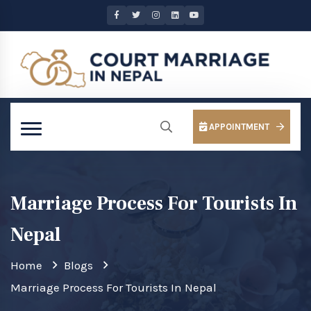
APPOINTMENT
Marriage Process For Tourists In
Nepal
Home
Blogs
Marriage Process For Tourists In Nepal