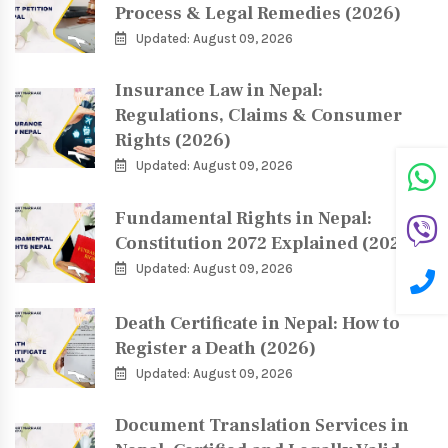
Process & Legal Remedies (2026)
Updated: August 09, 2026
Insurance Law in Nepal:
Regulations, Claims & Consumer
Rights (2026)
Updated: August 09, 2026
Fundamental Rights in Nepal:
Constitution 2072 Explained (2026)
Updated: August 09, 2026
Death Certificate in Nepal: How to
Register a Death (2026)
Updated: August 09, 2026
Document Translation Services in