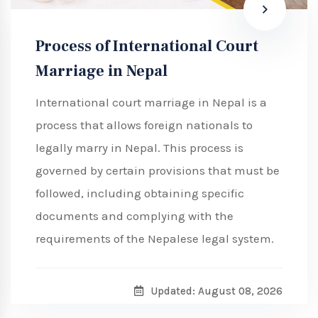
Process of International Court
Marriage in Nepal
International court marriage in Nepal is a
process that allows foreign nationals to
legally marry in Nepal. This process is
governed by certain provisions that must be
followed, including obtaining specific
documents and complying with the
requirements of the Nepalese legal system.
Updated: August 08, 2026