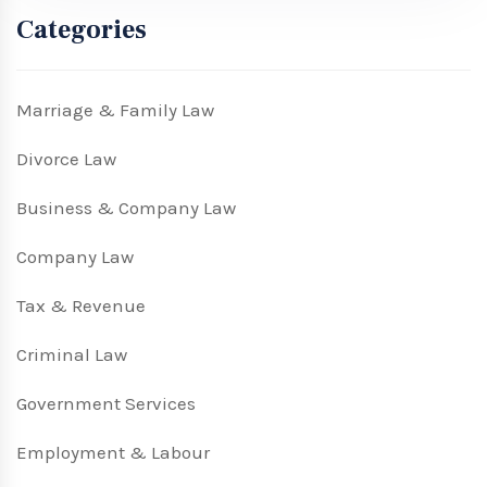
Categories
Marriage & Family Law
Divorce Law
Business & Company Law
Company Law
Tax & Revenue
Criminal Law
Government Services
Employment & Labour