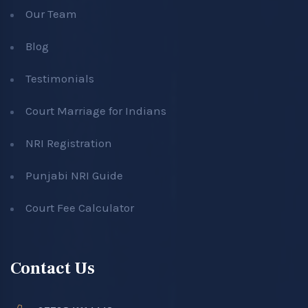
Our Team
Blog
Testimonials
Court Marriage for Indians
NRI Registration
Punjabi NRI Guide
Court Fee Calculator
Contact Us