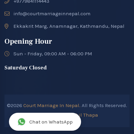
+9779841114443
info@courtmarriageinnepal.com
Ekkakrit Marg, Anamnagar, Kathmandu, Nepal
Opening Hour
Sun - Friday, 09:00 AM - 06:00 PM
Saturday Closed
©2026
Court Marriage In Nepal.
All Rights Reserved.
Developed By :
Kokil Thapa
Chat on WhatsApp