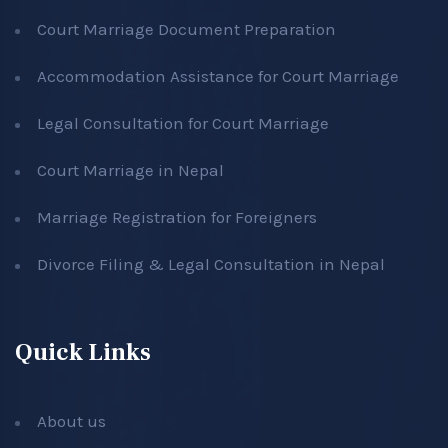
Court Marriage Document Preparation
Accommodation Assistance for Court Marriage
Legal Consultation for Court Marriage
Court Marriage in Nepal
Marriage Registration for Foreigners
Divorce Filing & Legal Consultation in Nepal
Quick Links
About us