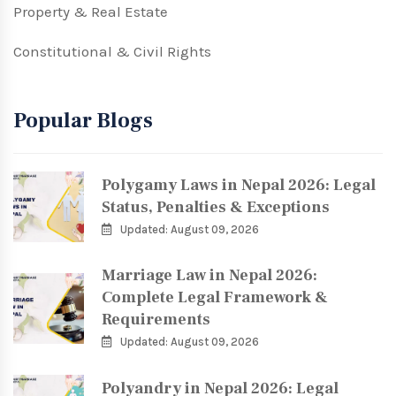
Property & Real Estate
Constitutional & Civil Rights
Popular Blogs
Polygamy Laws in Nepal 2026: Legal
Status, Penalties & Exceptions
Updated: August 09, 2026
Marriage Law in Nepal 2026:
Complete Legal Framework &
Requirements
Updated: August 09, 2026
Polyandry in Nepal 2026: Legal