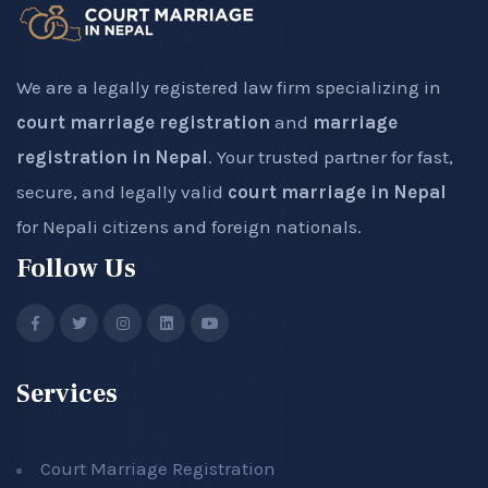
We are a legally registered law firm specializing in
court marriage registration
and
marriage
registration in Nepal
. Your trusted partner for fast,
secure, and legally valid
court marriage in Nepal
for Nepali citizens and foreign nationals.
Follow Us
Services
Court Marriage Registration