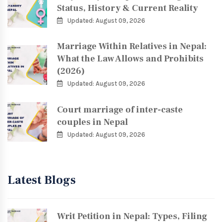
Status, History & Current Reality
Updated: August 09, 2026
Marriage Within Relatives in Nepal:
What the Law Allows and Prohibits
(2026)
Updated: August 09, 2026
Court marriage of inter-caste
couples in Nepal
Updated: August 09, 2026
Latest Blogs
Writ Petition in Nepal: Types, Filing