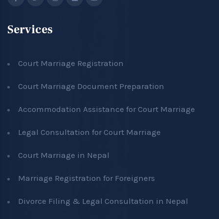
Services
Court Marriage Registration
Court Marriage Document Preparation
Accommodation Assistance for Court Marriage
Legal Consultation for Court Marriage
Court Marriage in Nepal
Marriage Registration for Foreigners
Divorce Filing & Legal Consultation in Nepal