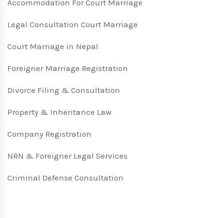
Accommodation For Court Marriage
Legal Consultation Court Marriage
Court Marriage in Nepal
Foreigner Marriage Registration
Divorce Filing & Consultation
Property & Inheritance Law
Company Registration
NRN & Foreigner Legal Services
Criminal Defense Consultation