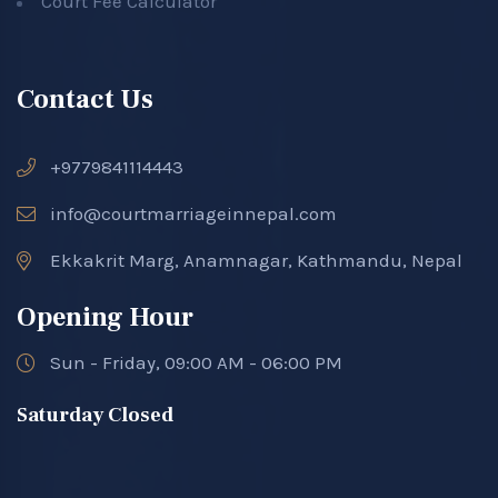
Court Fee Calculator
Contact Us
+9779841114443
info@courtmarriageinnepal.com
Ekkakrit Marg, Anamnagar, Kathmandu, Nepal
Opening Hour
Sun - Friday, 09:00 AM - 06:00 PM
Saturday Closed