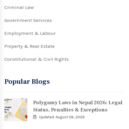
Criminal Law
Government Services
Employment & Labour
Property & Real Estate
Constitutional & Civil Rights
Popular Blogs
Polygamy Laws in Nepal 2026: Legal
Status, Penalties & Exceptions
Updated: August 08, 2026