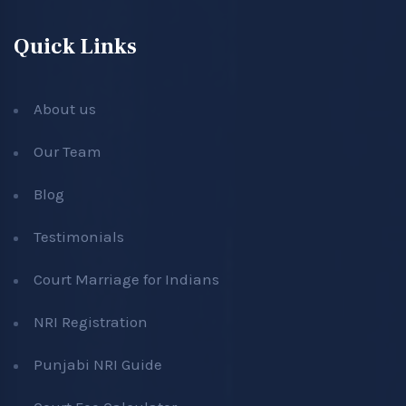
Quick Links
About us
Our Team
Blog
Testimonials
Court Marriage for Indians
NRI Registration
Punjabi NRI Guide