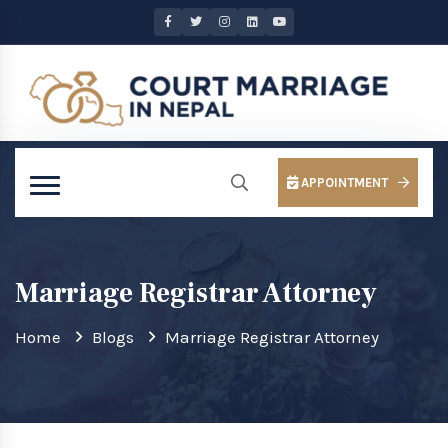
APPOINTMENT
Marriage Registrar Attorney
Home
Blogs
Marriage Registrar Attorney