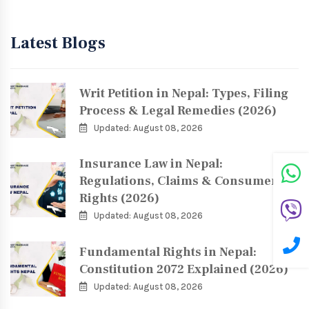
Latest Blogs
Writ Petition in Nepal: Types, Filing
Process & Legal Remedies (2026)
Updated: August 08, 2026
Insurance Law in Nepal:
Regulations, Claims & Consumer
Rights (2026)
Updated: August 08, 2026
Fundamental Rights in Nepal:
Constitution 2072 Explained (2026)
Updated: August 08, 2026