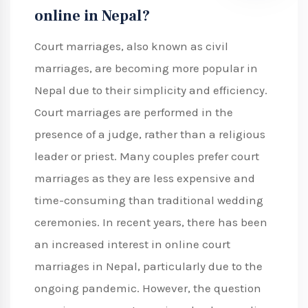
online in Nepal?
Court marriages, also known as civil
marriages, are becoming more popular in
Nepal due to their simplicity and efficiency.
Court marriages are performed in the
presence of a judge, rather than a religious
leader or priest. Many couples prefer court
marriages as they are less expensive and
time-consuming than traditional wedding
ceremonies. In recent years, there has been
an increased interest in online court
marriages in Nepal, particularly due to the
ongoing pandemic. However, the question