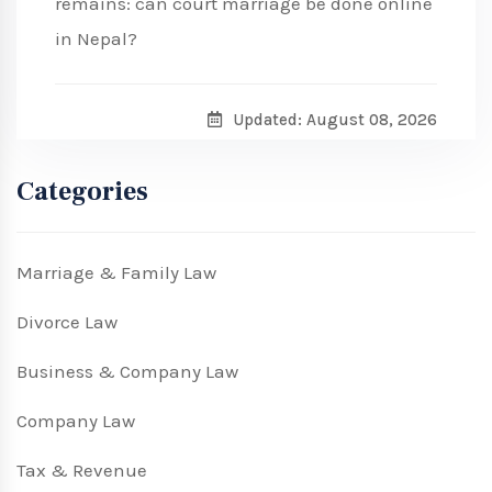
remains: can court marriage be done online
in Nepal?
Updated: August 08, 2026
Categories
Marriage & Family Law
Divorce Law
Business & Company Law
Company Law
Tax & Revenue