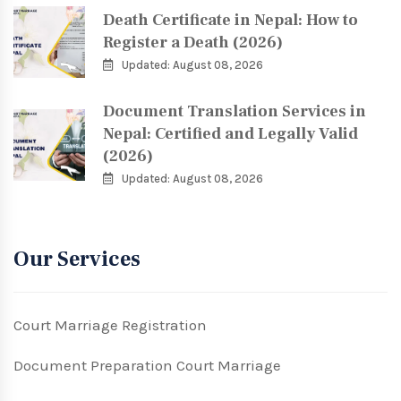
Death Certificate in Nepal: How to
Register a Death (2026)
Updated: August 08, 2026
Document Translation Services in
Nepal: Certified and Legally Valid
(2026)
Updated: August 08, 2026
Our Services
Court Marriage Registration
Document Preparation Court Marriage