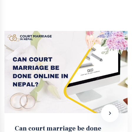
Can court marriage be done