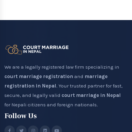
We are a legally registered law firm specializing in
court marriage registration
and
marriage
registration in Nepal
. Your trusted partner for fast,
secure, and legally valid
court marriage in Nepal
for Nepali citizens and foreign nationals.
Follow Us