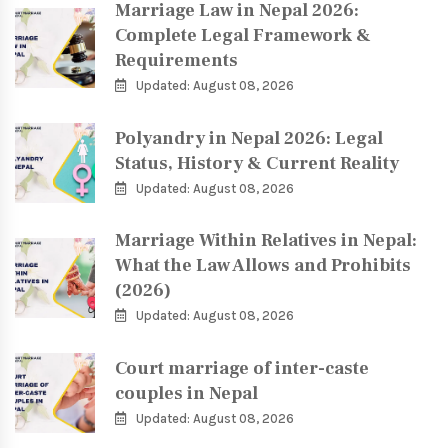
Marriage Law in Nepal 2026:
Complete Legal Framework &
Requirements
Updated: August 08, 2026
Polyandry in Nepal 2026: Legal
Status, History & Current Reality
Updated: August 08, 2026
Marriage Within Relatives in Nepal:
What the Law Allows and Prohibits
(2026)
Updated: August 08, 2026
Court marriage of inter-caste
couples in Nepal
Updated: August 08, 2026