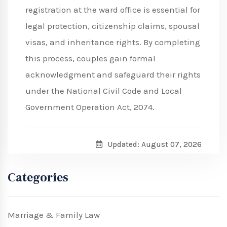
registration at the ward office is essential for
legal protection, citizenship claims, spousal
visas, and inheritance rights. By completing
this process, couples gain formal
acknowledgment and safeguard their rights
under the National Civil Code and Local
Government Operation Act, 2074.
Updated: August 07, 2026
Categories
Marriage & Family Law