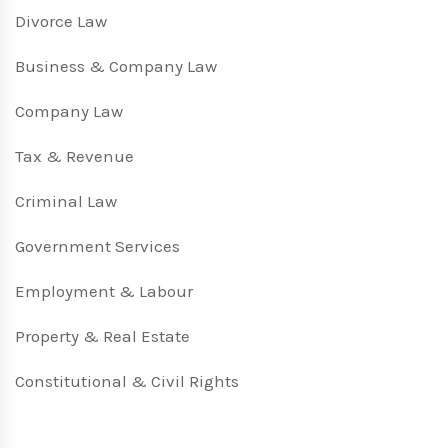
Divorce Law
Business & Company Law
Company Law
Tax & Revenue
Criminal Law
Government Services
Employment & Labour
Property & Real Estate
Constitutional & Civil Rights