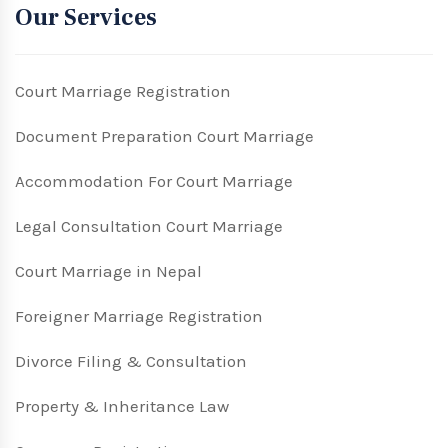
Our Services
Court Marriage Registration
Document Preparation Court Marriage
Accommodation For Court Marriage
Legal Consultation Court Marriage
Court Marriage in Nepal
Foreigner Marriage Registration
Divorce Filing & Consultation
Property & Inheritance Law