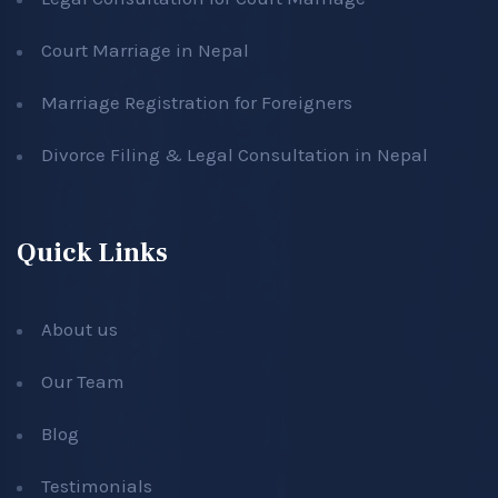
Court Marriage in Nepal
Marriage Registration for Foreigners
Divorce Filing & Legal Consultation in Nepal
Quick Links
About us
Our Team
Blog
Testimonials