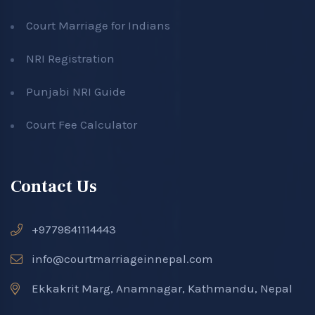
Court Marriage for Indians
NRI Registration
Punjabi NRI Guide
Court Fee Calculator
Contact Us
+9779841114443
info@courtmarriageinnepal.com
Ekkakrit Marg, Anamnagar, Kathmandu, Nepal