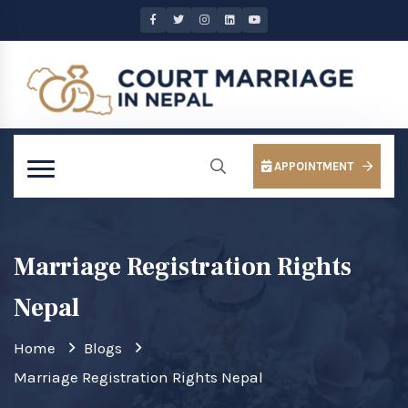
APPOINTMENT
Marriage Registration Rights
Nepal
Home
Blogs
Marriage Registration Rights Nepal