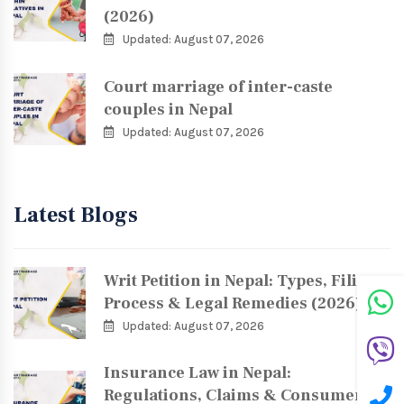
(2026)
Updated: August 07, 2026
Court marriage of inter-caste
couples in Nepal
Updated: August 07, 2026
Latest Blogs
Writ Petition in Nepal: Types, Filing
Process & Legal Remedies (2026)
Updated: August 07, 2026
Insurance Law in Nepal:
Regulations, Claims & Consumer