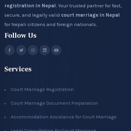
registration in Nepal
. Your trusted partner for fast,
secure, and legally valid
court marriage in Nepal
for Nepali citizens and foreign nationals.
Follow Us
Services
Court Marriage Registration
Court Marriage Document Preparation
Accommodation Assistance for Court Marriage
Legal Consultation for Court Marriage