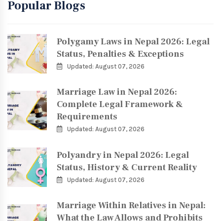
Popular Blogs
Polygamy Laws in Nepal 2026: Legal
Status, Penalties & Exceptions
Updated: August 07, 2026
Marriage Law in Nepal 2026:
Complete Legal Framework &
Requirements
Updated: August 07, 2026
Polyandry in Nepal 2026: Legal
Status, History & Current Reality
Updated: August 07, 2026
Marriage Within Relatives in Nepal:
What the Law Allows and Prohibits