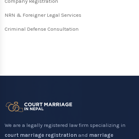
Company Registration
NRN & Foreigner Legal Services
Criminal Defense Consultation
We are a legally registered law firm specializing in
court marriage registration
and
marriage