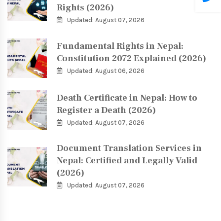
Rights (2026)
Updated: August 07, 2026
Fundamental Rights in Nepal:
Constitution 2072 Explained (2026)
Updated: August 06, 2026
Death Certificate in Nepal: How to
Register a Death (2026)
Updated: August 07, 2026
Document Translation Services in
Nepal: Certified and Legally Valid
(2026)
Updated: August 07, 2026