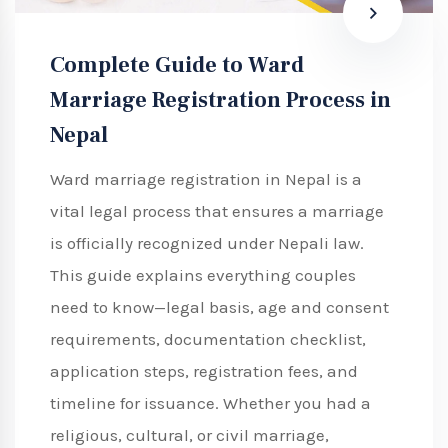
Complete Guide to Ward
Marriage Registration Process in
Nepal
Ward marriage registration in Nepal is a
vital legal process that ensures a marriage
is officially recognized under Nepali law.
This guide explains everything couples
need to know—legal basis, age and consent
requirements, documentation checklist,
application steps, registration fees, and
timeline for issuance. Whether you had a
religious, cultural, or civil marriage,