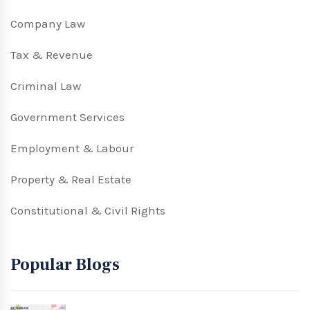
Company Law
Tax & Revenue
Criminal Law
Government Services
Employment & Labour
Property & Real Estate
Constitutional & Civil Rights
Popular Blogs