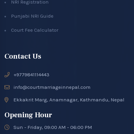
NRI Registration
Punjabi NRI Guide
Court Fee Calculator
Contact Us
+9779841114443
info@courtmarriageinnepal.com
Ekkakrit Marg, Anamnagar, Kathmandu, Nepal
Opening Hour
Sun - Friday, 09:00 AM - 06:00 PM