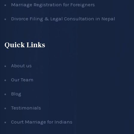
Marriage Registration for Foreigners
Divorce Filing & Legal Consultation in Nepal
Quick Links
About us
Our Team
Blog
Testimonials
Court Marriage for Indians