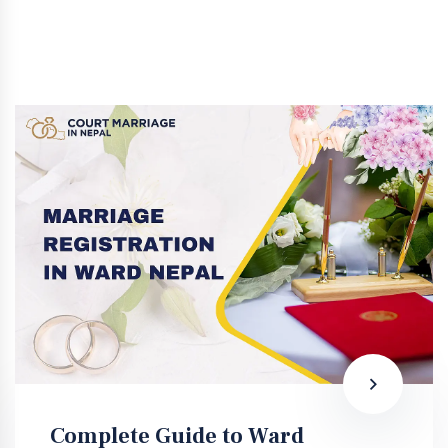
Complete Guide to Ward