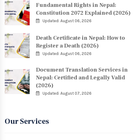
Fundamental Rights in Nepal:
Constitution 2072 Explained (2026)
Updated: August 06, 2026
Death Certificate in Nepal: How to
Register a Death (2026)
Updated: August 06, 2026
Document Translation Services in
Nepal: Certified and Legally Valid
(2026)
Updated: August 07, 2026
Our Services