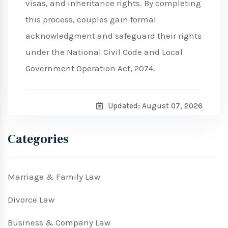
visas, and inheritance rights. By completing
this process, couples gain formal
acknowledgment and safeguard their rights
under the National Civil Code and Local
Government Operation Act, 2074.
Updated: August 07, 2026
Categories
Marriage & Family Law
Divorce Law
Business & Company Law