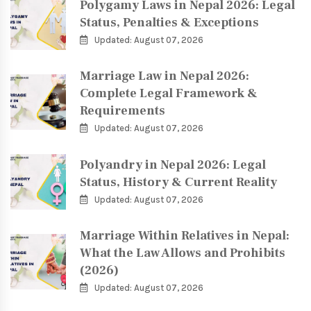
Polygamy Laws in Nepal 2026: Legal
Status, Penalties & Exceptions
Updated: August 07, 2026
Marriage Law in Nepal 2026:
Complete Legal Framework &
Requirements
Updated: August 07, 2026
Polyandry in Nepal 2026: Legal
Status, History & Current Reality
Updated: August 07, 2026
Marriage Within Relatives in Nepal:
What the Law Allows and Prohibits
(2026)
Updated: August 07, 2026