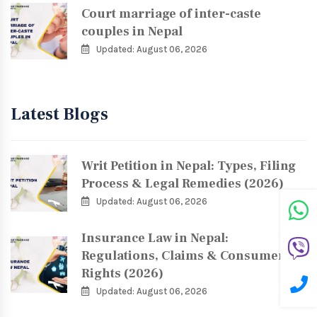
Court marriage of inter-caste
couples in Nepal
Updated: August 06, 2026
Latest Blogs
Writ Petition in Nepal: Types, Filing
Process & Legal Remedies (2026)
Updated: August 06, 2026
Insurance Law in Nepal:
Regulations, Claims & Consumer
Rights (2026)
Updated: August 06, 2026