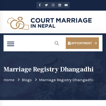
APPOINTMENT
Marriage Registry Dhangadhi
Home
Blogs
Marriage Registry Dhangadhi