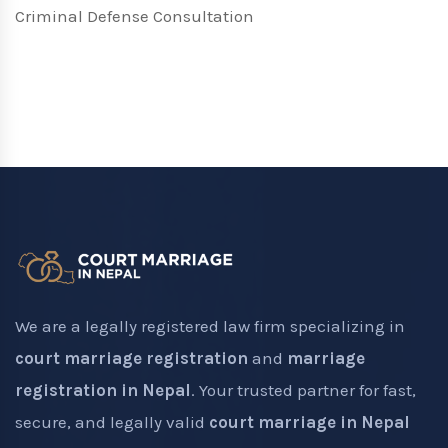
Criminal Defense Consultation
We are a legally registered law firm specializing in
court marriage registration
and
marriage
registration in Nepal
. Your trusted partner for fast,
secure, and legally valid
court marriage in Nepal