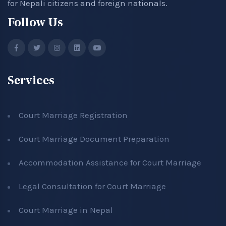
for Nepali citizens and foreign nationals.
Follow Us
Services
Court Marriage Registration
Court Marriage Document Preparation
Accommodation Assistance for Court Marriage
Legal Consultation for Court Marriage
Court Marriage in Nepal