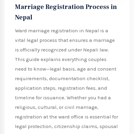
Marriage Registration Process in
Nepal
Ward marriage registration in Nepal is a
vital legal process that ensures a marriage
is officially recognized under Nepali law.
This guide explains everything couples
need to know—legal basis, age and consent
requirements, documentation checklist,
application steps, registration fees, and
timeline for issuance. Whether you had a
religious, cultural, or civil marriage,
registration at the ward office is essential for
legal protection, citizenship claims, spousal