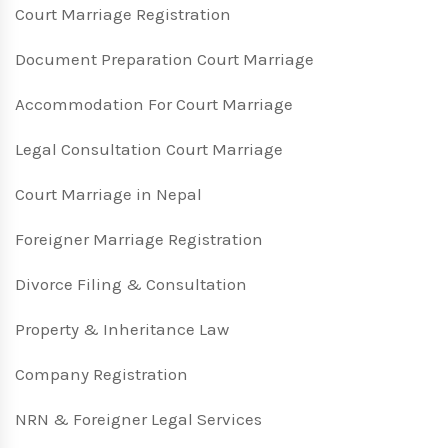
Court Marriage Registration
Document Preparation Court Marriage
Accommodation For Court Marriage
Legal Consultation Court Marriage
Court Marriage in Nepal
Foreigner Marriage Registration
Divorce Filing & Consultation
Property & Inheritance Law
Company Registration
NRN & Foreigner Legal Services