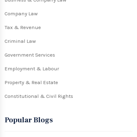
Company Law
Tax & Revenue
Criminal Law
Government Services
Employment & Labour
Property & Real Estate
Constitutional & Civil Rights
Popular Blogs