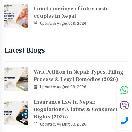
Court marriage of inter-caste
couples in Nepal
Updated: August 09, 2026
Latest Blogs
Writ Petition in Nepal: Types, Filing
Process & Legal Remedies (2026)
Updated: August 09, 2026
Insurance Law in Nepal:
Regulations, Claims & Consumer
Rights (2026)
Updated: August 09, 2026