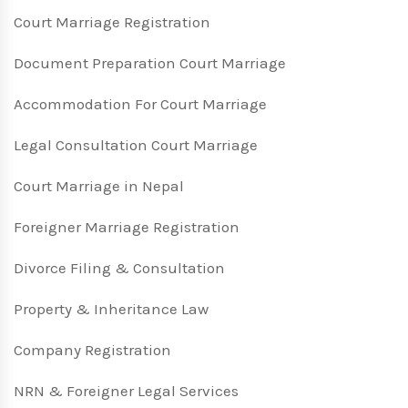
Court Marriage Registration
Document Preparation Court Marriage
Accommodation For Court Marriage
Legal Consultation Court Marriage
Court Marriage in Nepal
Foreigner Marriage Registration
Divorce Filing & Consultation
Property & Inheritance Law
Company Registration
NRN & Foreigner Legal Services