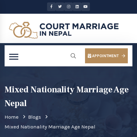
APPOINTMENT
Mixed Nationality Marriage Age
Nepal
Home
Blogs
Mixed Nationality Marriage Age Nepal