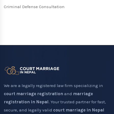
Criminal Defense Consultation
We are a legally registered law firm specializing in
court marriage registration
and
marriage
registration in Nepal
. Your trusted partner for fast,
secure, and legally valid
court marriage in Nepal