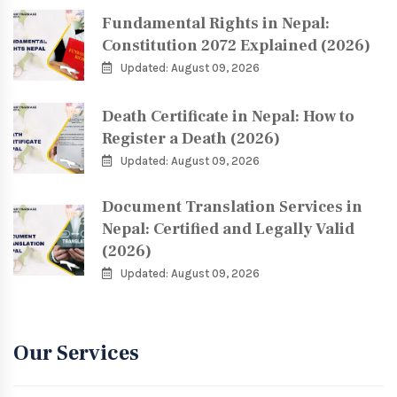
Fundamental Rights in Nepal:
Constitution 2072 Explained (2026)
Updated: August 09, 2026
Death Certificate in Nepal: How to
Register a Death (2026)
Updated: August 09, 2026
Document Translation Services in
Nepal: Certified and Legally Valid
(2026)
Updated: August 09, 2026
Our Services