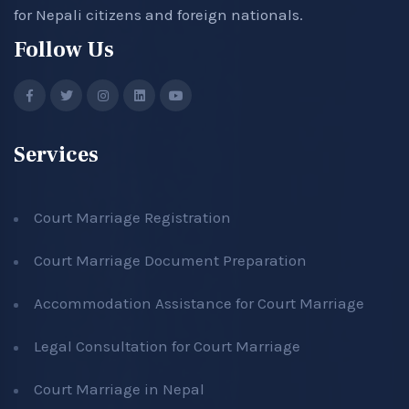
for Nepali citizens and foreign nationals.
Follow Us
Services
Court Marriage Registration
Court Marriage Document Preparation
Accommodation Assistance for Court Marriage
Legal Consultation for Court Marriage
Court Marriage in Nepal