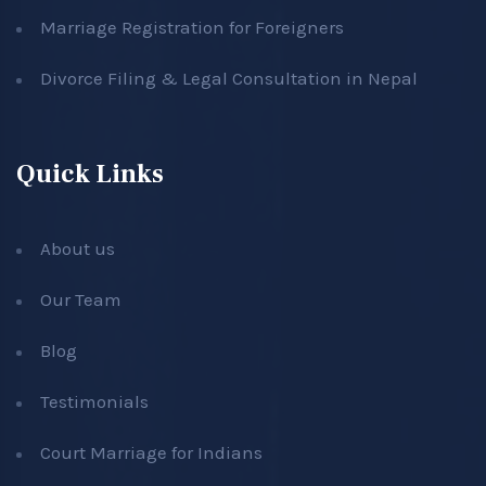
Marriage Registration for Foreigners
Divorce Filing & Legal Consultation in Nepal
Quick Links
About us
Our Team
Blog
Testimonials
Court Marriage for Indians