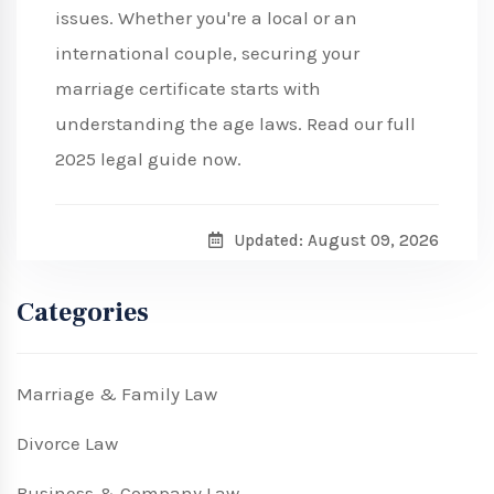
issues. Whether you're a local or an
international couple, securing your
marriage certificate starts with
understanding the age laws. Read our full
2025 legal guide now.
Updated: August 09, 2026
Categories
Marriage & Family Law
Divorce Law
Business & Company Law