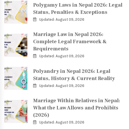
Polygamy Laws in Nepal 2026: Legal
Status, Penalties & Exceptions
Updated: August 09, 2026
Marriage Law in Nepal 2026:
Complete Legal Framework &
Requirements
Updated: August 09, 2026
Polyandry in Nepal 2026: Legal
Status, History & Current Reality
Updated: August 09, 2026
Marriage Within Relatives in Nepal:
What the Law Allows and Prohibits
(2026)
Updated: August 09, 2026