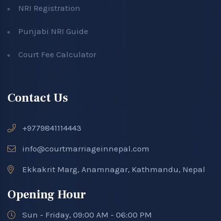
NRI Registration
Punjabi NRI Guide
Court Fee Calculator
Contact Us
+9779841114443
info@courtmarriageinnepal.com
Ekkakrit Marg, Anamnagar, Kathmandu, Nepal
Opening Hour
Sun - Friday, 09:00 AM - 06:00 PM