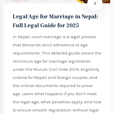
Legal Age for Marriage in Nepal:
Full Legal Guide for 2025
In Nepal, court marriage is a legal process
that demands strict adherence to age
requirements. This detailed guide covers the
minimum age for marriage registration
under the Muluki Civil Code 2074, eligibility
criteria for Nepali and foreign couples, and
the critical documents required to prove
age. Learn what happens if you don't meet
the legal age, what penalties apply, and how
to ensure smooth registration without legal