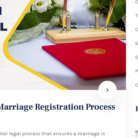
C
G
P
C
arriage Registration Process
ital legal process that ensures a marriage is