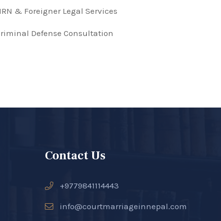
RN & Foreigner Legal Services
riminal Defense Consultation
Contact Us
+9779841114443
info@courtmarriageinnepal.com