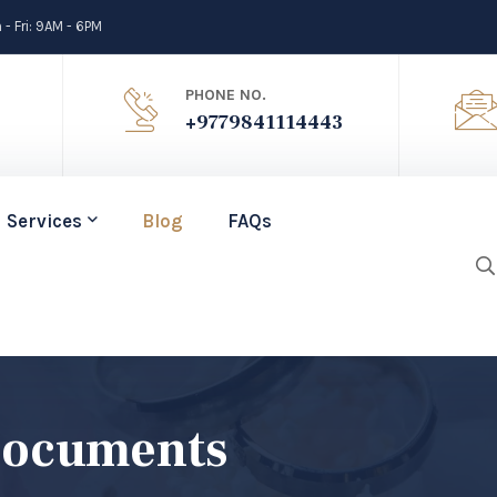
- Fri: 9AM - 6PM
PHONE NO.
+9779841114443
Services
Blog
FAQs
Documents