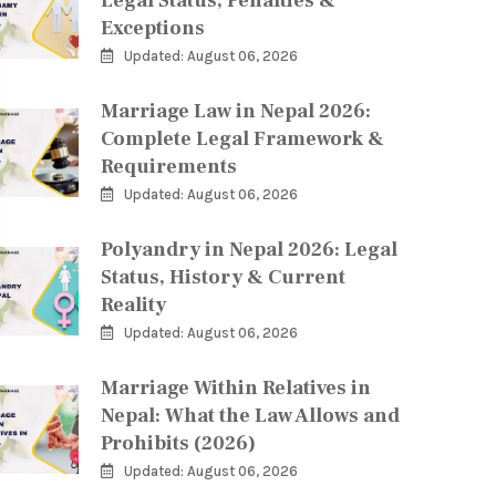
Legal Status, Penalties &
Exceptions
Updated: August 06, 2026
Marriage Law in Nepal 2026:
Complete Legal Framework &
Requirements
Updated: August 06, 2026
Polyandry in Nepal 2026: Legal
Status, History & Current
Reality
Updated: August 06, 2026
Marriage Within Relatives in
Nepal: What the Law Allows and
Prohibits (2026)
Updated: August 06, 2026