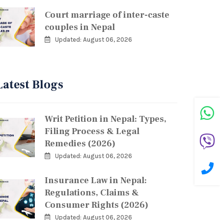
Court marriage of inter-caste
couples in Nepal
Updated: August 06, 2026
Latest Blogs
Writ Petition in Nepal: Types,
Filing Process & Legal
Remedies (2026)
Updated: August 06, 2026
Insurance Law in Nepal:
Regulations, Claims &
Consumer Rights (2026)
Updated: August 06, 2026