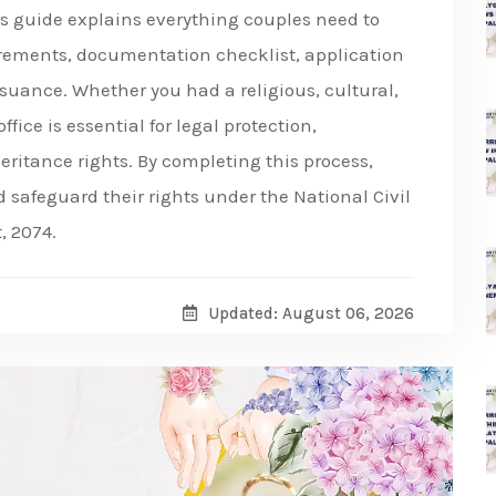
his guide explains everything couples need to
rements, documentation checklist, application
issuance. Whether you had a religious, cultural,
ffice is essential for legal protection,
eritance rights. By completing this process,
afeguard their rights under the National Civil
, 2074.
Updated: August 06, 2026