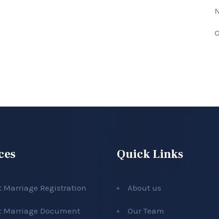
N
C
ces
Quick Links
t Marriage Registration
About us
t Marriage Document
Our Team