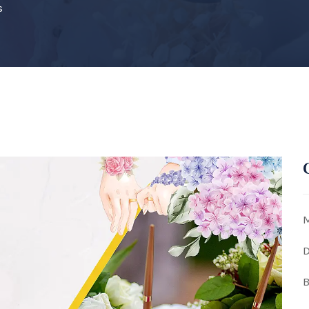
s
M
D