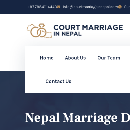
+9779841114443
info@courtmarriageinnepal.com
Sun 
Home
About Us
Our Team
Contact Us
Nepal Marriage 