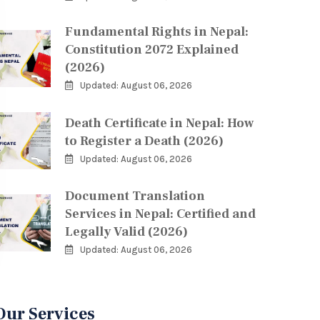
Fundamental Rights in Nepal:
Constitution 2072 Explained
(2026)
Updated: August 06, 2026
Death Certificate in Nepal: How
to Register a Death (2026)
Updated: August 06, 2026
Document Translation
Services in Nepal: Certified and
Legally Valid (2026)
Updated: August 06, 2026
Our Services