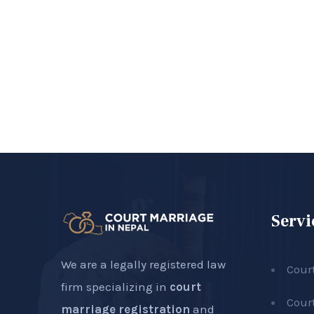
Servi
We are a legally registered law
Cour
firm specializing in
court
Cour
marriage registration
and