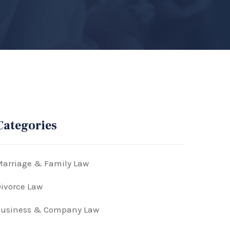
Categories
arriage & Family Law
ivorce Law
Business & Company Law