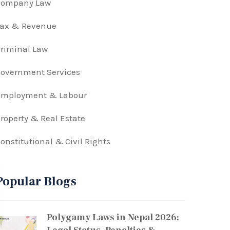
Company Law
Tax & Revenue
riminal Law
overnment Services
Employment & Labour
roperty & Real Estate
onstitutional & Civil Rights
Popular Blogs
Polygamy Laws in Nepal 2026: