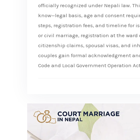
officially recognized under Nepali law. T
know—legal basis, age and consent requi
steps, registration fees, and timeline for 
or civil marriage, registration at the ward o
citizenship claims, spousal visas, and inh
couples gain formal acknowledgment and s
Code and Local Government Operation Act