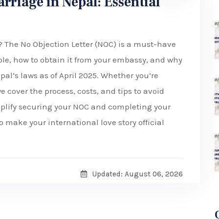
arriage in Nepal: Essential
? The No Objection Letter (NOC) is a must-have
 role, how to obtain it from your embassy, and why
pal’s laws as of April 2025. Whether you’re
e cover the process, costs, and tips to avoid
mplify securing your NOC and completing your
 make your international love story official
Updated: August 06, 2026