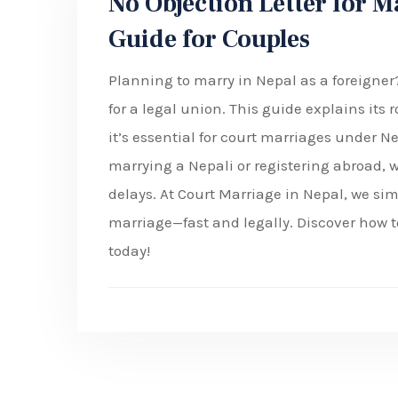
No Objection Letter for M
Guide for Couples
Planning to marry in Nepal as a foreigner
for a legal union. This guide explains its
it’s essential for court marriages under Ne
marrying a Nepali or registering abroad, w
delays. At Court Marriage in Nepal, we si
marriage—fast and legally. Discover how to
today!