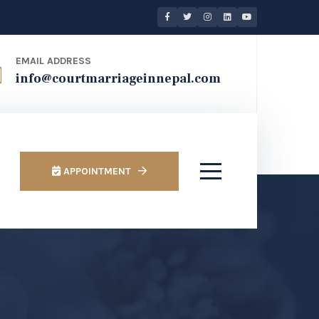
EMAIL ADDRESS
info@courtmarriageinnepal.com
APPOINTMENT