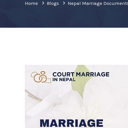
Home
Blogs
Nepal Marriage Document