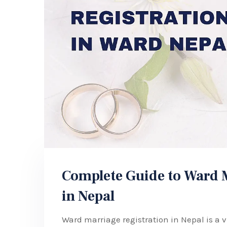
Complete Guide to Ward M
in Nepal
Ward marriage registration in Nepal is a v