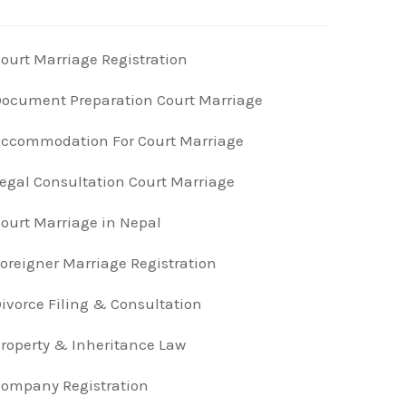
ourt Marriage Registration
ocument Preparation Court Marriage
ccommodation For Court Marriage
egal Consultation Court Marriage
ourt Marriage in Nepal
oreigner Marriage Registration
ivorce Filing & Consultation
roperty & Inheritance Law
ompany Registration