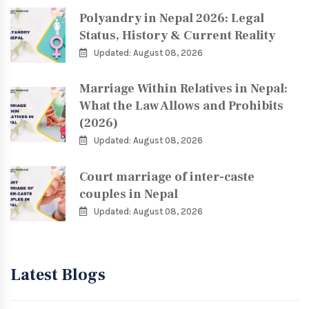
Polyandry in Nepal 2026: Legal
Status, History & Current Reality
Updated: August 08, 2026
Marriage Within Relatives in Nepal:
What the Law Allows and Prohibits
(2026)
Updated: August 08, 2026
Court marriage of inter-caste
couples in Nepal
Updated: August 08, 2026
Latest Blogs