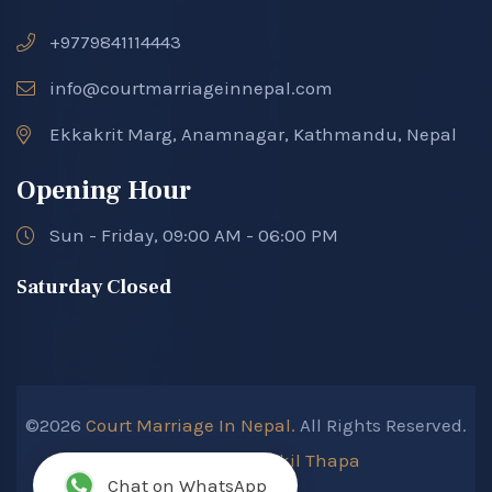
+9779841114443
info@courtmarriageinnepal.com
Ekkakrit Marg, Anamnagar, Kathmandu, Nepal
Opening Hour
Sun - Friday, 09:00 AM - 06:00 PM
Saturday Closed
©2026
Court Marriage In Nepal.
All Rights Reserved.
Developed By :
Kokil Thapa
Chat on WhatsApp