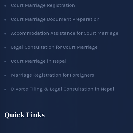
Court Marriage Registration
Court Marriage Document Preparation
Accommodation Assistance for Court Marriage
Legal Consultation for Court Marriage
Court Marriage in Nepal
Marriage Registration for Foreigners
Divorce Filing & Legal Consultation in Nepal
Quick Links