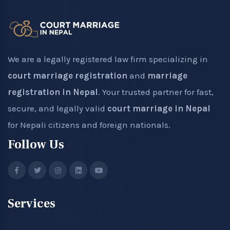
We are a legally registered law firm specializing in
court marriage registration
and
marriage
registration in Nepal
. Your trusted partner for fast,
secure, and legally valid
court marriage in Nepal
for Nepali citizens and foreign nationals.
Follow Us
Services