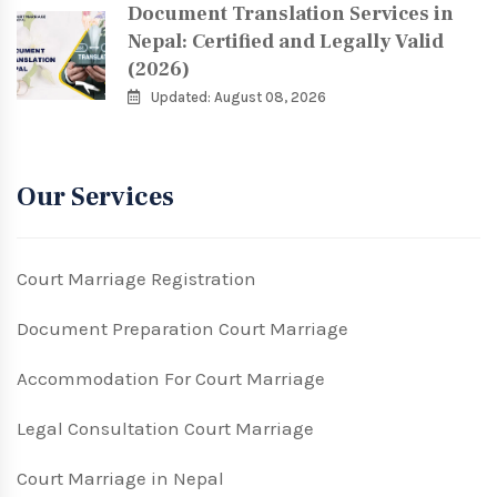
Document Translation Services in
Nepal: Certified and Legally Valid
(2026)
Updated: August 08, 2026
Our Services
Court Marriage Registration
Document Preparation Court Marriage
Accommodation For Court Marriage
Legal Consultation Court Marriage
Court Marriage in Nepal