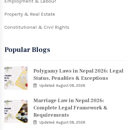
Employment & Labour
Property & Real Estate
Constitutional & Civil Rights
Popular Blogs
Polygamy Laws in Nepal 2026: Legal
Status, Penalties & Exceptions
Updated: August 08, 2026
Marriage Law in Nepal 2026:
Complete Legal Framework &
Requirements
Updated: August 08, 2026