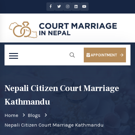
APPOINTMENT
Nepali Citizen Court Marriage
Kathmandu
Home
Blogs
Nepali Citizen Court Marriage Kathmandu