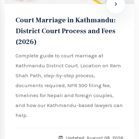
Court Marriage in Kathmandu:
District Court Process and Fees
(2026)
Complete guide to court marriage at
Kathmandu District Court. Location on Ram
Shah Path, step-by-step process,
documents required, NPR 500 filing fee,
timelines for Nepali and foreign couples,
and how our Kathmandu-based lawyers can
help.
Updated: August 08, 2026