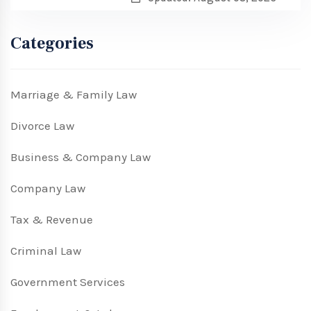
Categories
Marriage & Family Law
Divorce Law
Business & Company Law
Company Law
Tax & Revenue
Criminal Law
Government Services