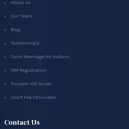
About us
Our Team
Blog
Testimonials
Court Marriage for Indians
NRI Registration
Punjabi NRI Guide
Court Fee Calculator
Contact Us