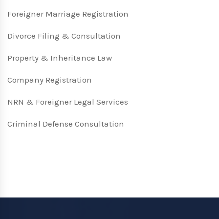
Foreigner Marriage Registration
Divorce Filing & Consultation
Property & Inheritance Law
Company Registration
NRN & Foreigner Legal Services
Criminal Defense Consultation