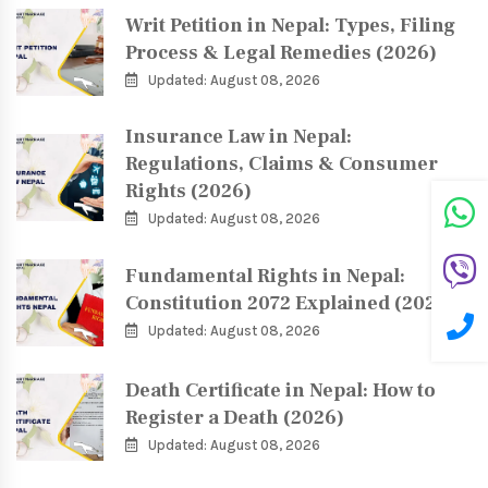
Writ Petition in Nepal: Types, Filing
Process & Legal Remedies (2026)
Updated: August 08, 2026
Insurance Law in Nepal:
Regulations, Claims & Consumer
Rights (2026)
Updated: August 08, 2026
Fundamental Rights in Nepal:
Constitution 2072 Explained (2026)
Updated: August 08, 2026
Death Certificate in Nepal: How to
Register a Death (2026)
Updated: August 08, 2026